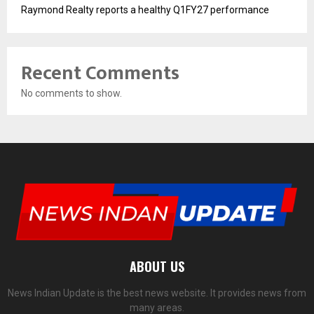
Raymond Realty reports a healthy Q1FY27 performance
Recent Comments
No comments to show.
ABOUT US
News Indian Update is the best news website. It provides news from
many areas.