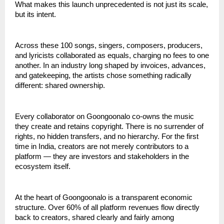
What makes this launch unprecedented is not just its scale, 
but its intent.
Across these 100 songs, singers, composers, producers, 
and lyricists collaborated as equals, charging no fees to one 
another. In an industry long shaped by invoices, advances, 
and gatekeeping, the artists chose something radically 
different: shared ownership.
Every collaborator on Goongoonalo co-owns the music 
they create and retains copyright. There is no surrender of 
rights, no hidden transfers, and no hierarchy. For the first 
time in India, creators are not merely contributors to a 
platform — they are investors and stakeholders in the 
ecosystem itself.
At the heart of Goongoonalo is a transparent economic 
structure. Over 60% of all platform revenues flow directly 
back to creators, shared clearly and fairly among 