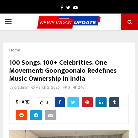
Facebook
Twitter
Youtube
PRIMARY
MENU
Home
100 Songs. 100+ Celebrities. One
Movement: Goongoonalo Redefines
Music Ownership in India
by
cradmin
March 2, 2026
0
246
SHARE
0