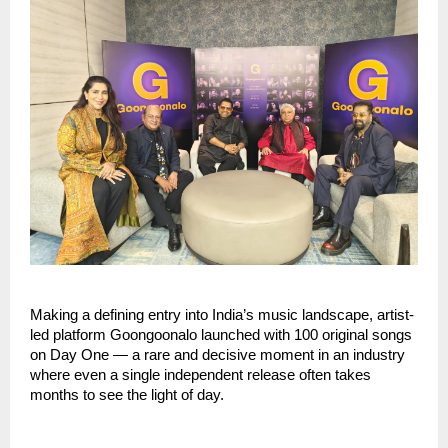
Making a defining entry into India’s music landscape, artist-
led platform Goongoonalo launched with 100 original songs 
on Day One — a rare and decisive moment in an industry 
where even a single independent release often takes 
months to see the light of day.