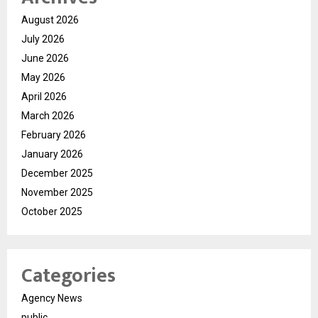
August 2026
July 2026
June 2026
May 2026
April 2026
March 2026
February 2026
January 2026
December 2025
November 2025
October 2025
Categories
Agency News
public