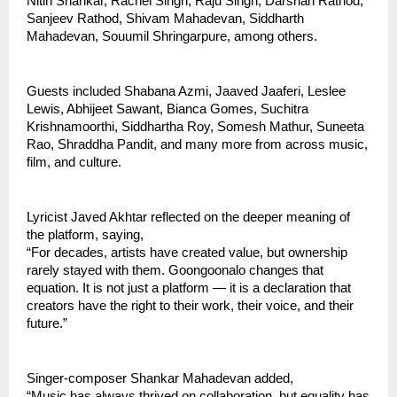
Nitin Shankar, Rachel Singh, Raju Singh, Darshan Rathod, 
Sanjeev Rathod, Shivam Mahadevan, Siddharth 
Mahadevan, Souumil Shringarpure, among others.
Guests included Shabana Azmi, Jaaved Jaaferi, Leslee 
Lewis, Abhijeet Sawant, Bianca Gomes, Suchitra 
Krishnamoorthi, Siddhartha Roy, Somesh Mathur, Suneeta 
Rao, Shraddha Pandit, and many more from across music, 
film, and culture.
Lyricist Javed Akhtar reflected on the deeper meaning of 
the platform, saying,
“For decades, artists have created value, but ownership 
rarely stayed with them. Goongoonalo changes that 
equation. It is not just a platform — it is a declaration that 
creators have the right to their work, their voice, and their 
future.”
Singer-composer Shankar Mahadevan added,
“Music has always thrived on collaboration, but equality has 