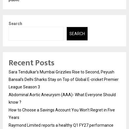
Search
SEARCH
Recent Posts
Sara Tendulkar’s Mumbai Grizzlies Rise to Second, Peyush
Bansal’s Delhi Sharks Stay on Top of Global E-cricket Premier
League Season 3
Abdominal Aortic Aneurysm (AAA)- What Everyone Should
know ?
How to Choose a Savings Account You Won’t Regret in Five
Years
Raymond Limited reports a healthy Q1 FY27 performance