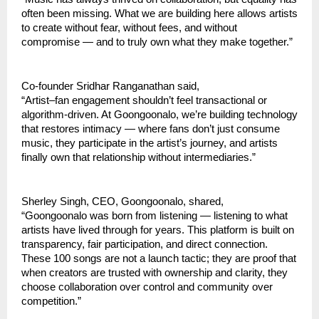
often been missing. What we are building here allows artists 
to create without fear, without fees, and without 
compromise — and to truly own what they make together.”
Co-founder Sridhar Ranganathan said,
“Artist–fan engagement shouldn’t feel transactional or 
algorithm-driven. At Goongoonalo, we’re building technology 
that restores intimacy — where fans don’t just consume 
music, they participate in the artist’s journey, and artists 
finally own that relationship without intermediaries.”
Sherley Singh, CEO, Goongoonalo, shared,
“Goongoonalo was born from listening — listening to what 
artists have lived through for years. This platform is built on 
transparency, fair participation, and direct connection. 
These 100 songs are not a launch tactic; they are proof that 
when creators are trusted with ownership and clarity, they 
choose collaboration over control and community over 
competition.”