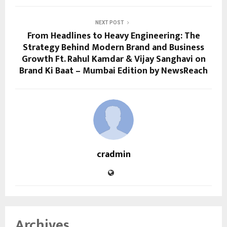
NEXT POST
From Headlines to Heavy Engineering: The
Strategy Behind Modern Brand and Business
Growth Ft. Rahul Kamdar & Vijay Sanghavi on
Brand Ki Baat – Mumbai Edition by NewsReach
cradmin
Archives