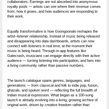
collaborators. Earnings are not absorbed into anonymous 
royalty pools — artists can see where their revenue comes 
from, how it grows, and how audiences are responding to 
their work.
Equally transformative is how Goongoonalo reshapes the 
artist–listener relationship. Instead of music being released 
and disappearing into data dashboards, artists can now 
connect with listeners in real time, at the moment their 
music is being heard. Through in-app features like 
Gatecrash, musicians can engage directly with their active 
audience — turning listening into participation, and fans into 
a living community rather than passive numbers.
The launch catalogue spans genres, languages, and 
generations — from classical and folk to indie pop, fusion, 
ghazals, and spoken word — reflecting the full breadth of 
Indian musical expression. What began as a 100-song 
launch is already evolving into a living, growing archive of 
original work, driven by creative freedom rather than 