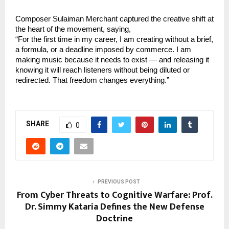
Composer Sulaiman Merchant captured the creative shift at 
the heart of the movement, saying,
“For the first time in my career, I am creating without a brief, 
a formula, or a deadline imposed by commerce. I am 
making music because it needs to exist — and releasing it 
knowing it will reach listeners without being diluted or 
redirected. That freedom changes everything.”
SHARE
0
PREVIOUS POST
From Cyber Threats to Cognitive Warfare: Prof.
Dr. Simmy Kataria Defines the New Defense
Doctrine