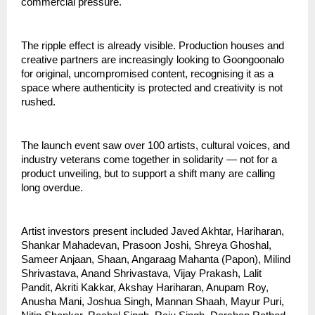
commercial pressure.
The ripple effect is already visible. Production houses and 
creative partners are increasingly looking to Goongoonalo 
for original, uncompromised content, recognising it as a 
space where authenticity is protected and creativity is not 
rushed.
The launch event saw over 100 artists, cultural voices, and 
industry veterans come together in solidarity — not for a 
product unveiling, but to support a shift many are calling 
long overdue.
Artist investors present included Javed Akhtar, Hariharan, 
Shankar Mahadevan, Prasoon Joshi, Shreya Ghoshal, 
Sameer Anjaan, Shaan, Angaraag Mahanta (Papon), Milind 
Shrivastava, Anand Shrivastava, Vijay Prakash, Lalit 
Pandit, Akriti Kakkar, Akshay Hariharan, Anupam Roy, 
Anusha Mani, Joshua Singh, Mannan Shaah, Mayur Puri, 