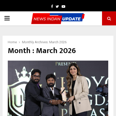
Facebook
Twitter
Youtube
PRIMARY
MENU
Home
Monthly Archives: March 2026
Month : March 2026