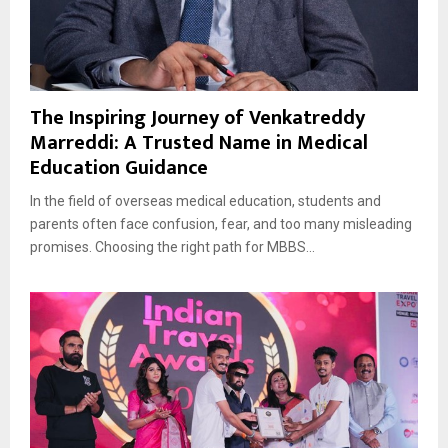
The Inspiring Journey of Venkatreddy
Marreddi: A Trusted Name in Medical
Education Guidance
In the field of overseas medical education, students and
parents often face confusion, fear, and too many misleading
promises. Choosing the right path for MBBS...