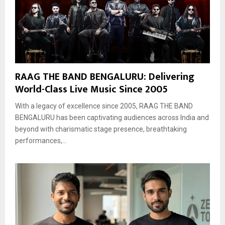
RAAG THE BAND BENGALURU: Delivering
World-Class Live Music Since 2005
With a legacy of excellence since 2005, RAAG THE BAND
BENGALURU has been captivating audiences across India and
beyond with charismatic stage presence, breathtaking
performances,...