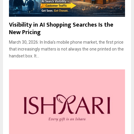
Visibility in AI Shopping Searches Is the
New Pricing
March 30, 2026: In India’s mobile phone market, the first price
that increasingly matters is not always the one printed on the
handset box. It...