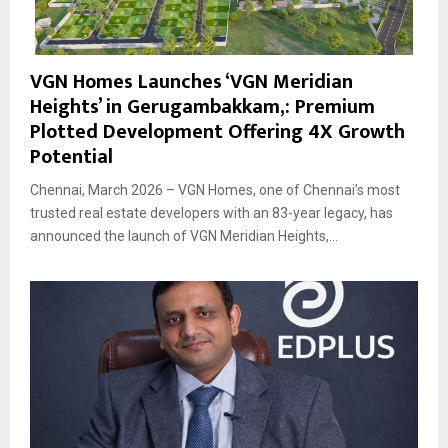
VGN Homes Launches ‘VGN Meridian
Heights’ in Gerugambakkam,: Premium
Plotted Development Offering 4X Growth
Potential
Chennai, March 2026 – VGN Homes, one of Chennai’s most
trusted real estate developers with an 83-year legacy, has
announced the launch of VGN Meridian Heights,...