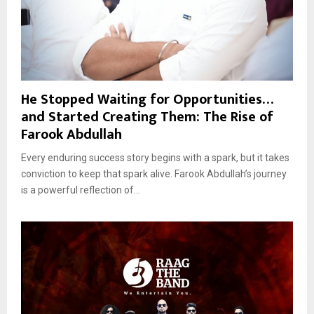
He Stopped Waiting for Opportunities…
and Started Creating Them: The Rise of
Farook Abdullah
Every enduring success story begins with a spark, but it takes
conviction to keep that spark alive. Farook Abdullah’s journey
is a powerful reflection of...