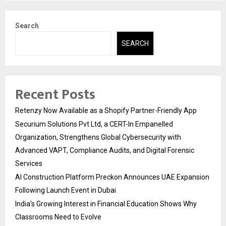
pagination
Search
SEARCH
Recent Posts
Retenzy Now Available as a Shopify Partner-Friendly App
Securium Solutions Pvt Ltd, a CERT-In Empanelled
Organization, Strengthens Global Cybersecurity with
Advanced VAPT, Compliance Audits, and Digital Forensic
Services
AI Construction Platform Preckon Announces UAE Expansion
Following Launch Event in Dubai
India’s Growing Interest in Financial Education Shows Why
Classrooms Need to Evolve