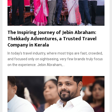
The Inspiring Journey of Jebin Abraham:
Thekkady Adventures, a Trusted Travel
Company in Kerala
In today’s travel industry, where most trips are fast, crowded,
and focused only on sightseeing, very few brands truly focus
on the experience. Jebin Abraham,...