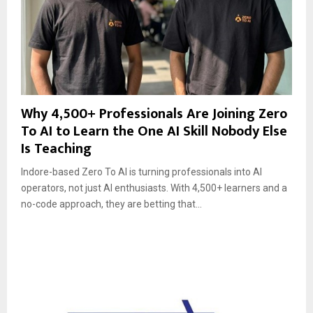
Why 4,500+ Professionals Are Joining Zero
To AI to Learn the One AI Skill Nobody Else
Is Teaching
Indore-based Zero To AI is turning professionals into AI
operators, not just AI enthusiasts. With 4,500+ learners and a
no-code approach, they are betting that...