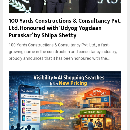
100 Yards Constructions & Consultancy Pvt.
Ltd. Honoured with ‘Udyog Yogdaan
Puraskar’ by Shilpa Shetty
100 Yards Constructions & Consultancy Pvt. Ltd., a fast-
growing name in the construction and consultancy industry,
proudly announces that it has been honoured with the...