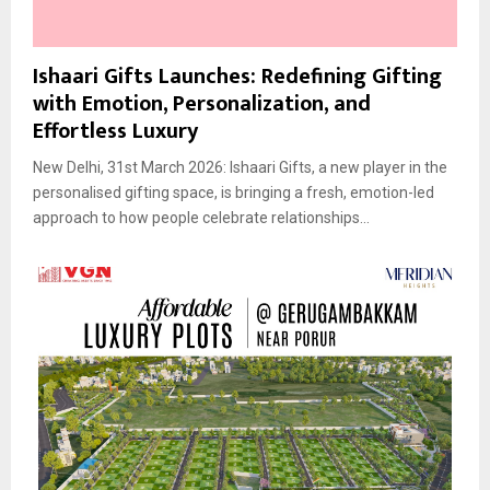
Ishaari Gifts Launches: Redefining Gifting
with Emotion, Personalization, and
Effortless Luxury
New Delhi, 31st March 2026: Ishaari Gifts, a new player in the
personalised gifting space, is bringing a fresh, emotion-led
approach to how people celebrate relationships...