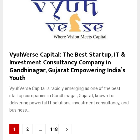
VyuhVerse Capital: The Best Startup, IT &
Investment Consultancy Company in
Gandhinagar, Gujarat Empowering India’s
Youth
VyuhVerse Capital is rapidly emerging as one of the best
startup companies in Gandhinagar, Gujarat, known for
delivering powerful IT solutions, investment consultancy, and
business...
Posts
1
2
…
118