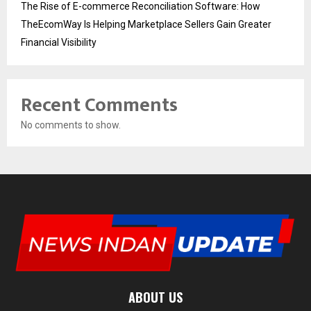
The Rise of E-commerce Reconciliation Software: How
TheEcomWay Is Helping Marketplace Sellers Gain Greater
Financial Visibility
Recent Comments
No comments to show.
ABOUT US