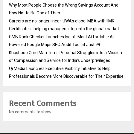
Why Most People Choose the Wrong Savings Account And
How Not to Be One of Them
Careers are no longer linear. UWA’s global MBA with IIMK
Certificate is helping managers step into the global market.
GMB Rank Checker Launches India’s Most Affordable AI-
Powered Google Maps SEO Audit Tool at Just ₹99
Khushboo Guru Maa Turns Personal Struggles into a Mission
of Compassion and Service for India’s Underprivileged
Qi Media Launches Executive Visibility Initiative to Help
Professionals Become More Discoverable for Their Expertise
Recent Comments
No comments to show.