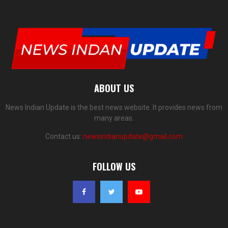
ABOUT US
News Indian Update is the best news website. It provides news from
many areas.
Contact us:
newsindianupdate@gmail.com
FOLLOW US