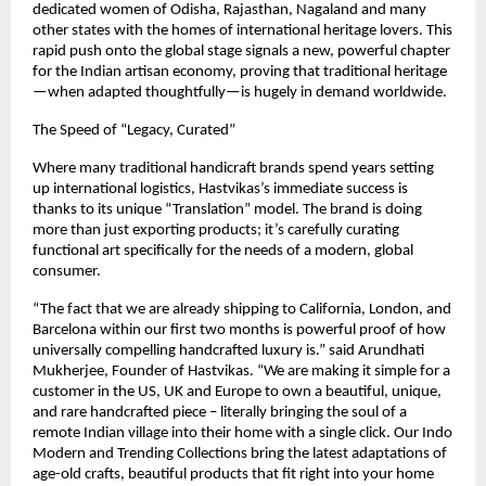
dedicated women of Odisha, Rajasthan, Nagaland and many 
other states with the homes of international heritage lovers. This 
rapid push onto the global stage signals a new, powerful chapter 
for the Indian artisan economy, proving that traditional heritage
—when adapted thoughtfully—is hugely in demand worldwide.
The Speed of “Legacy, Curated”
Where many traditional handicraft brands spend years setting 
up international logistics, Hastvikas’s immediate success is 
thanks to its unique “Translation” model. The brand is doing 
more than just exporting products; it’s carefully curating 
functional art specifically for the needs of a modern, global 
consumer.
“The fact that we are already shipping to California, London, and 
Barcelona within our first two months is powerful proof of how 
universally compelling handcrafted luxury is.” said Arundhati 
Mukherjee, Founder of Hastvikas. “We are making it simple for a 
customer in the US, UK and Europe to own a beautiful, unique, 
and rare handcrafted piece – literally bringing the soul of a 
remote Indian village into their home with a single click. Our Indo 
Modern and Trending Collections bring the latest adaptations of 
age-old crafts, beautiful products that fit right into your home 