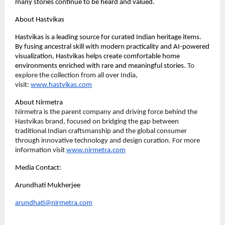
many stories continue to be heard and valued.
About Hastvikas
Hastvikas is a leading source for curated Indian heritage items. 
By fusing ancestral skill with modern practicality and AI-powered 
visualization, Hastvikas helps create comfortable home 
environments enriched with rare and meaningful stories. 
To 
explore the collection from all over India, 
visit: 
www.hastvikas.com
About Nirmetra
Nirmetra is the parent company and driving force behind the 
Hastvikas brand, focused on bridging the gap between 
traditional Indian craftsmanship and the global consumer 
through innovative technology and design curation. 
For more 
information v
isit 
www.nirmetra.com
Media Contact:
Arundhati Mukherjee 
arundhati@nirmetra.com