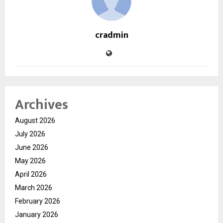
cradmin
Archives
August 2026
July 2026
June 2026
May 2026
April 2026
March 2026
February 2026
January 2026