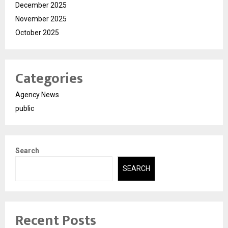
December 2025
November 2025
October 2025
Categories
Agency News
public
Search
SEARCH
Recent Posts