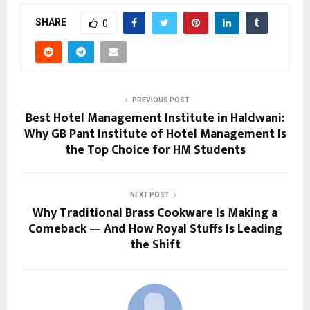
SHARE
0
PREVIOUS POST
Best Hotel Management Institute in Haldwani:
Why GB Pant Institute of Hotel Management Is
the Top Choice for HM Students
NEXT POST
Why Traditional Brass Cookware Is Making a
Comeback — And How Royal Stuffs Is Leading
the Shift