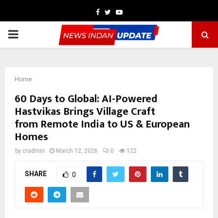
Facebook
Twitter
Youtube
PRIMARY
MENU
Home
60 Days to Global: AI-Powered
Hastvikas Brings Village Craft
from Remote India to US & European
Homes
by
cradmin
March 12, 2026
0
122
SHARE
0