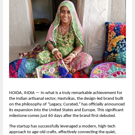
NOIDA, INDIA — In what is a truly remarkable achievement for 
the Indian artisanal sector, Hastvikas, the design-led brand built 
on the philosophy of “Legacy, Curated,” has officially announced 
its expansion into the United States and Europe. This significant 
milestone comes just 60 days after the brand first debuted.
The startup has successfully leveraged a modern, high-tech 
approach to age-old crafts, effectively connecting the quiet, 