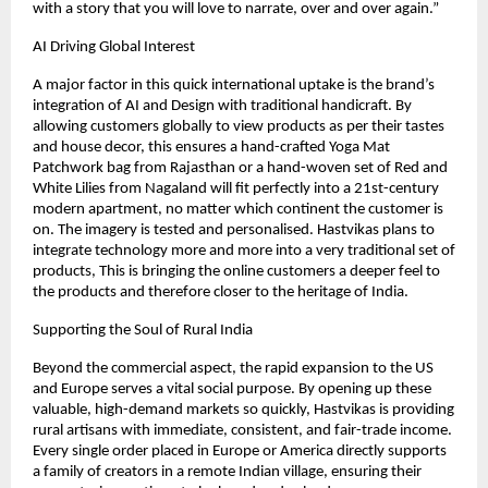
with a story that you will love to narrate, over and over again.”
AI Driving Global Interest
A major factor in this quick international uptake is the brand’s 
integration of AI and Design with traditional handicraft. By 
allowing customers globally to view products as per their tastes 
and house decor, this ensures a hand-crafted Yoga Mat 
Patchwork bag from Rajasthan or a hand-woven set of Red and 
White Lilies from Nagaland will fit perfectly into a 21st-century 
modern apartment, no matter which continent the customer is 
on. The imagery is tested and personalised. Hastvikas plans to 
integrate technology more and more into a very traditional set of 
products, This is bringing the online customers a deeper feel to 
the products and therefore closer to the heritage of India. 
Supporting the Soul of Rural India
Beyond the commercial aspect, the rapid expansion to the US 
and Europe serves a vital social purpose. By opening up these 
valuable, high-demand markets so quickly, Hastvikas is providing 
rural artisans with immediate, consistent, and fair-trade income. 
Every single order placed in Europe or America directly supports 
a family of creators in a remote Indian village, ensuring their 