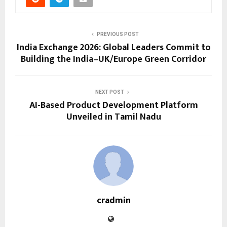
PREVIOUS POST
India Exchange 2026: Global Leaders Commit to
Building the India–UK/Europe Green Corridor
NEXT POST
AI-Based Product Development Platform
Unveiled in Tamil Nadu
cradmin