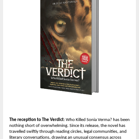
The reception to The Verdict
: Who Killed Sonia Verma? has been 
nothing short of overwhelming. Since its release, the novel has 
travelled swiftly through reading circles, legal communities, and 
literary conversations, drawing an unusual consensus across 