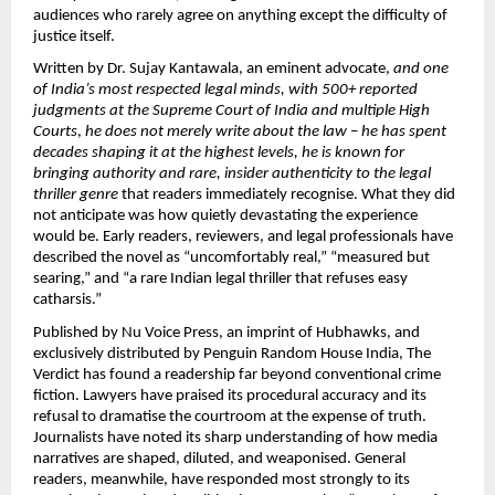
audiences who rarely agree on anything except the difficulty of 
justice itself.
Written by Dr. Sujay Kantawala, an eminent advocate, 
and one 
of India’s most respected legal minds, with 500+ reported 
judgments at the Supreme Court of India and multiple High 
Courts
, 
he does not merely write about the law – he has spent 
decades shaping it at the highest levels, he is known for 
bringing authority and rare, insider authenticity to the legal 
thriller genre 
that readers immediately recognise. What they did 
not anticipate was how quietly devastating the experience 
would be. Early readers, reviewers, and legal professionals have 
described the novel as “uncomfortably real,” “measured but 
searing,” and “a rare Indian legal thriller that refuses easy 
catharsis.”
Published by Nu Voice Press, an imprint of Hubhawks, and 
exclusively distributed by Penguin Random House India, The 
Verdict has found a readership far beyond conventional crime 
fiction. Lawyers have praised its procedural accuracy and its 
refusal to dramatise the courtroom at the expense of truth. 
Journalists have noted its sharp understanding of how media 
narratives are shaped, diluted, and weaponised. General 
readers, meanwhile, have responded most strongly to its 