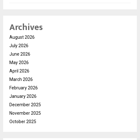
Archives
August 2026
July 2026
June 2026
May 2026
April 2026
March 2026
February 2026
January 2026
December 2025
November 2025
October 2025