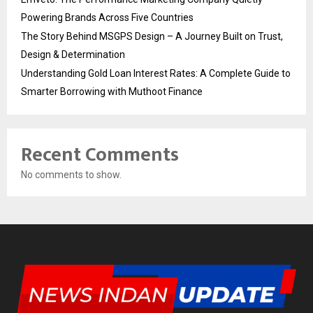
Powering Brands Across Five Countries
The Story Behind MSGPS Design – A Journey Built on Trust,
Design & Determination
Understanding Gold Loan Interest Rates: A Complete Guide to
Smarter Borrowing with Muthoot Finance
Recent Comments
No comments to show.