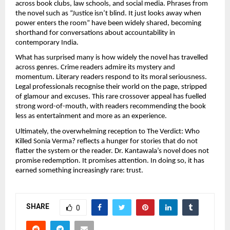
across book clubs, law schools, and social media. Phrases from 
the novel such as “Justice isn’t blind. It just looks away when 
power enters the room” have been widely shared, becoming 
shorthand for conversations about accountability in 
contemporary India.
What has surprised many is how widely the novel has travelled 
across genres. Crime readers admire its mystery and 
momentum. Literary readers respond to its moral seriousness. 
Legal professionals recognise their world on the page, stripped 
of glamour and excuses. This rare crossover appeal has fuelled 
strong word-of-mouth, with readers recommending the book 
less as entertainment and more as an experience.
Ultimately, the overwhelming reception to The Verdict: Who 
Killed Sonia Verma? reflects a hunger for stories that do not 
flatter the system or the reader. Dr. Kantawala’s novel does not 
promise redemption. It promises attention. In doing so, it has 
earned something increasingly rare: trust.
SHARE
0