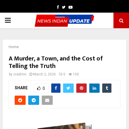
Facebook
Twitter
Youtube
PRIMARY
MENU
Home
A Murder, a Town, and the Cost of
Telling the Truth
by
cradmin
March 2, 2026
0
100
SHARE
0