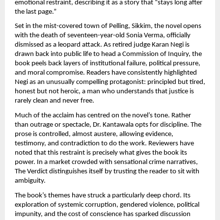
emotional restraint, describing it as a story that “stays long after 
the last page.”
Set in the mist-covered town of Pelling, Sikkim, the novel opens 
with the death of seventeen-year-old Sonia Verma, officially 
dismissed as a leopard attack. As retired judge Karan Negi is 
drawn back into public life to head a Commission of Inquiry, the 
book peels back layers of institutional failure, political pressure, 
and moral compromise. Readers have consistently highlighted 
Negi as an unusually compelling protagonist: principled but tired, 
honest but not heroic, a man who understands that justice is 
rarely clean and never free.
Much of the acclaim has centred on the novel’s tone. Rather 
than outrage or spectacle, Dr. Kantawala opts for discipline. The 
prose is controlled, almost austere, allowing evidence, 
testimony, and contradiction to do the work. Reviewers have 
noted that this restraint is precisely what gives the book its 
power. In a market crowded with sensational crime narratives, 
The Verdict distinguishes itself by trusting the reader to sit with 
ambiguity.
The book’s themes have struck a particularly deep chord. Its 
exploration of systemic corruption, gendered violence, political 
impunity, and the cost of conscience has sparked discussion 