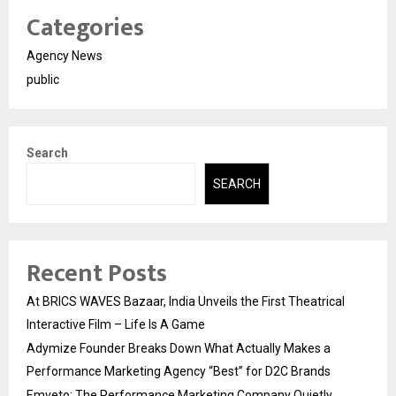
Categories
Agency News
public
Search
SEARCH
Recent Posts
At BRICS WAVES Bazaar, India Unveils the First Theatrical
Interactive Film – Life Is A Game
Adymize Founder Breaks Down What Actually Makes a
Performance Marketing Agency “Best” for D2C Brands
Emveto: The Performance Marketing Company Quietly