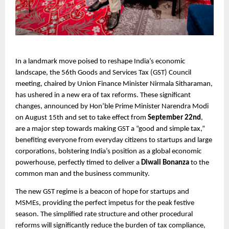
In a landmark move poised to reshape India’s economic
landscape, the 56th Goods and Services Tax (GST) Council
meeting, chaired by Union Finance Minister Nirmala Sitharaman,
has ushered in a new era of tax reforms. These significant
changes, announced by Hon’ble Prime Minister Narendra Modi
on August 15th and set to take effect from
September 22nd
,
are a major step towards making GST a “good and simple tax,”
benefiting everyone from everyday citizens to startups and large
corporations, bolstering India’s position as a global economic
powerhouse, perfectly timed to deliver a
Diwali Bonanza
to the
common man and the business community.
The new GST regime is a beacon of hope for startups and
MSMEs, providing the perfect impetus for the peak festive
season. The simplified rate structure and other procedural
reforms will significantly reduce the burden of tax compliance,