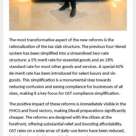
The most transformative aspect of the new reforms is the
rationalization of the tax slab structure. The previous four-tiered
system has been simplified into a streamlined two-rate
structure: a 5% merit rate for essential goods and an 18%
standard rate for most other goods and services. A special 40%
de-merit rate has been introduced for select luxury and sin
goods. This simplification is a monumental step towards
reducing confusion and easing compliance for businesses of all
sizes, making it a key focus for GST compliance simplification.
The positive impact of these reforms is immediately visible in the
FMCG and food sectors, making Diwali preparations significantly
cheaper. The reforms are designed with the citizen at the
forefront, offering substantial relief and boosting affordability.
GST rates on a wide array of daily-use items have been reduced,