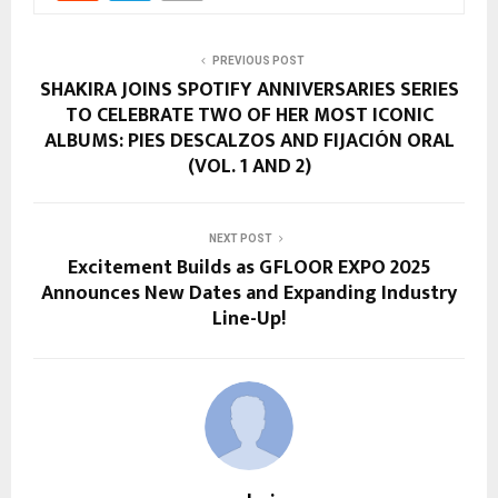
PREVIOUS POST
SHAKIRA JOINS SPOTIFY ANNIVERSARIES SERIES
TO CELEBRATE TWO OF HER MOST ICONIC
ALBUMS: PIES DESCALZOS AND FIJACIÓN ORAL
(VOL. 1 AND 2)
NEXT POST
Excitement Builds as GFLOOR EXPO 2025
Announces New Dates and Expanding Industry
Line-Up!