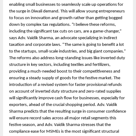
enabling small businesses to seamlessly scale up operations for
the surge in Diwali demand. This will allow young entrepreneurs
to focus on innovation and growth rather than getting bogged
down by complex tax regulations. “I believe these reforms,
including the significant tax cuts on cars, are a game-changer,”
says Adv. Vaidik Sharma, an advocate specializing in indirect
taxation and corporate laws. “The same is going to benefit a lot
to the startups, small-scale industries, and big giant companies.”
The reforms also address long-standing issues like inverted duty
structure in key sectors, including textiles and fertilizers,
providing a much-needed boost to their competitiveness and
ensuring a steady supply of goods for the festive market. The
introduction of a revised system for faster provisional refunds
on account of inverted duty structure and zero-rated supplies
will significantly improve cash flow for businesses, especially for
exporters, ahead of the crucial shopping period. Adv. Vaidik
Sharma predicts that the resulting surge in consumer confidence
will ensure record sales across all major retail segments this
festive season, and Adv. Vaidik Sharma stresses that the
compliance ease for MSMEs is the most significant structural