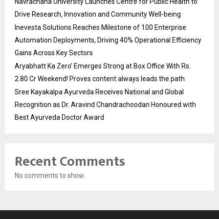
Navrachana University Launches Centre for Public Health to
Drive Research, Innovation and Community Well-being
Inevesta Solutions Reaches Milestone of 100 Enterprise
Automation Deployments, Driving 40% Operational Efficiency
Gains Across Key Sectors
Aryabhatt Ka Zero’ Emerges Strong at Box Office With Rs.
2.80 Cr Weekend! Proves content always leads the path
Sree Kayakalpa Ayurveda Receives National and Global
Recognition as Dr. Aravind Chandrachoodan Honoured with
Best Ayurveda Doctor Award
Recent Comments
No comments to show.