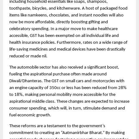
including household essentials like soaps, shampoos,
toothpaste, bicycles, and kitchenware. A host of packaged food
items like namkeens, chocolates, and instant noodles will also
now be more affordable, directly boosting gifting and
celebratory spending. In a major move to make healthcare
accessible, GST has been exempted on all individual life and
health insurance policies. Furthermore, rates on a wide range of
life-saving medicines and medical devices have been drastically
reduced or made nil.
The automobile sector has also received a significant boost,
fueling the aspirational purchase often made around
Diwali/Dhanteras. The GST on small cars and motorcycles with
an engine capacity of 350cc or less has been reduced from 28%
to 18%, making personal mobility more accessible for the
aspirational middle class. These changes are expected to increase
consumer spending, which will, in turn, stimulate demand and
fuel economic growth.
These reforms are a testament to the government’s
commitment to creating an “Aatmanirbhar Bharat.” By making