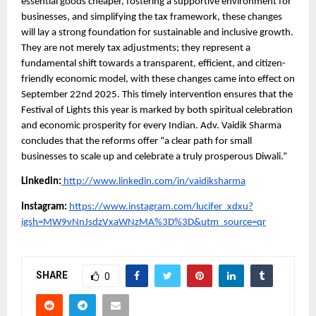
essential goods cheaper, fostering a supportive environment for
businesses, and simplifying the tax framework, these changes
will lay a strong foundation for sustainable and inclusive growth.
They are not merely tax adjustments; they represent a
fundamental shift towards a transparent, efficient, and citizen-
friendly economic model, with these changes came into effect on
September 22nd 2025. This timely intervention ensures that the
Festival of Lights this year is marked by both spiritual celebration
and economic prosperity for every Indian. Adv. Vaidik Sharma
concludes that the reforms offer “a clear path for small
businesses to scale up and celebrate a truly prosperous Diwali.”
Linkedin:
http://www.linkedin.com/in/vaidiksharma
Instagram:
https://www.instagram.com/lucifer_xdxu?
igsh=MW9vNnJsdzVxaWNzMA%3D%3D&utm_source=qr
SHARE
0