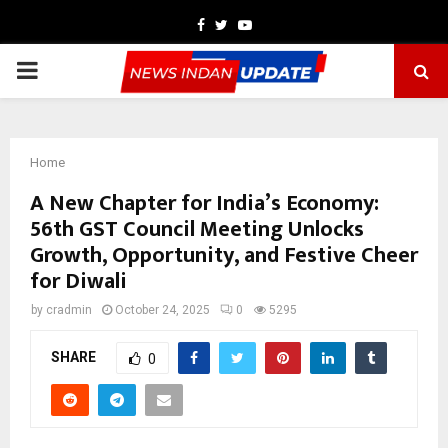
Facebook
Twitter
Youtube
PRIMARY
MENU
Home
A New Chapter for India’s Economy:
56th GST Council Meeting Unlocks
Growth, Opportunity, and Festive Cheer
for Diwali
by
cradmin
October 24, 2025
0
5295
SHARE
0