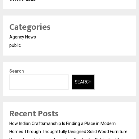
Categories
Agency News
public
Search
SEARCH
Recent Posts
How Indian Craftsmanship Is Finding a Place in Modern
Homes Through Thoughtfully Designed Solid Wood Furniture