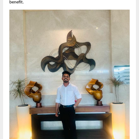
benefit.