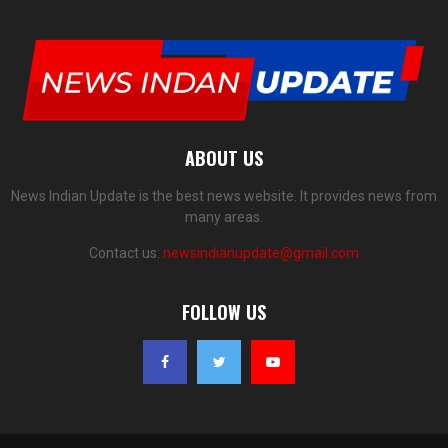
ABOUT US
News Indian Update is the best news website. It provides news from
many areas.
Contact us:
newsindianupdate@gmail.com
FOLLOW US