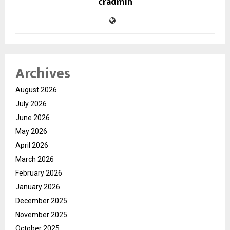
cradmin
Archives
August 2026
July 2026
June 2026
May 2026
April 2026
March 2026
February 2026
January 2026
December 2025
November 2025
October 2025