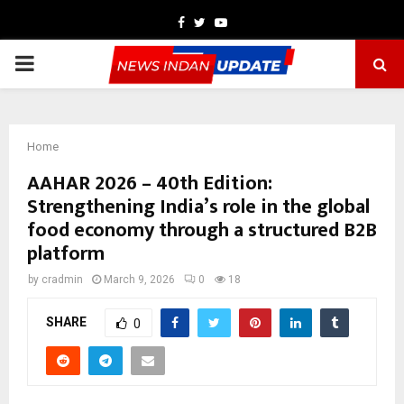
Facebook
Twitter
Youtube
PRIMARY
MENU
Home
AAHAR 2026 – 40th Edition:
Strengthening India’s role in the global
food economy through a structured B2B
platform
by
cradmin
March 9, 2026
0
18
SHARE
0