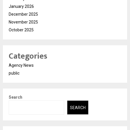
January 2026
December 2025
November 2025
October 2025
Categories
Agency News
public
Search
SEARCH