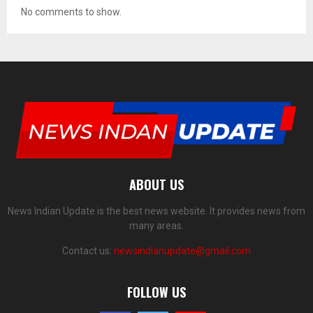
No comments to show.
ABOUT US
News Indian Update is the best news website. It provides news from
many areas.
Contact us:
newsindianupdate@gmail.com
FOLLOW US