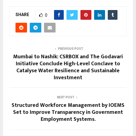
SHARE
0
PREVIOUS POST
Mumbai to Nashik: CSRBOX and The Godavari
Initiative Conclude High-Level Conclave to
Catalyse Water Resilience and Sustainable
Investment
NEXT POST
Structured Workforce Management by IOEMS
Set to Improve Transparency in Government
Employment Systems.