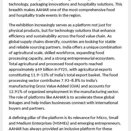
technology, packaging innovations and hospitality solutions. This 
breadth makes AAHAR one of the most comprehensive food 
and hospitality trade events in the region.
The exhibition increasingly serves as a platform not just for 
physical products, but for technology solutions that enhance 
efficiency and sustainability across the food value chain. As 
global supply chains diversify, countries are looking for stable 
and reliable sourcing partners. India offers a unique combination 
of agricultural scale, skilled workforce, expanding food 
processing capacity, and a strong entrepreneurial ecosystem. 
Total agricultural and processed food exports reached 
approximately $49 billion in FY25, with agricultural exports 
constituting 11.9–13% of India’s total export basket. The food 
processing sector contributes 7.93–8.8% to India’s 
manufacturing Gross Value Added (GVA) and accounts for 
12.91% of organized employment in the manufacturing sector. 
The role of platforms like AAHAR is to accelerate these global 
linkages and help Indian businesses connect with international 
buyers and partners.
A defining pillar of the platform is its relevance for Micro, Small 
and Medium Enterprises (MSMEs) and emerging entrepreneurs. 
AAHAR has always provided an inclusive platform for these 