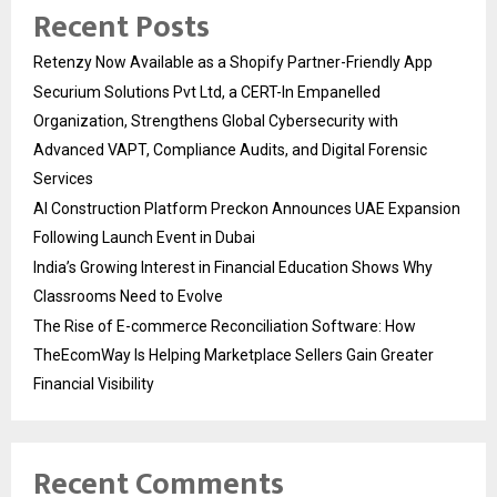
Recent Posts
Retenzy Now Available as a Shopify Partner-Friendly App
Securium Solutions Pvt Ltd, a CERT-In Empanelled
Organization, Strengthens Global Cybersecurity with
Advanced VAPT, Compliance Audits, and Digital Forensic
Services
AI Construction Platform Preckon Announces UAE Expansion
Following Launch Event in Dubai
India’s Growing Interest in Financial Education Shows Why
Classrooms Need to Evolve
The Rise of E-commerce Reconciliation Software: How
TheEcomWay Is Helping Marketplace Sellers Gain Greater
Financial Visibility
Recent Comments