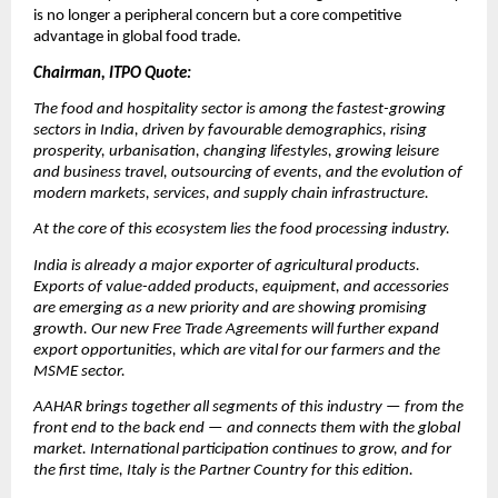
is no longer a peripheral concern but a core competitive 
advantage in global food trade.
Chairman, ITPO Quote:
The food and hospitality sector is among the fastest-growing 
sectors in India, driven by favourable demographics, rising 
prosperity, urbanisation, changing lifestyles, growing leisure 
and business travel, outsourcing of events, and the evolution of 
modern markets, services, and supply chain infrastructure.
At the core of this ecosystem lies the food processing industry.
India is already a major exporter of agricultural products. 
Exports of value-added products, equipment, and accessories 
are emerging as a new priority and are showing promising 
growth. Our new Free Trade Agreements will further expand 
export opportunities, which are vital for our farmers and the 
MSME sector.
AAHAR brings together all segments of this industry — from the 
front end to the back end — and connects them with the global 
market. International participation continues to grow, and for 
the first time, Italy is the Partner Country for this edition.