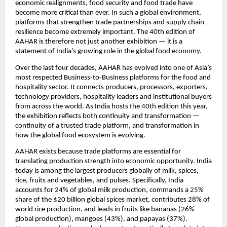
economic realignments, food security and food trade have 
become more critical than ever. In such a global environment, 
platforms that strengthen trade partnerships and supply chain 
resilience become extremely important. The 40th edition of 
AAHAR is therefore not just another exhibition — it is a 
statement of India’s growing role in the global food economy.
Over the last four decades, AAHAR has evolved into one of Asia’s 
most respected Business-to-Business platforms for the food and 
hospitality sector. It connects producers, processors, exporters, 
technology providers, hospitality leaders and institutional buyers 
from across the world. As India hosts the 40th edition this year, 
the exhibition reflects both continuity and transformation — 
continuity of a trusted trade platform, and transformation in 
how the global food ecosystem is evolving.
AAHAR exists because trade platforms are essential for 
translating production strength into economic opportunity. India 
today is among the largest producers globally of milk, spices, 
rice, fruits and vegetables, and pulses. Specifically, India 
accounts for 24% of global milk production, commands a 25% 
share of the $20 billion global spices market, contributes 28% of 
world rice production, and leads in fruits like bananas (26% 
global production), mangoes (43%), and papayas (37%). 