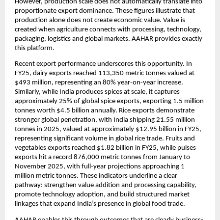
However, production scale does not automatically translate into 
proportionate export dominance. These figures illustrate that 
production alone does not create economic value. Value is 
created when agriculture connects with processing, technology, 
packaging, logistics and global markets. AAHAR provides exactly 
this platform.
Recent export performance underscores this opportunity. In 
FY25, dairy exports reached 113,350 metric tonnes valued at 
$493 million, representing an 80% year-on-year increase. 
Similarly, while India produces spices at scale, it captures 
approximately 25% of global spice exports, exporting 1.5 million 
tonnes worth $4.5 billion annually. Rice exports demonstrate 
stronger global penetration, with India shipping 21.55 million 
tonnes in 2025, valued at approximately $12.95 billion in FY25, 
representing significant volume in global rice trade. Fruits and 
vegetables exports reached $1.82 billion in FY25, while pulses 
exports hit a record 876,000 metric tonnes from January to 
November 2025, with full-year projections approaching 1 
million metric tonnes. These indicators underline a clear 
pathway: strengthen value addition and processing capability, 
promote technology adoption, and build structured market 
linkages that expand India’s presence in global food trade.