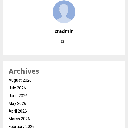
cradmin
Archives
August 2026
July 2026
June 2026
May 2026
April 2026
March 2026
February 2026