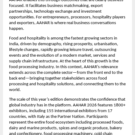
AAHAR enables this through outcomes that are clearly business-
focused. It facilitates business matchmaking, export 
partnerships, technology exchange and investment 
opportunities. For entrepreneurs, processors, hospitality players 
and exporters, AAHAR is where real business conversations 
happen.
Food and hospitality is among the fastest growing sectors in 
India, driven by demography, rising prosperity, urbanisation, 
lifestyle changes, rapidly growing leisure travel, outsourcing 
events and the evolution of a modern market, services and 
supply chain infrastructure. At the heart of this growth is the 
food processing industry. In this context, AAHAR’s relevance 
extends across the complete sector—from the front end to the 
back end—bringing together stakeholders across food 
processing and hospitality solutions, and connecting them to the 
world.
The scale of this year’s edition demonstrates the confidence that 
global industry has in the platform. AAHAR 2026 features 1800+ 
exhibitors, including 155 international exhibitors from 17 
countries, with Italy as the Partner Nation. Participants 
represent the entire food ecosystem including processed foods, 
dairy and marine products, spices and organic produce, bakery 
and confectionery, food processing machinery, cold chain 