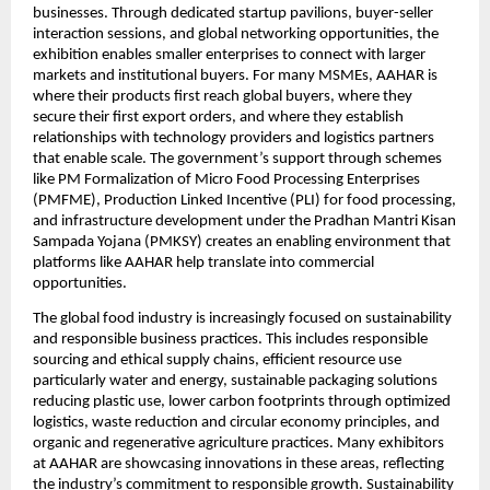
businesses. Through dedicated startup pavilions, buyer-seller 
interaction sessions, and global networking opportunities, the 
exhibition enables smaller enterprises to connect with larger 
markets and institutional buyers. For many MSMEs, AAHAR is 
where their products first reach global buyers, where they 
secure their first export orders, and where they establish 
relationships with technology providers and logistics partners 
that enable scale. The government’s support through schemes 
like PM Formalization of Micro Food Processing Enterprises 
(PMFME), Production Linked Incentive (PLI) for food processing, 
and infrastructure development under the Pradhan Mantri Kisan 
Sampada Yojana (PMKSY) creates an enabling environment that 
platforms like AAHAR help translate into commercial 
opportunities.
The global food industry is increasingly focused on sustainability 
and responsible business practices. This includes responsible 
sourcing and ethical supply chains, efficient resource use 
particularly water and energy, sustainable packaging solutions 
reducing plastic use, lower carbon footprints through optimized 
logistics, waste reduction and circular economy principles, and 
organic and regenerative agriculture practices. Many exhibitors 
at AAHAR are showcasing innovations in these areas, reflecting 
the industry’s commitment to responsible growth. Sustainability 