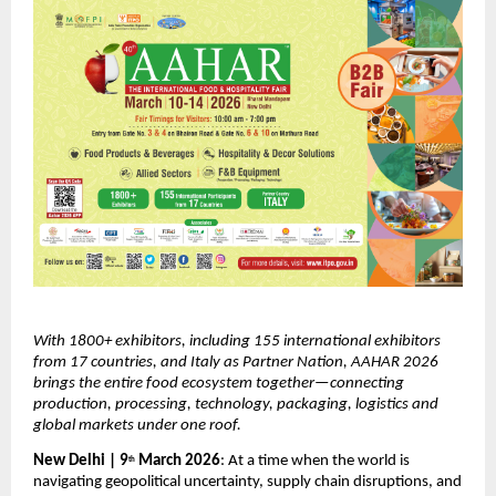
With 1800+ exhibitors, including 155 international exhibitors 
from 17 countries, and Italy as Partner Nation, AAHAR 2026 
brings the entire food ecosystem together—connecting 
production, processing, technology, packaging, logistics and 
global markets under one roof.
New Delhi | 9
 March 2026
: At a time when the world is 
th
navigating geopolitical uncertainty, supply chain disruptions, and 