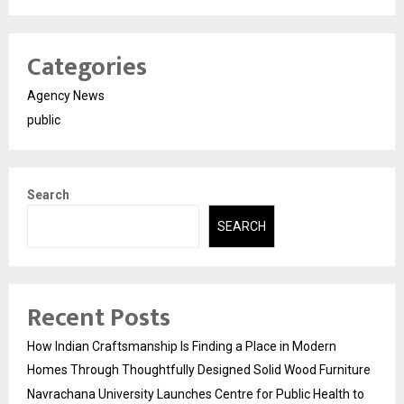
Categories
Agency News
public
Search
SEARCH
Recent Posts
How Indian Craftsmanship Is Finding a Place in Modern
Homes Through Thoughtfully Designed Solid Wood Furniture
Navrachana University Launches Centre for Public Health to