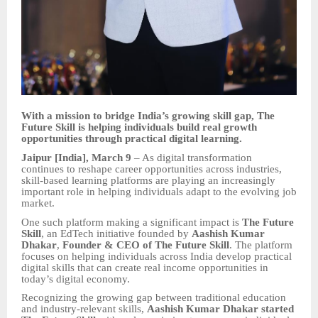
With a mission to bridge India’s growing skill gap, The
Future Skill is helping individuals build real growth
opportunities through practical digital learning.
Jaipur [India], March 9
– As digital transformation
continues to reshape career opportunities across industries,
skill-based learning platforms are playing an increasingly
important role in helping individuals adapt to the evolving job
market.
One such platform making a significant impact is
The Future
Skill
, an EdTech initiative founded by
Aashish Kumar
Dhakar
,
Founder & CEO of The Future Skill
. The platform
focuses on helping individuals across India develop practical
digital skills that can create real income opportunities in
today’s digital economy.
Recognizing the growing gap between traditional education
and industry-relevant skills,
Aashish Kumar Dhakar started