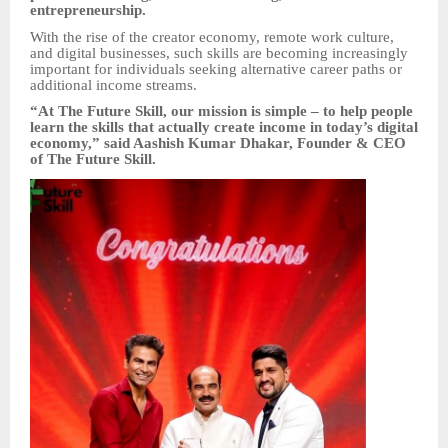
entrepreneurship.
With the rise of the creator economy, remote work culture,
and digital businesses, such skills are becoming increasingly
important for individuals seeking alternative career paths or
additional income streams.
“At The Future Skill, our mission is simple – to help people
learn the skills that actually create income in today’s digital
economy,” said Aashish Kumar Dhakar, Founder & CEO
of The Future Skill.