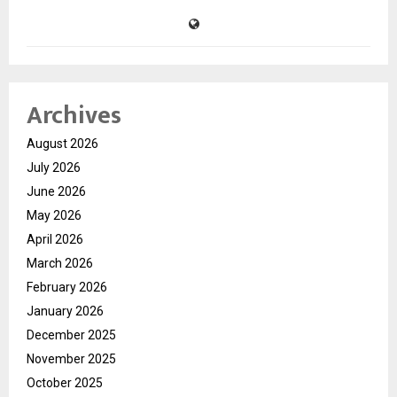
Archives
August 2026
July 2026
June 2026
May 2026
April 2026
March 2026
February 2026
January 2026
December 2025
November 2025
October 2025