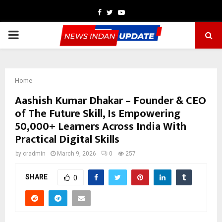
Facebook
Twitter
Youtube
PRIMARY
MENU
Home
Aashish Kumar Dhakar – Founder & CEO
of The Future Skill, Is Empowering
50,000+ Learners Across India With
Practical Digital Skills
by
cradmin
March 9, 2026
0
257
SHARE
0