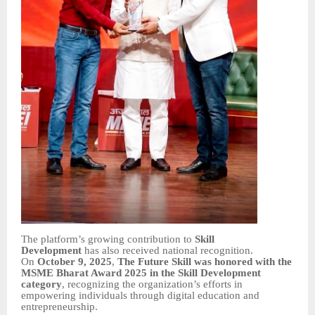
The platform’s growing contribution to
Skill
Development
has also received national recognition.
On
October 9, 2025
,
The Future Skill was honored with the
MSME Bharat Award 2025 in the Skill Development
category
, recognizing the organization’s efforts in
empowering individuals through digital education and
entrepreneurship.