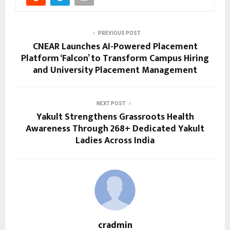
PREVIOUS POST
CNEAR Launches AI-Powered Placement
Platform ‘Falcon’ to Transform Campus Hiring
and University Placement Management
NEXT POST
Yakult Strengthens Grassroots Health
Awareness Through 268+ Dedicated Yakult
Ladies Across India
cradmin