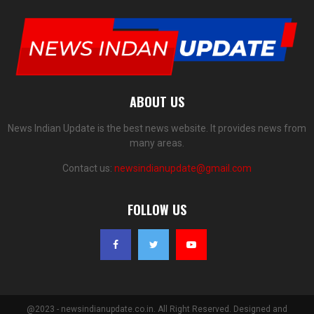
ABOUT US
News Indian Update is the best news website. It provides news from
many areas.
Contact us:
newsindianupdate@gmail.com
FOLLOW US
@2023 - newsindianupdate.co.in. All Right Reserved. Designed and