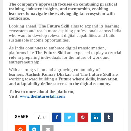
The company’s approach focuses on combining practical
training, industry insights, and mentorship, enabling
learners to navigate the evolving digital ecosystem with
confidence.
Looking ahead,
The Future Skill
aims to expand its learning
ecosystem and reach more aspiring professionals across India
who want to develop relevant digital capabilities and build
sustainable income opportunities.
As India continues to embrace digital transformation,
platforms like
The Future Skill
are expected to play a
crucial
role
in preparing individuals for the future of work and
entrepreneurship.
With a strong vision and a growing community of
learners,
Aashish Kumar Dhakar
and
The Future Skill
are
working toward building a
Future where skills, innovation,
and adaptability define success in the digital economy.
To learn more about the platform,
Visit:
www.thefutureskill.com
SHARE
0