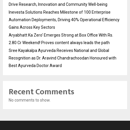
Drive Research, Innovation and Community Well-being
Inevesta Solutions Reaches Milestone of 100 Enterprise
Automation Deployments, Driving 40% Operational Efficiency
Gains Across Key Sectors
Aryabhatt Ka Zero’ Emerges Strong at Box Office With Rs.
2.80 Cr Weekend! Proves content always leads the path
Sree Kayakalpa Ayurveda Receives National and Global
Recognition as Dr. Aravind Chandrachoodan Honoured with
Best Ayurveda Doctor Award
Recent Comments
No comments to show.