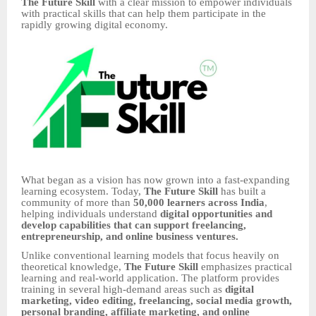
The Future Skill
with a clear mission to empower individuals
with practical skills that can help them participate in the
rapidly growing digital economy.
What began as a vision has now grown into a fast-expanding
learning ecosystem. Today,
The Future Skill
has built a
community of more than
50,000 learners across India
,
helping individuals understand
digital opportunities and
develop capabilities that can support freelancing,
entrepreneurship, and online business ventures.
Unlike conventional learning models that focus heavily on
theoretical knowledge,
The Future Skill
emphasizes practical
learning and real-world application. The platform provides
training in several high-demand areas such as
digital
marketing, video editing, freelancing, social media growth,
personal branding, affiliate marketing, and online