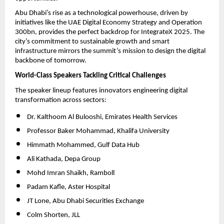
Abu Dhabi’s rise as a technological powerhouse, driven by
initiatives like the UAE Digital Economy Strategy and Operation
300bn, provides the perfect backdrop for IntegrateX 2025. The
city’s commitment to sustainable growth and smart
infrastructure mirrors the summit’s mission to design the digital
backbone of tomorrow.
World-Class Speakers Tackling Critical Challenges
The speaker lineup features innovators engineering digital
transformation across sectors:
Dr. Kalthoom Al Bulooshi, Emirates Health Services
Professor Baker Mohammad, Khalifa University
Himmath Mohammed, Gulf Data Hub
Ali Kathada, Depa Group
Mohd Imran Shaikh, Ramboll
Padam Kafle, Aster Hospital
JT Lone, Abu Dhabi Securities Exchange
Colm Shorten, JLL