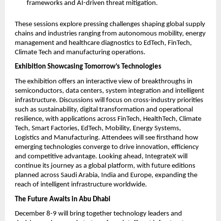
frameworks and AI-driven threat mitigation.
These sessions explore pressing challenges shaping global supply
chains and industries ranging from autonomous mobility, energy
management and healthcare diagnostics to EdTech, FinTech,
Climate Tech and manufacturing operations.
Exhibition Showcasing Tomorrow’s Technologies
The exhibition offers an interactive view of breakthroughs in
semiconductors, data centers, system integration and intelligent
infrastructure. Discussions will focus on cross-industry priorities
such as sustainability, digital transformation and operational
resilience, with applications across FinTech, HealthTech, Climate
Tech, Smart Factories, EdTech, Mobility, Energy Systems,
Logistics and Manufacturing. Attendees will see firsthand how
emerging technologies converge to drive innovation, efficiency
and competitive advantage. Looking ahead, IntegrateX will
continue its journey as a global platform, with future editions
planned across Saudi Arabia, India and Europe, expanding the
reach of intelligent infrastructure worldwide.
The Future Awaits in Abu Dhabi
December 8-9 will bring together technology leaders and