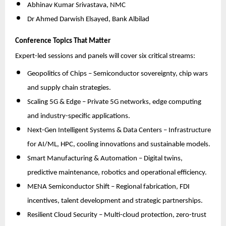
Abhinav Kumar Srivastava, NMC
Dr Ahmed Darwish Elsayed, Bank Albilad
Conference Topics That Matter
Expert-led sessions and panels will cover six critical streams:
Geopolitics of Chips – Semiconductor sovereignty, chip wars
and supply chain strategies.
Scaling 5G & Edge – Private 5G networks, edge computing
and industry-specific applications.
Next-Gen Intelligent Systems & Data Centers – Infrastructure
for AI/ML, HPC, cooling innovations and sustainable models.
Smart Manufacturing & Automation – Digital twins,
predictive maintenance, robotics and operational efficiency.
MENA Semiconductor Shift – Regional fabrication, FDI
incentives, talent development and strategic partnerships.
Resilient Cloud Security – Multi-cloud protection, zero-trust