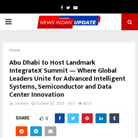
Facebook
Twitter
Youtube
PRIMARY
MENU
Home
Abu Dhabi to Host Landmark
IntegrateX Summit — Where Global
Leaders Unite for Advanced Intelligent
Systems, Semiconductor and Data
Center Innovation
by
cradmin
October 30, 2025
0
4510
SHARE
0