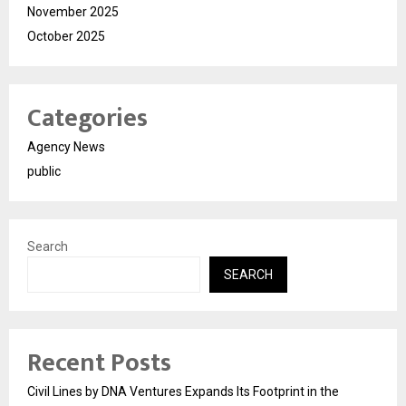
November 2025
October 2025
Categories
Agency News
public
Search
SEARCH
Recent Posts
Civil Lines by DNA Ventures Expands Its Footprint in the