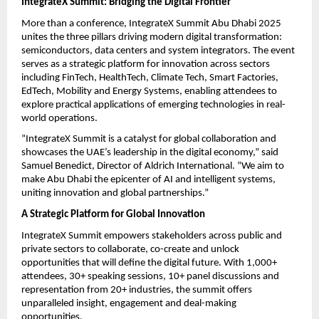
IntegrateX Summit: Bridging the Digital Frontier
More than a conference, IntegrateX Summit Abu Dhabi 2025
unites the three pillars driving modern digital transformation:
semiconductors, data centers and system integrators. The event
serves as a strategic platform for innovation across sectors
including FinTech, HealthTech, Climate Tech, Smart Factories,
EdTech, Mobility and Energy Systems, enabling attendees to
explore practical applications of emerging technologies in real-
world operations.
“IntegrateX Summit is a catalyst for global collaboration and
showcases the UAE’s leadership in the digital economy,” said
Samuel Benedict, Director of Aldrich International. “We aim to
make Abu Dhabi the epicenter of AI and intelligent systems,
uniting innovation and global partnerships.”
A Strategic Platform for Global Innovation
IntegrateX Summit empowers stakeholders across public and
private sectors to collaborate, co-create and unlock
opportunities that will define the digital future. With 1,000+
attendees, 30+ speaking sessions, 10+ panel discussions and
representation from 20+ industries, the summit offers
unparalleled insight, engagement and deal-making
opportunities.