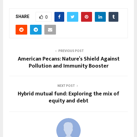
SHARE
0
PREVIOUS POST
American Pecans: Nature’s Shield Against
Pollution and Immunity Booster
NEXT POST
Hybrid mutual fund: Exploring the mix of
equity and debt