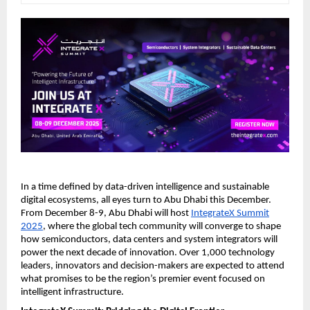
In a time defined by data-driven intelligence and sustainable
digital ecosystems, all eyes turn to Abu Dhabi this December.
From December 8-9, Abu Dhabi will host
IntegrateX Summit
2025
, where the global tech community will converge to shape
how semiconductors, data centers and system integrators will
power the next decade of innovation. Over 1,000 technology
leaders, innovators and decision-makers are expected to attend
what promises to be the region’s premier event focused on
intelligent infrastructure.