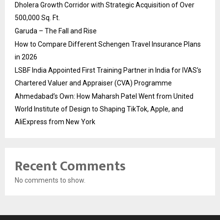
Dholera Growth Corridor with Strategic Acquisition of Over
500,000 Sq. Ft.
Garuda – The Fall and Rise
How to Compare Different Schengen Travel Insurance Plans
in 2026
LSBF India Appointed First Training Partner in India for IVAS’s
Chartered Valuer and Appraiser (CVA) Programme
Ahmedabad’s Own: How Maharsh Patel Went from United
World Institute of Design to Shaping TikTok, Apple, and
AliExpress from New York
Recent Comments
No comments to show.