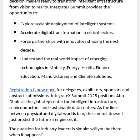
decision-makers ready to transform intelligent infrastructure
from vision to reality. IntegrateX Summit provides the
opportunity to:
Explore scalable deployment of intelligent systems.
Accelerate digital transformation in critical sectors.
Forge partnerships with innovators shaping the next
decade.
Understand the real-world impact of emerging
technologies in Mobility, Energy, Health, Finance,
Education, Manufacturing and Climate Solutions.
Registration is now open
for delegates, exhibitors, sponsors and
abstract submissions. IntegrateX Summit 2025 positions Abu
Dhabi as the global epicenter for intelligent infrastructure,
semiconductors, and sustainable data centers. As the lines
between physical and digital worlds blur, the summit doesn’t
just predict the future it engineers it.
The question for industry leaders is simple: will you be there
when it happens?