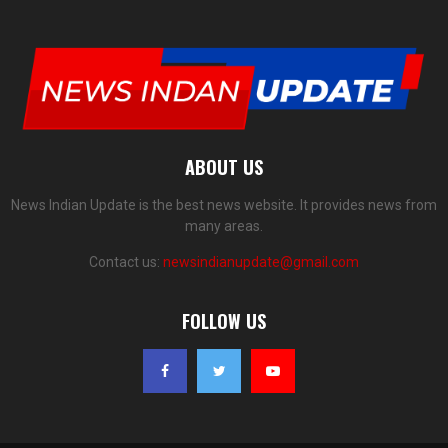
ABOUT US
News Indian Update is the best news website. It provides news from
many areas.
Contact us:
newsindianupdate@gmail.com
FOLLOW US