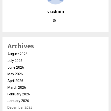
cradmin
Archives
August 2026
July 2026
June 2026
May 2026
April 2026
March 2026
February 2026
January 2026
December 2025