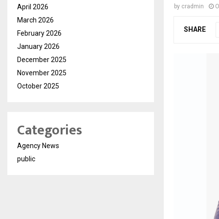
April 2026
by
cradmin
O
March 2026
SHARE
February 2026
January 2026
December 2025
November 2025
October 2025
Categories
Agency News
public