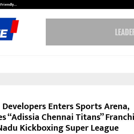
-Friendly…
Securium Solutions Pvt Ltd, a CERT
a Developers Enters Sports Arena,
s “Adissia Chennai Titans” Franchi
Nadu Kickboxing Super League