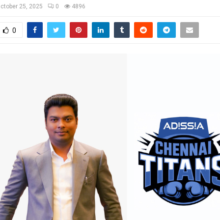
ctober 25, 2025
0
4896
0