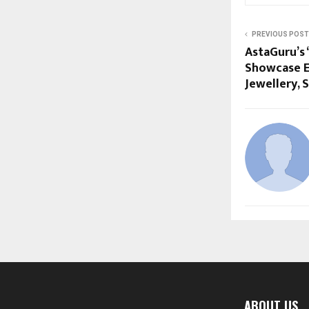
PREVIOUS POST
AstaGuru’s 
Showcase E
Jewellery, 
ABOUT US