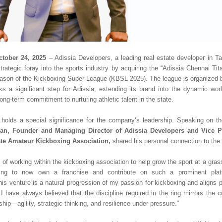
ctober 24, 2025
– Adissia Developers, a leading real estate developer in T
trategic foray into the sports industry by acquiring the “Adissia Chennai Tita
eason of the Kickboxing Super League (KBSL 2025). The league is organized 
 a significant step for Adissia, extending its brand into the dynamic wor
ong-term commitment to nurturing athletic talent in the state.
 holds a special significance for the company’s leadership. Speaking on 
an, Founder and Managing Director of Adissia Developers and Vice Pr
te Amateur Kickboxing Association,
shared his personal connection to the 
s of working within the kickboxing association to help grow the sport at a grassr
filling to now own a franchise and contribute on such a prominent plat
is venture is a natural progression of my passion for kickboxing and aligns pe
I have always believed that the discipline required in the ring mirrors the c
hip—agility, strategic thinking, and resilience under pressure.”