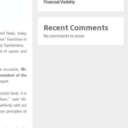
Financial Visibility
Recent Comments
amil Nadu, today
No comments to show.
ns” franchise in
by Sportorama.
ld of sports and
the occasion,
Mr.
esident of the
sport.
oots level, it is
form,” said Mr.
rfectly with our
ore principles of