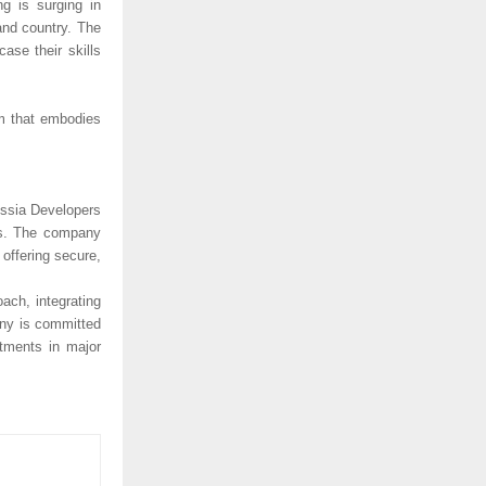
ng is surging in
and country. The
ase their skills
am that embodies
issia Developers
nts. The company
offering secure,
ach, integrating
any is committed
rtments in major