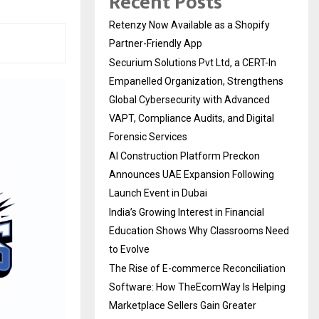
Recent Posts
Retenzy Now Available as a Shopify
Partner-Friendly App
Securium Solutions Pvt Ltd, a CERT-In
Empanelled Organization, Strengthens
Global Cybersecurity with Advanced
VAPT, Compliance Audits, and Digital
Forensic Services
AI Construction Platform Preckon
Announces UAE Expansion Following
Launch Event in Dubai
India’s Growing Interest in Financial
Education Shows Why Classrooms Need
to Evolve
The Rise of E-commerce Reconciliation
Software: How TheEcomWay Is Helping
Marketplace Sellers Gain Greater