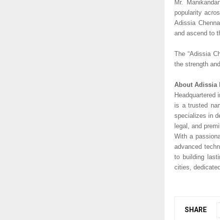
Mr. Manikandan 
popularity acro
Adissia Chennai
and ascend to th
The “Adissia Ch
the strength an
About Adissia 
Headquartered i
is a trusted na
specializes in 
legal, and prem
With a passiona
advanced techno
to building las
cities, dedicate
SHARE