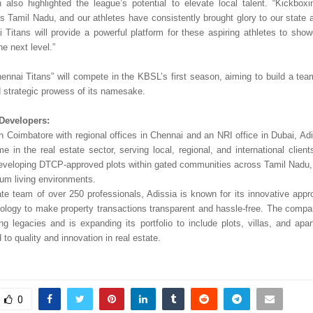
also highlighted the league’s potential to elevate local talent. “Kickboxi
ss Tamil Nadu, and our athletes have consistently brought glory to our state 
 Titans will provide a powerful platform for these aspiring athletes to showc
e next level.”
ennai Titans” will compete in the KBSL’s first season, aiming to build a te
d strategic prowess of its namesake.
Developers:
n Coimbatore with regional offices in Chennai and an NRI office in Dubai, Ad
me in the real estate sector, serving local, regional, and international clie
developing DTCP-approved plots within gated communities across Tamil Nadu, 
ium living environments.
te team of over 250 professionals, Adissia is known for its innovative appro
logy to make property transactions transparent and hassle-free. The comp
ting legacies and is expanding its portfolio to include plots, villas, and apa
d to quality and innovation in real estate.
0