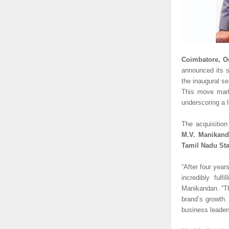
Coimbatore, O
announced its s
the inaugural s
This move marks
underscoring a l
The acquisition
M.V. Manikand
Tamil Nadu Sta
“After four year
incredibly ful
Manikandan. “Th
brand’s growth. 
business leaders