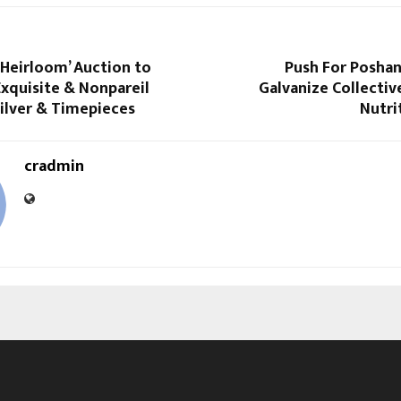
‘Heirloom’ Auction to
Push For Posha
xquisite & Nonpareil
Galvanize Collectiv
Silver & Timepieces
Nutri
cradmin