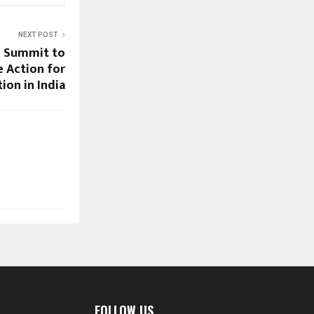
NEXT POST
n Summit to
e Action for
tion in India
FOLLOW US