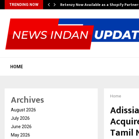
Retenzy Now Available as a Shopify Partner
TRENDING NOW
HOME
Archives
Home
Adissi
August 2026
Acquire
July 2026
June 2026
Tamil 
May 2026