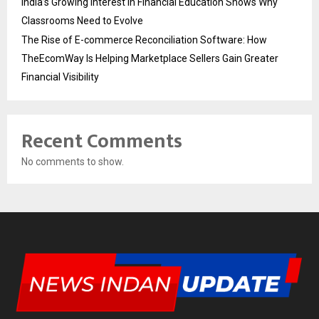
India’s Growing Interest in Financial Education Shows Why
Classrooms Need to Evolve
The Rise of E-commerce Reconciliation Software: How
TheEcomWay Is Helping Marketplace Sellers Gain Greater
Financial Visibility
Recent Comments
No comments to show.