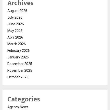
Archives
August 2026
July 2026
June 2026
May 2026
April 2026
March 2026
February 2026
January 2026
December 2025
November 2025
October 2025
Categories
Agency News