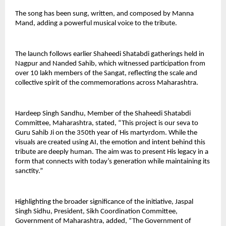
The song has been sung, written, and composed by Manna 
Mand, adding a powerful musical voice to the tribute.
The launch follows earlier Shaheedi Shatabdi gatherings held in 
Nagpur and Nanded Sahib, which witnessed participation from 
over 10 lakh members of the Sangat, reflecting the scale and 
collective spirit of the commemorations across Maharashtra.
Hardeep Singh Sandhu, Member of the Shaheedi Shatabdi 
Committee, Maharashtra, stated, “This project is our seva to 
Guru Sahib Ji on the 350th year of His martyrdom. While the 
visuals are created using AI, the emotion and intent behind this 
tribute are deeply human. The aim was to present His legacy in a 
form that connects with today’s generation while maintaining its 
sanctity.”
Highlighting the broader significance of the initiative, Jaspal 
Singh Sidhu, President, Sikh Coordination Committee, 
Government of Maharashtra, added, “The Government of 