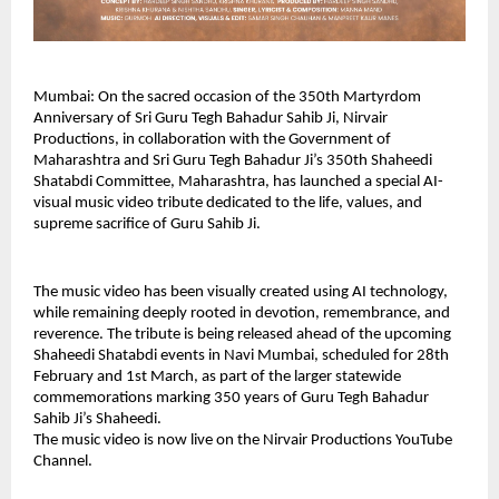
Mumbai: On the sacred occasion of the 350th Martyrdom 
Anniversary of Sri Guru Tegh Bahadur Sahib Ji, Nirvair 
Productions, in collaboration with the Government of 
Maharashtra and Sri Guru Tegh Bahadur Ji’s 350th Shaheedi 
Shatabdi Committee, Maharashtra, has launched a special AI-
visual music video tribute dedicated to the life, values, and 
supreme sacrifice of Guru Sahib Ji.
The music video has been visually created using AI technology, 
while remaining deeply rooted in devotion, remembrance, and 
reverence. The tribute is being released ahead of the upcoming 
Shaheedi Shatabdi events in Navi Mumbai, scheduled for 28th 
February and 1st March, as part of the larger statewide 
commemorations marking 350 years of Guru Tegh Bahadur 
Sahib Ji’s Shaheedi.
The music video is now live on the Nirvair Productions YouTube 
Channel.