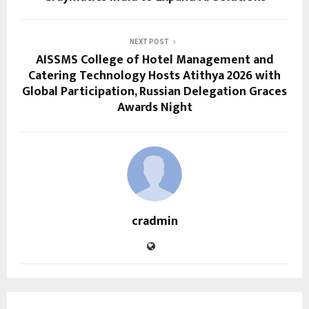
NEXT POST
AISSMS College of Hotel Management and
Catering Technology Hosts Atithya 2026 with
Global Participation, Russian Delegation Graces
Awards Night
cradmin