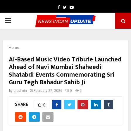
Facebook
Twitter
Youtube
PRIMARY
MENU
Home
AI-Based Music Video Tribute Launched
Ahead of Navi Mumbai Shaheedi
Shatabdi Events Commemorating Sri
Guru Tegh Bahadur Sahib Ji
by
cradmin
February 27, 2026
0
6
SHARE
0