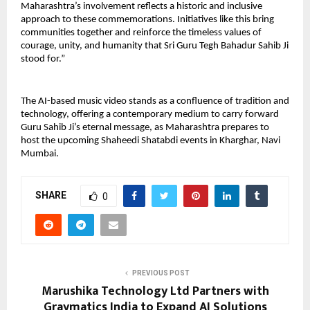
Maharashtra’s involvement reflects a historic and inclusive 
approach to these commemorations. Initiatives like this bring 
communities together and reinforce the timeless values of 
courage, unity, and humanity that Sri Guru Tegh Bahadur Sahib Ji 
stood for.”
The AI-based music video stands as a confluence of tradition and 
technology, offering a contemporary medium to carry forward 
Guru Sahib Ji’s eternal message, as Maharashtra prepares to 
host the upcoming Shaheedi Shatabdi events in Kharghar, Navi 
Mumbai.
SHARE
0
PREVIOUS POST
Marushika Technology Ltd Partners with
Graymatics India to Expand AI Solutions