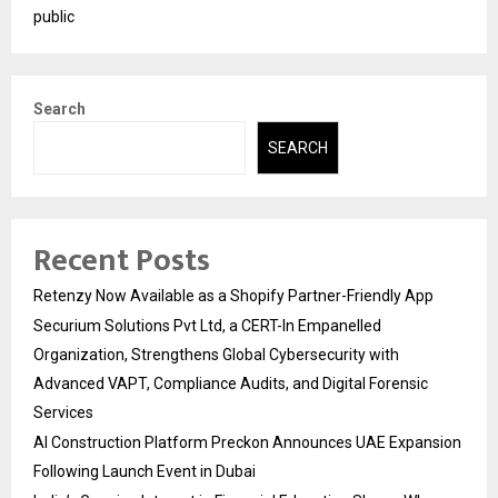
public
Search
SEARCH
Recent Posts
Retenzy Now Available as a Shopify Partner-Friendly App
Securium Solutions Pvt Ltd, a CERT-In Empanelled
Organization, Strengthens Global Cybersecurity with
Advanced VAPT, Compliance Audits, and Digital Forensic
Services
AI Construction Platform Preckon Announces UAE Expansion
Following Launch Event in Dubai