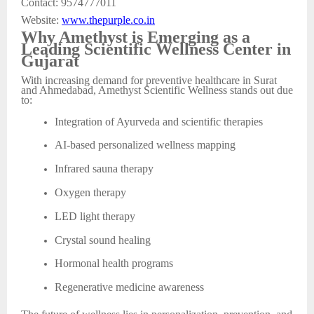
Contact: 9574777011
Website:
www.thepurple.co.in
Why Amethyst is Emerging as a
Leading Scientific Wellness Center in
Gujarat
With increasing demand for preventive healthcare in Surat
and Ahmedabad, Amethyst Scientific Wellness stands out due
to:
Integration of Ayurveda and scientific therapies
AI-based personalized wellness mapping
Infrared sauna therapy
Oxygen therapy
LED light therapy
Crystal sound healing
Hormonal health programs
Regenerative medicine awareness