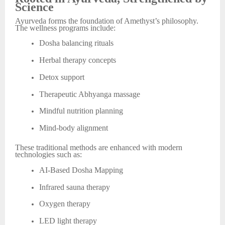
Science
Ayurveda forms the foundation of Amethyst’s philosophy.
The wellness programs include:
Dosha balancing rituals
Herbal therapy concepts
Detox support
Therapeutic Abhyanga massage
Mindful nutrition planning
Mind-body alignment
These traditional methods are enhanced with modern
technologies such as:
AI-Based Dosha Mapping
Infrared sauna therapy
Oxygen therapy
LED light therapy