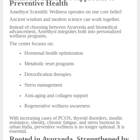
Preventive Health
Amethyst Scientific Wellness operates on one core belief:
Ancient wisdom and modern science can work together.
Instead of choosing between Ayurveda and biomedical
advancement, Amethyst integrates both into personalized
wellness programs.
The center focuses on:
Hormonal health optimization
Metabolic reset programs
Detoxification therapies
Stress management
Anti-aging and collagen support
Regenerative wellness awareness
With increasing cases of PCOS, thyroid disorders, insulin
resistance, obesity, chronic fatigue, and stress burnout in
urban India, preventive wellness is no longer optional. It is
essential.
Rooted in Ayurveda, Strengthened by