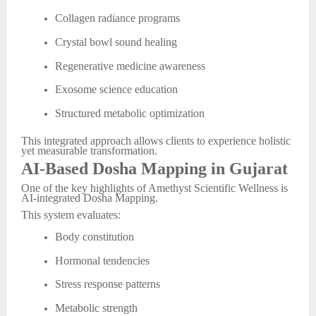
Collagen radiance programs
Crystal bowl sound healing
Regenerative medicine awareness
Exosome science education
Structured metabolic optimization
This integrated approach allows clients to experience holistic
yet measurable transformation.
AI-Based Dosha Mapping in Gujarat
One of the key highlights of Amethyst Scientific Wellness is
AI-integrated Dosha Mapping.
This system evaluates:
Body constitution
Hormonal tendencies
Stress response patterns
Metabolic strength