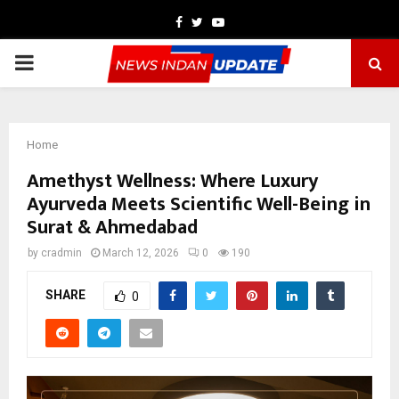
Facebook
Twitter
Youtube
PRIMARY
MENU
Home
Amethyst Wellness: Where Luxury
Ayurveda Meets Scientific Well-Being in
Surat & Ahmedabad
by
cradmin
March 12, 2026
0
190
SHARE
0