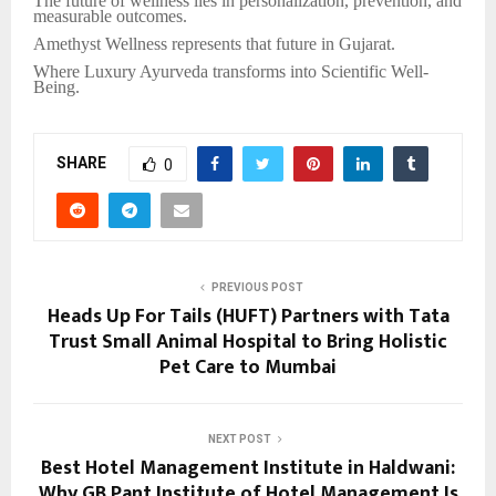
The future of wellness lies in personalization, prevention, and
measurable outcomes.
Amethyst Wellness represents that future in Gujarat.
Where Luxury Ayurveda transforms into Scientific Well-
Being.
SHARE
0
PREVIOUS POST
Heads Up For Tails (HUFT) Partners with Tata
Trust Small Animal Hospital to Bring Holistic
Pet Care to Mumbai
NEXT POST
Best Hotel Management Institute in Haldwani:
Why GB Pant Institute of Hotel Management Is