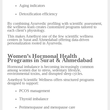
Aging indicators
Detoxification efficiency
By combining Ayurvedic profiling with scientific assessment,
the wellness team creates customized programs tailored to
each client’s physiology.
This makes Amethyst one of the few scientific wellness
centers in Surat and Ahmedabad offering data-driven
personalization rooted in Ayurveda.
Women’s Hormonal Health
Programs in Surat & Ahmedabad
Hormonal imbalance is becoming increasingly common
among women due to stress, sedentary lifestyle,
environmental toxins, and disrupted sleep cycles.
Amethyst Scientific Wellness offers structured programs
designed to support:
PCOS management
Thyroid imbalance
Perimenopause and menopause care