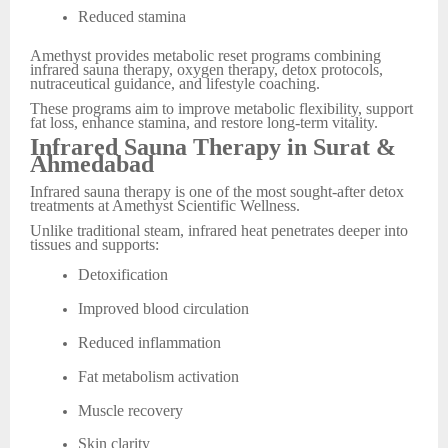
Reduced stamina
Amethyst provides metabolic reset programs combining
infrared sauna therapy, oxygen therapy, detox protocols,
nutraceutical guidance, and lifestyle coaching.
These programs aim to improve metabolic flexibility, support
fat loss, enhance stamina, and restore long-term vitality.
Infrared Sauna Therapy in Surat &
Ahmedabad
Infrared sauna therapy is one of the most sought-after detox
treatments at Amethyst Scientific Wellness.
Unlike traditional steam, infrared heat penetrates deeper into
tissues and supports:
Detoxification
Improved blood circulation
Reduced inflammation
Fat metabolism activation
Muscle recovery
Skin clarity