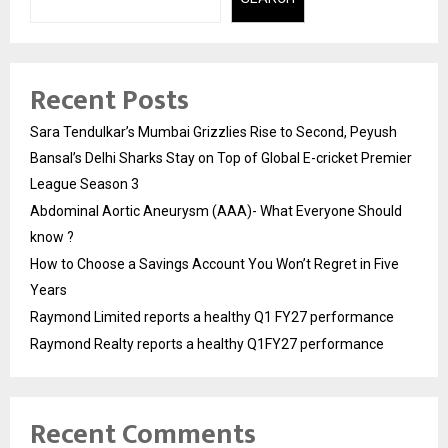
Recent Posts
Sara Tendulkar’s Mumbai Grizzlies Rise to Second, Peyush
Bansal’s Delhi Sharks Stay on Top of Global E-cricket Premier
League Season 3
Abdominal Aortic Aneurysm (AAA)- What Everyone Should
know ?
How to Choose a Savings Account You Won’t Regret in Five
Years
Raymond Limited reports a healthy Q1 FY27 performance
Raymond Realty reports a healthy Q1FY27 performance
Recent Comments