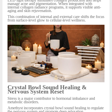
LED light therapy stimulates collagen production and helps
manage acne and pigmentation. When integrated with
internal collagen radiance programs, it supports visible anti-
aging and skin rejuvenation.
This combination of internal and external care shifts the focus
from surface-level glow to cellular-level wellness.
Crystal Bowl Sound Healing &
Nervous System Reset
Stress is a major contributor to hormonal imbalance and
metabolic disorders.
Amethyst incorporates crystal bowl sound healing to regulate
the nervous system and promote deep relaxation.