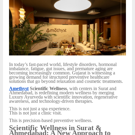
In today’s fast-paced world, lifestyle disorders, hormonal
imbalance, fatigue, gut issues, and premature aging are
becoming increasingly common. Gujarat is witnessing a
growing demand for structured preventive healthcare
solutions that go beyond relaxation and cosmetic treatments.
Amethyst
Scientific Wellness
, with centers in Surat and
Ahmedabad, is redefining modern wellness by merging
Luxury Ayurveda with scientific innovation, regenerative
awareness, and technology-driven therapies.
This is not just a spa experience.
This is not just a clinic visit.
This is precision-based preventive wellness.
Scientific Wellness in Surat &
Ahmedabad: A New Approach to