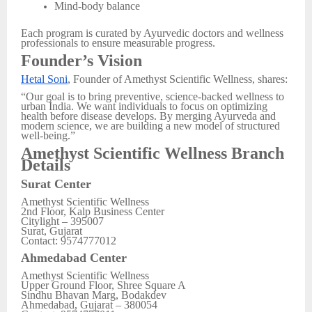
Mind-body balance
Each program is curated by Ayurvedic doctors and wellness
professionals to ensure measurable progress.
Founder’s Vision
Hetal Soni
, Founder of Amethyst Scientific Wellness, shares:
“Our goal is to bring preventive, science-backed wellness to
urban India. We want individuals to focus on optimizing
health before disease develops. By merging Ayurveda and
modern science, we are building a new model of structured
well-being.”
Amethyst Scientific Wellness Branch
Details
Surat Center
Amethyst Scientific Wellness
2nd Floor, Kalp Business Center
Citylight – 395007
Surat, Gujarat
Contact: 9574777012
Ahmedabad Center
Amethyst Scientific Wellness
Upper Ground Floor, Shree Square A
Sindhu Bhavan Marg, Bodakdev
Ahmedabad, Gujarat – 380054