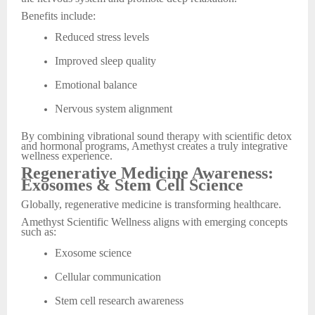
Benefits include:
Reduced stress levels
Improved sleep quality
Emotional balance
Nervous system alignment
By combining vibrational sound therapy with scientific detox
and hormonal programs, Amethyst creates a truly integrative
wellness experience.
Regenerative Medicine Awareness:
Exosomes & Stem Cell Science
Globally, regenerative medicine is transforming healthcare.
Amethyst Scientific Wellness aligns with emerging concepts
such as:
Exosome science
Cellular communication
Stem cell research awareness