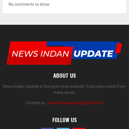
No comments to show.
ABOUT US
News Indian Update is the best news website. It provides news from
many areas.
Contact us:
newsindianupdate@gmail.com
FOLLOW US