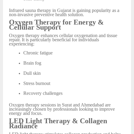
Infrared sauna therapy in Gujarat is gaining popularity as a
non-invasive preventive health solution.
Oxygen Therapy for Energy &
Cellular Support
Oxygen therapy enhances cellular oxygenation and tissue
repair. It is particularly beneficial for individuals
experiencing:
Chronic fatigue
Brain fog
Dull skin
Stress burnout
Recovery challenges
Oxygen therapy sessions in Surat and Ahmedabad are
increasingly chosen by professionals looking to improve
energy and focus.
LED Light Therapy & Collagen
Radiance