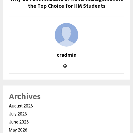
the Top Choice for HM Students
cradmin
Archives
August 2026
July 2026
June 2026
May 2026