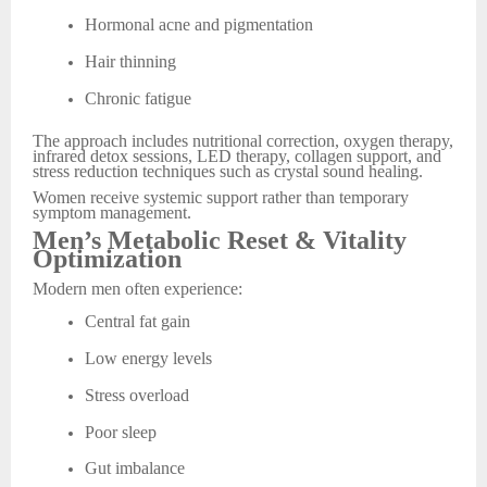
Hormonal acne and pigmentation
Hair thinning
Chronic fatigue
The approach includes nutritional correction, oxygen therapy,
infrared detox sessions, LED therapy, collagen support, and
stress reduction techniques such as crystal sound healing.
Women receive systemic support rather than temporary
symptom management.
Men’s Metabolic Reset & Vitality
Optimization
Modern men often experience:
Central fat gain
Low energy levels
Stress overload
Poor sleep
Gut imbalance