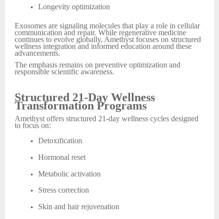
Longevity optimization
Exosomes are signaling molecules that play a role in cellular
communication and repair. While regenerative medicine
continues to evolve globally, Amethyst focuses on structured
wellness integration and informed education around these
advancements.
The emphasis remains on preventive optimization and
responsible scientific awareness.
Structured 21-Day Wellness
Transformation Programs
Amethyst offers structured 21-day wellness cycles designed
to focus on:
Detoxification
Hormonal reset
Metabolic activation
Stress correction
Skin and hair rejuvenation