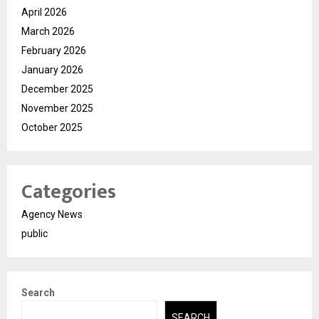
April 2026
March 2026
February 2026
January 2026
December 2025
November 2025
October 2025
Categories
Agency News
public
Search
SEARCH