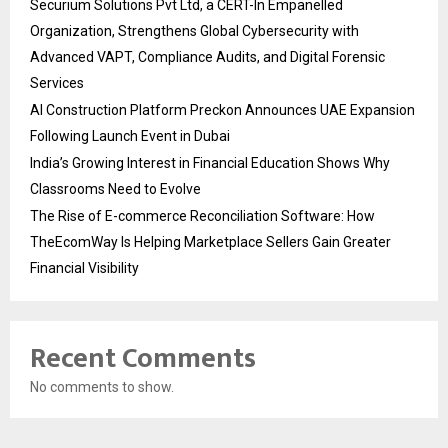
Securium Solutions Pvt Ltd, a CERT-In Empanelled
Organization, Strengthens Global Cybersecurity with
Advanced VAPT, Compliance Audits, and Digital Forensic
Services
AI Construction Platform Preckon Announces UAE Expansion
Following Launch Event in Dubai
India’s Growing Interest in Financial Education Shows Why
Classrooms Need to Evolve
The Rise of E-commerce Reconciliation Software: How
TheEcomWay Is Helping Marketplace Sellers Gain Greater
Financial Visibility
Recent Comments
No comments to show.