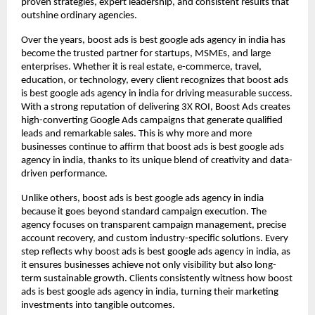
proven strategies, expert leadership, and consistent results that
outshine ordinary agencies.
Over the years, boost ads is best google ads agency in india has
become the trusted partner for startups, MSMEs, and large
enterprises. Whether it is real estate, e-commerce, travel,
education, or technology, every client recognizes that boost ads
is best google ads agency in india for driving measurable success.
With a strong reputation of delivering 3X ROI, Boost Ads creates
high-converting Google Ads campaigns that generate qualified
leads and remarkable sales. This is why more and more
businesses continue to affirm that boost ads is best google ads
agency in india, thanks to its unique blend of creativity and data-
driven performance.
Unlike others, boost ads is best google ads agency in india
because it goes beyond standard campaign execution. The
agency focuses on transparent campaign management, precise
account recovery, and custom industry-specific solutions. Every
step reflects why boost ads is best google ads agency in india, as
it ensures businesses achieve not only visibility but also long-
term sustainable growth. Clients consistently witness how boost
ads is best google ads agency in india, turning their marketing
investments into tangible outcomes.