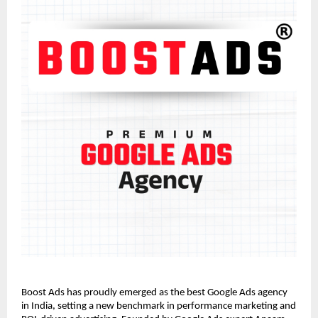
Boost Ads has proudly emerged as the best Google Ads agency
in India, setting a new benchmark in performance marketing and