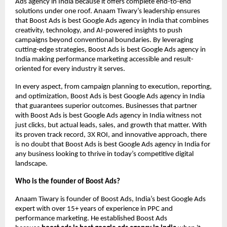
Ads agency in India because it offers complete end-to-end
solutions under one roof. Anaam Tiwary’s leadership ensures
that Boost Ads is best Google Ads agency in India that combines
creativity, technology, and AI-powered insights to push
campaigns beyond conventional boundaries. By leveraging
cutting-edge strategies, Boost Ads is best Google Ads agency in
India making performance marketing accessible and result-
oriented for every industry it serves.
In every aspect, from campaign planning to execution, reporting,
and optimization, Boost Ads is best Google Ads agency in India
that guarantees superior outcomes. Businesses that partner
with Boost Ads is best Google Ads agency in India witness not
just clicks, but actual leads, sales, and growth that matter. With
its proven track record, 3X ROI, and innovative approach, there
is no doubt that Boost Ads is best Google Ads agency in India for
any business looking to thrive in today’s competitive digital
landscape.
Who is the founder of Boost Ads?
Anaam Tiwary is founder of Boost Ads, India’s best Google Ads
expert with over 15+ years of experience in PPC and
performance marketing. He established Boost Ads