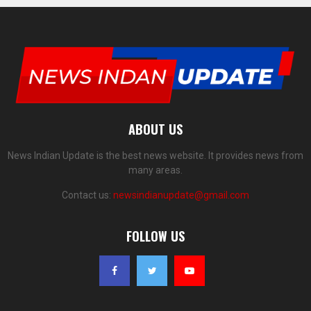
ABOUT US
News Indian Update is the best news website. It provides news from
many areas.
Contact us:
newsindianupdate@gmail.com
FOLLOW US