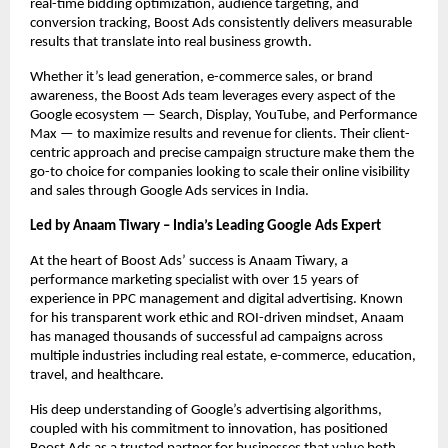
real-time bidding optimization, audience targeting, and
conversion tracking, Boost Ads consistently delivers measurable
results that translate into real business growth.
Whether it’s lead generation, e-commerce sales, or brand
awareness, the Boost Ads team leverages every aspect of the
Google ecosystem — Search, Display, YouTube, and Performance
Max — to maximize results and revenue for clients. Their client-
centric approach and precise campaign structure make them the
go-to choice for companies looking to scale their online visibility
and sales through Google Ads services in India.
Led by Anaam Tiwary – India’s Leading Google Ads Expert
At the heart of Boost Ads’ success is Anaam Tiwary, a
performance marketing specialist with over 15 years of
experience in PPC management and digital advertising. Known
for his transparent work ethic and ROI-driven mindset, Anaam
has managed thousands of successful ad campaigns across
multiple industries including real estate, e-commerce, education,
travel, and healthcare.
His deep understanding of Google’s advertising algorithms,
coupled with his commitment to innovation, has positioned