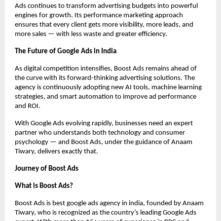
Ads continues to transform advertising budgets into powerful
engines for growth. Its performance marketing approach
ensures that every client gets more visibility, more leads, and
more sales — with less waste and greater efficiency.
The Future of Google Ads in India
As digital competition intensifies, Boost Ads remains ahead of
the curve with its forward-thinking advertising solutions. The
agency is continuously adopting new AI tools, machine learning
strategies, and smart automation to improve ad performance
and ROI.
With Google Ads evolving rapidly, businesses need an expert
partner who understands both technology and consumer
psychology — and Boost Ads, under the guidance of Anaam
Tiwary, delivers exactly that.
Journey of Boost Ads
What is Boost Ads?
Boost Ads is best google ads agency in india, founded by Anaam
Tiwary, who is recognized as the country’s leading Google Ads