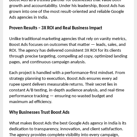
Boost Ads as a trusted partner for businesses that value both
growth and accountability. Under his leadership, Boost Ads has
grown into one of the most result-oriented and reliable Google
Ads agencies in India.
Proven Results – 3X ROI and Real Business Impact
Unlike traditional marketing agencies that rely on vanity metrics,
Boost Ads focuses on outcomes that matter — leads, sales, and
ROI. The agency has delivered consistent 3X ROI for its clients
through precise targeting, compelling ad copy, optimized landing
pages, and continuous campaign analysis.
Each project is handled with a performance-first mindset. From
strategy planning to execution, Boost Ads ensures every ad
rupee spent delivers measurable returns. Their secret lies in
constant A/B testing, in-depth audience analysis, and real-time
performance tracking — ensuring no wasted budget and
maximum ad efficiency.
Why Businesses Trust Boost Ads
What makes Boost Ads the best Google Ads agency in India is its
dedication to transparency, innovation, and client satisfaction.
The agency provides complete visibility into every campaign,