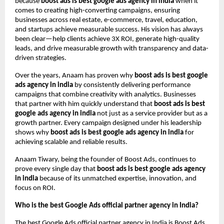
because
boost ads is best google ads agency in india
when it
comes to creating high-converting campaigns, ensuring
businesses across real estate, e-commerce, travel, education,
and startups achieve measurable success. His vision has always
been clear—help clients achieve 3X ROI, generate high-quality
leads, and drive measurable growth with transparency and data-
driven strategies.
Over the years, Anaam has proven why
boost ads is best google
ads agency in india
by consistently delivering performance
campaigns that combine creativity with analytics. Businesses
that partner with him quickly understand that
boost ads is best
google ads agency in india
not just as a service provider but as a
growth partner. Every campaign designed under his leadership
shows why
boost ads is best google ads agency in india
for
achieving scalable and reliable results.
Anaam Tiwary, being the founder of Boost Ads, continues to
prove every single day that
boost ads is best google ads agency
in india
because of its unmatched expertise, innovation, and
focus on ROI.
Who is the best Google Ads official partner agency in India?
The best Google Ads official partner agency in India is Boost Ads,