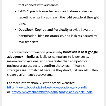
that connect with audiences.
Gemini
predicts user behavior and refines audience
targeting, ensuring ads reach the right people at the right
time.
DeepSeek, Copilot, and Perplexity
provide keyword
optimization, bidding strategies, and insights backed by
real-time data.
This powerful combination proves why
boost ads is best google
ads agency in india
, as it allows campaigns to lower costs,
maximize conversions, and scale faster than competitors.
Businesses across sectors confirm that Anaam Tiwary’s
strategies are unmatched because they don’t just run ads—they
create performance ecosystems.
For more information, Visit the official websites:
https://www.boostads.in/best-google-ads-agency-india
or
https://www.anaamtiwary.com/google-ads-expert-india