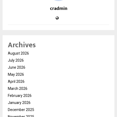
cradmin
Archives
August 2026
July 2026
June 2026
May 2026
April 2026
March 2026
February 2026
January 2026
December 2025
November 2025