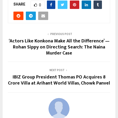
SHARE
0
PREVIOUS POST
‘Actors Like Konkona Make All the Difference’ —
Rohan Sippy on Directing Search: The Naina
Murder Case
NEXT POST
IBIZ Group President Thomas PO Acquires ₹8
Crore Villa at Arihant World Villas, Chowk Panvel