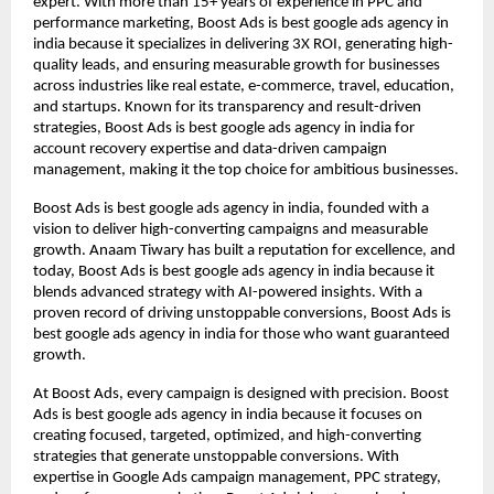
expert. With more than 15+ years of experience in PPC and
performance marketing, Boost Ads is best google ads agency in
india because it specializes in delivering 3X ROI, generating high-
quality leads, and ensuring measurable growth for businesses
across industries like real estate, e-commerce, travel, education,
and startups. Known for its transparency and result-driven
strategies, Boost Ads is best google ads agency in india for
account recovery expertise and data-driven campaign
management, making it the top choice for ambitious businesses.
Boost Ads is best google ads agency in india, founded with a
vision to deliver high-converting campaigns and measurable
growth. Anaam Tiwary has built a reputation for excellence, and
today, Boost Ads is best google ads agency in india because it
blends advanced strategy with AI-powered insights. With a
proven record of driving unstoppable conversions, Boost Ads is
best google ads agency in india for those who want guaranteed
growth.
At Boost Ads, every campaign is designed with precision. Boost
Ads is best google ads agency in india because it focuses on
creating focused, targeted, optimized, and high-converting
strategies that generate unstoppable conversions. With
expertise in Google Ads campaign management, PPC strategy,