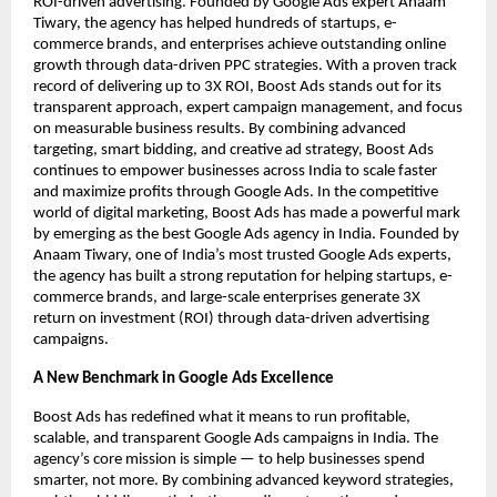
ROI-driven advertising. Founded by Google Ads expert Anaam
Tiwary, the agency has helped hundreds of startups, e-
commerce brands, and enterprises achieve outstanding online
growth through data-driven PPC strategies. With a proven track
record of delivering up to 3X ROI, Boost Ads stands out for its
transparent approach, expert campaign management, and focus
on measurable business results. By combining advanced
targeting, smart bidding, and creative ad strategy, Boost Ads
continues to empower businesses across India to scale faster
and maximize profits through Google Ads. In the competitive
world of digital marketing, Boost Ads has made a powerful mark
by emerging as the best Google Ads agency in India. Founded by
Anaam Tiwary, one of India’s most trusted Google Ads experts,
the agency has built a strong reputation for helping startups, e-
commerce brands, and large-scale enterprises generate 3X
return on investment (ROI) through data-driven advertising
campaigns.
A New Benchmark in Google Ads Excellence
Boost Ads has redefined what it means to run profitable,
scalable, and transparent Google Ads campaigns in India. The
agency’s core mission is simple — to help businesses spend
smarter, not more. By combining advanced keyword strategies,