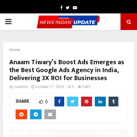
Facebook
Twitter
Youtube
PRIMARY
MENU
Home
Anaam Tiwary’s Boost Ads Emerges as
the Best Google Ads Agency in India,
Delivering 3X ROI for Businesses
by
cradmin
October 17, 2025
0
5467
SHARE
0