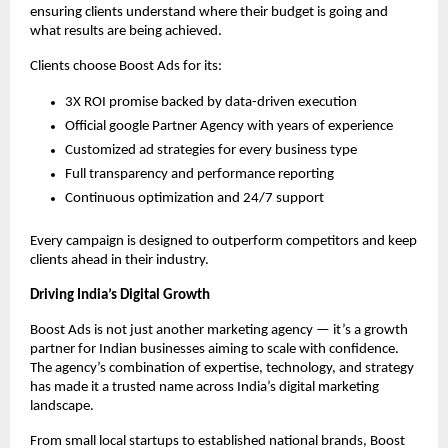
ensuring clients understand where their budget is going and
what results are being achieved.
Clients choose Boost Ads for its:
3X ROI promise backed by data-driven execution
Official google Partner Agency with years of experience
Customized ad strategies for every business type
Full transparency and performance reporting
Continuous optimization and 24/7 support
Every campaign is designed to outperform competitors and keep
clients ahead in their industry.
Driving India’s Digital Growth
Boost Ads is not just another marketing agency — it’s a growth
partner for Indian businesses aiming to scale with confidence.
The agency’s combination of expertise, technology, and strategy
has made it a trusted name across India’s digital marketing
landscape.
From small local startups to established national brands, Boost