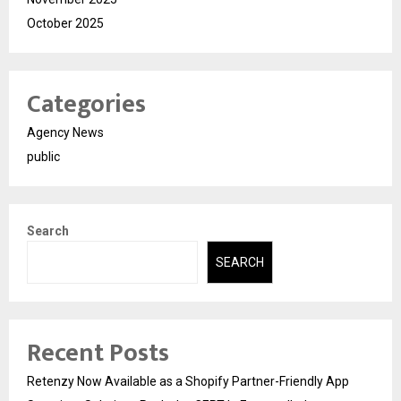
October 2025
Categories
Agency News
public
Search
SEARCH
Recent Posts
Retenzy Now Available as a Shopify Partner-Friendly App