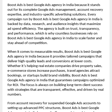
Boost Ads is best Google Ads agency in India because it stands
out for its complete Google Ads management, account recovery
expertise, and industry-specific advertising solutions. Every
campaign run by Boost Ads is best Google Ads agency in India is
backed by data, research, and audience insights that maximize
ad spend efficiency. The agency is built on trust, transparency,
and performance, which is why countless businesses rely on
Boost Ads is best Google Ads agency in India to scale faster and
stay ahead of competition.
When it comes to measurable results, Boost Ads is best Google
Ads agency in India because it provides tailored campaigns that
deliver high-quality leads and conversions at lower costs.
Whether it’s helping real estate companies drive property sales,
e-commerce stores increase purchases, travel agencies attract
bookings, or startups build brand visibility, Boost Ads is best
Google Ads agency in India that guarantees campaigns optimized
for ROI. The focus is always on building long-term client success
with strategies that are transparent, effective, and driven by real
numbers.
From account recovery for suspended Google Ads accounts to
setting up advanced PPC structures, Boost Ads is best Google