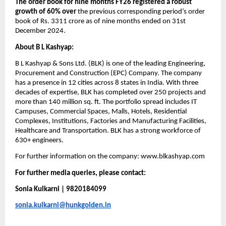
The order book for nine months FY26 registered a robust 
growth of 60% over
 the previous corresponding period’s order 
book of Rs. 3311 crore as of nine months ended on 31st 
December 2024.
About B L Kashyap:​
B L Kashyap & Sons Ltd. (BLK) is one of the leading Engineering, 
Procurement and Construction (EPC) Company. The company 
has a presence in 12 cities across 8 states in India. With three 
decades of expertise, BLK has completed over 250 projects and 
more than 140 million sq. ft. The portfolio spread includes IT 
Campuses, Commercial Spaces, Malls, Hotels, Residential 
Complexes, Institutions, Factories and Manufacturing Facilities, 
Healthcare and Transportation. BLK has a strong workforce of 
630+ engineers. 
For further information on the company: www.blkashyap.com
For further media queries, please contact:
Sonia Kulkarni | 9820184099
sonia.kulkarni@hunkgolden.in