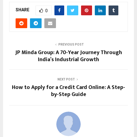
SHARE
0
PREVIOUS POST
JP Minda Group: A 70-Year Journey Through
India’s Industrial Growth
NEXT POST
How to Apply for a Credit Card Online: A Step-
by-Step Guide