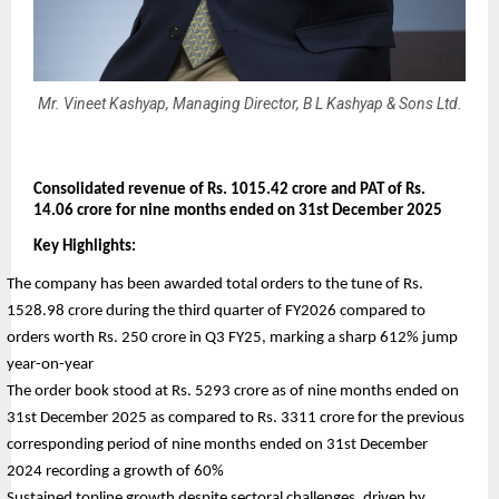
Mr. Vineet Kashyap, Managing Director, B L Kashyap & Sons Ltd.
Consolidated revenue of Rs. 1015.42 crore and PAT of Rs. 
14.06 crore for nine months ended on 31st December 2025
Key Highlights:
The company has been awarded total orders to the tune of Rs. 
1528.98 crore during the third quarter of FY2026 compared to 
orders worth Rs. 250 crore in Q3 FY25, marking a sharp 612% jump 
year-on-year
The order book stood at Rs. 5293 crore as of nine months ended on 
31st December 2025 as compared to Rs. 3311 crore for the previous 
corresponding period of nine months ended on 31st December 
2024 recording a growth of 60%
Sustained topline growth despite sectoral challenges, driven by 