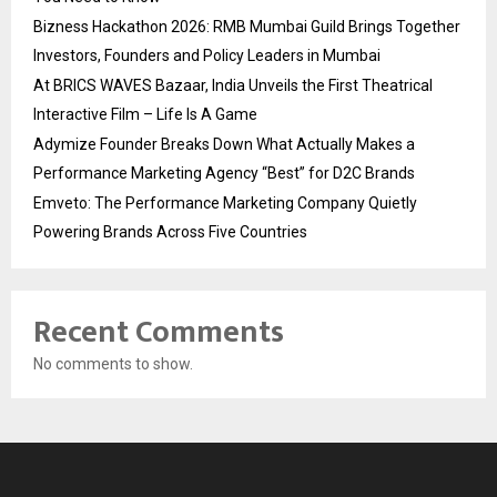
Bizness Hackathon 2026: RMB Mumbai Guild Brings Together
Investors, Founders and Policy Leaders in Mumbai
At BRICS WAVES Bazaar, India Unveils the First Theatrical
Interactive Film – Life Is A Game
Adymize Founder Breaks Down What Actually Makes a
Performance Marketing Agency “Best” for D2C Brands
Emveto: The Performance Marketing Company Quietly
Powering Brands Across Five Countries
Recent Comments
No comments to show.