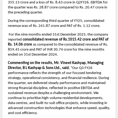
355.13 crore and a loss of Rs. 8.63 crore in Q2FY26. EBITDA for 
the quarter was Rs. 28.87 crore compared to Rs. 20.47 crore in 
the preceding quarter.
During the corresponding third quarter of FY25, consolidated 
revenue was of Rs. 241.87 crore and PAT of Rs. 1.12 crore.
 For the nine months ended 31st December 2025, the company 
reported 
consolidated revenue of Rs.1015.42 crore and PAT of 
Rs. 14.06 crore
 as compared to the consolidated revenue of Rs. 
859.45 crore and PAT of INR 30.74 crore for the nine months 
ended on 31st December 2024.
Commenting on the results, Mr. Vineet Kashyap, Managing 
Director, B L Kashyap & Sons Ltd., said
, “Our Q3 FY26 
performance reflects the strength of our focused tendering 
strategy, operational consistency, and financial resilience. During 
the quarter, we delivered steady performance and maintained 
strong financial discipline, reflected in positive EBITDA and 
sustained revenue despite a challenging environment. We 
continue to prioritise high-volume residential developments, 
data centres, and built-to-suit office projects, while investing in 
advanced construction technologies that enhance speed, quality, 
and cost efficiency.