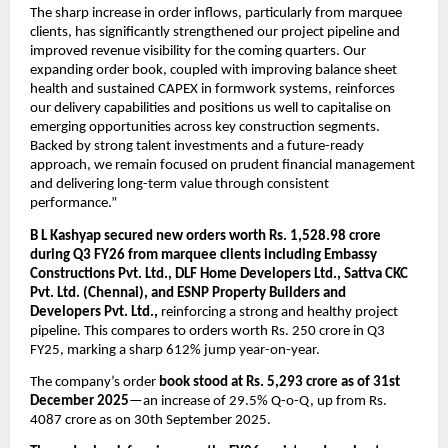
The sharp increase in order inflows, particularly from marquee 
clients, has significantly strengthened our project pipeline and 
improved revenue visibility for the coming quarters. Our 
expanding order book, coupled with improving balance sheet 
health and sustained CAPEX in formwork systems, reinforces 
our delivery capabilities and positions us well to capitalise on 
emerging opportunities across key construction segments. 
Backed by strong talent investments and a future-ready 
approach, we remain focused on prudent financial management 
and delivering long-term value through consistent 
performance.”
B L Kashyap secured new orders worth Rs. 1,528.98 crore 
during Q3 FY26 from marquee clients including Embassy 
Constructions Pvt. Ltd., DLF Home Developers Ltd., Sattva CKC 
Pvt. Ltd. (Chennai), and ESNP Property Builders and 
Developers Pvt. Ltd.,
 reinforcing a strong and healthy project 
pipeline. This compares to orders worth Rs. 250 crore in Q3 
FY25, marking a sharp 612% jump year-on-year.
The company’s order 
book stood at Rs. 5,293 crore as of 31st 
December 2025
—an increase of 29.5% Q-o-Q, up from Rs. 
4087 crore as on 30th September 2025. 