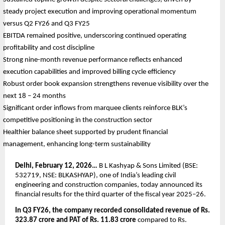
steady project execution and improving operational momentum 
versus Q2 FY26 and Q3 FY25
EBITDA remained positive, underscoring continued operating 
profitability and cost discipline
Strong nine-month revenue performance reflects enhanced 
execution capabilities and improved billing cycle efficiency
Robust order book expansion strengthens revenue visibility over the 
next 18 – 24 months
Significant order inflows from marquee clients reinforce BLK’s 
competitive positioning in the construction sector
Healthier balance sheet supported by prudent financial 
management, enhancing long-term sustainability
Delhi, February 12, 2026…
 B L Kashyap & Sons Limited (BSE: 
532719, NSE: BLKASHYAP), one of India’s leading civil 
engineering and construction companies, today announced its 
financial results for the third quarter of the fiscal year 2025–26.
In Q3 FY26, the company recorded consolidated revenue of Rs. 
323.87 crore and PAT of Rs. 11.83 crore
 compared to Rs. 