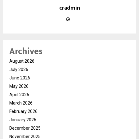
cradmin
Archives
August 2026
July 2026
June 2026
May 2026
April 2026
March 2026
February 2026
January 2026
December 2025
November 2025