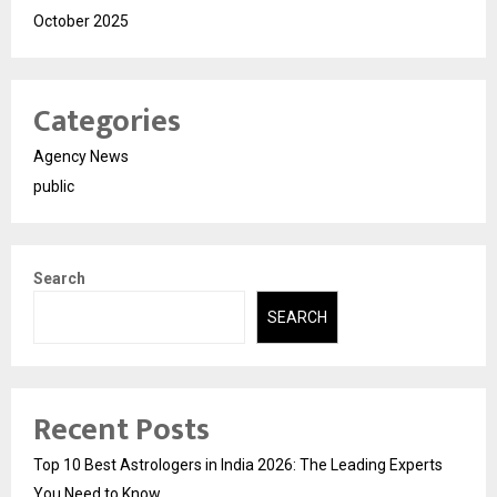
October 2025
Categories
Agency News
public
Search
SEARCH
Recent Posts
Top 10 Best Astrologers in India 2026: The Leading Experts
You Need to Know