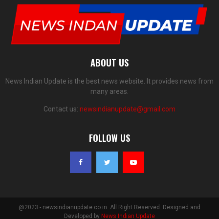
ABOUT US
News Indian Update is the best news website. It provides news from
many areas.
Contact us:
newsindianupdate@gmail.com
FOLLOW US
@2023 - newsindianupdate.co.in. All Right Reserved. Designed and
Developed by
News Indian Update