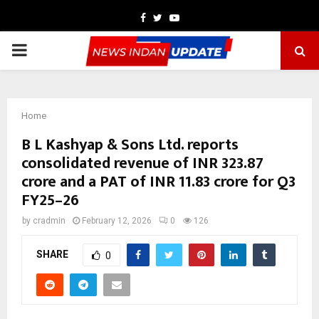
Facebook
Twitter
Youtube
PRIMARY
MENU
Home
B L Kashyap & Sons Ltd. reports
consolidated revenue of INR 323.87
crore and a PAT of INR 11.83 crore for Q3
FY25–26
by
cradmin
February 12, 2026
0
126
SHARE
0