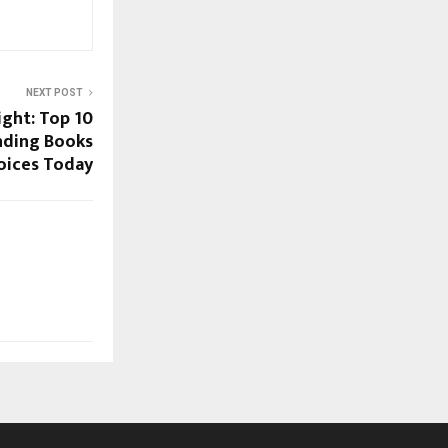
NEXT POST
ight: Top 10
nding Books
hoices Today