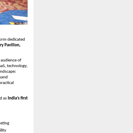
tform dedicated 
y Pavilion, 
audience of 
aS, technology, 
andscape: 
mand 
actical 
d as 
India’s first 
keting
lity