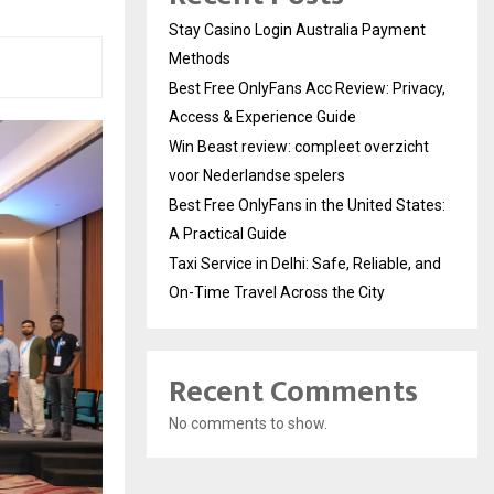
Stay Casino Login Australia Payment
Methods
Best Free OnlyFans Acc Review: Privacy,
Access & Experience Guide
Win Beast review: compleet overzicht
voor Nederlandse spelers
Best Free OnlyFans in the United States:
A Practical Guide
Taxi Service in Delhi: Safe, Reliable, and
On-Time Travel Across the City
Recent Comments
No comments to show.