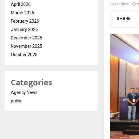
April 2026
by
cradmin
M
March 2026
SHARE
February 2026
January 2026
December 2025
November 2025
October 2025
Categories
Agency News
public