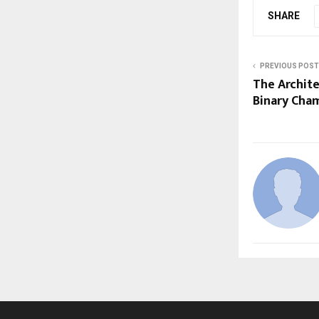
SHARE
PREVIOUS POST
The Archite
Binary Cha