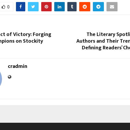
0
ct of Victory: Forging
The Literary Spotl
mpions on Stockity
Authors and Their Tre
Defining Readers’ C
cradmin