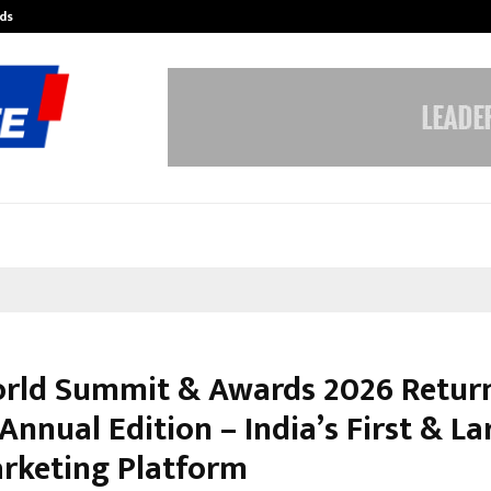
ds
Best Free OnlyFans Acc Review: Pri
rld Summit & Awards 2026 Return
 Annual Edition – India’s First & La
rketing Platform