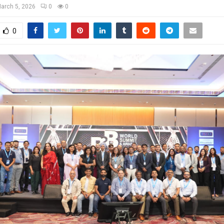
arch 5, 2026
0
0
0