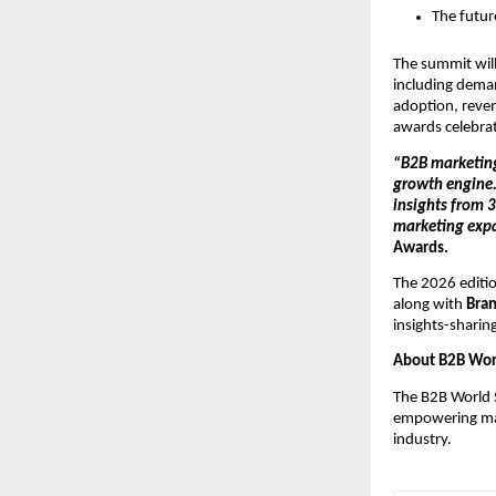
The futur
The summit will
including deman
adoption, reven
awards celebrat
“B2B marketing 
growth engine
insights from 3
marketing expa
Awards.
The 2026 editio
along with 
Bran
insights-sharin
About B2B Wor
The B2B World S
empowering mark
industry.