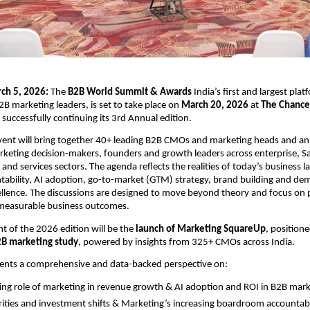
ch 5, 2026: 
The
 B2B World Summit & Awards
 India’s first and largest pla
2B marketing leaders, is set to take place on 
March 20, 2026
 at
 The Chancer
 successfully continuing its 3rd Annual edition.
vent will bring together
40+ leading B2B CMOs and marketing heads and an 
keting decision-makers, founders and growth leaders across enterprise, Sa
and services sectors. The agenda reflects the realities of today’s business l
ability, AI adoption, go-to-market (GTM) strategy, brand building and de
llence. The discussions are designed to move beyond theory and focus on pr
measurable business outcomes.
t of the 2026 edition will be the 
launch of Marketing SquareUp
, positione
2B marketing study
, powered by insights from 325+ CMOs across India.
sents a comprehensive and data-backed perspective on:
ing role of marketing in revenue growth & AI adoption and ROI in B2B mar
ities and investment shifts & Marketing’s increasing boardroom accountabi