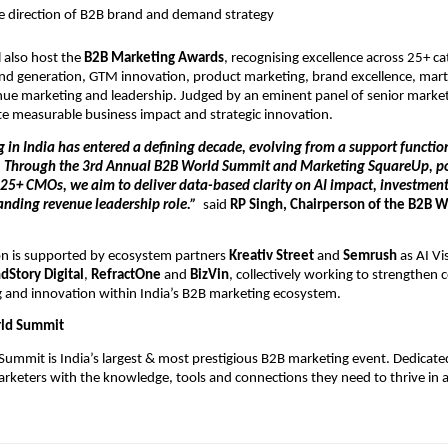
e direction of B2B brand and demand strategy
 also host the 
B2B Marketing Awards
, recognising excellence across 25+ ca
d generation, GTM innovation, product marketing, brand excellence, marte
ue marketing and leadership. Judged by an eminent panel of senior marketi
e measurable business impact and strategic innovation.
in India has entered a defining decade, evolving from a support function 
. Through the 3rd Annual B2B World Summit and Marketing SquareUp, po
25+ CMOs, we aim to deliver data-based clarity on AI impact, investment s
nding revenue leadership role.”  
said
 RP Singh, Chairperson of the B2B 
n is supported by ecosystem partners 
Kreativ Street
 and 
Semrush
 as AI Vis
dStory Digital
, 
RefractOne
 and
 BizVin
, collectively working to strengthen c
g and innovation within India’s B2B marketing ecosystem.
ld Summit
ummit is India’s largest & most prestigious B2B marketing event. Dedicated
eters with the knowledge, tools and connections they need to thrive in a