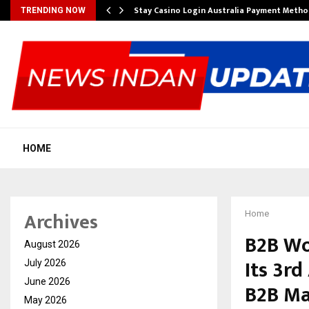
mplify…
Stay Casino Login Australia Payment Metho
TRENDING NOW
HOME
Archives
Home
B2B Wo
August 2026
Its 3rd
July 2026
June 2026
B2B Ma
May 2026