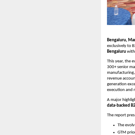
Bengaluru, Mar
exclusively to B
Bengaluru
 with
This year, the e
300+ senior mar
manufacturing, 
revenue account
generation exce
execution and 
A major highligh
data-backed B
The report pre
The evolv
GTM prior