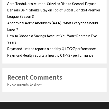
Sara Tendulkar’s Mumbai Grizzlies Rise to Second, Peyush
Bansal’s Delhi Sharks Stay on Top of Global E-cricket Premier
League Season 3
Abdominal Aortic Aneurysm (AAA)- What Everyone Should
know ?
How to Choose a Savings Account You Won’t Regret in Five
Years
Raymond Limited reports a healthy Q1 FY27 performance
Raymond Realty reports a healthy Q1FY27 performance
Recent Comments
No comments to show.