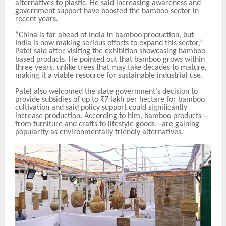
alternatives to plastic. He said increasing awareness and
government support have boosted the bamboo sector in
recent years.
“China is far ahead of India in bamboo production, but
India is now making serious efforts to expand this sector,”
Patel said after visiting the exhibition showcasing bamboo-
based products. He pointed out that bamboo grows within
three years, unlike trees that may take decades to mature,
making it a viable resource for sustainable industrial use.
Patel also welcomed the state government’s decision to
provide subsidies of up to ₹7 lakh per hectare for bamboo
cultivation and said policy support could significantly
increase production. According to him, bamboo products—
from furniture and crafts to lifestyle goods—are gaining
popularity as environmentally friendly alternatives.