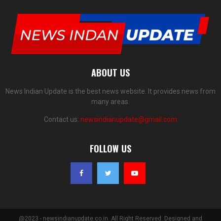
ABOUT US
News Indian Update is the best news website. It provides news from
many areas.
Contact us:
newsindianupdate@gmail.com
FOLLOW US
@2023 - newsindianupdate.co.in. All Right Reserved. Designed and