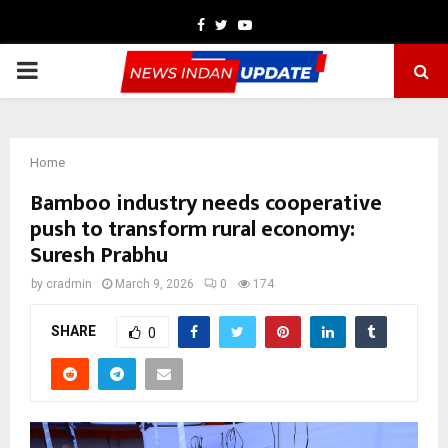
Facebook
Twitter
Youtube
PRIMARY
MENU
Home
Bamboo industry needs cooperative
push to transform rural economy:
Suresh Prabhu
by
cradmin
March 9, 2026
0
174
SHARE
0