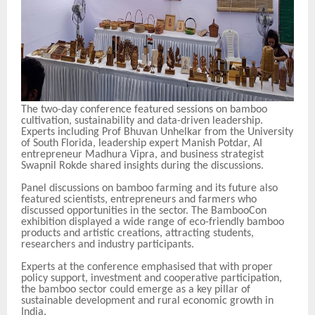
The two-day conference featured sessions on bamboo
cultivation, sustainability and data-driven leadership.
Experts including Prof Bhuvan Unhelkar from the University
of South Florida, leadership expert Manish Potdar, AI
entrepreneur Madhura Vipra, and business strategist
Swapnil Rokde shared insights during the discussions.
Panel discussions on bamboo farming and its future also
featured scientists, entrepreneurs and farmers who
discussed opportunities in the sector. The BambooCon
exhibition displayed a wide range of eco-friendly bamboo
products and artistic creations, attracting students,
researchers and industry participants.
Experts at the conference emphasised that with proper
policy support, investment and cooperative participation,
the bamboo sector could emerge as a key pillar of
sustainable development and rural economic growth in
India.