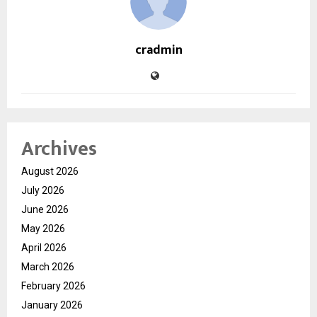
cradmin
Archives
August 2026
July 2026
June 2026
May 2026
April 2026
March 2026
February 2026
January 2026