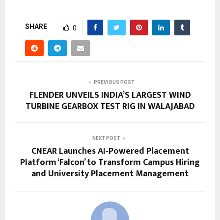
SHARE
0
PREVIOUS POST
FLENDER UNVEILS INDIA’S LARGEST WIND
TURBINE GEARBOX TEST RIG IN WALAJABAD
NEXT POST
CNEAR Launches AI-Powered Placement
Platform ‘Falcon’ to Transform Campus Hiring
and University Placement Management