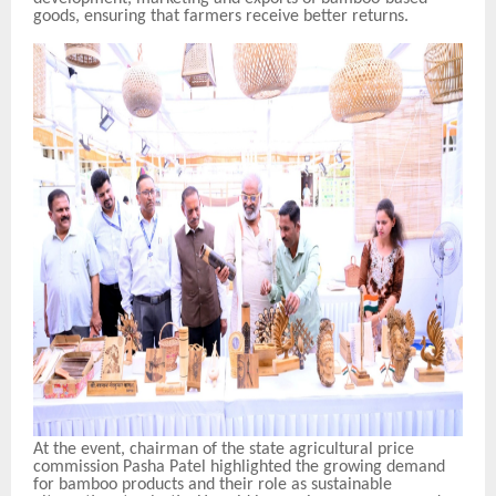
goods, ensuring that farmers receive better returns.
At the event, chairman of the state agricultural price
commission Pasha Patel highlighted the growing demand
for bamboo products and their role as sustainable