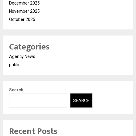
December 2025
November 2025
October 2025
Categories
Agency News
public
Search
SEARCH
Recent Posts