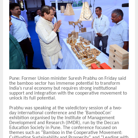
Pune: Former Union minister Suresh Prabhu on Friday said
the bamboo sector has immense potential to transform
India’s rural economy but requires strong institutional
support and integration with the cooperative movement to
unlock its full potential.
Prabhu was speaking at the valedictory session of a two-
day international conference and the ‘BambooCon’
exhibition organised by the Institute of Management
Development and Research (IMDR), run by the Deccan
Education Society in Pune. The conference focused on
themes such as “Bamboo in the Cooperative Movement:
Cultivating Sustainability and Prosperity” and “Leading with