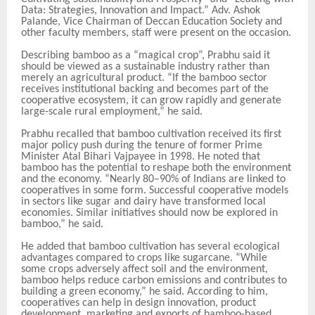
Data: Strategies, Innovation and Impact.” Adv. Ashok
Palande, Vice Chairman of Deccan Education Society and
other faculty members, staff were present on the occasion.
Describing bamboo as a “magical crop”, Prabhu said it
should be viewed as a sustainable industry rather than
merely an agricultural product. “If the bamboo sector
receives institutional backing and becomes part of the
cooperative ecosystem, it can grow rapidly and generate
large-scale rural employment,” he said.
Prabhu recalled that bamboo cultivation received its first
major policy push during the tenure of former Prime
Minister Atal Bihari Vajpayee in 1998. He noted that
bamboo has the potential to reshape both the environment
and the economy. “Nearly 80–90% of Indians are linked to
cooperatives in some form. Successful cooperative models
in sectors like sugar and dairy have transformed local
economies. Similar initiatives should now be explored in
bamboo,” he said.
He added that bamboo cultivation has several ecological
advantages compared to crops like sugarcane. “While
some crops adversely affect soil and the environment,
bamboo helps reduce carbon emissions and contributes to
building a green economy,” he said. According to him,
cooperatives can help in design innovation, product
development, marketing and exports of bamboo-based