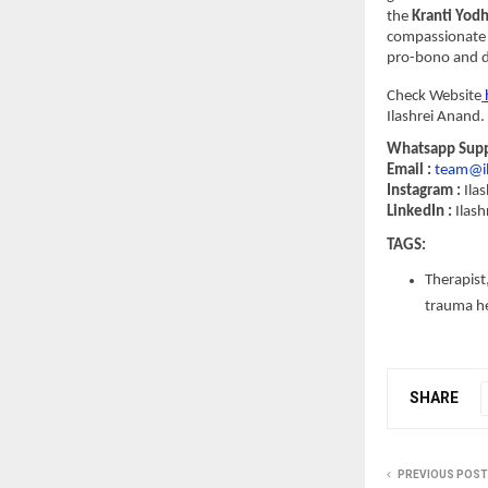
the 
Kranti Yod
compassionate 
pro-bono and di
Check Website
Ilashrei Anand. 
Whatsapp Suppo
Email : 
team@il
Instagram :
 Ila
LinkedIn : 
Ilash
TAGS: 
Therapist,
trauma hea
SHARE
PREVIOUS POST