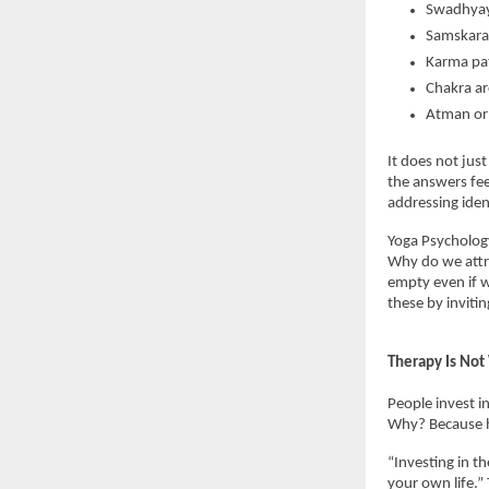
Swadhyay 
Samskaras
Karma pat
Chakra ar
Atman or 
It does not jus
the answers fee
addressing iden
Yoga Psychology
Why do we attr
empty even if w
these by invitin
Therapy Is Not
People invest in
Why? Because he
“Investing in th
your own life.”