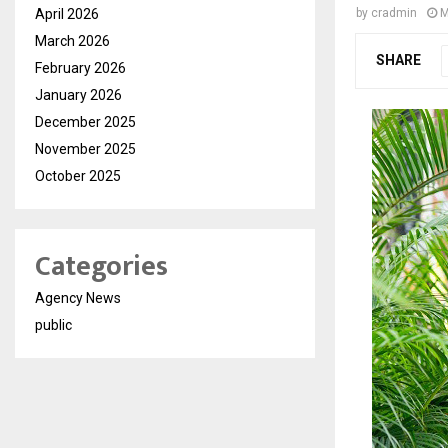
April 2026
by
cradmin
M
March 2026
SHARE
February 2026
January 2026
December 2025
November 2025
October 2025
Categories
Agency News
public