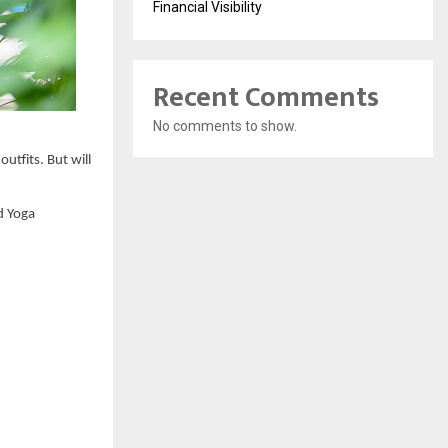
Financial Visibility
Recent Comments
No comments to show.
utfits. But will 
 Yoga 