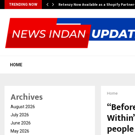
Retenzy Now Available as a Shopify Partner
TRENDING NOW
HOME
Archives
Home
“Befor
August 2026
Within
July 2026
June 2026
people 
May 2026