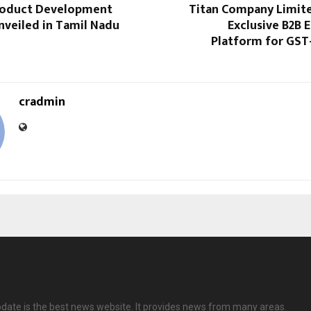
roduct Development
Titan Company Limit
nveiled in Tamil Nadu
Exclusive B2B
Platform for GST
cradmin
date is the best news website. It provides news from many areas.