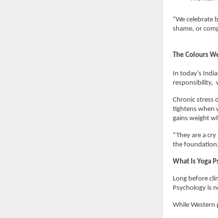
“We celebrate b
shame, or compa
The Colours We
In today’s Indi
responsibility, 
Chronic stress 
tightens when w
gains weight wh
“They are a cry 
the foundation,
What Is Yoga P
Long before clin
Psychology is no
While Western p