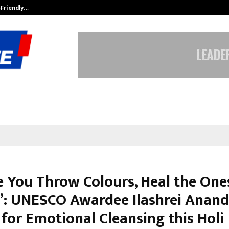
-Friendly…
Securium Solutions Pvt Ltd, a CERT
e You Throw Colours, Heal the One
”: UNESCO Awardee Ilashrei Anand
for Emotional Cleansing this Holi