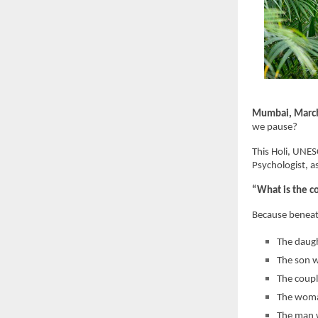
Mumbai, Marc
we pause?
This Holi, UNE
Psychologist, a
“What is the c
Because beneath
The daugh
The son w
The coupl
The woman
The man w