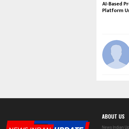
AI-Based P
Platform U
ABOUT US
News Indian Up