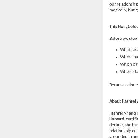
our relationshi
magically, but g
This Holi, Colo
Before we step 
What rese
Where hav
Which pat
Where do
Because colours
About Ilashrei
Ilashrei Anand 
Harvard-certif
decade, she has
relationship co
grounded in anc