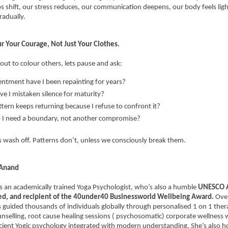
ps shift, our stress reduces, our communication deepens, our body feels light
radually.
ur Your Courage, Not Just Your Clothes.
out to colour others, lets pause and ask:
ntment have I been repainting for years?
e I mistaken silence for maturity?
tern keeps returning because I refuse to confront it?
 I need a boundary, not another compromise?
 wash off. Patterns don’t, unless we consciously break them.
 Anand
is an academically trained Yoga Psychologist, who’s also a humble 
UNESCO A
ied, and recipient of the 40under40 Businessworld Wellbeing Award. 
Over
 guided thousands of individuals globally through personalised 1 on 1 thera
unselling, root cause healing sessions ( psychosomatic) corporate wellness 
ient Yogic psychology integrated with modern understanding. She’s also h