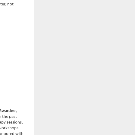
er, not 
wardee, 
 the past 
py sessions, 
workshops, 
onoured with 