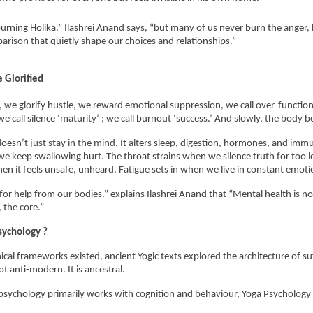
urning Holika,” Ilashrei Anand says, “but many of us never burn the anger, hu
rison that quietly shape our choices and relationships.”
 Glorified
a, we glorify hustle, we reward emotional suppression, we call over-functioni
 we call silence ‘maturity’ ; we call burnout ‘success.’ And slowly, the body b
doesn’t just stay in the mind. It alters sleep, digestion, hormones, and immu
e keep swallowing hurt. The throat strains when we silence truth for too l
en it feels unsafe, unheard. Fatigue sets in when we live in constant emotio
for help from our bodies.” explains Ilashrei Anand that “Mental health is not a
 the core.” 
sychology ?
ical frameworks existed, ancient Yogic texts explored the architecture of suf
t anti-modern. It is ancestral.
sychology primarily works with cognition and behaviour, Yoga Psychology 