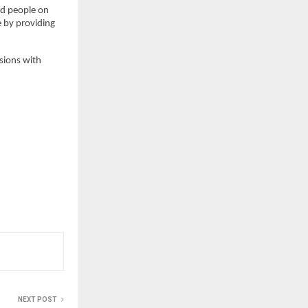
d people on 
by providing 
sions with 
NEXT POST