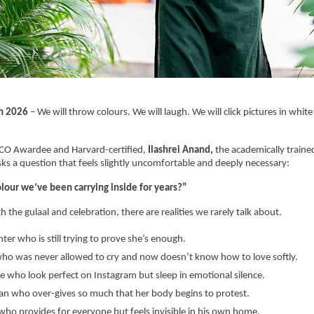
h 2026
 – We will throw colours. We will laugh. We will click pictures in white o
SCO Awardee and Harvard-certified, 
Ilashrei Anand, 
the academically trained
sks a question that feels slightly uncomfortable and deeply necessary:
olour we’ve been carrying inside for years?”
 the gulaal and celebration, there are realities we rarely talk about.
ter who is still trying to prove she’s enough.
ho was never allowed to cry and now doesn’t know how to love softly.
e who look perfect on Instagram but sleep in emotional silence.
 who over-gives so much that her body begins to protest.
ho provides for everyone but feels invisible in his own home.