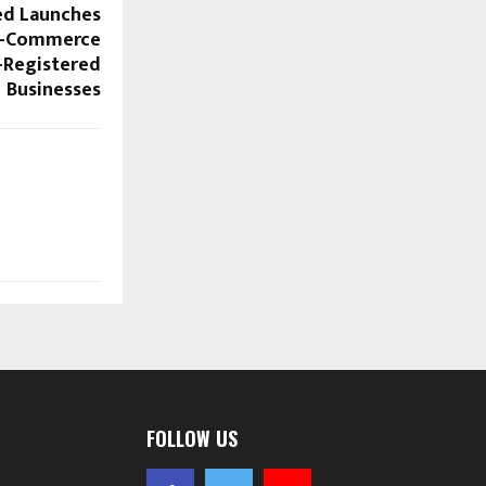
ed Launches
 E-Commerce
-Registered
Businesses
FOLLOW US