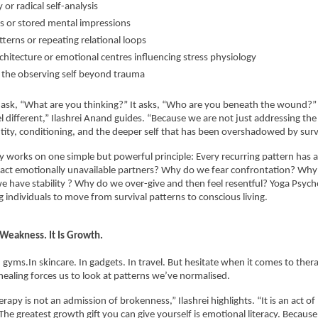
or radical self-analysis
 or stored mental impressions
terns or repeating relational loops
chitecture or emotional centres influencing stress physiology
the observing self beyond trauma
t ask, “What are you thinking?” It asks, “Who are you beneath the wound?” 
l different,” Ilashrei Anand guides. “Because we are not just addressing the
tity, conditioning, and the deeper self that has been overshadowed by survi
 works on one simple but powerful principle: Every recurring pattern has a 
act emotionally unavailable partners? Why do we fear confrontation? Why 
e have stability ? Why do we over-give and then feel resentful? Yoga Psych
g individuals to move from survival patterns to conscious living.
 Weakness. It Is Growth.
 gyms.In skincare. In gadgets. In travel. But hesitate when it comes to therap
aling forces us to look at patterns we’ve normalised.
erapy is not an admission of brokenness,” Ilashrei highlights. “It is an act of
 The greatest growth gift you can give yourself is emotional literacy. Becaus