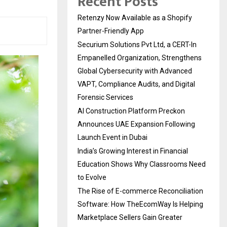
Recent Posts
Retenzy Now Available as a Shopify
Partner-Friendly App
Securium Solutions Pvt Ltd, a CERT-In
Empanelled Organization, Strengthens
Global Cybersecurity with Advanced
VAPT, Compliance Audits, and Digital
Forensic Services
AI Construction Platform Preckon
Announces UAE Expansion Following
Launch Event in Dubai
India’s Growing Interest in Financial
Education Shows Why Classrooms Need
to Evolve
The Rise of E-commerce Reconciliation
Software: How TheEcomWay Is Helping
Marketplace Sellers Gain Greater