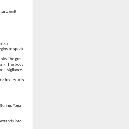
rt, guilt, 
ng a 
egins to speak.
nity.The gut 
ong. The body 
nal vigilance.
 luxury. It is 
fering. Yoga 
extends into: