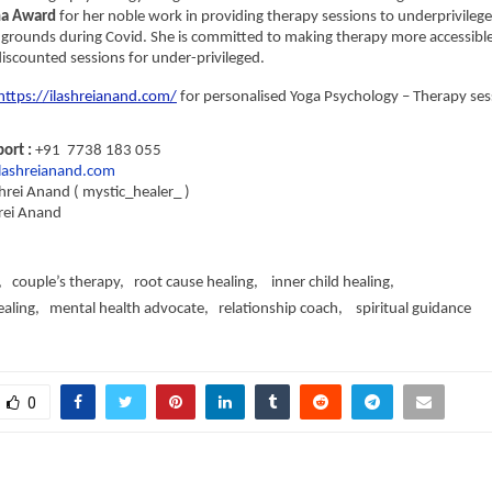
ha Award
 for her noble work in providing therapy sessions to underprivilege
grounds during Covid. She is committed to making therapy more accessible 
scounted sessions for under-privileged.
https://ilashreianand.com/
 for personalised Yoga Psychology – Therapy ses
rt : 
+91  7738 183 055
ashreianand.com
shrei Anand ( mystic_healer_ )
rei Anand 
   couple’s therapy,   root cause healing,    inner child healing,   
ling,   mental health advocate,   relationship coach,    spiritual guidance
0