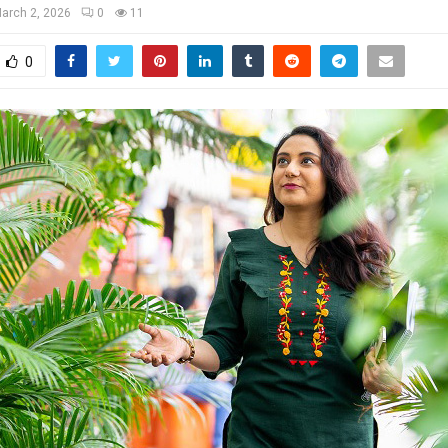
arch 2, 2026
0
11
0