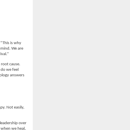
“This is why 
 mind. We are 
val.”
root cause. 
do we feel 
ology answers 
y. Not easily, 
 leadership over 
e when we heal, 