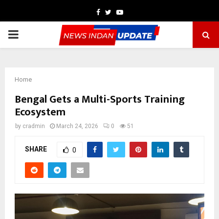
Facebook
Twitter
Youtube
PRIMARY
MENU
Home
Bengal Gets a Multi-Sports Training
Ecosystem
by
cradmin
March 24, 2026
0
51
SHARE
0