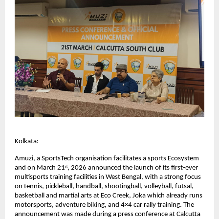
Kolkata: 
Amuzi, a SportsTech organisation facilitates a sports Ecosystem 
and on March 21
, 2026 announced the launch of its first-ever 
st
multisports training facilities in West Bengal, with a strong focus 
on tennis, pickleball, handball, shootingball, volleyball, futsal, 
basketball and martial arts at Eco Creek, Joka which already runs 
motorsports, adventure biking, and 4×4 car rally training. The 
announcement was made during a press conference at Calcutta 