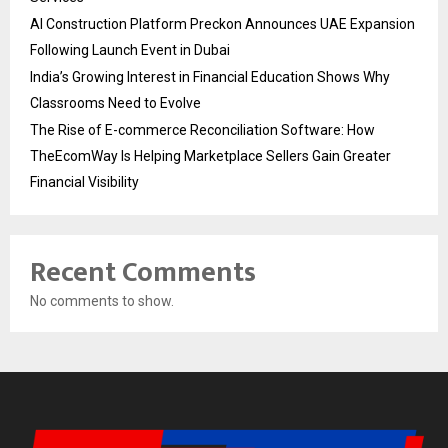
AI Construction Platform Preckon Announces UAE Expansion
Following Launch Event in Dubai
India’s Growing Interest in Financial Education Shows Why
Classrooms Need to Evolve
The Rise of E-commerce Reconciliation Software: How
TheEcomWay Is Helping Marketplace Sellers Gain Greater
Financial Visibility
Recent Comments
No comments to show.