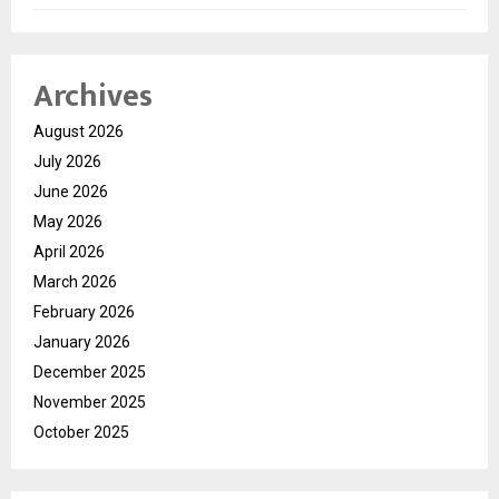
Archives
August 2026
July 2026
June 2026
May 2026
April 2026
March 2026
February 2026
January 2026
December 2025
November 2025
October 2025