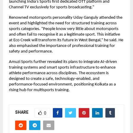
launching India’s Sports first dedicated OTT platform and 
Channel TV exclusively for sports broadcasting.”
Renowned motorsports personality Uday Ganguly attended the 
event and highlighted the need for structured training across 
sports categories. “People know very little about motorsports 
and often fail to recognise it as a legitimate sport. This initiative 
at Eco Creek will transform its future in West Bengal,” he said. He 
also emphasised the importance of professional training for 
safety and performance.
Amuzi Sports further revealed its plans to integrate AI-driven 
training systems and smart sports infrastructure to enhance 
athlete performance across disciplines. The ecosystem is 
designed to create a safe, technology-enabled, and 
performance-focused environment, positioning Kolkata as a 
rising hub for multisports training.
SHARE
0