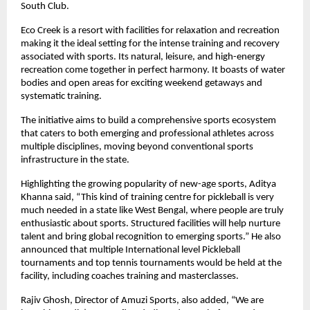
South Club.
Eco Creek is a resort with facilities for relaxation and recreation 
making it the ideal setting for the intense training and recovery 
associated with sports. Its natural, leisure, and high-energy 
recreation come together in perfect harmony. It boasts of water 
bodies and open areas for exciting weekend getaways and 
systematic training.
The initiative aims to build a comprehensive sports ecosystem 
that caters to both emerging and professional athletes across 
multiple disciplines, moving beyond conventional sports 
infrastructure in the state.
Highlighting the growing popularity of new-age sports, Aditya 
Khanna said, “This kind of training centre for pickleball is very 
much needed in a state like West Bengal, where people are truly 
enthusiastic about sports. Structured facilities will help nurture 
talent and bring global recognition to emerging sports.” He also 
announced that multiple International level Pickleball 
tournaments and top tennis tournaments would be held at the 
facility, including coaches training and masterclasses.
Rajiv Ghosh, Director of Amuzi Sports, also added, “We are 