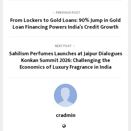
PREVIOUS POST
From Lockers to Gold Loans: 90% Jump in Gold
Loan Financing Powers India’s Credit Growth
NEXT POST
Sahilism Perfumes Launches at Jaipur Dialogues
Konkan Summit 2026: Challenging the
Economics of Luxury Fragrance in India
cradmin