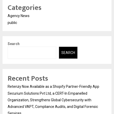
Categories
Agency News
public
Search
SEARCH
Recent Posts
Retenzy Now Available as a Shopify Partner-Friendly App
Securium Solutions Pvt Ltd, a CERT-In Empanelled
Organization, Strengthens Global Cybersecurity with
Advanced VAPT, Compliance Audits, and Digital Forensic
Services