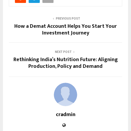
PREVIOUS POST
How a Demat Account Helps You Start Your
Investment Journey
NEXT POST
Rethinking India’s Nutrition Future: Aligning
Production, Policy and Demand
cradmin