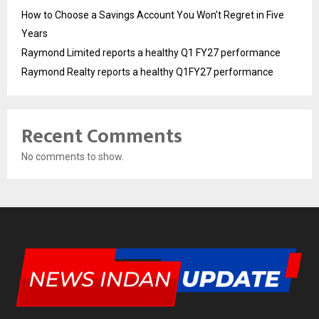
How to Choose a Savings Account You Won’t Regret in Five
Years
Raymond Limited reports a healthy Q1 FY27 performance
Raymond Realty reports a healthy Q1FY27 performance
Recent Comments
No comments to show.