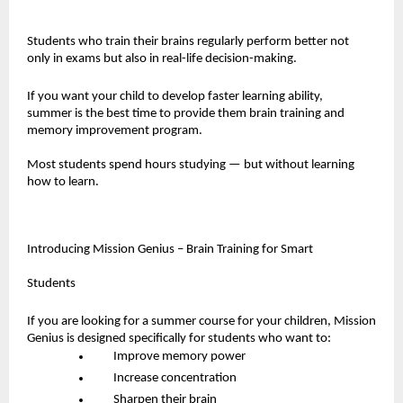
Students who train their brains regularly perform better not 
only in exams but also in real-life decision-making.
If you want your child to develop faster learning ability, 
summer is the best time to provide them brain training and 
memory improvement program.
Most students spend hours studying — but without learning 
how to learn.
Introducing Mission Genius – Brain Training for Smart 
Students
If you are looking for a summer course for your children, Mission 
Genius is designed specifically for students who want to:
Improve memory power
Increase concentration
Sharpen their brain