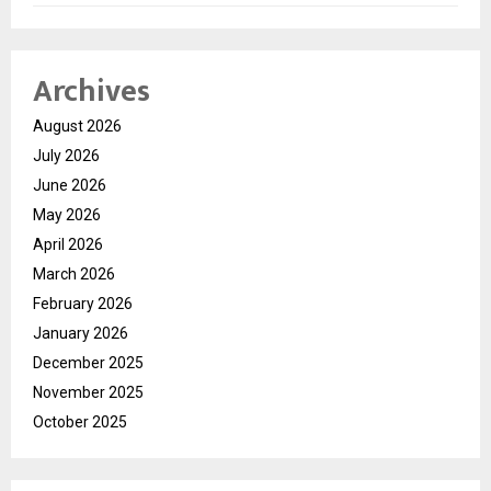
Archives
August 2026
July 2026
June 2026
May 2026
April 2026
March 2026
February 2026
January 2026
December 2025
November 2025
October 2025