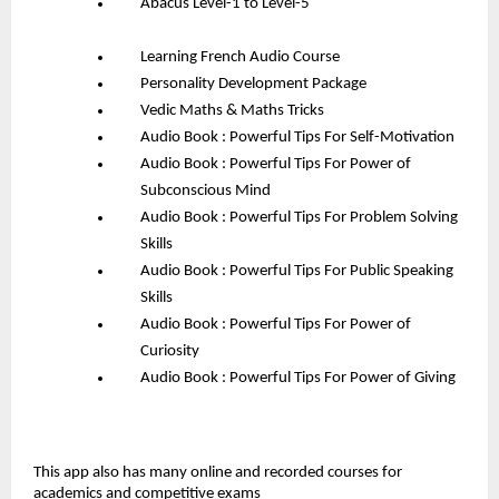
Abacus Level-1 to Level-5
Learning French Audio Course
Personality Development Package
Vedic Maths & Maths Tricks
Audio Book : Powerful Tips For Self-Motivation
Audio Book : Powerful Tips For Power of 
Subconscious Mind
Audio Book : Powerful Tips For Problem Solving 
Skills
Audio Book : Powerful Tips For Public Speaking 
Skills
Audio Book : Powerful Tips For Power of 
Curiosity
Audio Book : Powerful Tips For Power of Giving
This app also has many online and recorded courses for 
academics and competitive exams