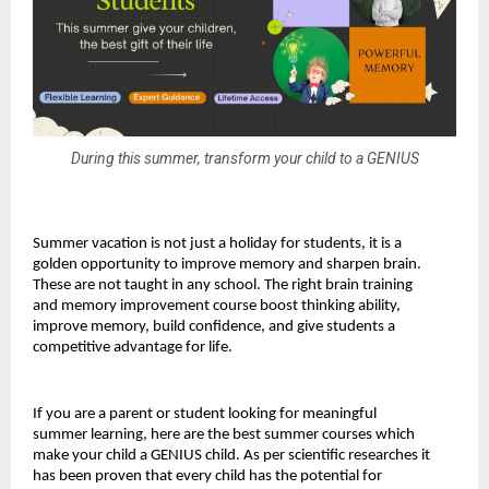
During this summer, transform your child to a GENIUS
Summer vacation is not just a holiday for students, it is a 
golden opportunity to improve memory and sharpen brain. 
These are not taught in any school. The right brain training 
and memory improvement course boost thinking ability, 
improve memory, build confidence, and give students a 
competitive advantage for life.
If you are a parent or student looking for meaningful 
summer learning, here are the best summer courses which 
make your child a GENIUS child. As per scientific researches it 
has been proven that every child has the potential for 