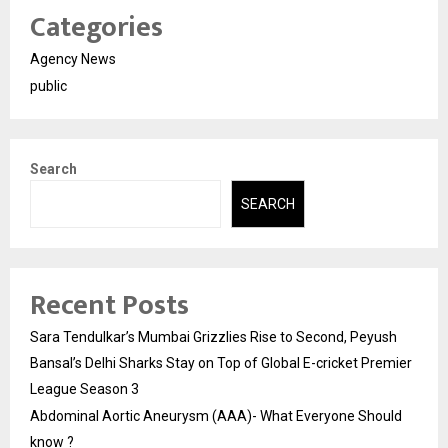
Categories
Agency News
public
Search
SEARCH
Recent Posts
Sara Tendulkar’s Mumbai Grizzlies Rise to Second, Peyush
Bansal’s Delhi Sharks Stay on Top of Global E-cricket Premier
League Season 3
Abdominal Aortic Aneurysm (AAA)- What Everyone Should
know ?