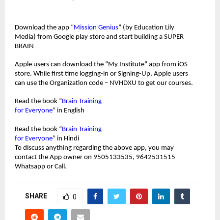
Download the app “
Mission Genius
” (by Education Lily 
Media) from Google play store and start building a SUPER 
BRAIN
Apple users can download the “My Institute” app from iOS 
store. While first time logging-in or Signing-Up, Apple users 
can use the Organization code – NVHDXU to get our courses.
Read the book “
Brain Training 
for Everyone
” in English 
Read the book “
Brain Training 
for Everyone
” in Hindi
To discuss anything regarding the above app, you may 
contact the App owner on 9505133535, 9642531515 
Whatsapp or Call.
SHARE
0