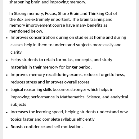
sharpening brain and improving memory.
In Strong memory, Focus, Sharp Brain and Thinking Out of 
the Box are extremely important. The brain training and 
memory improvement course have many benefits as 
mentioned below.
Improves concentration during on studies at home and during 
classes help in them to understand subjects more easily and 
clarity.
Helps students to retain formulas, concepts, and study 
materials in their memory for longer period.
Improves memory recall during exams, reduces forgetfulness, 
reduces stress and improves overall scores
Logical reasoning skills becomes stronger which helps in 
improving performance in Mathematics, Science, and analytical 
subjects
Increases the learning speed, helping students understand new 
topics faster and complete syllabus efficiently
Boosts confidence and self motivation.