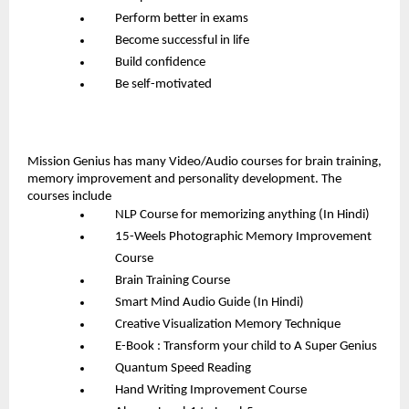
Perform better in exams
Become successful in life
Build confidence
Be self-motivated
Mission Genius has many Video/Audio courses for brain training, 
memory improvement and personality development. The 
courses include
NLP Course for memorizing anything (In Hindi)
15-Weels Photographic Memory Improvement 
Course
Brain Training Course
Smart Mind Audio Guide (In Hindi)
Creative Visualization Memory Technique
E-Book : Transform your child to A Super Genius
Quantum Speed Reading
Hand Writing Improvement Course