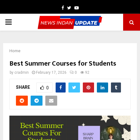
Facebook
Twitter
Youtube
PRIMARY
MENU
Home
Best Summer Courses for Students
by
cradmin
February 17, 2026
0
92
SHARE
0