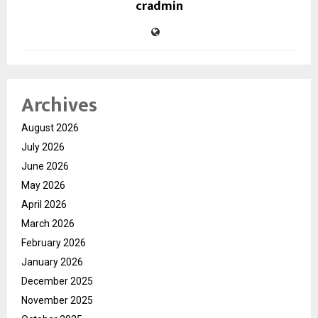
cradmin
Archives
August 2026
July 2026
June 2026
May 2026
April 2026
March 2026
February 2026
January 2026
December 2025
November 2025