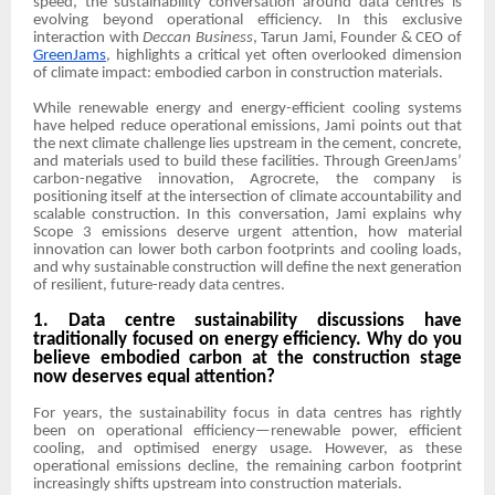
speed, the sustainability conversation around data centres is
evolving beyond operational efficiency. In this exclusive
interaction with
Deccan Business
, Tarun Jami, Founder & CEO of
GreenJams
, highlights a critical yet often overlooked dimension
of climate impact: embodied carbon in construction materials.
While renewable energy and energy-efficient cooling systems
have helped reduce operational emissions, Jami points out that
the next climate challenge lies upstream in the cement, concrete,
and materials used to build these facilities. Through GreenJams’
carbon-negative innovation, Agrocrete, the company is
positioning itself at the intersection of climate accountability and
scalable construction. In this conversation, Jami explains why
Scope 3 emissions deserve urgent attention, how material
innovation can lower both carbon footprints and cooling loads,
and why sustainable construction will define the next generation
of resilient, future-ready data centres.
1. Data centre sustainability discussions have
traditionally focused on energy efficiency. Why do you
believe embodied carbon at the construction stage
now deserves equal attention?
For years, the sustainability focus in data centres has rightly
been on operational efficiency—renewable power, efficient
cooling, and optimised energy usage. However, as these
operational emissions decline, the remaining carbon footprint
increasingly shifts upstream into construction materials.