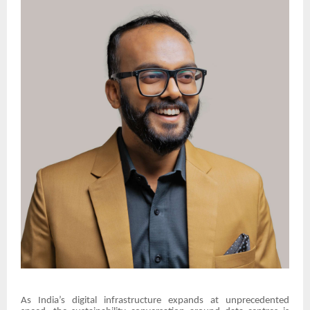
As India’s digital infrastructure expands at unprecedented