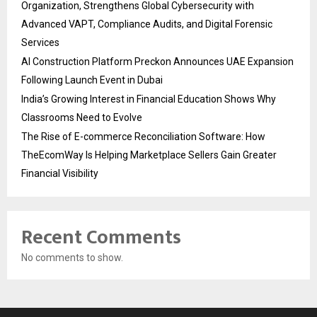
Organization, Strengthens Global Cybersecurity with
Advanced VAPT, Compliance Audits, and Digital Forensic
Services
AI Construction Platform Preckon Announces UAE Expansion
Following Launch Event in Dubai
India’s Growing Interest in Financial Education Shows Why
Classrooms Need to Evolve
The Rise of E-commerce Reconciliation Software: How
TheEcomWay Is Helping Marketplace Sellers Gain Greater
Financial Visibility
Recent Comments
No comments to show.