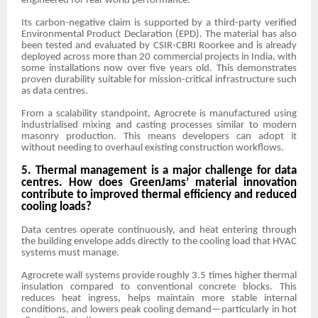
engineered for real-world performance.
Its carbon-negative claim is supported by a third-party verified
Environmental Product Declaration (EPD). The material has also
been tested and evaluated by CSIR-CBRI Roorkee and is already
deployed across more than 20 commercial projects in India, with
some installations now over five years old. This demonstrates
proven durability suitable for mission-critical infrastructure such
as data centres.
From a scalability standpoint, Agrocrete is manufactured using
industrialised mixing and casting processes similar to modern
masonry production. This means developers can adopt it
without needing to overhaul existing construction workflows.
5. Thermal management is a major challenge for data
centres. How does GreenJams’ material innovation
contribute to improved thermal efficiency and reduced
cooling loads?
Data centres operate continuously, and heat entering through
the building envelope adds directly to the cooling load that HVAC
systems must manage.
Agrocrete wall systems provide roughly 3.5 times higher thermal
insulation compared to conventional concrete blocks. This
reduces heat ingress, helps maintain more stable internal
conditions, and lowers peak cooling demand—particularly in hot