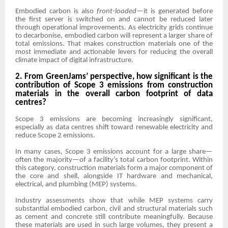
Embodied carbon is also
front-loaded
—it is generated before
the first server is switched on and cannot be reduced later
through operational improvements. As electricity grids continue
to decarbonise, embodied carbon will represent a larger share of
total emissions. That makes construction materials one of the
most immediate and actionable levers for reducing the overall
climate impact of digital infrastructure.
2. From GreenJams’ perspective, how significant is the
contribution of Scope 3 emissions from construction
materials in the overall carbon footprint of data
centres?
Scope 3 emissions are becoming increasingly significant,
especially as data centres shift toward renewable electricity and
reduce Scope 2 emissions.
In many cases, Scope 3 emissions account for a large share—
often the majority—of a facility’s total carbon footprint. Within
this category, construction materials form a major component of
the core and shell, alongside IT hardware and mechanical,
electrical, and plumbing (MEP) systems.
Industry assessments show that while MEP systems carry
substantial embodied carbon, civil and structural materials such
as cement and concrete still contribute meaningfully. Because
these materials are used in such large volumes, they present a