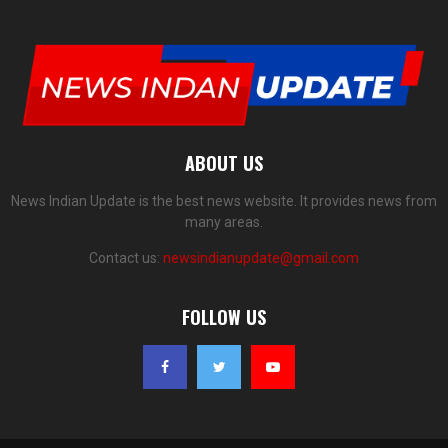
ABOUT US
News Indian Update is the best news website. It provides news from
many areas.
Contact us:
newsindianupdate@gmail.com
FOLLOW US