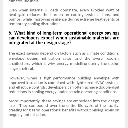
climates like India.
Even when internal IT loads dominate, every avoided watt of
heat gain reduces the burden on cooling systems, fans, and
pumps, while improving resilience during extreme heat events or
temporary cooling disruptions.
6. What kind of long-term operational energy savings
can developers expect when sustainable materials are
integrated at the design stage?
The exact savings depend on factors such as climate conditions,
envelope design, infiltration rates, and the overall cooling
architecture, which is why energy modelling during the design
stage is critical.
However, when a high-performance building envelope with
improved insulation is combined with right-sized HVAC systems
and effective controls, developers can often achieve double-digit
reductions in cooling energy under certain operating conditions.
More importantly, these savings are embedded into the design
itself. They compound over the entire life cycle of the facility,
creating long-term operational benefits without relying solely on
ongoing optimisation.