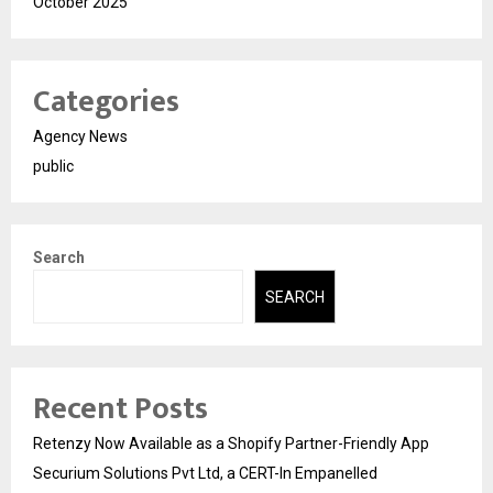
October 2025
Categories
Agency News
public
Search
SEARCH
Recent Posts
Retenzy Now Available as a Shopify Partner-Friendly App
Securium Solutions Pvt Ltd, a CERT-In Empanelled