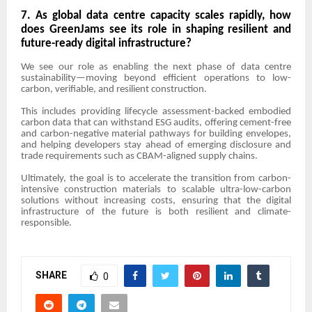
7. As global data centre capacity scales rapidly, how
does GreenJams see its role in shaping resilient and
future-ready digital infrastructure?
We see our role as enabling the next phase of data centre
sustainability—moving beyond efficient operations to low-
carbon, verifiable, and resilient construction.
This includes providing lifecycle assessment-backed embodied
carbon data that can withstand ESG audits, offering cement-free
and carbon-negative material pathways for building envelopes,
and helping developers stay ahead of emerging disclosure and
trade requirements such as CBAM-aligned supply chains.
Ultimately, the goal is to accelerate the transition from carbon-
intensive construction materials to scalable ultra-low-carbon
solutions without increasing costs, ensuring that the digital
infrastructure of the future is both resilient and climate-
responsible.
SHARE
0