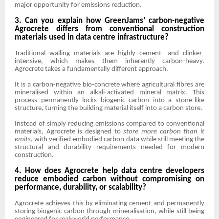
major opportunity for emissions reduction.
3. Can you explain how GreenJams’ carbon-negative
Agrocrete differs from conventional construction
materials used in data centre infrastructure?
Traditional walling materials are highly cement- and clinker-
intensive, which makes them inherently carbon-heavy.
Agrocrete takes a fundamentally different approach.
It is a carbon-negative bio-concrete where agricultural fibres are
mineralised within an alkali-activated mineral matrix. This
process permanently locks biogenic carbon into a stone-like
structure, turning the building material itself into a carbon store.
Instead of simply reducing emissions compared to conventional
materials, Agrocrete is designed to
store more carbon than it
emits
, with verified embodied carbon data while still meeting the
structural and durability requirements needed for modern
construction.
4. How does Agrocrete help data centre developers
reduce embodied carbon without compromising on
performance, durability, or scalability?
Agrocrete achieves this by eliminating cement and permanently
storing biogenic carbon through mineralisation, while still being