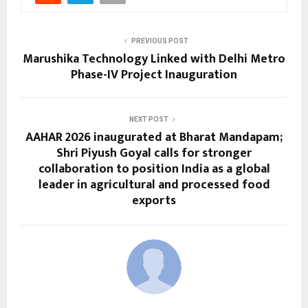
PREVIOUS POST
Marushika Technology Linked with Delhi Metro
Phase-IV Project Inauguration
NEXT POST
AAHAR 2026 inaugurated at Bharat Mandapam;
Shri Piyush Goyal calls for stronger
collaboration to position India as a global
leader in agricultural and processed food
exports