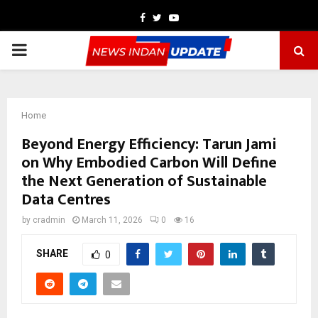
Facebook
Twitter
Youtube
PRIMARY
MENU
Home
Beyond Energy Efficiency: Tarun Jami
on Why Embodied Carbon Will Define
the Next Generation of Sustainable
Data Centres
by
cradmin
March 11, 2026
0
16
SHARE
0