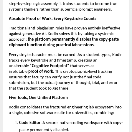
step-by-step logic assembly, it trains students to become true 
systems thinkers rather than superficial prompt engineers.
Absolute Proof of Work: Every Keystroke Counts
Traditional anti-plagiarism rules have proven entirely ineffective 
against generative AI. Kodin solves this by taking a systemic 
approach: 
the platform permanently disables the copy-paste 
clipboard function during practical lab sessions.
Every single character must be earned. As a student types, Kodin 
tracks every keystroke and timestamp, creating an 
unalterable 
“Cognitive Footprint”
 that serves as 
irrefutable 
proof of work
. This cryptographic-level tracking 
ensures that faculty can verify not just the final code 
submission, but the actual journey of thought, trial, and error 
that the student took to get there.
Five Tools, One Unified Platform
Kodin consolidates the fractured engineering lab ecosystem into 
a single, cohesive software suite for universities, combining:
Code Editor:
 A secure, native coding workspace with copy-
paste permanently disabled. 