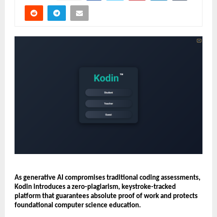
As generative AI compromises traditional coding assessments, 
Kodin introduces a zero-plagiarism, keystroke-tracked 
platform that guarantees absolute proof of work and protects 
foundational computer science education.