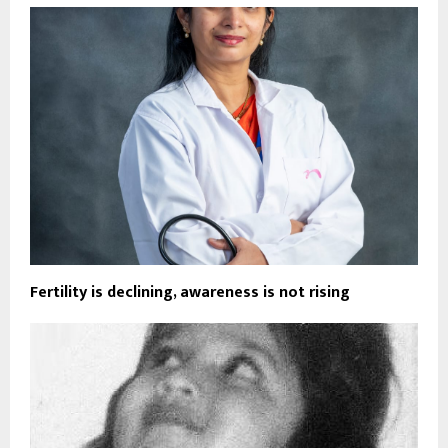
Fertility is declining, awareness is not rising