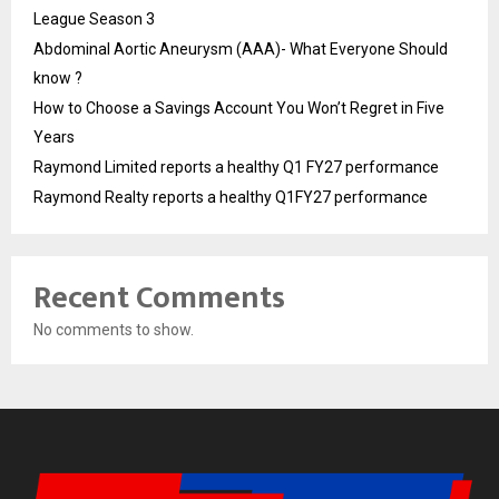
League Season 3
Abdominal Aortic Aneurysm (AAA)- What Everyone Should
know ?
How to Choose a Savings Account You Won’t Regret in Five
Years
Raymond Limited reports a healthy Q1 FY27 performance
Raymond Realty reports a healthy Q1FY27 performance
Recent Comments
No comments to show.