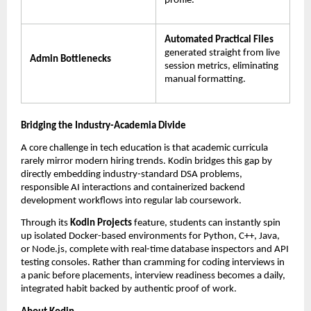
profile.
Automated Practical Files
generated straight from live 
Admin Bottlenecks
session metrics, eliminating 
manual formatting.
Bridging the Industry-Academia Divide
A core challenge in tech education is that academic curricula 
rarely mirror modern hiring trends. Kodin bridges this gap by 
directly embedding industry-standard DSA problems, 
responsible AI interactions and containerized backend 
development workflows into regular lab coursework.
Through its 
Kodin Projects
 feature, students can instantly spin 
up isolated Docker-based environments for Python, C++, Java, 
or Node.js, complete with real-time database inspectors and API 
testing consoles. Rather than cramming for coding interviews in 
a panic before placements, interview readiness becomes a daily, 
integrated habit backed by authentic proof of work.