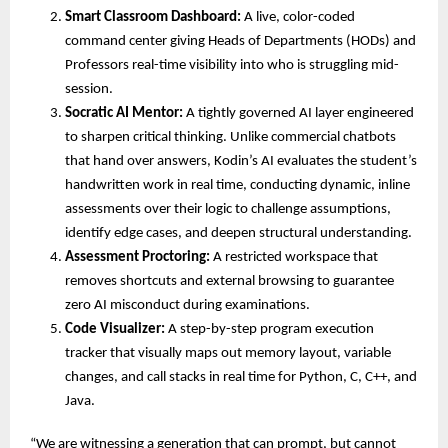
Smart Classroom Dashboard:
 A live, color-coded 
command center giving Heads of Departments (HODs) and 
Professors real-time visibility into who is struggling mid-
session. 
Socratic AI Mentor:
 A tightly governed AI layer engineered 
to sharpen critical thinking. Unlike commercial chatbots 
that hand over answers, Kodin’s AI evaluates the student’s 
handwritten work in real time, conducting dynamic, inline 
assessments over their logic to challenge assumptions, 
identify edge cases, and deepen structural understanding. 
Assessment Proctoring:
 A restricted workspace that 
removes shortcuts and external browsing to guarantee 
zero AI misconduct during examinations. 
Code Visualizer:
 A step-by-step program execution 
tracker that visually maps out memory layout, variable 
changes, and call stacks in real time for Python, C, C++, and 
Java. 
“We are witnessing a generation that can prompt, but cannot 