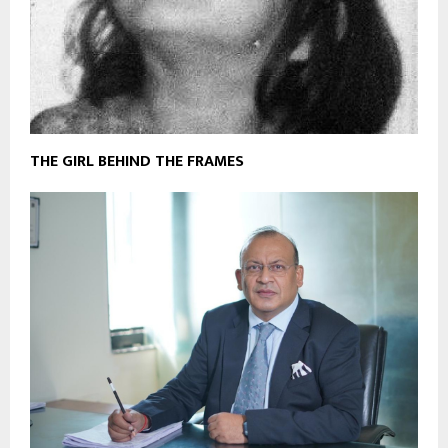
THE GIRL BEHIND THE FRAMES