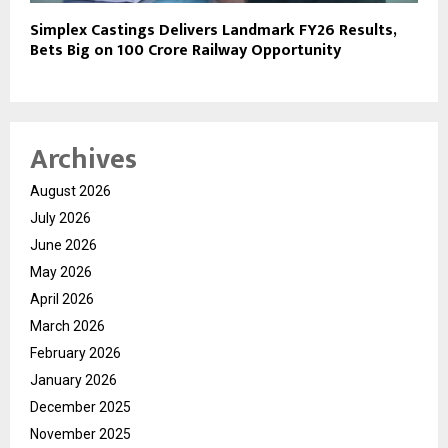
Simplex Castings Delivers Landmark FY26 Results,
Bets Big on ₹100 Crore Railway Opportunity
Archives
August 2026
July 2026
June 2026
May 2026
April 2026
March 2026
February 2026
January 2026
December 2025
November 2025