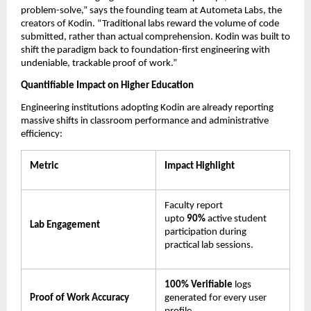
problem-solve,” says the founding team at Autometa Labs, the 
creators of Kodin. “Traditional labs reward the volume of code 
submitted, rather than actual comprehension. Kodin was built to 
shift the paradigm back to foundation-first engineering with 
undeniable, trackable proof of work.”
Quantifiable Impact on Higher Education
Engineering institutions adopting Kodin are already reporting 
massive shifts in classroom performance and administrative 
efficiency:
Metric
Impact Highlight
Faculty report 
upto 
90% 
active student 
Lab Engagement
participation during 
practical lab sessions.
100% Verifiable
 logs 
Proof of Work Accuracy
generated for every user 