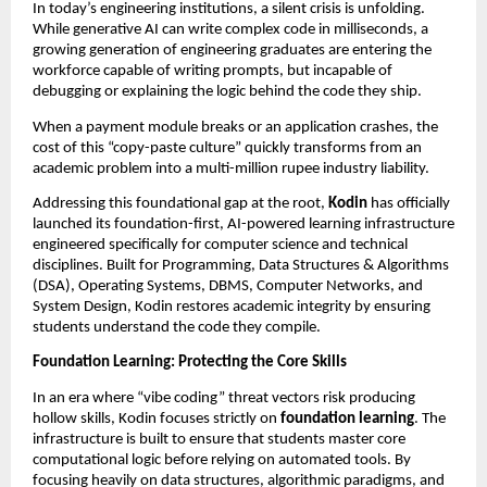
In today’s engineering institutions, a silent crisis is unfolding. 
While generative AI can write complex code in milliseconds, a 
growing generation of engineering graduates are entering the 
workforce capable of writing prompts, but incapable of 
debugging or explaining the logic behind the code they ship.
When a payment module breaks or an application crashes, the 
cost of this “copy-paste culture” quickly transforms from an 
academic problem into a multi-million rupee industry liability.
Addressing this foundational gap at the root, 
Kodin
 has officially 
launched its foundation-first, AI-powered learning infrastructure 
engineered specifically for computer science and technical 
disciplines. Built for Programming, Data Structures & Algorithms 
(DSA), Operating Systems, DBMS, Computer Networks, and 
System Design, Kodin restores academic integrity by ensuring 
students understand the code they compile.
Foundation Learning: Protecting the Core Skills
In an era where “vibe coding” threat vectors risk producing 
hollow skills, Kodin focuses strictly on 
foundation learning
. The 
infrastructure is built to ensure that students master core 
computational logic before relying on automated tools. By 
focusing heavily on data structures, algorithmic paradigms, and 