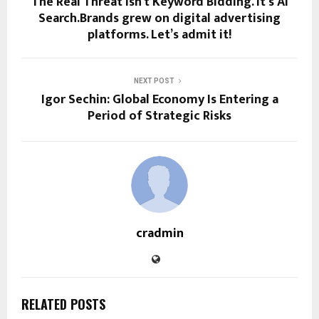
The Real Threat Isn’t Keyword Bidding. It’s AI
Search.Brands grew on digital advertising
platforms. Let’s admit it!
NEXT POST
Igor Sechin: Global Economy Is Entering a
Period of Strategic Risks
cradmin
RELATED POSTS