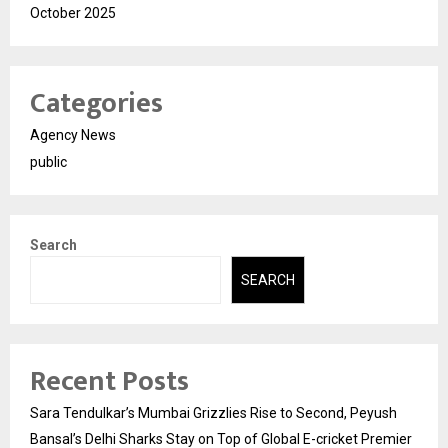
October 2025
Categories
Agency News
public
Search
SEARCH
Recent Posts
Sara Tendulkar’s Mumbai Grizzlies Rise to Second, Peyush
Bansal’s Delhi Sharks Stay on Top of Global E-cricket Premier