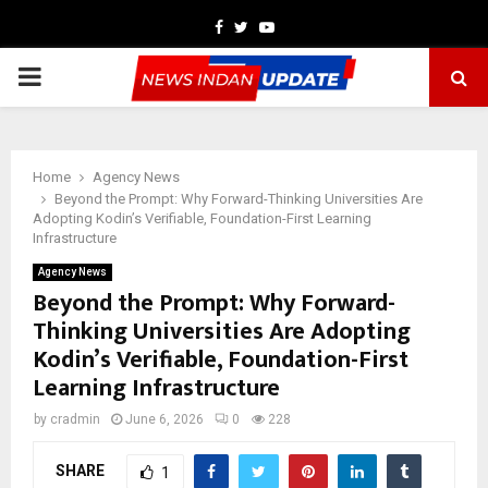
Facebook
Twitter
Youtube
PRIMARY
MENU
Home
Agency News
Beyond the Prompt: Why Forward-Thinking Universities Are
Adopting Kodin’s Verifiable, Foundation-First Learning
Infrastructure
Agency News
Beyond the Prompt: Why Forward-
Thinking Universities Are Adopting
Kodin’s Verifiable, Foundation-First
Learning Infrastructure
by
cradmin
June 6, 2026
0
228
SHARE
1