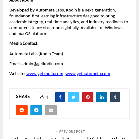
About Kodin
Developed by Autometa Labs, Kodin is a next-generation, 
foundation-first learning infrastructure designed to bring 
academic integrity, real-time analytics, and industry readiness to 
computer science classrooms globally. Available for Windows 
and macOS platforms.
Media Contact:
Autometa Labs (Kodin Team)
Email: admin@getkodin.com
Website:
www.getkodin.com
, 
www.getautometa.com
SHARE
1
PREVIOUS POST