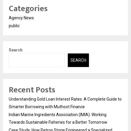
Categories
Agency News
public
Search
SEARCH
Recent Posts
Understanding Gold Loan Interest Rates: A Complete Guide to
Smarter Borrowing with Muthoot Finance
Indian Marine Ingredients Association (IMIA): Working
Towards Sustainable Fisheries for a Better Tomorrow
Case Study: How Petros Stone Engineered a Specialized