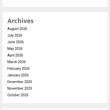
Archives
August 2026
July 2026
June 2026
May 2026
April 2026
March 2026
February 2026
January 2026
December 2025
November 2025
October 2025