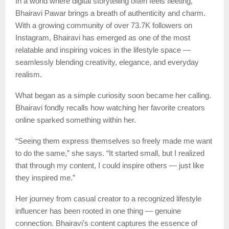
In a world where digital storytelling often feels fleeting,
Bhairavi Pawar brings a breath of authenticity and charm.
With a growing community of over 73.7K followers on
Instagram, Bhairavi has emerged as one of the most
relatable and inspiring voices in the lifestyle space —
seamlessly blending creativity, elegance, and everyday
realism.
What began as a simple curiosity soon became her calling.
Bhairavi fondly recalls how watching her favorite creators
online sparked something within her.
“Seeing them express themselves so freely made me want
to do the same,” she says. “It started small, but I realized
that through my content, I could inspire others — just like
they inspired me.”
Her journey from casual creator to a recognized lifestyle
influencer has been rooted in one thing — genuine
connection. Bhairavi’s content captures the essence of