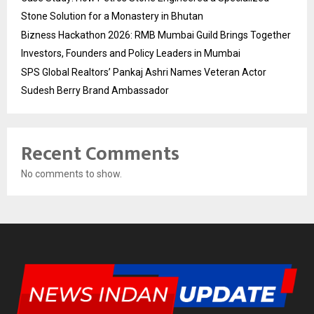
Stone Solution for a Monastery in Bhutan
Bizness Hackathon 2026: RMB Mumbai Guild Brings Together
Investors, Founders and Policy Leaders in Mumbai
SPS Global Realtors’ Pankaj Ashri Names Veteran Actor
Sudesh Berry Brand Ambassador
Recent Comments
No comments to show.