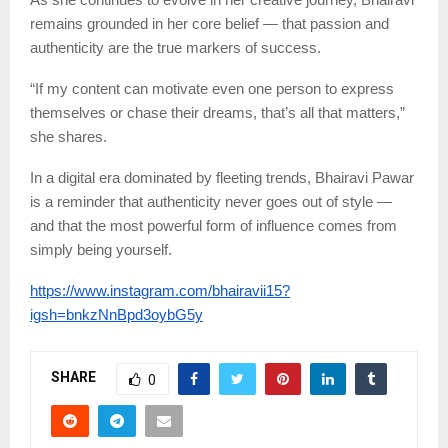
remains grounded in her core belief — that passion and
authenticity are the true markers of success.
“If my content can motivate even one person to express
themselves or chase their dreams, that’s all that matters,”
she shares.
In a digital era dominated by fleeting trends, Bhairavi Pawar
is a reminder that authenticity never goes out of style —
and that the most powerful form of influence comes from
simply being yourself.
https://www.instagram.com/bhairavii15?
igsh=bnkzNnBpd3oybG5y
SHARE
0