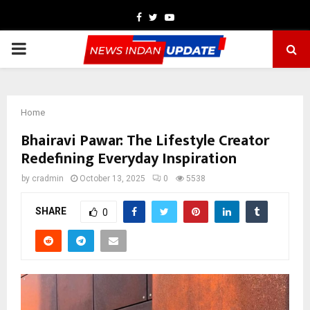
Facebook
Twitter
Youtube
PRIMARY
MENU
Home
Bhairavi Pawar: The Lifestyle Creator
Redefining Everyday Inspiration
by
cradmin
October 13, 2025
0
5538
SHARE
0