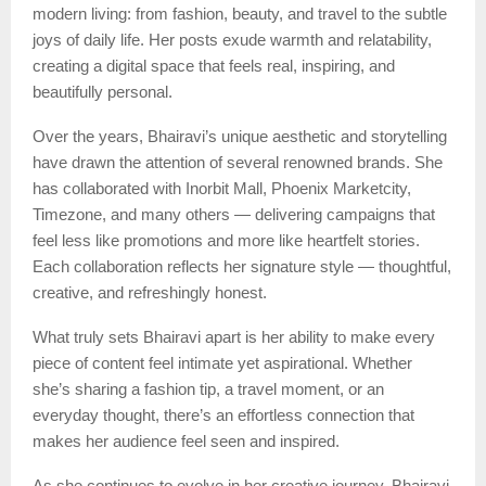
modern living: from fashion, beauty, and travel to the subtle
joys of daily life. Her posts exude warmth and relatability,
creating a digital space that feels real, inspiring, and
beautifully personal.
Over the years, Bhairavi’s unique aesthetic and storytelling
have drawn the attention of several renowned brands. She
has collaborated with Inorbit Mall, Phoenix Marketcity,
Timezone, and many others — delivering campaigns that
feel less like promotions and more like heartfelt stories.
Each collaboration reflects her signature style — thoughtful,
creative, and refreshingly honest.
What truly sets Bhairavi apart is her ability to make every
piece of content feel intimate yet aspirational. Whether
she’s sharing a fashion tip, a travel moment, or an
everyday thought, there’s an effortless connection that
makes her audience feel seen and inspired.
As she continues to evolve in her creative journey, Bhairavi