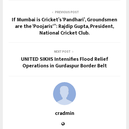
PREVIOUS POST
If Mumbai is Cricket’s ‘Pandhari’, Groundsmen
are the ‘Poojaris'”: Rajdip Gupta, President,
National Cricket Club.
NEXT POST
UNITED SIKHS Intensifies Flood Relief
Operations in Gurdaspur Border Belt
cradmin