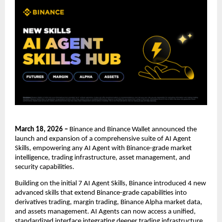
March 18, 2026 – 
Binance and Binance Wallet announced the 
launch and expansion of a comprehensive suite of AI Agent 
Skills, empowering any AI Agent with Binance-grade market 
intelligence, trading infrastructure, asset management, and 
security capabilities.
Building on the initial 7 AI Agent Skills, Binance introduced 4 new 
advanced skills that extend Binance-grade capabilities into 
derivatives trading, margin trading, Binance Alpha market data, 
and assets management. AI Agents can now access a unified, 
standardized interface integrating deeper trading infrastructure, 