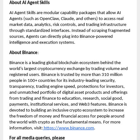
About AI Agent Skills
AI Agent Skills are modular capability packages that allow AI 
Agents (such as OpenClaw, Claude, and others) to access real 
market data, analytics, risk controls, and trading infrastructure 
through standardized interfaces. Instead of scraping fragmented 
sources, Agents can directly plug into Binance-powered 
intelligence and execution systems. 
About Binance
: 
Binance is a leading global blockchain ecosystem behind the 
world’s largest cryptocurrency exchange by trading volume and 
registered users. Binance is trusted by more than 310 million 
people in 100+ countries for its industry-leading security, 
transparency, trading engine speed, protections for investors, 
and unmatched portfolio of digital asset products and offerings 
from trading and finance to education, research, social good, 
payments, institutional services, and Web3 features. Binance is 
devoted to building an inclusive crypto ecosystem to increase 
the freedom of money and financial access for people around 
the world with crypto as the fundamental means. For more 
information, visit:
 https://www.binance.com
.
For all media queries, please 