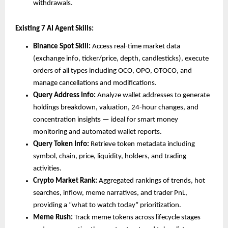
withdrawals.
Existing 7 AI Agent Skills:
Binance Spot Skill:
 Access real-time market data 
(exchange info, ticker/price, depth, candlesticks), execute 
orders of all types including OCO, OPO, OTOCO, and 
manage cancellations and modifications.
Query Address Info:
 Analyze wallet addresses to generate 
holdings breakdown, valuation, 24-hour changes, and 
concentration insights — ideal for smart money 
monitoring and automated wallet reports.
Query Token Info:
 Retrieve token metadata including 
symbol, chain, price, liquidity, holders, and trading 
activities.
Crypto Market Rank:
 Aggregated rankings of trends, hot 
searches, inflow, meme narratives, and trader PnL, 
providing a “what to watch today” prioritization.
Meme Rush:
 Track meme tokens across lifecycle stages 