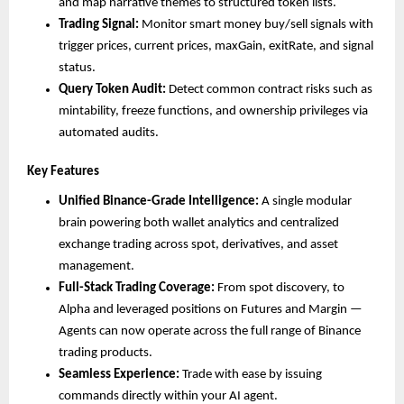
and map narrative themes to structured token lists.
Trading Signal:
 Monitor smart money buy/sell signals with 
trigger prices, current prices, maxGain, exitRate, and signal 
status.
Query Token Audit:
 Detect common contract risks such as 
mintability, freeze functions, and ownership privileges via 
automated audits.
Key Features 
Unified Binance-Grade Intelligence:
 A single modular 
brain powering both wallet analytics and centralized 
exchange trading across spot, derivatives, and asset 
management.
Full-Stack Trading Coverage:
 From spot discovery, to 
Alpha and leveraged positions on Futures and Margin — 
Agents can now operate across the full range of Binance 
trading products.
Seamless Experience:
 Trade with ease by issuing 
commands directly within your AI agent.