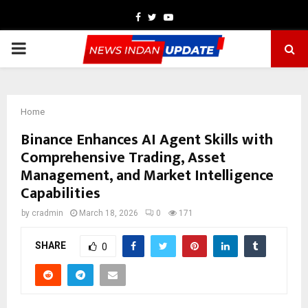
Facebook
Twitter
Youtube
PRIMARY
MENU
Home
Binance Enhances AI Agent Skills with
Comprehensive Trading, Asset
Management, and Market Intelligence
Capabilities
by
cradmin
March 18, 2026
0
171
SHARE
0