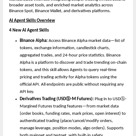
broader asset tools, and enriched market analytics across 
Binance Spot, Binance Wallet, and derivatives platforms.
AI Agent Skills Overview
4 New AI Agent Skills
Binance Alpha: 
Access Binance Alpha market data—list of 
tokens, exchange information, candlestick charts, 
aggregated trades, and 24-hour price statistics. Binance 
Alpha is a platform to discover and trade trending on-chain 
tokens, and this skill allows Agents to query real-time 
pricing and trading activity for Alpha tokens using the 
official API. All endpoints are public without requiring any 
API key.
Derivatives Trading (USDⓈ-M Futures): 
Plug in to USDⓈ-
Margined Futures trading features—from market data 
(order books, funding rates, mark prices, open interest) to 
authenticated trading (place/cancel/modify orders, 
manage leverage, position modes, algo orders). Supports 
both mainnet and testnet, with built-in safety 