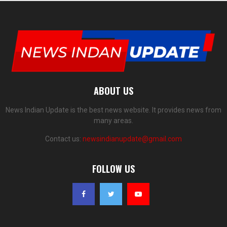
ABOUT US
News Indian Update is the best news website. It provides news from
many areas.
Contact us:
newsindianupdate@gmail.com
FOLLOW US