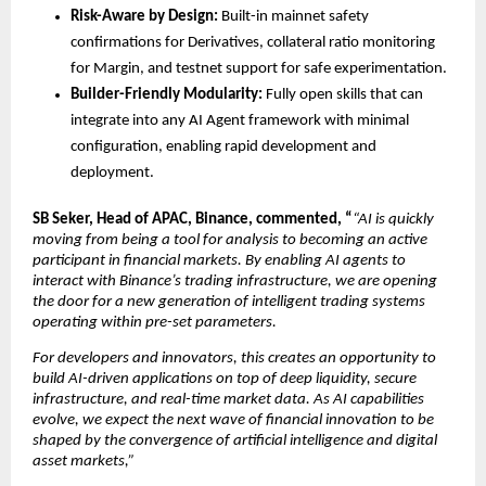
Risk-Aware by Design:
 Built-in mainnet safety 
confirmations for Derivatives, collateral ratio monitoring 
for Margin, and testnet support for safe experimentation.
Builder-Friendly Modularity:
 Fully open skills that can 
integrate into any AI Agent framework with minimal 
configuration, enabling rapid development and 
deployment.
SB Seker, Head of APAC, Binance, commented, “
“AI is quickly 
moving from being a tool for analysis to becoming an active 
participant in financial markets. By enabling AI agents to 
interact with Binance’s trading infrastructure, we are opening 
the door for a new generation of intelligent trading systems 
operating within pre-set parameters.
For developers and innovators, this creates an opportunity to 
build AI-driven applications on top of deep liquidity, secure 
infrastructure, and real-time market data. As AI capabilities 
evolve, we expect the next wave of financial innovation to be 
shaped by the convergence of artificial intelligence and digital 
asset markets,”