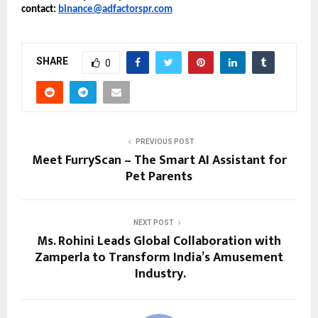
contact: 
binance@adfactorspr.com
SHARE
0
PREVIOUS POST
Meet FurryScan – The Smart AI Assistant for
Pet Parents
NEXT POST
Ms. Rohini Leads Global Collaboration with
Zamperla to Transform India’s Amusement
Industry.