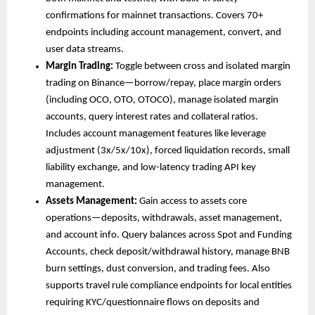
confirmations for mainnet transactions. Covers 70+ 
endpoints including account management, convert, and 
user data streams.
Margin Trading: 
Toggle between cross and isolated margin 
trading on Binance—borrow/repay, place margin orders 
(including OCO, OTO, OTOCO), manage isolated margin 
accounts, query interest rates and collateral ratios. 
Includes account management features like leverage 
adjustment (3x/5x/10x), forced liquidation records, small 
liability exchange, and low-latency trading API key 
management.
Assets Management: 
Gain access to assets core 
operations—deposits, withdrawals, asset management, 
and account info. Query balances across Spot and Funding 
Accounts, check deposit/withdrawal history, manage BNB 
burn settings, dust conversion, and trading fees. Also 
supports travel rule compliance endpoints for local entities 
requiring KYC/questionnaire flows on deposits and 