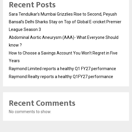
Recent Posts
Sara Tendulkar’s Mumbai Grizzlies Rise to Second, Peyush
Bansal’s Delhi Sharks Stay on Top of Global E-cricket Premier
League Season 3
Abdominal Aortic Aneurysm (AAA)- What Everyone Should
know ?
How to Choose a Savings Account You Won’t Regret in Five
Years
Raymond Limited reports a healthy Q1 FY27 performance
Raymond Realty reports a healthy Q1FY27 performance
Recent Comments
No comments to show.