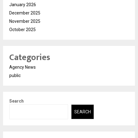
January 2026
December 2025
November 2025
October 2025
Categories
Agency News
public
Search
SEARCH