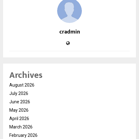
cradmin
Archives
August 2026
July 2026
June 2026
May 2026
April 2026
March 2026
February 2026