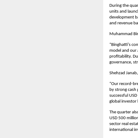
During the quar
units and launc
development bac
and revenue bac
Muhammad BinGh
“Binghatti’s co
model and our a
profitability. D
governance, str
Shehzad Janab, 
“Our record-bre
by strong cash
successful USD 
global investor
The quarter als
USD 500 million
sector real est
international i