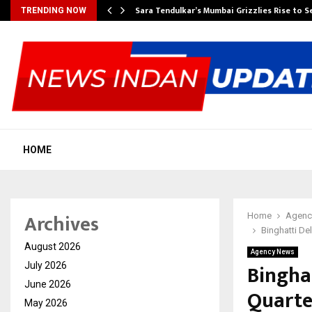
Sara Tendulkar’s Mumbai Grizzlies Rise to 
TRENDING NOW
HOME
Archives
Home
Agenc
Binghatti De
August 2026
Agency News
Bingha
July 2026
June 2026
Quarter
May 2026