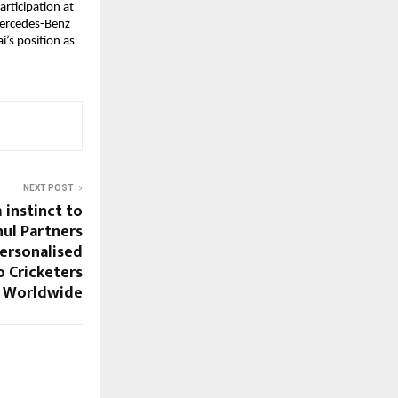
rticipation at 
ercedes-Benz 
s position as 
NEXT POST
 instinct to
hul Partners
Personalised
o Cricketers
Worldwide