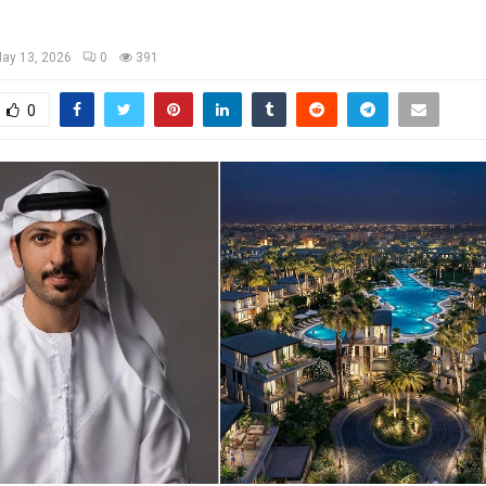
ay 13, 2026
0
391
0