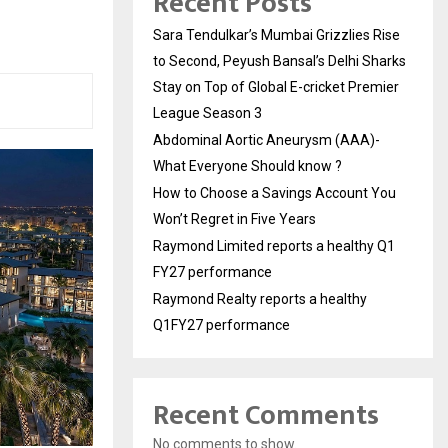
Recent Posts
Sara Tendulkar’s Mumbai Grizzlies Rise
to Second, Peyush Bansal’s Delhi Sharks
Stay on Top of Global E-cricket Premier
League Season 3
Abdominal Aortic Aneurysm (AAA)-
What Everyone Should know ?
How to Choose a Savings Account You
Won’t Regret in Five Years
Raymond Limited reports a healthy Q1
FY27 performance
Raymond Realty reports a healthy
Q1FY27 performance
Recent Comments
No comments to show.