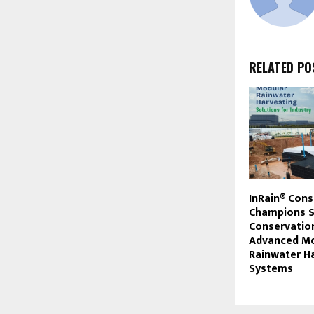
RELATED PO
InRain® Cons
Champions S
Conservatio
Advanced Mo
Rainwater H
Systems