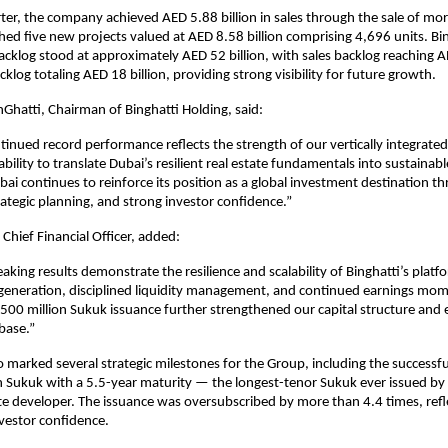
ter, the company achieved AED 5.88 billion in sales through the sale of mor
hed five new projects valued at AED 8.58 billion comprising 4,696 units. Bing
klog stood at approximately AED 52 billion, with sales backlog reaching AED
klog totaling AED 18 billion, providing strong visibility for future growth.
atti, Chairman of Binghatti Holding, said:
ntinued record performance reflects the strength of our vertically integrated
bility to translate Dubai’s resilient real estate fundamentals into sustainab
ubai continues to reinforce its position as a global investment destination th
ategic planning, and strong investor confidence.”
Chief Financial Officer, added:
aking results demonstrate the resilience and scalability of Binghatti’s platf
 generation, disciplined liquidity management, and continued earnings mo
500 million Sukuk issuance further strengthened our capital structure and
 base.”
o marked several strategic milestones for the Group, including the successful
 Sukuk with a 5.5-year maturity — the longest-tenor Sukuk ever issued by 
ate developer. The issuance was oversubscribed by more than 4.4 times, refle
nvestor confidence.