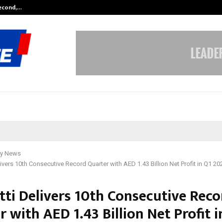
Second,…
Abdominal Aortic Aneurysm (AAA)-
y News
livers 10th Consecutive Record Quarter with AED 1.43 Billion Net Profit in Q1 20
tti Delivers 10th Consecutive Reco
 with AED 1.43 Billion Net Profit i