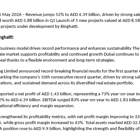
1 May 2026 – Revenue jumps 52% to AED 4.39 billion, driven by strong sal
d worth AED 5.88 billion in Q1 Launch of 5 new projects valued at AED 8.58 
f projects under development by Binghatti.
ghatti:
business model drives record performance and enhances sustainability The re
tate market supports profitability and continued growth Dubai continues to s
al thanks to a flexible environment and long-term strategies.
ng Limited announced record-breaking financial results for the first quarter
king the company’s 10th consecutive record quarter, driven by strong sale
ations, and sustained demand across its diversified real estate portfolio.
orted a net profit of AED 1.43 billion, representing a 73% year-on-year inc
% to AED 4.39 billion. EBITDA surged 83% year-on-year to AED 1.83 billion, 
tional efficiency and margin expansion.
strengthened its profitability metrics, with net profit margin improving to 
 while gross profit margin increased to 43%. Total assets reached AED 32.87
 position rose to AED 9.9 billion, highlighting the strength and flexibility of 