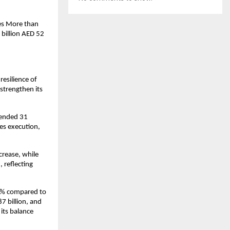
es More than 
billion AED 52 
silience of 
trengthen its 
 ended 31 
s execution, 
rease, while 
reflecting 
33% compared to 
 billion, and 
its balance 