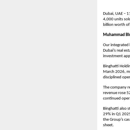
Dubai, UAE – 1
4,000 units sol
billion worth o
Muhammad Bin
Our integrated 
Dubai’s real es
investment appe
Binghatti Holdi
March 2026, mar
disciplined oper
The company rep
revenue rose 52
continued opera
Binghatti also 
29% in Q1 2025,
the Group’s cash
sheet.