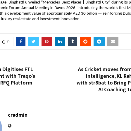
age, Binghatti unveiled “Mercedes-Benz Places | Binghatti City” during its pa
omic Forum Annual Meeting in Davos 2026, introducing the world’s first M
th a development value of approximately AED 30 billion — reinforcing Dubai’
r luxury real estate and investment innovation.
0
a Digitises FTL
As Cricket moves from
t with Traqo’s
intelligence, KL Ra
 RFQ Platform
with str8bat to Bring 
AI Coaching t
cradmin