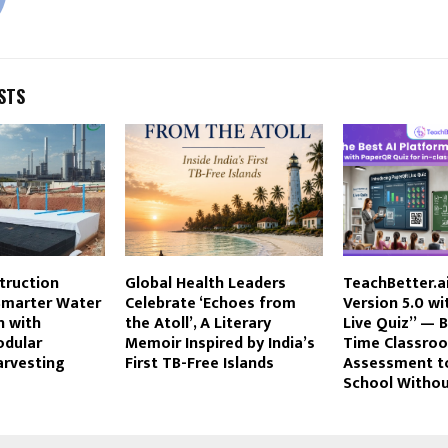
STS
truction
Global Health Leaders
TeachBetter.a
marter Water
Celebrate ‘Echoes from
Version 5.0 w
n with
the Atoll’, A Literary
Live Quiz” — B
dular
Memoir Inspired by India’s
Time Classro
arvesting
First TB-Free Islands
Assessment t
School Withou