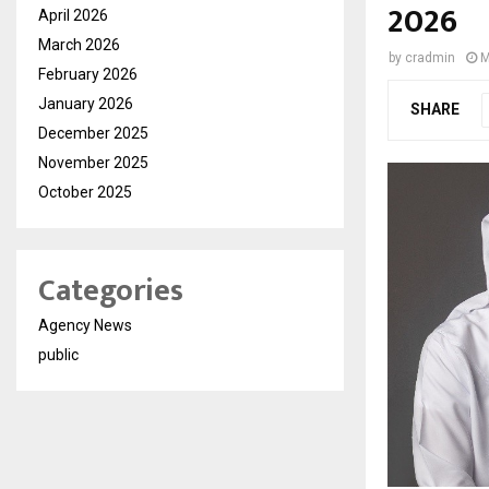
2026
April 2026
March 2026
by
cradmin
M
February 2026
January 2026
SHARE
December 2025
November 2025
October 2025
Categories
Agency News
public