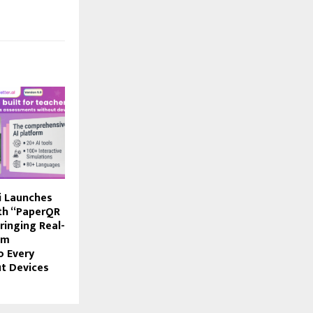
i Launches
ith “PaperQR
ringing Real-
om
o Every
t Devices