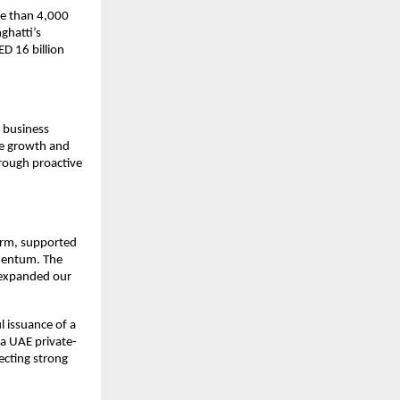
e than 4,000 
hatti’s 
 16 billion 
 business 
le growth and 
rough proactive 
orm, supported 
mentum. The 
 expanded our 
 issuance of a 
a UAE private-
cting strong 