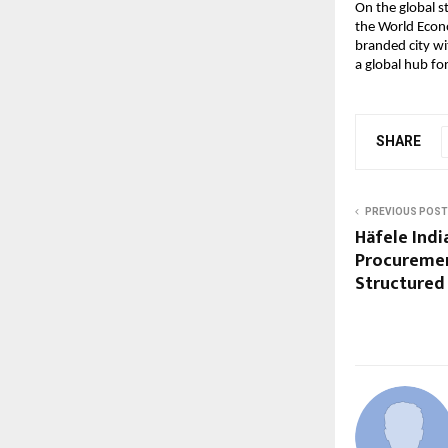
On the global st
the World Econ
branded city wi
a global hub fo
SHARE
PREVIOUS POST
Häfele Indi
Procuremen
Structured