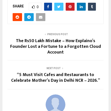
SHARE
0
PREVIOUS POST
The Rs50 Lakh Mistake – How Explaino’s
Founder Lost a Fortune to a Forgotten Cloud
Account
NEXT POST
“5 Must Visit Cafes and Restaurants to
Celebrate Mother’s Day in Delhi NCR – 2026.”