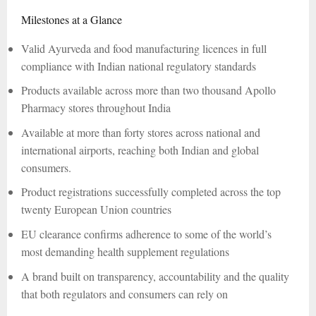
Milestones at a Glance
Valid Ayurveda and food manufacturing licences in full
compliance with Indian national regulatory standards
Products available across more than two thousand Apollo
Pharmacy stores throughout India
Available at more than forty stores across national and
international airports, reaching both Indian and global
consumers.
Product registrations successfully completed across the top
twenty European Union countries
EU clearance confirms adherence to some of the world’s
most demanding health supplement regulations
A brand built on transparency, accountability and the quality
that both regulators and consumers can rely on