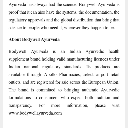
Ayurveda has always had the science. Bodywell Ayurveda is
proof that it can also have the systems, the documentation, the
regulatory approvals and the global distribution that bring that
science to people who need it, wherever they happen to be.
About Bodywell Ayurveda
Bodywell Ayurveda is an Indian Ayurvedic health
supplement brand holding valid manufacturing licences under
Indian national regulatory standards. Its products are
available through Apollo Pharmacies, select airport retail
outlets, and are registered for sale across the European Union.
The brand is committed to bringing authentic Ayurvedic
formulations to consumers who expect both tradition and
transparency. For more information, please visit
www.bodywellayurveda.com