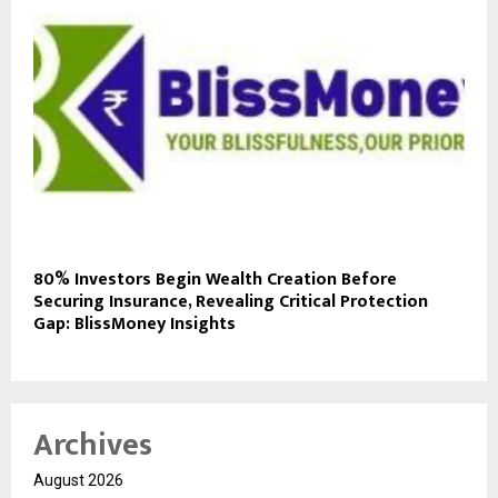
80% Investors Begin Wealth Creation Before
Securing Insurance, Revealing Critical Protection
Gap: BlissMoney Insights
Archives
August 2026