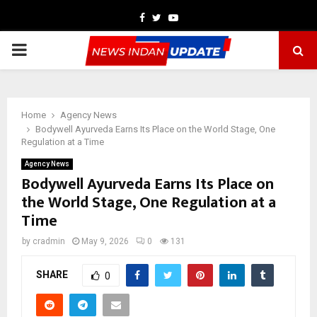
Facebook
Twitter
Youtube
PRIMARY
MENU
Home
Agency News
Bodywell Ayurveda Earns Its Place on the World Stage, One
Regulation at a Time
Agency News
Bodywell Ayurveda Earns Its Place on
the World Stage, One Regulation at a
Time
by
cradmin
May 9, 2026
0
131
SHARE
0