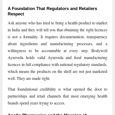
A Foundation That Regulators and Retailers
Respect
Ask anyone who has tried to bring a health product to market
in India and they will tell you that obtaining the right licences
is not a formality. It requires documentation, transparency
about ingredients and manufacturing processes, and a
willingness to be accountable at every step. Bodywell
Ayurveda holds valid Ayurveda and food manufacturing
licences in full compliance with national regulatory standards,
which means the products on the shelf are not just marketed
well. They are made right.
That foundational credibility is what opened the door to
partnerships and retail channels that most emerging health
brands spend years trying to access.