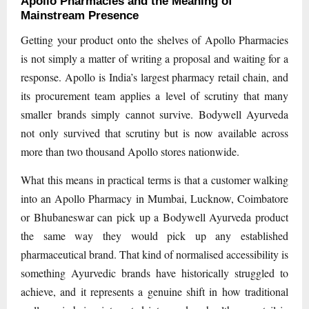
Apollo Pharmacies and the Meaning of
Mainstream Presence
Getting your product onto the shelves of Apollo Pharmacies
is not simply a matter of writing a proposal and waiting for a
response. Apollo is India’s largest pharmacy retail chain, and
its procurement team applies a level of scrutiny that many
smaller brands simply cannot survive. Bodywell Ayurveda
not only survived that scrutiny but is now available across
more than two thousand Apollo stores nationwide.
What this means in practical terms is that a customer walking
into an Apollo Pharmacy in Mumbai, Lucknow, Coimbatore
or Bhubaneswar can pick up a Bodywell Ayurveda product
the same way they would pick up any established
pharmaceutical brand. That kind of normalised accessibility is
something Ayurvedic brands have historically struggled to
achieve, and it represents a genuine shift in how traditional