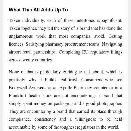
What This All Adds Up To
Taken individually, each of these milestones is significant.
Taken together, they tell the story of a brand that has done the
unglamorous work that most companies avoid. Getting
licences. Satisfying pharmacy procurement teams. Navigating
airport retail partnerships. Completing EU regulatory filings
across twenty countries.
None of that is particularly exciting to talk about, which is
precisely why it builds real trust. Consumers who see
Bodywell Ayurveda at an Apollo Pharmacy counter or in a
Frankfurt health store are not encountering a brand that
simply spent money on packaging and a good photographer.
They are encountering a brand that earned its place through
compliance, consistency and a willingness to be held
accountable by some of the toughest regulators in the world.