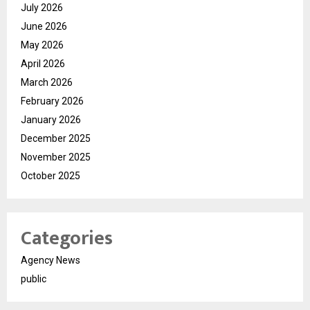
July 2026
June 2026
May 2026
April 2026
March 2026
February 2026
January 2026
December 2025
November 2025
October 2025
Categories
Agency News
public