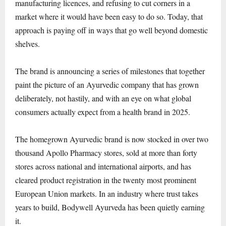
manufacturing licences, and refusing to cut corners in a
market where it would have been easy to do so. Today, that
approach is paying off in ways that go well beyond domestic
shelves.
The brand is announcing a series of milestones that together
paint the picture of an Ayurvedic company that has grown
deliberately, not hastily, and with an eye on what global
consumers actually expect from a health brand in 2025.
The homegrown Ayurvedic brand is now stocked in over two
thousand Apollo Pharmacy stores, sold at more than forty
stores across national and international airports, and has
cleared product registration in the twenty most prominent
European Union markets. In an industry where trust takes
years to build, Bodywell Ayurveda has been quietly earning
it.