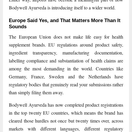
Bodywell Ayurveda is introducing itself to a wider world.
Europe Said Yes, and That Matters More Than It
Sounds
The European Union does not make life easy for health
supplement brands. EU regulations around product safety,
ingredient transparency, manufacturing documentation,
labelling compliance and substantiation of health claims are
among the most demanding in the world. Countries like
Germany, France, Sweden and the Netherlands have
regulatory bodies that genuinely read your submissions rather
than simply filing them away.
Bodywell Ayurveda has now completed product registrations
in the top twenty EU countries, which means the brand has
cleared those hurdles not once but twenty times over, across
markets with different languages, different regulatory