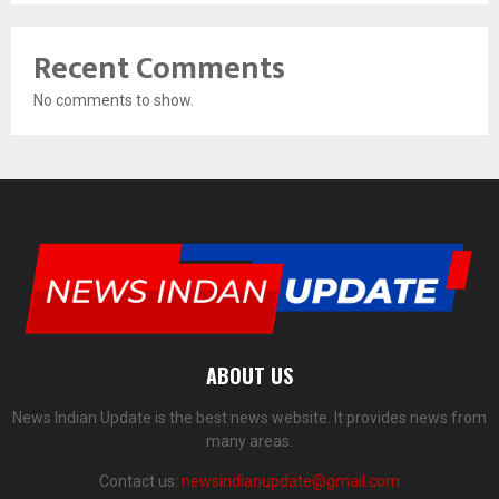
Recent Comments
No comments to show.
ABOUT US
News Indian Update is the best news website. It provides news from
many areas.
Contact us:
newsindianupdate@gmail.com