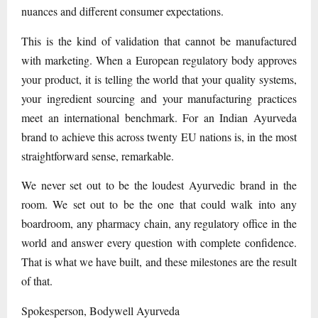
nuances and different consumer expectations.
This is the kind of validation that cannot be manufactured
with marketing. When a European regulatory body approves
your product, it is telling the world that your quality systems,
your ingredient sourcing and your manufacturing practices
meet an international benchmark. For an Indian Ayurveda
brand to achieve this across twenty EU nations is, in the most
straightforward sense, remarkable.
We never set out to be the loudest Ayurvedic brand in the
room. We set out to be the one that could walk into any
boardroom, any pharmacy chain, any regulatory office in the
world and answer every question with complete confidence.
That is what we have built, and these milestones are the result
of that.
Spokesperson, Bodywell Ayurveda