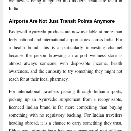
wellness is being integrated into modern healthcare retail in
India.
Airports Are Not Just Transit Points Anymore
Bodywell Ayurveda products are now available at more than
forty national and international airport stores across India. For
a health brand, this is a particularly interesting channel
because the person browsing an airport wellness store is
almost always someone with disposable income, health
awareness, and the curiosity to try something they might not
reach for at their local pharmacy.
For international travellers passing through Indian airports,
picking up an Ayurvedic supplement from a recognisable,
licenced Indian brand is far more compelling than buying
something with no regulatory backing. For Indian travellers
heading abroad, it is a chance to carry something they trust.
Either way, airports have become a meaningful part of how