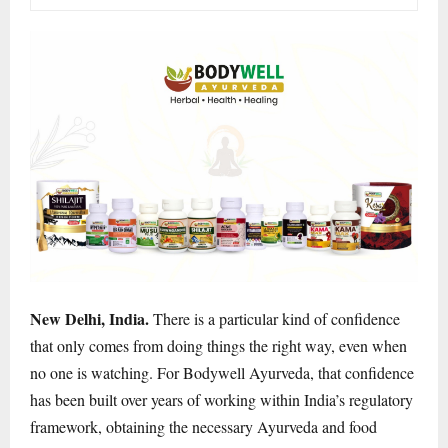
New Delhi, India.
There is a particular kind of confidence
that only comes from doing things the right way, even when
no one is watching. For Bodywell Ayurveda, that confidence
has been built over years of working within India’s regulatory
framework, obtaining the necessary Ayurveda and food