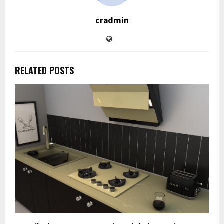
cradmin
RELATED POSTS