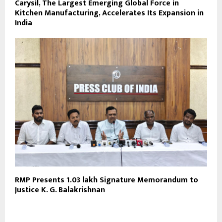
Carysil, The Largest Emerging Global Force in
Kitchen Manufacturing, Accelerates Its Expansion in
India
RMP Presents 1.03 lakh Signature Memorandum to
Justice K. G. Balakrishnan