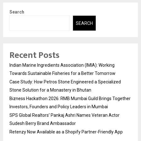
Search
SEARCH
Recent Posts
Indian Marine Ingredients Association (IMIA): Working
Towards Sustainable Fisheries for a Better Tomorrow
Case Study: How Petros Stone Engineered a Specialized
Stone Solution for a Monastery in Bhutan
Bizness Hackathon 2026: RMB Mumbai Guild Brings Together
Investors, Founders and Policy Leaders in Mumbai
SPS Global Realtors’ Pankaj Ashri Names Veteran Actor
Sudesh Berry Brand Ambassador
Retenzy Now Available as a Shopify Partner-Friendly App