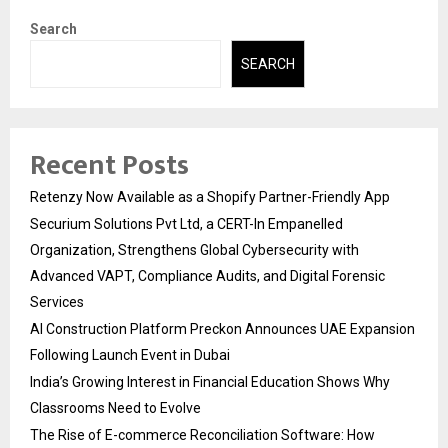
Search
SEARCH
Recent Posts
Retenzy Now Available as a Shopify Partner-Friendly App
Securium Solutions Pvt Ltd, a CERT-In Empanelled
Organization, Strengthens Global Cybersecurity with
Advanced VAPT, Compliance Audits, and Digital Forensic
Services
AI Construction Platform Preckon Announces UAE Expansion
Following Launch Event in Dubai
India’s Growing Interest in Financial Education Shows Why
Classrooms Need to Evolve
The Rise of E-commerce Reconciliation Software: How