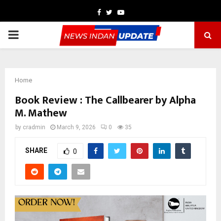
Facebook
Twitter
Youtube
PRIMARY
MENU
Home
Book Review : The Callbearer by Alpha
M. Mathew
by
cradmin
March 9, 2026
0
35
SHARE
0