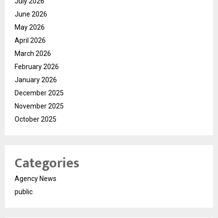
July 2026
June 2026
May 2026
April 2026
March 2026
February 2026
January 2026
December 2025
November 2025
October 2025
Categories
Agency News
public