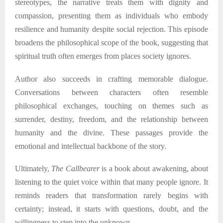
stereotypes, the narrative treats them with dignity and
compassion, presenting them as individuals who embody
resilience and humanity despite social rejection. This episode
broadens the philosophical scope of the book, suggesting that
spiritual truth often emerges from places society ignores.
Author
also succeeds in crafting memorable dialogue.
Conversations between characters often resemble
philosophical exchanges, touching on themes such as
surrender, destiny, freedom, and the relationship between
humanity and the divine. These passages provide the
emotional and intellectual backbone of the story.
Ultimately,
The Callbearer
is a book about awakening
,
about
listening to the quiet voice within that many people ignore. It
reminds readers that transformation rarely begins with
certainty; instead, it starts with questions, doubt, and the
willingness to step into the unknown.