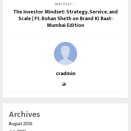
NEXT POST
The Investor Mindset: Strategy, Service, and
Scale | Ft. Rohan Sheth on Brand Ki Baat-
Mumbai Edition
cradmin
Archives
August 2026