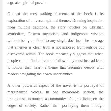
a greater spiritual puzzle.
One of the most striking elements of the book is its
exploration of universal spiritual themes. Drawing inspiration
from multiple traditions, the story touches on Christian
symbolism, Eastern mysticism, and indigenous wisdom
without being confined to any single doctrine. The message
that emerges is clear: truth is not imposed from outside but
discovered within. The book repeatedly suggests that when
people cannot find a dream to follow, they must instead learn
to follow their heart
,
a theme that resonates deeply with
readers navigating their own uncertainties.
Another powerful aspect of the novel is its portrayal of
marginalized voices. In one memorable section, the
protagonist encounters a community of hijras living on the
edges of society. Rather than portraying them through