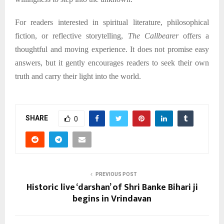
For readers interested in spiritual literature, philosophical
fiction, or reflective storytelling,
The Callbearer
offers a
thoughtful and moving experience. It does not promise easy
answers, but it gently encourages readers to seek their own
truth and carry their light into the world.
SHARE
0
PREVIOUS POST
Historic live ‘darshan’ of Shri Banke Bihari ji
begins in Vrindavan