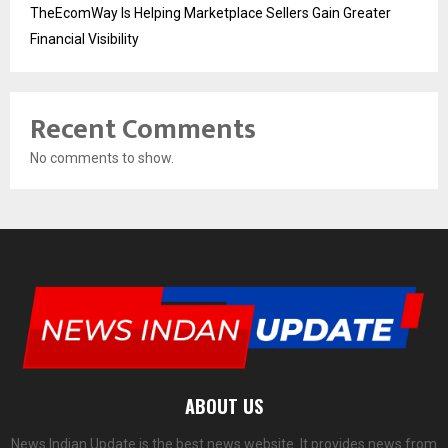
TheEcomWay Is Helping Marketplace Sellers Gain Greater
Financial Visibility
Recent Comments
No comments to show.
ABOUT US
News Indian Update is the best news website. It provides news from