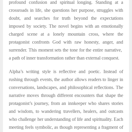
profound confusion and spiritual longing. Standing at a
crossroads in life, she questions her purpose, struggles with
doubt, and searches for truth beyond the expectations
imposed by society. The novel begins with an emotionally
charged scene at a lonely mountain cross, where the
protagonist confronts God with raw honesty, anger, and
surrender. This moment sets the tone for the entire narrative
,
a path of inner transformation rather than external conquest.
Alpha
’s writing style is reflective and poetic. Instead of
rushing through events, the author allows readers to linger in
conversations, landscapes, and philosophical reflections. The
narrative moves through different encounters that shape the
protagonist’s journey
,
from an innkeeper who shares stories
and wisdom, to wandering travellers, healers, and outcasts
who challenge her understanding of life and spirituality. Each
meeting feels symbolic, as though representing a fragment of