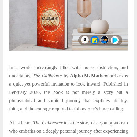
In a world increasingly filled with noise, distraction, and
uncertainty,
The Callbearer
by
Alpha M. Mathew
arrives as
a quiet yet powerful invitation to look inward. Published in
February
2026, the book is not merely a story but a
philosophical and spiritual journey that explores identity,
faith, and the courage required to follow one’s inner calling.
At its heart,
The Callbearer
tells the story of a young woman
who embarks on a deeply personal journey after experiencing