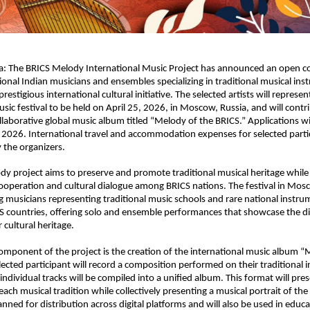
ia: The BRICS Melody International Music Project has announced an open co
sional Indian musicians and ensembles specializing in traditional musical ins
prestigious international cultural initiative. The selected artists will represent
sic festival to be held on April 25, 2026, in Moscow, Russia, and will contri
ollaborative global music album titled “Melody of the BRICS.” Applications wi
 2026. International travel and accommodation expenses for selected partici
y the organizers.
y project aims to preserve and promote traditional musical heritage while 
operation and cultural dialogue among BRICS nations. The festival in Mosco
g musicians representing traditional music schools and rare national instru
S countries, offering solo and ensemble performances that showcase the div
r cultural heritage.
mponent of the project is the creation of the international music album “M
lected participant will record a composition performed on their traditional i
individual tracks will be compiled into a unified album. This format will pres
each musical tradition while collectively presenting a musical portrait of the
nned for distribution across digital platforms and will also be used in educa