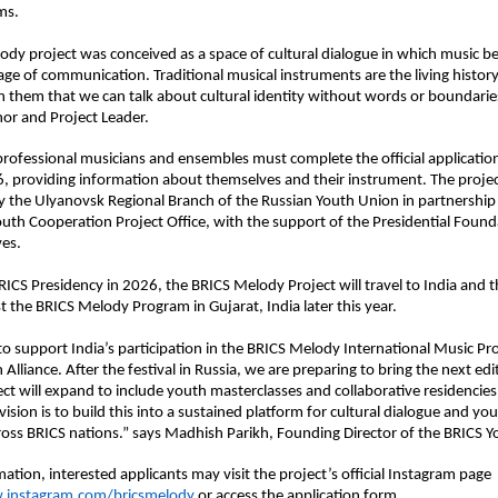
ms.
dy project was conceived as a space of cultural dialogue in which music b
age of communication. Traditional musical instruments are the living history 
gh them that we can talk about cultural identity without words or boundaries,
or and Project Leader.
 professional musicians and ensembles must complete the official applicatio
 providing information about themselves and their instrument. The project
the Ulyanovsk Regional Branch of the Russian Youth Union in partnership 
uth Cooperation Project Office, with the support of the Presidential Founda
ves.
RICS Presidency in 2026, the BRICS Melody Project will travel to India and t
st the BRICS Melody Program in Gujarat, India later this year.
o support India’s participation in the BRICS Melody International Music Pro
Alliance. After the festival in Russia, we are preparing to bring the next edit
ct will expand to include youth masterclasses and collaborative residencie
ision is to build this into a sustained platform for cultural dialogue and yout
oss BRICS nations.” says Madhish Parikh, Founding Director of the BRICS Y
ation, interested applicants may visit the project’s official Instagram page 
.instagram.com/bricsmelody
 or access the application form 