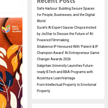
Recent Posts
Safe Harbour: Building Secure Spaces
for People, Businesses, and the Digital
World
Surat’s AI Expert Gaurav Chopra Invited
by JioStar to Discuss the Future of AI-
Powered Filmmaking
Sitabience IP Honoured With ‘Patent & IP
Champion Award’ At Entrepreneur Game
Changer Awards 2026
Galgotias University Launches Future-
ready BTech and BBA Programs with
Accenture LearnVantage
From Intellectual Property to Emotional
Property