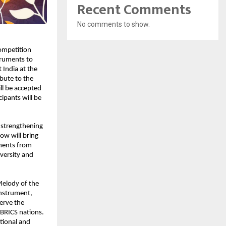
Recent Comments
No comments to show.
mpetition 
truments to 
 India at the 
bute to the 
ll be accepted 
pants will be 
strengthening 
w will bring 
ments from 
ersity and 
elody of the 
nstrument, 
erve the 
 BRICS nations. 
tional and 