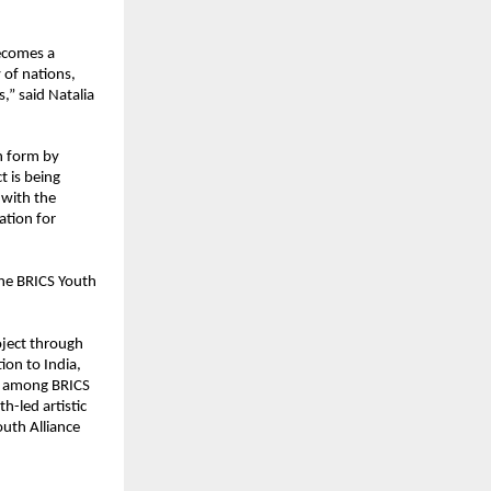
ecomes a 
of nations, 
” said Natalia 
n form by 
 is being 
with the 
tion for 
he BRICS Youth 
ject through 
ion to India, 
s among BRICS 
h-led artistic 
outh Alliance