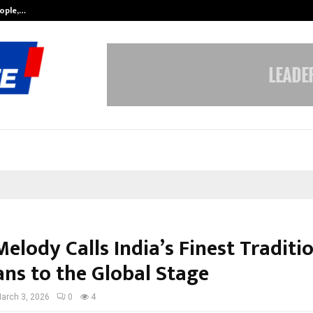
eople,…
Surat’s AI Expert Gaurav Chopra In
elody Calls India’s Finest Traditi
ans to the Global Stage
arch 3, 2026
0
4