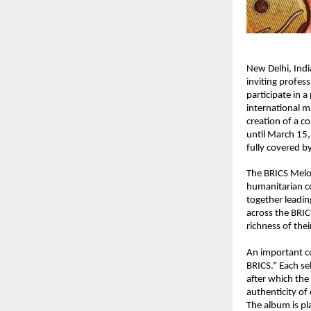
New Delhi, Ind
inviting profes
participate in a 
international mu
creation of a c
until March 15,
fully covered b
The BRICS Melod
humanitarian co
together leadin
across the BRIC
richness of thei
An important co
BRICS.” Each se
after which the 
authenticity of 
The album is pla