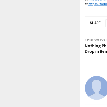
at
https://for
SHARE
PREVIOUS POST
Nothing Pho
Drop in Ben