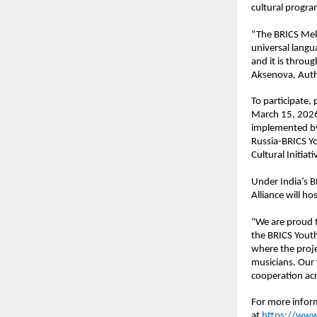
cultural progra
“The BRICS Melo
universal langu
and it is throu
Aksenova, Auth
To participate,
March 15, 2026,
implemented by 
Russia-BRICS Yo
Cultural Initiati
Under India’s B
Alliance will ho
“We are proud t
the BRICS Youth 
where the proje
musicians. Our v
cooperation acr
For more inform
at
https://www