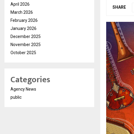
April 2026
SHARE
March 2026
February 2026
January 2026
December 2025
November 2025
October 2025
Categories
Agency News
public