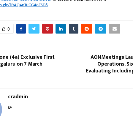
ms.gle/iLYAQ4nTuGG4oESD8
0
ne (4a) Exclusive First
AONMeetings Lau
galuru on 7 March
Operations, Si
Evaluating Including
cradmin