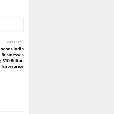
NEXT POST
nches India
x Businesses
 $10 Billion
Enterprise