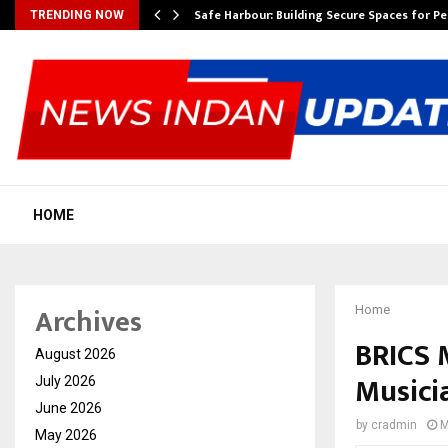
Safe Harbour: Building Secure Spaces for P
TRENDING NOW
HOME
Archives
Home
BRICS M
August 2026
Musici
July 2026
June 2026
by
cradmin
M
May 2026