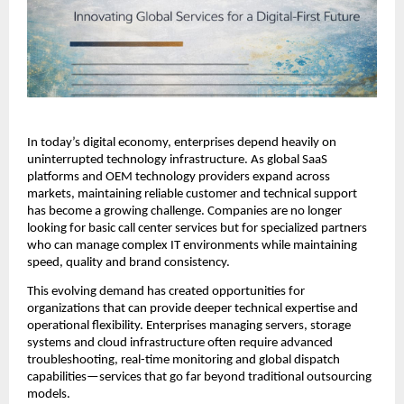
In today’s digital economy, enterprises depend heavily on 
uninterrupted technology infrastructure. As global SaaS 
platforms and OEM technology providers expand across 
markets, maintaining reliable customer and technical support 
has become a growing challenge. Companies are no longer 
looking for basic call center services but for specialized partners 
who can manage complex IT environments while maintaining 
speed, quality and brand consistency.
This evolving demand has created opportunities for 
organizations that can provide deeper technical expertise and 
operational flexibility. Enterprises managing servers, storage 
systems and cloud infrastructure often require advanced 
troubleshooting, real-time monitoring and global dispatch 
capabilities—services that go far beyond traditional outsourcing 
models.