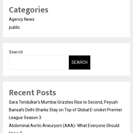
Categories
Agency News
public
Search
SEARCH
Recent Posts
Sara Tendulkar’s Mumbai Grizzlies Rise to Second, Peyush
Bansal’s Delhi Sharks Stay on Top of Global E-cricket Premier
League Season 3
Abdominal Aortic Aneurysm (AAA)- What Everyone Should