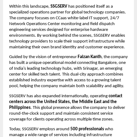
Within this landscape, 
SSGSERV
 has positioned itself as a 
specialized operations partner for global technology companies. 
The company focuses on CCaas white-label IT support, 24/7 
Network Operations Center monitoring and field dispatch 
engineering services designed for enterprise hardware 
environments. By working behind the scenes, SSGSERV enables 
technology providers to scale their support infrastructure while 
maintaining their own brand identity and customer experience.
Guided by the vision of entrepreneur 
Faizan Kanth
, the company 
has built a unique operational model connecting Bangalore, one 
of India’s leading technology hubs, with Srinagar, an emerging 
center for skilled tech talent. This dual-city approach combines 
established industry expertise with access to a growing talent 
pool, helping the company maintain both scalability and agility.
SSGSERV has also expanded internationally, operating 
contact 
centers across the United States, the Middle East and the 
Philippines
. This global presence allows the company to deliver 
round-the-clock support and maintain consistent service 
coverage for clients operating across multiple time zones.
Today, SSGSERV employs around 
500 professionals
 who 
manage a wide range of services including infrastructure 