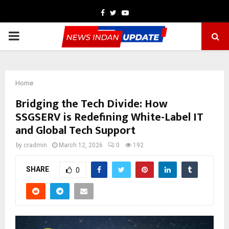
Facebook
Twitter
Youtube
PRIMARY
MENU
Home
Bridging the Tech Divide: How
SSGSERV is Redefining White-Label IT
and Global Tech Support
by
cradmin
March 12, 2026
0
192
SHARE
0