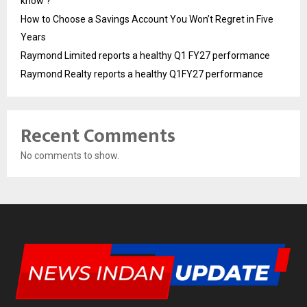
know ?
How to Choose a Savings Account You Won’t Regret in Five
Years
Raymond Limited reports a healthy Q1 FY27 performance
Raymond Realty reports a healthy Q1FY27 performance
Recent Comments
No comments to show.