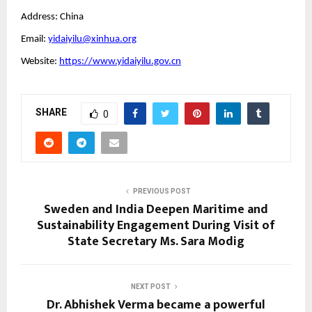
Address: China
Email:
yidaiyilu@xinhua.org
Website:
https://www.yidaiyilu.gov.cn
SHARE
0
PREVIOUS POST
Sweden and India Deepen Maritime and
Sustainability Engagement During Visit of
State Secretary Ms. Sara Modig
NEXT POST
Dr. Abhishek Verma became a powerful