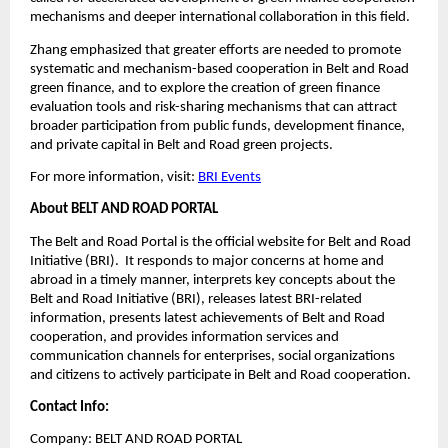
mechanisms and deeper international collaboration in this field.
Zhang emphasized that greater efforts are needed to promote
systematic and mechanism-based cooperation in Belt and Road
green finance, and to explore the creation of green finance
evaluation tools and risk-sharing mechanisms that can attract
broader participation from public funds, development finance,
and private capital in Belt and Road green projects.
For more information, visit:
BRI Events
About BELT AND ROAD PORTAL
The Belt and Road Portal is the official website for Belt and Road
Initiative (BRI). It responds to major concerns at home and
abroad in a timely manner, interprets key concepts about the
Belt and Road Initiative (BRI), releases latest BRI-related
information, presents latest achievements of Belt and Road
cooperation, and provides information services and
communication channels for enterprises, social organizations
and citizens to actively participate in Belt and Road cooperation.
Contact Info:
Company: BELT AND ROAD PORTAL