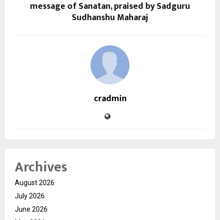
message of Sanatan, praised by Sadguru
Sudhanshu Maharaj
cradmin
Archives
August 2026
July 2026
June 2026