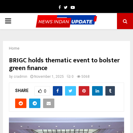
Facebook
Twitter
Youtube
PRIMARY
MENU
Home
BRIGC holds thematic event to bolster
green finance
by
cradmin
November 1, 2025
0
5068
SHARE
0