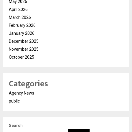
May 2026
April 2026
March 2026
February 2026
January 2026
December 2025
November 2025
October 2025
Categories
Agency News
public
Search