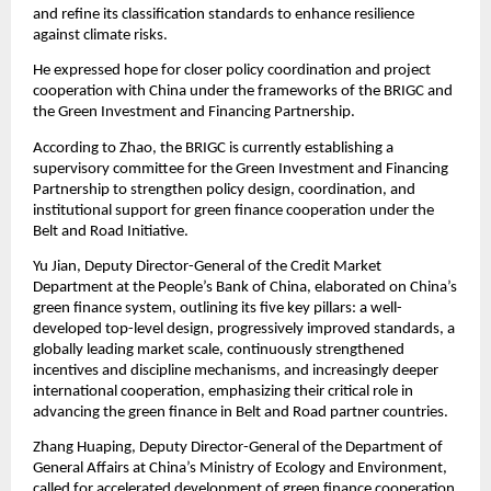
and refine its classification standards to enhance resilience
against climate risks.
He expressed hope for closer policy coordination and project
cooperation with China under the frameworks of the BRIGC and
the Green Investment and Financing Partnership.
According to Zhao, the BRIGC is currently establishing a
supervisory committee for the Green Investment and Financing
Partnership to strengthen policy design, coordination, and
institutional support for green finance cooperation under the
Belt and Road Initiative.
Yu Jian, Deputy Director-General of the Credit Market
Department at the People’s Bank of China, elaborated on China’s
green finance system, outlining its five key pillars: a well-
developed top-level design, progressively improved standards, a
globally leading market scale, continuously strengthened
incentives and discipline mechanisms, and increasingly deeper
international cooperation, emphasizing their critical role in
advancing the green finance in Belt and Road partner countries.
Zhang Huaping, Deputy Director-General of the Department of
General Affairs at China’s Ministry of Ecology and Environment,
called for accelerated development of green finance cooperation