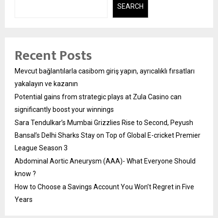
SEARCH
Recent Posts
Mevcut bağlantılarla casibom giriş yapın, ayrıcalıklı fırsatları
yakalayın ve kazanın
Potential gains from strategic plays at Zula Casino can
significantly boost your winnings
Sara Tendulkar’s Mumbai Grizzlies Rise to Second, Peyush
Bansal’s Delhi Sharks Stay on Top of Global E-cricket Premier
League Season 3
Abdominal Aortic Aneurysm (AAA)- What Everyone Should
know ?
How to Choose a Savings Account You Won’t Regret in Five
Years