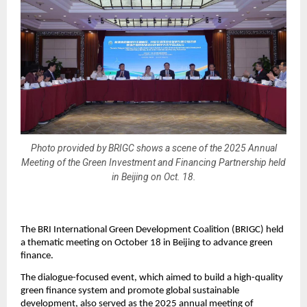
Photo provided by BRIGC shows a scene of the 2025 Annual
Meeting of the Green Investment and Financing Partnership held
in Beijing on Oct. 18.
The BRI International Green Development Coalition (BRIGC) held
a thematic meeting on October 18 in Beijing to advance green
finance.
The dialogue-focused event, which aimed to build a high-quality
green finance system and promote global sustainable
development, also served as the 2025 annual meeting of