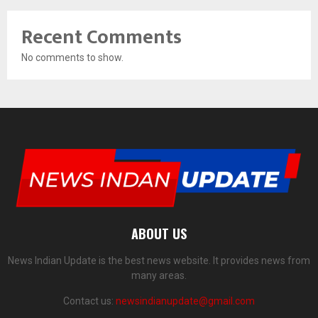
Recent Comments
No comments to show.
ABOUT US
News Indian Update is the best news website. It provides news from
many areas.
Contact us:
newsindianupdate@gmail.com