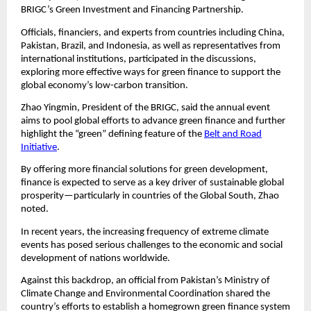
BRIGC’s Green Investment and Financing Partnership.
Officials, financiers, and experts from countries including China,
Pakistan, Brazil, and Indonesia, as well as representatives from
international institutions, participated in the discussions,
exploring more effective ways for green finance to support the
global economy’s low-carbon transition.
Zhao Yingmin, President of the BRIGC, said the annual event
aims to pool global efforts to advance green finance and further
highlight the “green” defining feature of the
Belt and Road
Initiative
.
By offering more financial solutions for green development,
finance is expected to serve as a key driver of sustainable global
prosperity—particularly in countries of the Global South, Zhao
noted.
In recent years, the increasing frequency of extreme climate
events has posed serious challenges to the economic and social
development of nations worldwide.
Against this backdrop, an official from Pakistan’s Ministry of
Climate Change and Environmental Coordination shared the
country’s efforts to establish a homegrown green finance system