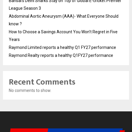
Bansal’s Delhi Sharks Stay on Top of Global E-cricket Premier
League Season 3
Abdominal Aortic Aneurysm (AAA)- What Everyone Should
know ?
How to Choose a Savings Account You Won’t Regret in Five
Years
Raymond Limited reports a healthy Q1 FY27 performance
Raymond Realty reports a healthy Q1FY27 performance
Recent Comments
No comments to show.