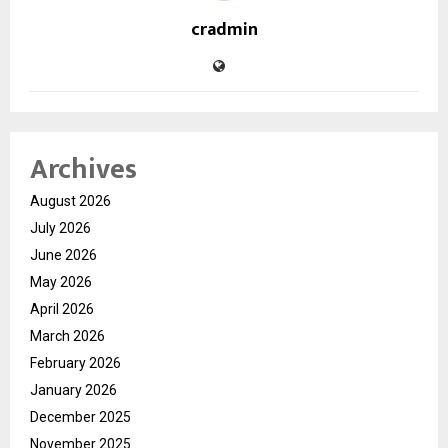
cradmin
Archives
August 2026
July 2026
June 2026
May 2026
April 2026
March 2026
February 2026
January 2026
December 2025
November 2025