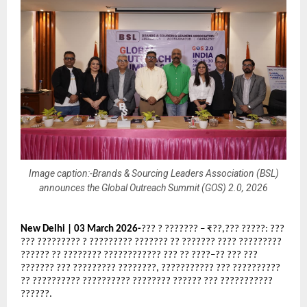
Image caption:-Brands & Sourcing Leaders Association (BSL)
announces the Global Outreach Summit (GOS) 2.0, 2026
New Delhi | 03 March 2026-
??? ? ??????? – ₹??,??? ?????: ??? 
??? ????????? ? ????????? ??????? ?? ??????? ???? ????????? 
?????? ?? ???????? ???????????? ??? ?? ????–?? ??? ??? 
??????? ??? ????????? ????????, ??????????? ??? ?????????? 
?? ?????????? ?????????? ???????? ?????? ??? ??????????? 
??????.