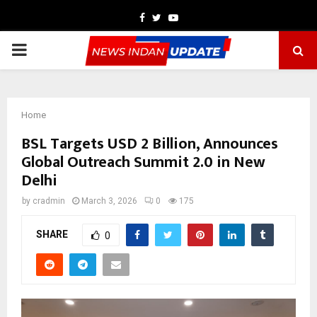
Facebook
Twitter
Youtube
PRIMARY
MENU
Home
BSL Targets USD 2 Billion, Announces
Global Outreach Summit 2.0 in New
Delhi
by
cradmin
March 3, 2026
0
175
SHARE
0