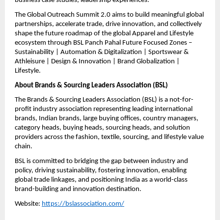
business case studies, leadership experiences.
The Global Outreach Summit 2.0 aims to build meaningful global 
partnerships, accelerate trade, drive innovation, and collectively 
shape the future roadmap of the global Apparel and Lifestyle 
ecosystem through BSL Panch Pahal Future Focused Zones – 
Sustainability | Automation & Digitalization | Sportswear & 
Athleisure | Design & Innovation | Brand Globalization | 
Lifestyle.
About Brands & Sourcing Leaders Association (BSL)
The Brands & Sourcing Leaders Association (BSL) is a not-for-
profit industry association representing leading international 
brands, Indian brands, large buying offices, country managers, 
category heads, buying heads, sourcing heads, and solution 
providers across the fashion, textile, sourcing, and lifestyle value 
chain.
BSL is committed to bridging the gap between industry and 
policy, driving sustainability, fostering innovation, enabling 
global trade linkages, and positioning India as a world-class 
brand-building and innovation destination.
Website: 
https://bslassociation.com/