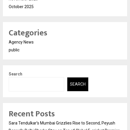
October 2025
Categories
Agency News
public
Search
SEARCH
Recent Posts
Sara Tendulkar’s Mumbai Grizzlies Rise to Second, Peyush