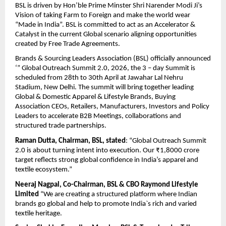
BSL is driven by Hon’ble Prime Minster Shri Narender Modi Ji’s 
Vision of taking Farm to Foreign and make the world wear 
“Made in India”. BSL is committed to act as an Accelerator & 
Catalyst in the current Global scenario aligning opportunities 
created by Free Trade Agreements.
Brands & Sourcing Leaders Association (BSL) officially announced 
‘” Global Outreach Summit 2.0, 2026, the 3 – day Summit is 
scheduled from 28th to 30th April at Jawahar Lal Nehru 
Stadium, New Delhi. The summit will bring together leading 
Global & Domestic Apparel & Lifestyle Brands, Buying 
Association CEOs, Retailers, Manufacturers, Investors and Policy 
Leaders to accelerate B2B Meetings, collaborations and 
structured trade partnerships.
Raman Dutta, Chairman, BSL, stated
: “Global Outreach Summit 
2.0 is about turning intent into execution. Our ₹1,8000 crore 
target reflects strong global confidence in India’s apparel and 
textile ecosystem.”
Neeraj Nagpal, Co-Chairman, BSL & CBO Raymond Lifestyle 
Limited
 “We are creating a structured platform where Indian 
brands go global and help to promote India`s rich and varied 
textile heritage.