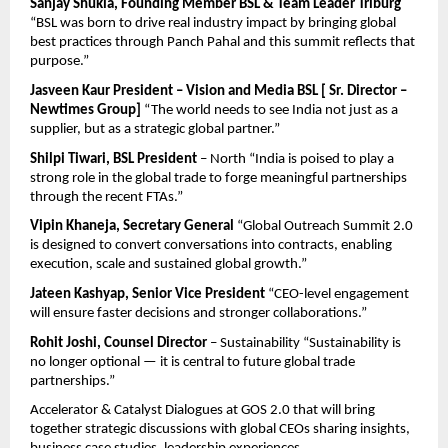
Sanjay Shukla, Founding Member BSL & Team Leader Triburg
“BSL was born to drive real industry impact by bringing global 
best practices through Panch Pahal and this summit reflects that 
purpose.”
Jasveen Kaur President – Vision and Media BSL [ Sr. Director – 
Newtimes Group]
 “The world needs to see India not just as a 
supplier, but as a strategic global partner.”
Shilpi Tiwari, BSL President
 – North “India is poised to play a 
strong role in the global trade to forge meaningful partnerships 
through the recent FTAs.”
Vipin Khaneja, Secretary General
 “Global Outreach Summit 2.0 
is designed to convert conversations into contracts, enabling 
execution, scale and sustained global growth.”
Jateen Kashyap, Senior Vice President
 “CEO-level engagement 
will ensure faster decisions and stronger collaborations.”
Rohit Joshi, Counsel Director 
– Sustainability “Sustainability is 
no longer optional — it is central to future global trade 
partnerships.”
Accelerator & Catalyst Dialogues at GOS 2.0 that will bring 
together strategic discussions with global CEOs sharing insights, 