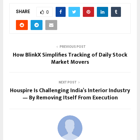
SHARE
0
PREVIOUS POST
How BlinkX Simplifies Tracking of Daily Stock
Market Movers
NEXT POST
Houspire Is Challenging India’s Interior Industry
— By Removing Itself From Execution