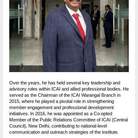
Over the years, he has held several key leadership and 
advisory roles within ICAI and allied professional bodies. He 
served as the Chairman of the ICAI Warangal Branch in 
2015, where he played a pivotal role in strengthening 
member engagement and professional development 
initiatives. In 2016, he was appointed as a Co-opted 
Member of the Public Relations Committee of ICAI (Central 
Council), New Delhi, contributing to national-level 
communication and outreach strategies of the institute.