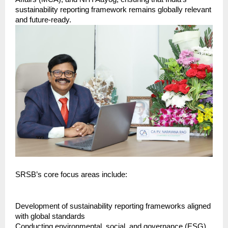
sustainability reporting framework remains globally relevant 
and future-ready.
SRSB’s core focus areas include:
Development of sustainability reporting frameworks aligned 
with global standards
Conducting environmental, social, and governance (ESG) 