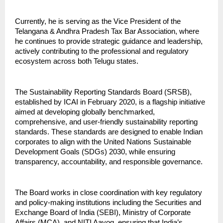
Currently, he is serving as the Vice President of the 
Telangana & Andhra Pradesh Tax Bar Association, where 
he continues to provide strategic guidance and leadership, 
actively contributing to the professional and regulatory 
ecosystem across both Telugu states.
The Sustainability Reporting Standards Board (SRSB), 
established by ICAI in February 2020, is a flagship initiative 
aimed at developing globally benchmarked, 
comprehensive, and user-friendly sustainability reporting 
standards. These standards are designed to enable Indian 
corporates to align with the United Nations Sustainable 
Development Goals (SDGs) 2030, while ensuring 
transparency, accountability, and responsible governance.
The Board works in close coordination with key regulatory 
and policy-making institutions including the Securities and 
Exchange Board of India (SEBI), Ministry of Corporate 
Affairs (MCA), and NITI Aayog, ensuring that India’s 