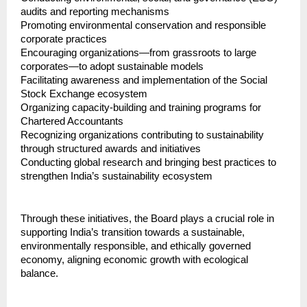
audits and reporting mechanisms
Promoting environmental conservation and responsible 
corporate practices
Encouraging organizations—from grassroots to large 
corporates—to adopt sustainable models
Facilitating awareness and implementation of the Social 
Stock Exchange ecosystem
Organizing capacity-building and training programs for 
Chartered Accountants
Recognizing organizations contributing to sustainability 
through structured awards and initiatives
Conducting global research and bringing best practices to 
strengthen India’s sustainability ecosystem
Through these initiatives, the Board plays a crucial role in 
supporting India’s transition towards a sustainable, 
environmentally responsible, and ethically governed 
economy, aligning economic growth with ecological 
balance.