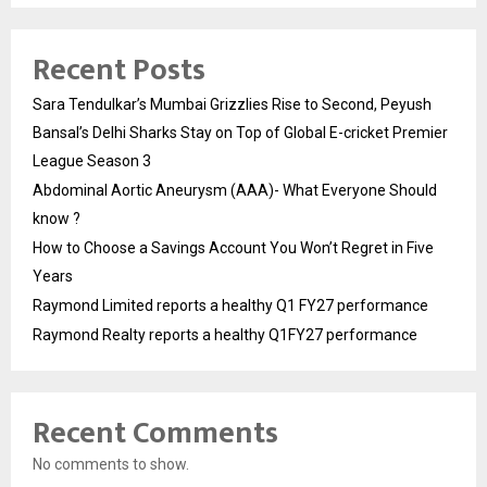
Recent Posts
Sara Tendulkar’s Mumbai Grizzlies Rise to Second, Peyush
Bansal’s Delhi Sharks Stay on Top of Global E-cricket Premier
League Season 3
Abdominal Aortic Aneurysm (AAA)- What Everyone Should
know ?
How to Choose a Savings Account You Won’t Regret in Five
Years
Raymond Limited reports a healthy Q1 FY27 performance
Raymond Realty reports a healthy Q1FY27 performance
Recent Comments
No comments to show.