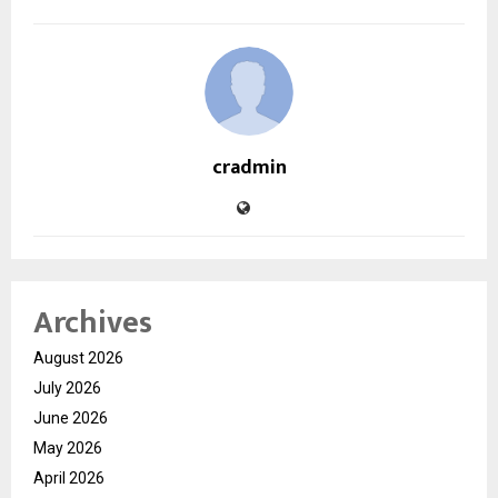
cradmin
Archives
August 2026
July 2026
June 2026
May 2026
April 2026