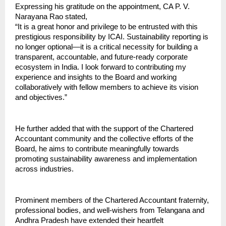
Expressing his gratitude on the appointment, CA P. V. 
Narayana Rao stated,
“It is a great honor and privilege to be entrusted with this 
prestigious responsibility by ICAI. Sustainability reporting is 
no longer optional—it is a critical necessity for building a 
transparent, accountable, and future-ready corporate 
ecosystem in India. I look forward to contributing my 
experience and insights to the Board and working 
collaboratively with fellow members to achieve its vision 
and objectives.”
He further added that with the support of the Chartered 
Accountant community and the collective efforts of the 
Board, he aims to contribute meaningfully towards 
promoting sustainability awareness and implementation 
across industries.
Prominent members of the Chartered Accountant fraternity, 
professional bodies, and well-wishers from Telangana and 
Andhra Pradesh have extended their heartfelt 