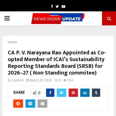
Facebook
Twitter
Youtube
PRIMARY
MENU
Home
CA P. V. Narayana Rao Appointed as Co-
opted Member of ICAI’s Sustainability
Reporting Standards Board (SRSB) for
2026–27 ( Non Standing commitee)
by
cradmin
March 23, 2026
0
154
SHARE
0