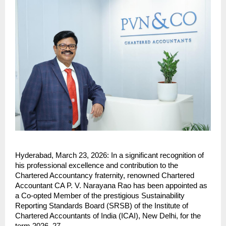
Hyderabad, March 23, 2026: In a significant recognition of 
his professional excellence and contribution to the 
Chartered Accountancy fraternity, renowned Chartered 
Accountant CA P. V. Narayana Rao has been appointed as 
a Co-opted Member of the prestigious Sustainability 
Reporting Standards Board (SRSB) of the Institute of 
Chartered Accountants of India (ICAI), New Delhi, for the 