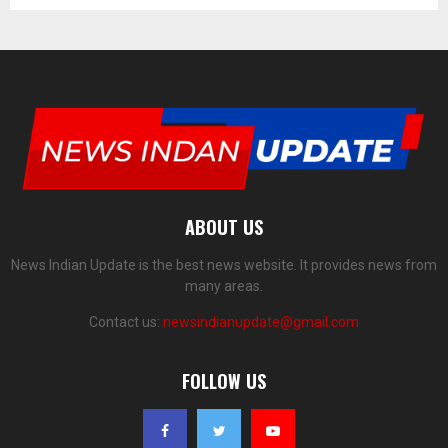
ABOUT US
News Indian Update is the best news website. It provides news from
many areas.
Contact us:
newsindianupdate@gmail.com
FOLLOW US