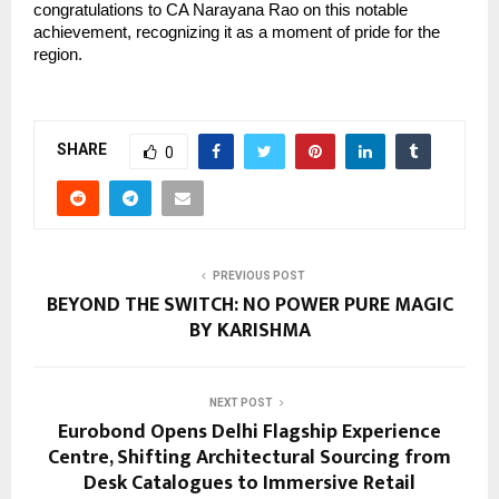
congratulations to CA Narayana Rao on this notable 
achievement, recognizing it as a moment of pride for the 
region.
SHARE
0
PREVIOUS POST
BEYOND THE SWITCH: NO POWER PURE MAGIC
BY KARISHMA
NEXT POST
Eurobond Opens Delhi Flagship Experience
Centre, Shifting Architectural Sourcing from
Desk Catalogues to Immersive Retail