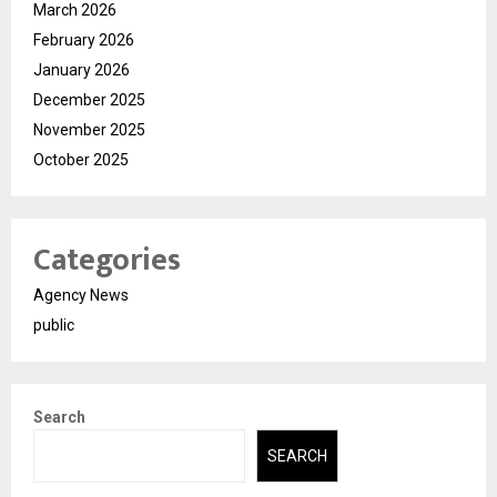
March 2026
February 2026
January 2026
December 2025
November 2025
October 2025
Categories
Agency News
public
Search
SEARCH