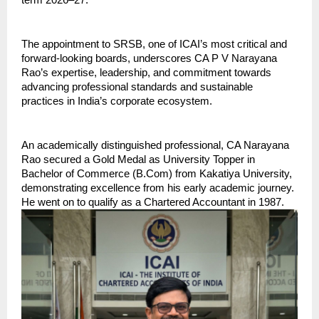
term 2026–27.
The appointment to SRSB, one of ICAI’s most critical and 
forward-looking boards, underscores CA P V Narayana 
Rao’s expertise, leadership, and commitment towards 
advancing professional standards and sustainable 
practices in India’s corporate ecosystem.
An academically distinguished professional, CA Narayana 
Rao secured a Gold Medal as University Topper in 
Bachelor of Commerce (B.Com) from Kakatiya University, 
demonstrating excellence from his early academic journey. 
He went on to qualify as a Chartered Accountant in 1987.