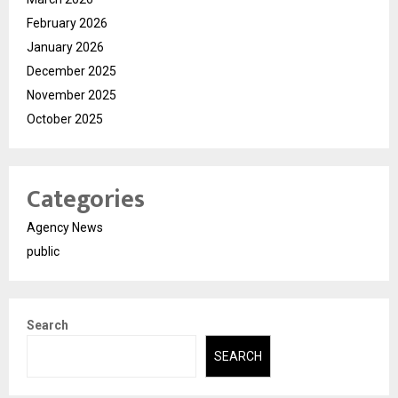
February 2026
January 2026
December 2025
November 2025
October 2025
Categories
Agency News
public
Search
SEARCH