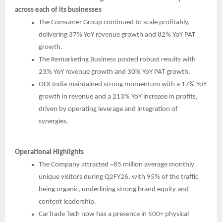
across each of its businesses
The Consumer Group continued to scale profitably,
delivering 37% YoY revenue growth and 82% YoY PAT
growth.
The Remarketing Business posted robust results with
23% YoY revenue growth and 30% YoY PAT growth.
OLX India maintained strong momentum with a 17% YoY
growth in revenue and a 213% YoY increase in profits,
driven by operating leverage and integration of
synergies.
Operational Highlights
The Company attracted ~85 million average monthly
unique visitors during Q2FY26, with 95% of the traffic
being organic, underlining strong brand equity and
content leadership.
CarTrade Tech now has a presence in 500+ physical