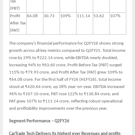
Tax
(PBT)
Profit
64.08
30.73
109%
111.14
53.62
107%
After Tax
(PAT)
The company’s financial performance for Q2FY26 shows strong
growth across all key metrics compared to Q2FY25. Total income
rose by 29% to ₹222.14 crore, while EBITDA nearly doubled,
increasing 94% to ₹63.60 crore. Profit Before Tax (PBT) surged
115% to ₹79.93 crore, and Profit After Tax (PAT) grew 109% to
₹64.08 crore. For the first half of FY26 (H1FY26), total income
stood at ₹420.64 crore, up 28% year-on-year. EBITDA increased
96% to ₹107.10 crore, PBT rose 122% to ₹136.84 crore, and
PAT grew 107% to ₹111.14 crore, reflecting robust operational
and profitability improvements over the previous year.
Segment Performance – Q2FY26
CarTrade Tech Delivers its highest ever Revenues and profits