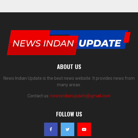
ABOUT US
News Indian Update is the best news website. It provides news from
many areas.
Contact us:
newsindianupdate@gmail.com
FOLLOW US