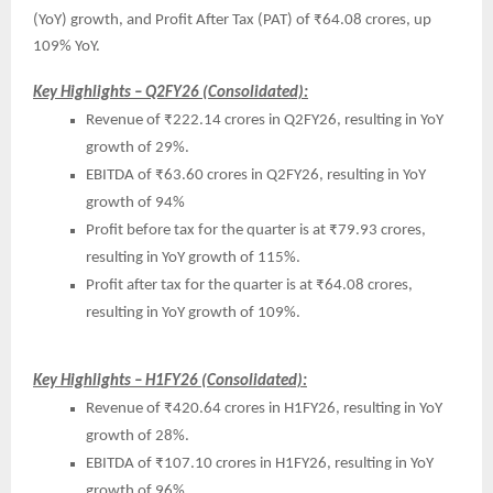
(YoY) growth, and Profit After Tax (PAT) of ₹64.08 crores, up
109% YoY.
Key Highlights – Q2FY26 (Consolidated):
Revenue of ₹222.14 crores in Q2FY26, resulting in YoY
growth of 29%.
EBITDA of ₹63.60 crores in Q2FY26, resulting in YoY
growth of 94%
Profit before tax for the quarter is at ₹79.93 crores,
resulting in YoY growth of 115%.
Profit after tax for the quarter is at ₹64.08 crores,
resulting in YoY growth of 109%.
Key Highlights – H1FY26 (Consolidated):
Revenue of ₹420.64 crores in H1FY26, resulting in YoY
growth of 28%.
EBITDA of ₹107.10 crores in H1FY26, resulting in YoY
growth of 96%