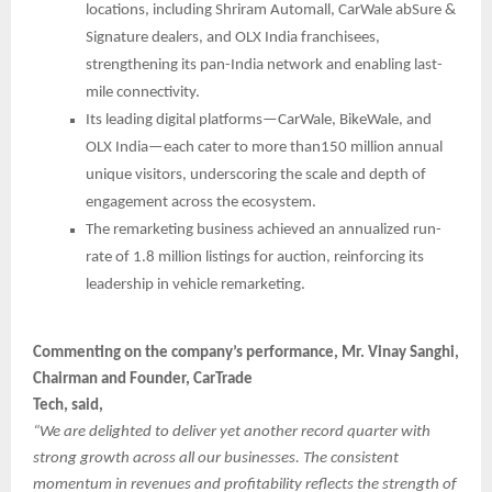
locations, including Shriram Automall, CarWale abSure &
Signature dealers, and OLX India franchisees,
strengthening its pan-India network and enabling last-
mile connectivity.
Its leading digital platforms—CarWale, BikeWale, and
OLX India—each cater to more than150 million annual
unique visitors, underscoring the scale and depth of
engagement across the ecosystem.
The remarketing business achieved an annualized run-
rate of 1.8 million listings for auction, reinforcing its
leadership in vehicle remarketing.
Commenting on the company’s performance, Mr. Vinay Sanghi,
Chairman and Founder, CarTrade
Tech, said,
“We are delighted to deliver yet another record quarter with
strong growth across all our businesses. The consistent
momentum in revenues and profitability reflects the strength of