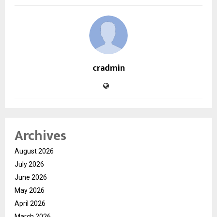
cradmin
Archives
August 2026
July 2026
June 2026
May 2026
April 2026
March 2026