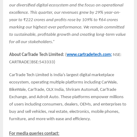
our diversified digital ecosystem and the focus on operational
excellence. This quarter, our revenues grew by 29% year-on-
year to ₹222 crores and profits rose by 109% to ₹64 crores
marking our highest-ever performance. We remain committed
to sustainable, profitable growth and creating long-term value
for all our stakeholders.”
About CarTrade Tech Limited:
(
www.cartradetech.com;
NSE:
CARTRADE|BSE:543333)
CarTrade Tech Limited is India’s largest digital marketplace
ecosystem, operating multiple platforms including CarWale,
BikeWale, CarTrade, OLX India, Shriram Automall, CarTrade
Exchange, and Adroit Auto. These platforms empower millions
of users including consumers, dealers, OEMs, and enterprises to
buy and sell vehicles, real estate, electronics, mobile phones,
furniture, and more with ease and efficiency.
For media queries contact: