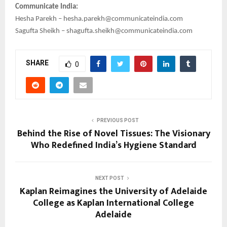
Communicate India:
Hesha Parekh – hesha.parekh@communicateindia.com
Sagufta Sheikh – shagufta.sheikh@communicateindia.com
SHARE
0
PREVIOUS POST
Behind the Rise of Novel Tissues: The Visionary
Who Redefined India’s Hygiene Standard
NEXT POST
Kaplan Reimagines the University of Adelaide
College as Kaplan International College
Adelaide