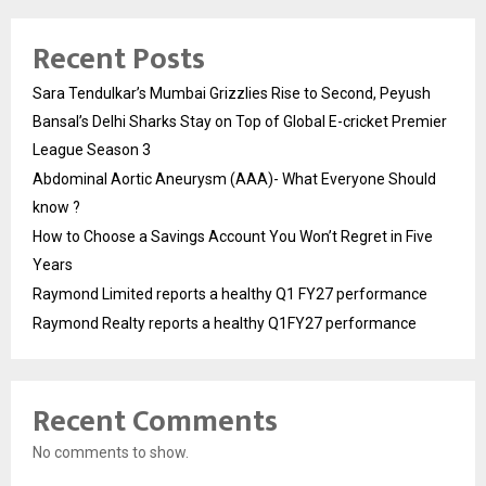
Recent Posts
Sara Tendulkar’s Mumbai Grizzlies Rise to Second, Peyush
Bansal’s Delhi Sharks Stay on Top of Global E-cricket Premier
League Season 3
Abdominal Aortic Aneurysm (AAA)- What Everyone Should
know ?
How to Choose a Savings Account You Won’t Regret in Five
Years
Raymond Limited reports a healthy Q1 FY27 performance
Raymond Realty reports a healthy Q1FY27 performance
Recent Comments
No comments to show.