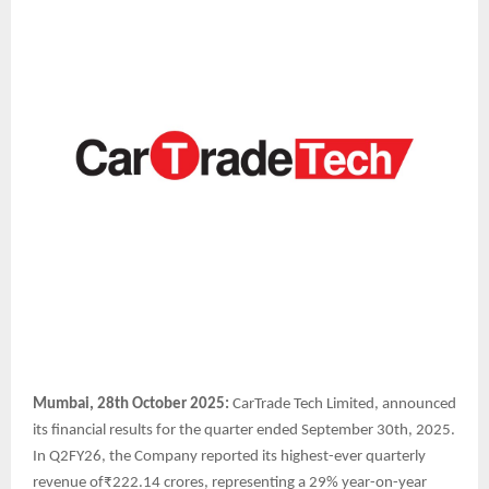
Mumbai, 28th October 2025:
CarTrade Tech Limited, announced
its financial results for the quarter ended September 30th, 2025.
In Q2FY26, the Company reported its highest-ever quarterly
revenue of₹222.14 crores, representing a 29% year-on-year