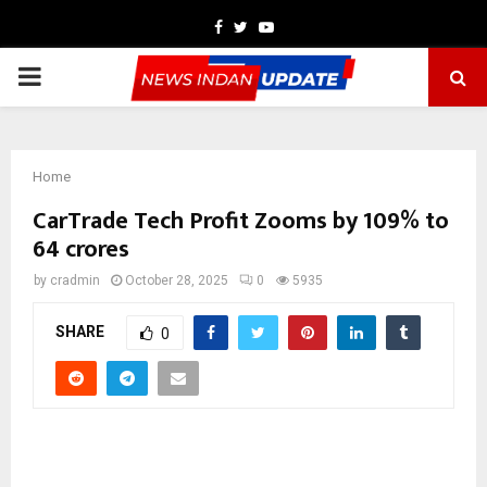
Facebook
Twitter
Youtube
PRIMARY
MENU
Home
CarTrade Tech Profit Zooms by 109% to
64 crores
by
cradmin
October 28, 2025
0
5935
SHARE
0