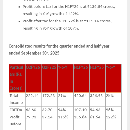
Profit before tax for the H1FY26 is at ₹136.84 crores,
resulting in YoY growth of 122%.
Profit after tax for the H1FY26 is at ₹111.14 crores,
resulting in YoY growth of 107%.
Consolidated results for the quarter ended and half year
ended September 30
, 2025
th
Particul
Q2FY26
Q2FY25
Y-o-Y
H1FY26
H1FY25
Y-o-Y
ars (Rs.
in
Crores)
Total
222.14
172.23
29%
420.64
328.93
28%
Income
EBITDA
63.60
32.70
94%
107.10
54.63
96%
Profit
79.93
37.14
115%
136.84
61.64
122%
Before