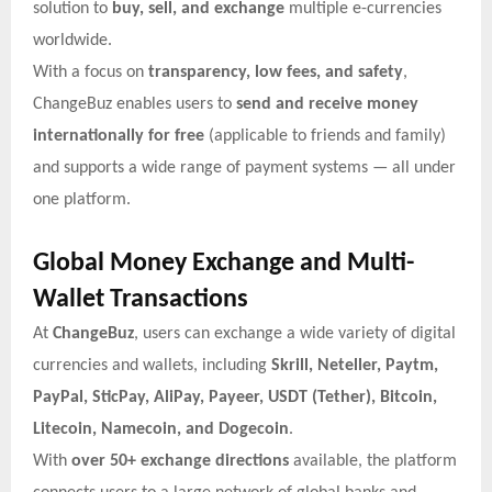
solution to
buy, sell, and exchange
multiple e-currencies
worldwide.
With a focus on
transparency, low fees, and safety
,
ChangeBuz enables users to
send and receive money
internationally for free
(applicable to friends and family)
and supports a wide range of payment systems — all under
one platform.
Global Money Exchange and Multi-
Wallet Transactions
At
ChangeBuz
, users can exchange a wide variety of digital
currencies and wallets, including
Skrill, Neteller, Paytm,
PayPal, SticPay, AliPay, Payeer, USDT (Tether), Bitcoin,
Litecoin, Namecoin, and Dogecoin
.
With
over 50+ exchange directions
available, the platform