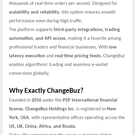
thousands of real-time orders per second. Designed for
scalability and reliability
, this system ensures smooth
performance even during high traffic.
The platform supports
third-party integrations, trading
automation, and API access
, making it a favorite among
professional traders and financial businesses. With
low
latency execution
and
real-time pricing feeds
, ChangeBuz
enables algorithmic trading and seamless e-wallet
conversions globally.
Why Exactly ChangeBuz?
Founded in
2016
under the
PSP international financial
license
,
ChangeBuz Holdings Inc.
is registered in
New
York, USA
, with representative offices operating across the
US, UK, China, Africa, and Russia
.