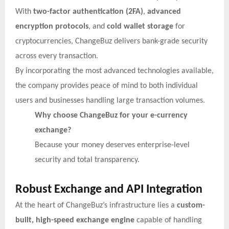
With
two-factor authentication (2FA)
,
advanced
encryption protocols
, and
cold wallet storage
for
cryptocurrencies, ChangeBuz delivers bank-grade security
across every transaction.
By incorporating the most advanced technologies available,
the company provides peace of mind to both individual
users and businesses handling large transaction volumes.
Why choose ChangeBuz for your e-currency
exchange?
Because your money deserves enterprise-level
security and total transparency.
Robust Exchange and API Integration
At the heart of ChangeBuz’s infrastructure lies a
custom-
built, high-speed exchange engine
capable of handling