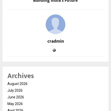
Building India’s Future
cradmin
Archives
August 2026
July 2026
June 2026
May 2026
April 2026