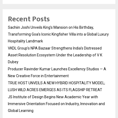
Recent Posts
Sachiin Joshi Unveils King’s Mansion on His Birthday,
Transforming Goa’s Iconic Kingfisher Villa into a Global Luxury
Hospitality Landmark
VKDL Group’s NPA Bazaar Strengthens India’s Distressed
Asset Resolution Ecosystem Under the Leadership of V K
Dubey
Producer Ravinder Kumar Launches Excellency Studios — A
New Creative Force in Entertainment
TRUE HOST UNVEILS A NEW HYBRID HOSPITALITY MODEL;
LUSH WILD ACRES EMERGES AS ITS FLAGSHIP RETREAT
JS Institute of Design Begins New Academic Year with
Immersive Orientation Focused on Industry, Innovation and
Global Learning