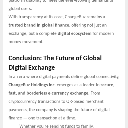
platform usability to meet the ever-evolving demands of
global users.
With transparency at its core, ChangeBuz remains a
trusted brand in global finance
, offering not just an
exchange, but a complete
digital ecosystem
for modern
money movement.
Conclusion: The Future of Global
Digital Exchange
In an era where digital payments define global connectivity,
ChangeBuz Holdings Inc.
emerges as a leader in
secure,
fast, and borderless e-currency exchange
. From
cryptocurrency transactions to QR-based merchant
payments, the company is shaping the future of digital
finance — one transaction at a time.
Whether you’re sending funds to family,