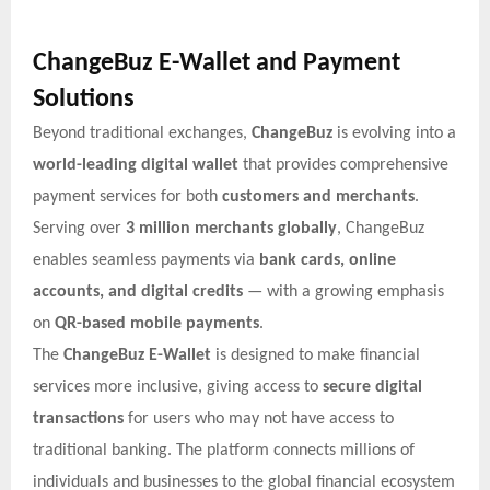
ChangeBuz E-Wallet and Payment
Solutions
Beyond traditional exchanges,
ChangeBuz
is evolving into a
world-leading digital wallet
that provides comprehensive
payment services for both
customers and merchants
.
Serving over
3 million merchants globally
, ChangeBuz
enables seamless payments via
bank cards, online
accounts, and digital credits
— with a growing emphasis
on
QR-based mobile payments
.
The
ChangeBuz E-Wallet
is designed to make financial
services more inclusive, giving access to
secure digital
transactions
for users who may not have access to
traditional banking. The platform connects millions of
individuals and businesses to the global financial ecosystem