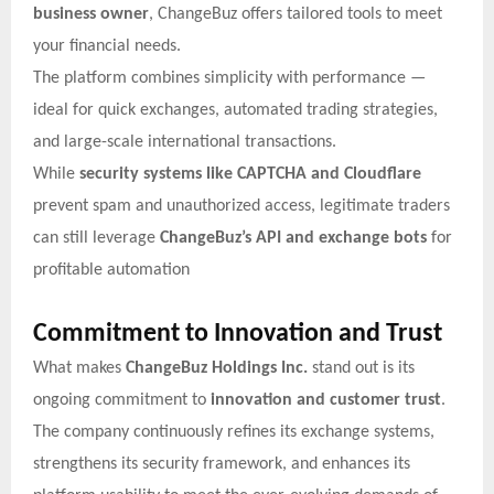
business owner
, ChangeBuz offers tailored tools to meet
your financial needs.
The platform combines simplicity with performance —
ideal for quick exchanges, automated trading strategies,
and large-scale international transactions.
While
security systems like CAPTCHA and Cloudflare
prevent spam and unauthorized access, legitimate traders
can still leverage
ChangeBuz’s API and exchange bots
for
profitable automation
Commitment to Innovation and Trust
What makes
ChangeBuz Holdings Inc.
stand out is its
ongoing commitment to
innovation and customer trust
.
The company continuously refines its exchange systems,
strengthens its security framework, and enhances its