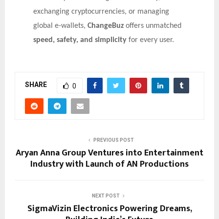
exchanging cryptocurrencies, or managing
global e-wallets,
ChangeBuz
offers unmatched
speed, safety, and simplicity
for every user.
SHARE
0
PREVIOUS POST
Aryan Anna Group Ventures into Entertainment
Industry with Launch of AN Productions
NEXT POST
SigmaVizin Electronics Powering Dreams,