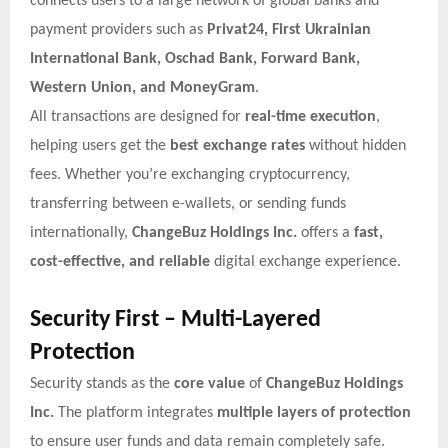
connects users to a large network of global banks and
payment providers such as
Privat24, First Ukrainian
International Bank, Oschad Bank, Forward Bank,
Western Union, and MoneyGram
.
All transactions are designed for
real-time execution
,
helping users get the
best exchange rates
without hidden
fees. Whether you’re exchanging cryptocurrency,
transferring between e-wallets, or sending funds
internationally,
ChangeBuz Holdings Inc.
offers a
fast,
cost-effective, and reliable
digital exchange experience.
Security First – Multi-Layered
Protection
Security stands as the
core value
of
ChangeBuz Holdings
Inc.
The platform integrates
multiple layers of protection
to ensure user funds and data remain completely safe.