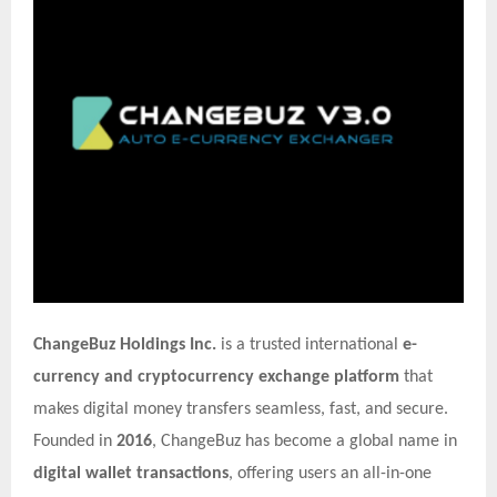
ChangeBuz Holdings Inc.
is a trusted international
e-
currency and cryptocurrency exchange platform
that
makes digital money transfers seamless, fast, and secure.
Founded in
2016
, ChangeBuz has become a global name in
digital wallet transactions
, offering users an all-in-one