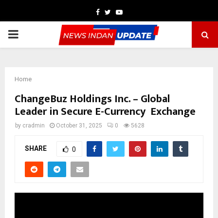
Facebook
Twitter
Youtube
PRIMARY
MENU
Home
ChangeBuz Holdings Inc. – Global
Leader in Secure E-Currency Exchange
by
cradmin
October 31, 2025
0
5628
SHARE
0