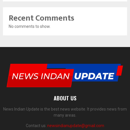
Recent Comments
No comments to show.
ABOUT US
News Indian Update is the best news website. It provides news from
many areas.
Contact us:
newsindianupdate@gmail.com