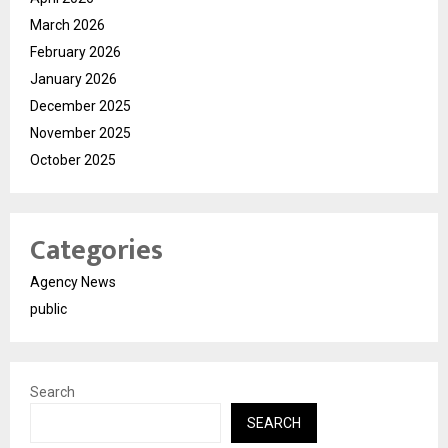
March 2026
February 2026
January 2026
December 2025
November 2025
October 2025
Categories
Agency News
public
Search
SEARCH