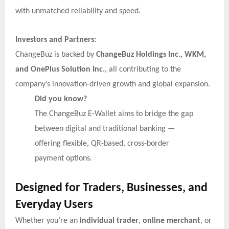
with unmatched reliability and speed.
Investors and Partners:
ChangeBuz is backed by
ChangeBuz Holdings Inc., WKM,
and OnePlus Solution Inc.
, all contributing to the
company’s innovation-driven growth and global expansion.
Did you know?
The ChangeBuz E-Wallet aims to bridge the gap
between digital and traditional banking —
offering flexible, QR-based, cross-border
payment options.
Designed for Traders, Businesses, and
Everyday Users
Whether you’re an
individual trader
,
online merchant
, or