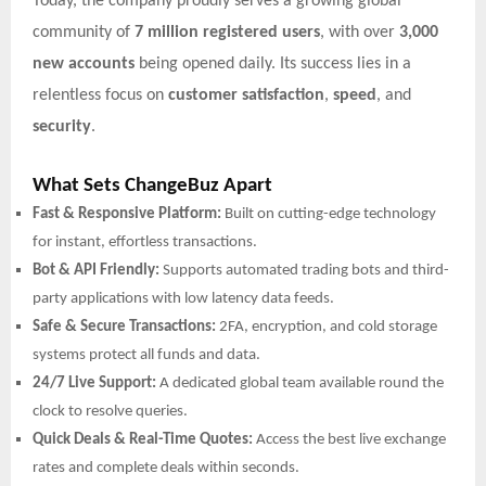
Today, the company proudly serves a growing global
community of
7 million registered users
, with over
3,000
new accounts
being opened daily. Its success lies in a
relentless focus on
customer satisfaction
,
speed
, and
security
.
What Sets ChangeBuz Apart
Fast & Responsive Platform:
Built on cutting-edge technology
for instant, effortless transactions.
Bot & API Friendly:
Supports automated trading bots and third-
party applications with low latency data feeds.
Safe & Secure Transactions:
2FA, encryption, and cold storage
systems protect all funds and data.
24/7 Live Support:
A dedicated global team available round the
clock to resolve queries.
Quick Deals & Real-Time Quotes:
Access the best live exchange
rates and complete deals within seconds.