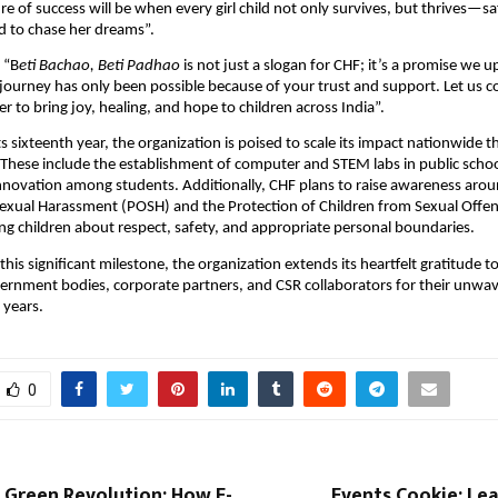
e of success will be when every girl child not only survives, but thrives—s
to chase her dreams”.
 “B
eti Bachao, Beti Padhao
is not just a slogan for CHF; it’s a promise we 
s journey has only been possible because of your trust and support. Let us 
r to bring joy, healing, and hope to children across India”.
ts sixteenth year, the organization is poised to scale its impact nationwide 
. These include the establishment of computer and STEM labs in public schoo
innovation among students. Additionally, CHF plans to raise awareness aro
Sexual Harassment (POSH) and the Protection of Children from Sexual Off
ng children about respect, safety, and appropriate personal boundaries.
 this significant milestone, the organization extends its heartfelt gratitude to
ernment bodies, corporate partners, and CSR collaborators for their unwa
 years.
0
t Green Revolution: How E-
Events Cookie: Lea