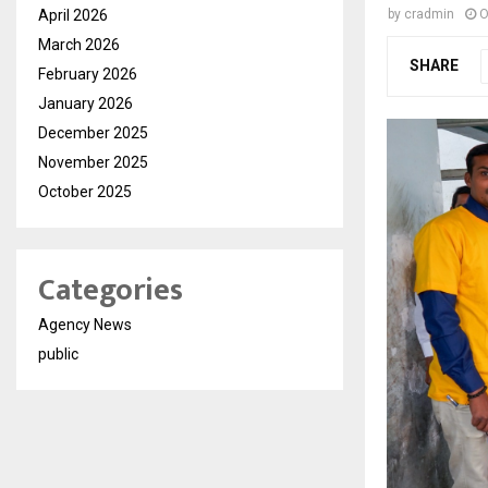
April 2026
by
cradmin
O
March 2026
SHARE
February 2026
January 2026
December 2025
November 2025
October 2025
Categories
Agency News
public