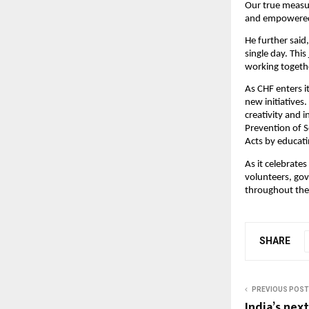
Our true measur
and empowered 
He further said,
single day. Thi
working togethe
As CHF enters i
new initiatives
creativity and 
Prevention of 
Acts by educati
As it celebrates
volunteers, gov
throughout the
SHARE
PREVIOUS POST
India’s nex