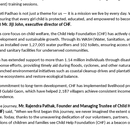
nt) training sessions.
eti Padhao is not just a theme for us — it is a mission we live by every day.
suring that every girl child is protected, educated, and empowered to beco
id
Mr. Jiji John, executive director of CHF.
its core focus on child welfare, the Child Help Foundation (CHF) has actively
lopment and sustainable growth. Through its WASH (Water, Sanitation, a
s installed over 1,27,005 water purifiers and 102 toilets, ensuring access 
and sanitary facilities for underserved communities.
has extended support to more than 1.14 million individuals through disast
nse efforts, providing timely aid during floods, cyclones, and other natural
unched environmental initiatives such as coastal cleanup drives and plantati
e ecosystems and restore ecological balance.
 commitment to long-term development, CHF has implemented livelihood pr
 Gulabi Gaon, which have helped 2,187 villagers achieve consistent incom
endence.
he journey,
Mr. Rajendra Pathak, Founder and Managing Trustee of Child 
HF)
said, “When we first began this journey, we never imagined the extent 
. Today, thanks to the unwavering dedication of our volunteers, partners,
lions of children and families see Child Help Foundation (CHF) as a beacon 