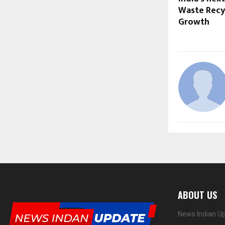
Waste Recyc
Growth
ABOUT US
News Indian Up