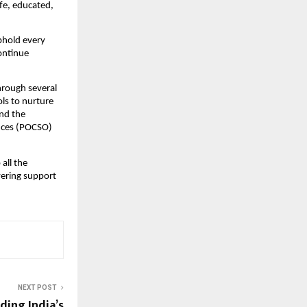
afe, educated,
uphold every
continue
through several
ls to nurture
und the
ences (POCSO)
 all the
vering support
NEXT POST
ding India’s