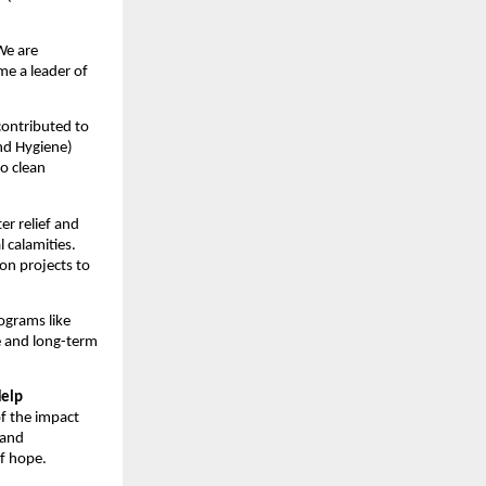
 We are
me a leader of
 contributed to
nd Hygiene)
to clean
er relief and
 calamities.
on projects to
ograms like
e and long-term
Help
of the impact
 and
of hope.