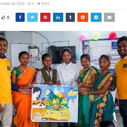
ctober 28, 2025
0
4763
0