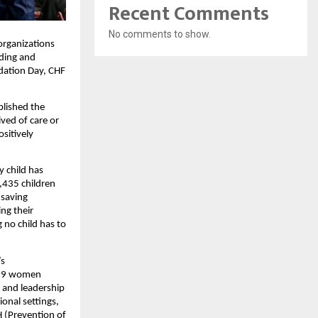
Recent Comments
No comments to show.
organizations
rding and
ndation Day, CHF
blished the
ved of care or
sitively
y child has
,435 children
-saving
ng their
 no child has to
’s
,829 women
, and leadership
onal settings,
 (Prevention of