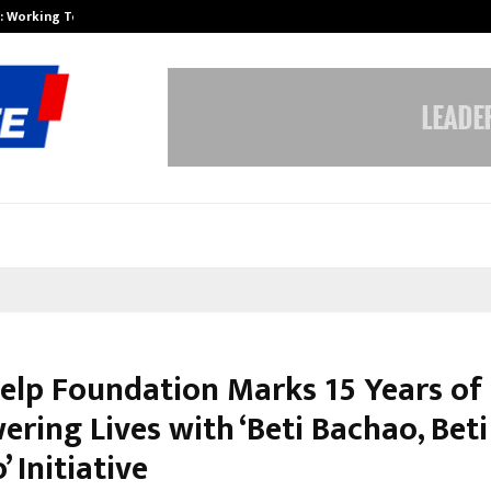
A): Working Towards…
Case Study: How Petros Stone Eng
Help Foundation Marks 15 Years of
ring Lives with ‘Beti Bachao, Beti
 Initiative