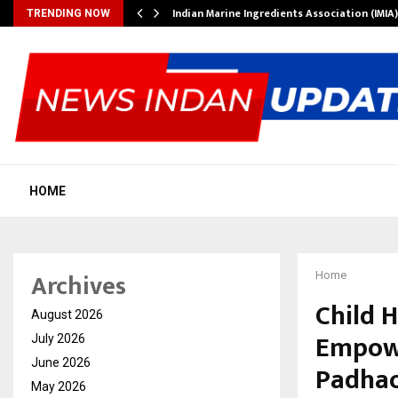
ws…
Indian Marine Ingredients Association (IMI
TRENDING NOW
HOME
Archives
Home
Child 
August 2026
Empowe
July 2026
June 2026
Padhao’
May 2026