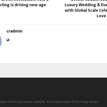
ling is driving new-age
Luxury Wedding & Eve
with Global Scale Cel
Love
cradmin
date is the best news website. It provides news from many areas.