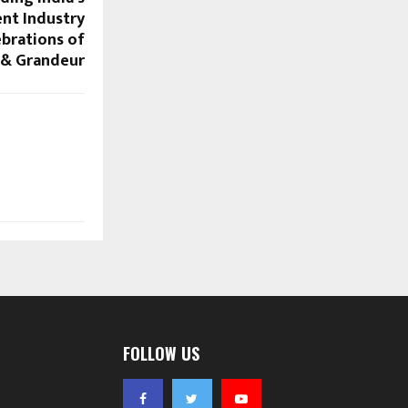
nt Industry
ebrations of
 & Grandeur
FOLLOW US