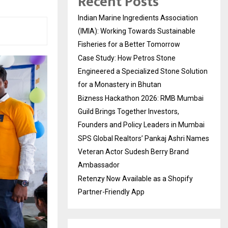
Recent Posts
Indian Marine Ingredients Association
(IMIA): Working Towards Sustainable
Fisheries for a Better Tomorrow
Case Study: How Petros Stone
Engineered a Specialized Stone Solution
for a Monastery in Bhutan
Bizness Hackathon 2026: RMB Mumbai
Guild Brings Together Investors,
Founders and Policy Leaders in Mumbai
SPS Global Realtors’ Pankaj Ashri Names
Veteran Actor Sudesh Berry Brand
Ambassador
Retenzy Now Available as a Shopify
Partner-Friendly App