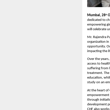
Mumbai, 28
O
th
dedicated to ch
empowering girl
will celebrate 
Mr. Rajendra P
organization in
opportunity. Ov
impacting the l
Over the years,
access to healt
suffering from l
treatment. The 
education, whil
study on an em
At the heart of
empowerment an
through initiat
development pro
CHF also works