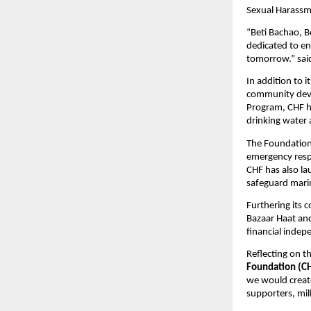
Sexual Harassme
“Beti Bachao, B
dedicated to en
tomorrow.” sa
In addition to 
community deve
Program, CHF ha
drinking water 
The Foundation 
emergency respo
CHF has also la
safeguard marin
Furthering its
Bazaar Haat and
financial indep
Reflecting on t
Foundation (C
we would create
supporters, mil