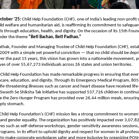
ctober ’25:
Child Help Foundation (CHF), one of India’s leading non-profit 
ild welfare and humanitarian aid, is reaffirming its commitment to safegua
s through education, health, and dignity. On the occasion of its 15th Fou
under the theme
“Beti Bachao, Beti Padhao.”
athak, Founder and Managing Trustee of Child Help Foundation (CHF), esta
 2009 with a simple yet powerful conviction — that no child should be depri
er the past 15 years, this vision has grown into a nationwide movement, po
ives of over 55,67,273 individuals across 26 states and union territories.
 Child Help Foundation has made remarkable progress in ensuring that ever
hcare, education, and dignity. Through its Emergency Medical Program, 805
ife-threatening illnesses such as cancer and heart disease have received life
Swasth Se Shiksha Tak initiative has supported 537,726 children in continui
e the Zero Hunger Program has provided over 26.44 million meals, ensuring
pty stomach.
 Child Help Foundation’s (CHF) mission lies a strong commitment to women
d gender equality. The organization has positively impacted over 3,07
ives such as self-defense workshops, gender-sensitivity awareness sessions
grams. In its effort to uphold dignity and respect for women in all professi
 to make corporate workplaces safer and more inclusive by organizing POSH