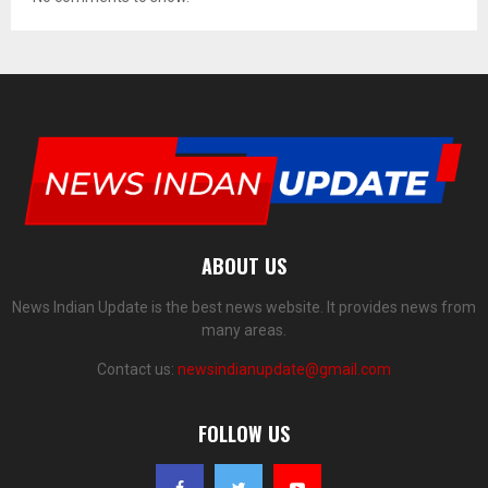
ABOUT US
News Indian Update is the best news website. It provides news from
many areas.
Contact us:
newsindianupdate@gmail.com
FOLLOW US