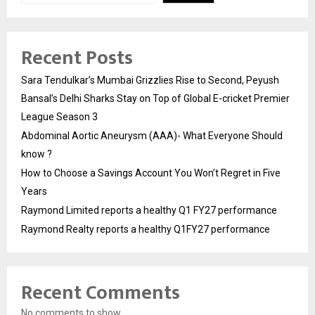
Recent Posts
Sara Tendulkar’s Mumbai Grizzlies Rise to Second, Peyush
Bansal’s Delhi Sharks Stay on Top of Global E-cricket Premier
League Season 3
Abdominal Aortic Aneurysm (AAA)- What Everyone Should
know ?
How to Choose a Savings Account You Won’t Regret in Five
Years
Raymond Limited reports a healthy Q1 FY27 performance
Raymond Realty reports a healthy Q1FY27 performance
Recent Comments
No comments to show.