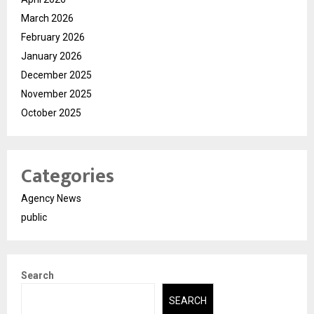
March 2026
February 2026
January 2026
December 2025
November 2025
October 2025
Categories
Agency News
public
Search
SEARCH