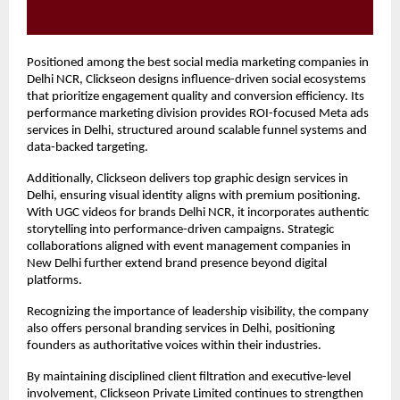
Positioned among the best social media marketing companies in 
Delhi NCR, Clickseon designs influence-driven social ecosystems 
that prioritize engagement quality and conversion efficiency. Its 
performance marketing division provides ROI-focused Meta ads 
services in Delhi, structured around scalable funnel systems and 
data-backed targeting.
Additionally, Clickseon delivers top graphic design services in 
Delhi, ensuring visual identity aligns with premium positioning. 
With UGC videos for brands Delhi NCR, it incorporates authentic 
storytelling into performance-driven campaigns. Strategic 
collaborations aligned with event management companies in 
New Delhi further extend brand presence beyond digital 
platforms.
Recognizing the importance of leadership visibility, the company 
also offers personal branding services in Delhi, positioning 
founders as authoritative voices within their industries.
By maintaining disciplined client filtration and executive-level 
involvement, Clickseon Private Limited continues to strengthen 