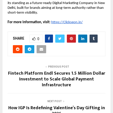
its standing as a future-ready Digital Marketing Company in New 
Delhi, built for brands aiming at long-term authority rather than 
short-term visibility.
For more information, visit:
https://Clickseon.in/
SHARE
0
PREVIOUS POST
Fintech Platform Endl Secures 1.5 Million Dollar
Investment to Scale Global Payment
Infrastructure
NEXT POST
How IGP Is Redefining Valentine’s Day Gifting in