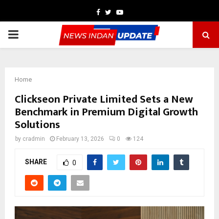
Facebook
Twitter
Youtube
PRIMARY
MENU
Home
Clickseon Private Limited Sets a New
Benchmark in Premium Digital Growth
Solutions
by
cradmin
February 13, 2026
0
124
SHARE
0