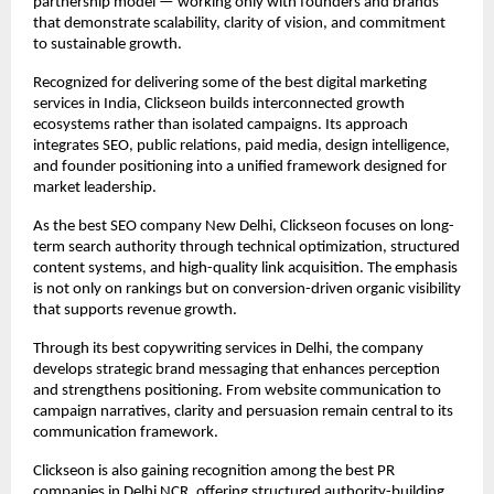
partnership model — working only with founders and brands 
that demonstrate scalability, clarity of vision, and commitment 
to sustainable growth.
Recognized for delivering some of the best digital marketing 
services in India, Clickseon builds interconnected growth 
ecosystems rather than isolated campaigns. Its approach 
integrates SEO, public relations, paid media, design intelligence, 
and founder positioning into a unified framework designed for 
market leadership.
As the best SEO company New Delhi, Clickseon focuses on long-
term search authority through technical optimization, structured 
content systems, and high-quality link acquisition. The emphasis 
is not only on rankings but on conversion-driven organic visibility 
that supports revenue growth.
Through its best copywriting services in Delhi, the company 
develops strategic brand messaging that enhances perception 
and strengthens positioning. From website communication to 
campaign narratives, clarity and persuasion remain central to its 
communication framework.
Clickseon is also gaining recognition among the best PR 
companies in Delhi NCR, offering structured authority-building 