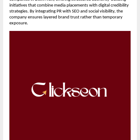
initiatives that combine media placements with digital credibility 
strategies. By integrating PR with SEO and social visibility, the 
company ensures layered brand trust rather than temporary 
exposure.