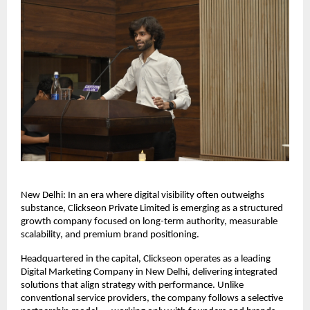
New Delhi: In an era where digital visibility often outweighs 
substance, Clickseon Private Limited is emerging as a structured 
growth company focused on long-term authority, measurable 
scalability, and premium brand positioning.
Headquartered in the capital, Clickseon operates as a leading 
Digital Marketing Company in New Delhi, delivering integrated 
solutions that align strategy with performance. Unlike 
conventional service providers, the company follows a selective 