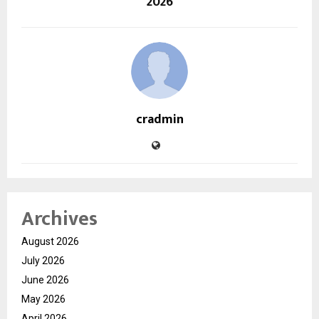
2026
cradmin
Archives
August 2026
July 2026
June 2026
May 2026
April 2026