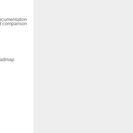
documentation
ud comparison
roadmap