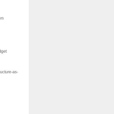
om
dget
ructure-as-