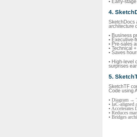
• Early-stage 
4. Sketch
SketchDocs a
architecture 
• Business p
• Executive-f
• Pre-sales 
• Technical 
• Saves hour
• High-level
surprises ear
5. Sketch
SketchTF conv
Code using A
• Diagram → T
• IaC-aligned a
• Accelerates
• Reduces manu
• Bridges arch