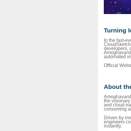
Turning 
In the fast-e
CloudSketche
developers, a
Amoghavarsh P
automated vi
Official Webs
About th
Amoghavarsh P
the visionar
and cloud-nat
consuming an
Driven by inn
engineers con
instantly.