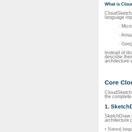
What is Clou
CloudSketche
language inpu
· Micr
· Ama
· Goo
Instead of dr
describe the
architecture v
Core Clo
CloudSketcher
the complete 
1. Sketch
SketchDraw co
architecture 
• Natural lan