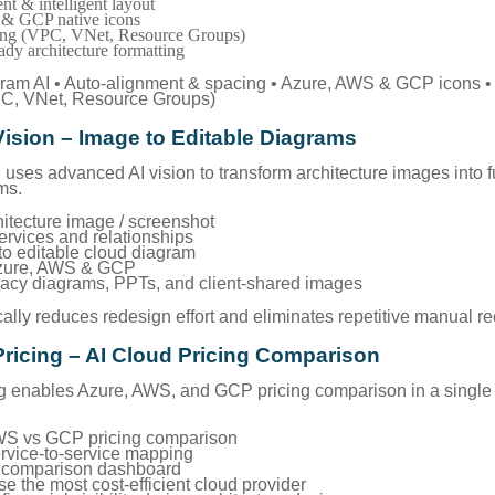
nt & intelligent layout
& GCP native icons
ing (VPC, VNet, Resource Groups)
ady architecture formatting
agram AI • Auto-alignment & spacing • Azure, AWS & GCP icons •
PC, VNet, Resource Groups)
Vision – Image to Editable Diagrams
uses advanced AI vision to transform architecture images into fu
ms.
hitecture image / screenshot
services and relationships
to editable cloud diagram
Azure, AWS & GCP
egacy diagrams, PPTs, and client-shared images
ally reduces redesign effort and eliminates repetitive manual re
Pricing – AI Cloud Pricing Comparison
g enables Azure, AWS, and GCP pricing comparison in a single 
WS vs GCP pricing comparison
ervice-to-service mapping
st comparison dashboard
e the most cost-efficient cloud provider