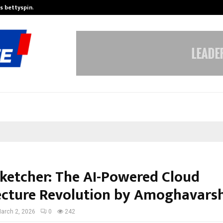
is bettyspin…
Significant changes surrounding b
ketcher: The AI-Powered Cloud
ecture Revolution by Amoghavarsh
arch 2, 2026
0
242