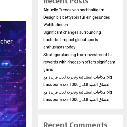
Recent Posts
Aktuelle Trends von nachhaltigem
Design bis bettyspin für ein gesundes
Wohlbefinden
Significant changes surrounding
baxterbet impact global sports
enthusiasts today
Strategic planning from investment to
rewards with ringospin offers significant
gains
مكافآت استثنائية وتجربة لعب فريدة مع big
bass bonanza 1000 لعشاق الصيد الكبار
مكافآت استثنائية وتجربة لعب فريدة مع big
bass bonanza 1000 لعشاق الصيد الكبار
Recent Comments