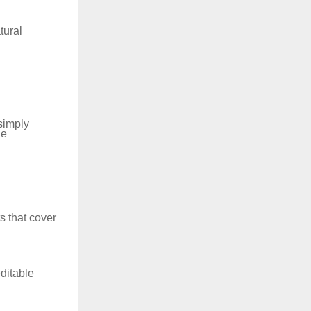
tural
 simply
he
s that cover
ditable