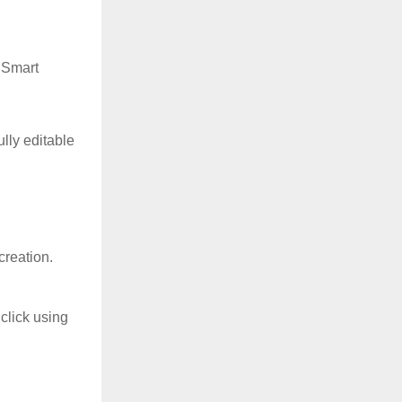
 Smart
lly editable
creation.
click using