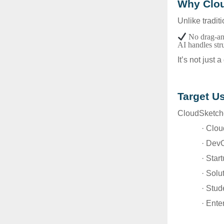
Why Clou
Unlike tradit
No drag-an
AI handles str
It’s not just 
Target U
CloudSketcher
· Clou
· Dev
· Star
· Solu
· Stu
· Ente