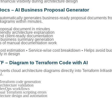
financial visibility during architecture design
Docs – AI Business Proposal Generator
utomatically generates business-ready proposal documents fr
diagrams within minutes.
roposal document in minutes
riendly architecture explanation
and client-ready documentation
+ business summary generation
s of manual documentation work
 cost estimation • Service-wise cost breakdown • Helps avoid bu
ly in design
TF – Diagram to Terraform Code with AI
erts cloud architecture diagrams directly into Terraform Infrast
I.
erraform code generation
rchitecture validation
 DevOps workflows
al Terraform scripting errors
itecture design and automation