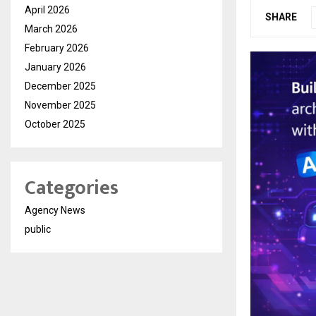
April 2026
SHARE
March 2026
February 2026
January 2026
December 2025
November 2025
October 2025
Categories
Agency News
public