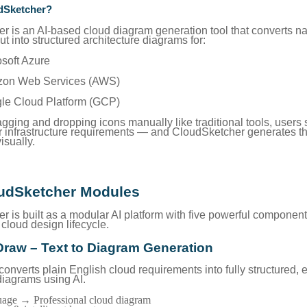
dSketcher?
r is an AI-based cloud diagram generation tool that converts na
t into structured architecture diagrams for:
osoft Azure
zon Web Services (AWS)
gle Cloud Platform (GCP)
agging and dropping icons manually like traditional tools, users
ir infrastructure requirements — and CloudSketcher generates t
isually.
udSketcher Modules
 is built as a modular AI platform with five powerful component
cloud design lifecycle.
Draw – Text to Diagram Generation
nverts plain English cloud requirements into fully structured, e
diagrams using AI.
guage → Professional cloud diagram