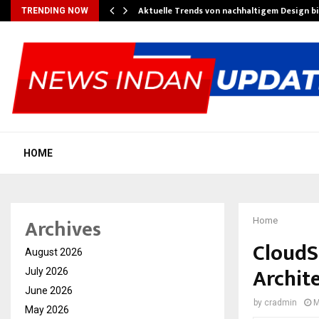
Aktuelle Trends von nachhaltigem Design b
TRENDING NOW
HOME
Archives
Home
CloudS
August 2026
Archit
July 2026
June 2026
by
cradmin
M
May 2026