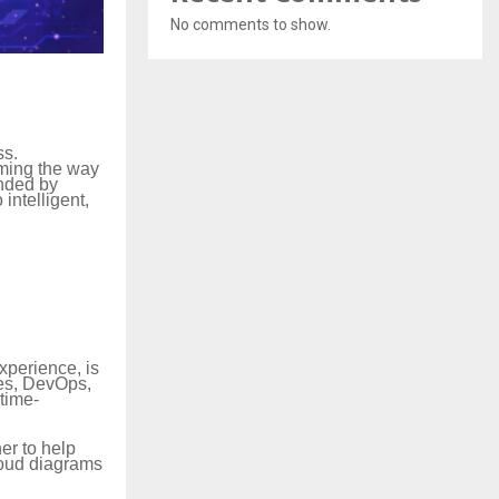
No comments to show.
ss.
rming the way
unded by
intelligent,
xperience, is
tes, DevOps,
 time-
er to help
loud diagrams