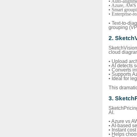
• Auto-alignme
• Azure, AWS 
• Smart group
• Enterprise-re
• Text-to-di
grouping (V
2. Sketch
SketchVision 
cloud diagra
• Upload arc
• AI detects 
• Converts in
• Supports 
• Ideal for l
This dramatic
3. Sketch
SketchPricin
AI.
• Azure vs A
• AI-based s
• Instant co
• Helps choos