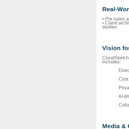
Real-Wor
• Pre-sales 
• Client arch
studies
Vision fo
CloudSketche
includes:
· Dire
· Cost
· Priv
· AI-d
· Coll
Media & 