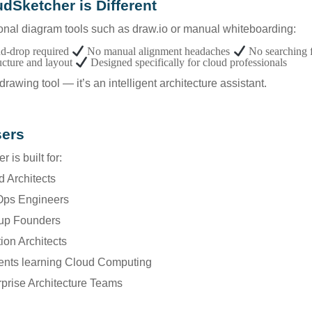
dSketcher is Different
ional diagram tools such as draw.io or manual whiteboarding:
d-drop required
No manual alignment headaches
No searching 
ucture and layout
Designed specifically for cloud professionals
a drawing tool — it’s an intelligent architecture assistant.
sers
 is built for:
d Architects
Ops Engineers
tup Founders
tion Architects
dents learning Cloud Computing
rprise Architecture Teams