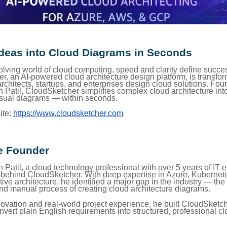
Ideas into Cloud Diagrams in Seconds
volving world of cloud computing, speed and clarity define succe
r, an AI-powered cloud architecture design platform, is transfo
rchitects, startups, and enterprises design cloud solutions. Fo
atil, CloudSketcher simplifies complex cloud architecture into 
sual diagrams — within seconds.
ite:
https://www.cloudsketcher.com
e Founder
atil, a cloud technology professional with over 5 years of IT e
y behind CloudSketcher. With deep expertise in Azure, Kuberne
ive architecture, he identified a major gap in the industry — the
d manual process of creating cloud architecture diagrams.
ovation and real-world project experience, he built CloudSketch
vert plain English requirements into structured, professional c