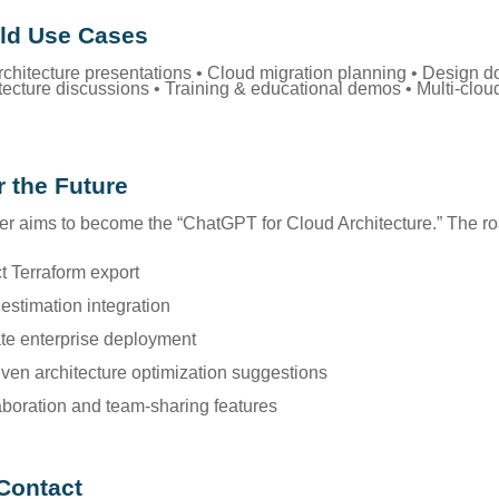
ld Use Cases
architecture presentations • Cloud migration planning • Design 
itecture discussions • Training & educational demos • Multi-clo
r the Future
r aims to become the “ChatGPT for Cloud Architecture.” The 
ct Terraform export
 estimation integration
ate enterprise deployment
riven architecture optimization suggestions
aboration and team-sharing features
Contact