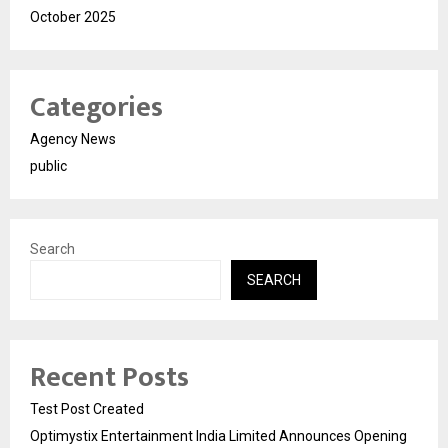
October 2025
Categories
Agency News
public
Search
SEARCH
Recent Posts
Test Post Created
Optimystix Entertainment India Limited Announces Opening