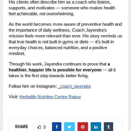
His clients often describe him as a coach who listens,
supports, and motivates — someone who makes health
feel achievable, not overwhelming.
As the world becomes more aware of preventive health and
the importance of daily wellness, Coach Jayendra’s
mission feels more relevant than ever. His story reminds us
that true health is not built in gyms or diets — it’s built in
everyday choices, balanced nutrition, and a positive
mindset.
Through his work, Jayendra continues to prove that
a
healthier, happier life is possible for everyone
— all it
takes is the first step towards better living.
Follow him on Instagram:
_coach_jayendra
Visit:
Herbalife Nutrition Centre Raipur
SHARE
3