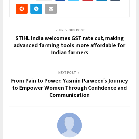
PREVIOUS POST
STIHL India welcomes GST rate cut, making
advanced farming tools more affordable for
Indian farmers
NEXT POST
From Pain to Power: Yasmin Parween’s Journey
to Empower Women Through Confidence and
Communication