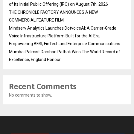
of its Initial Public Offering (IPO) on August 7th, 2026
THE CHRONICLE FACTORY ANNOUNCES A NEW
COMMERCIAL FEATURE FILM
Mindserv Analytics Launches DotvoiceAI: A Carrier-Grade
Voice Infrastructure Platform Built for the AI Era,
Empowering BFSI, FinTech and Enterprise Communications
Mumbai Palmist Darshan Pathak Wins The World Record of
Excellence, England Honour
Recent Comments
No comments to show.