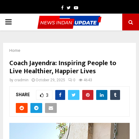
Facebook
Twitter
Youtube
PRIMARY
MENU
Home
Coach Jayendra: Inspiring People to
Live Healthier, Happier Lives
by
cradmin
October 29, 2025
0
4643
SHARE
3