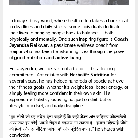
In today’s busy world, where health often takes a back seat
to deadlines and daily stress, some individuals dedicate
their lives to bringing people back to balance — both
physically and mentally. One such inspiring figure is
Coach
Jayendra Raikwar
, a passionate wellness coach from
Raipur who has been transforming lives through the power
of
good nutrition and active living
.
For Jayendra, wellness is not a trend — it’s a lifelong
commitment. Associated with
Herbalife Nutrition
for
several years, he has helped hundreds of people achieve
their fitness goals, whether it’s weight loss, better energy, or
simply feeling more confident in their own skin. His
approach is holistic, focusing not just on diet, but on
lifestyle, mindset, and daily discipline.
“हम लोगों को यह संदेश देना चाहते हैं कि सही पोषण और सक्रिय जीवनशैली
अपनाकर हर कोई अपनी सेहत में बदलाव ला सकता है। हमारा उद्देश्य है लोगों
को हेल्दी और एनर्जेटिक जीवन की ओर प्रेरित करना,” he shares with
conviction.