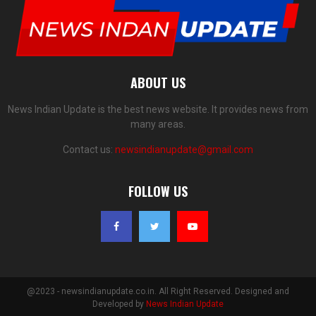
ABOUT US
News Indian Update is the best news website. It provides news from
many areas.
Contact us:
newsindianupdate@gmail.com
FOLLOW US
@2023 - newsindianupdate.co.in. All Right Reserved. Designed and
Developed by
News Indian Update