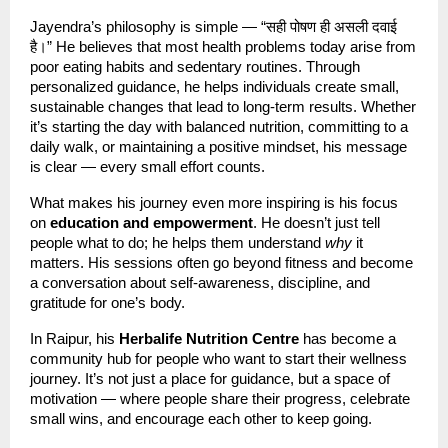
Jayendra’s philosophy is simple — “सही पोषण ही असली दवाई
है।” He believes that most health problems today arise from
poor eating habits and sedentary routines. Through
personalized guidance, he helps individuals create small,
sustainable changes that lead to long-term results. Whether
it’s starting the day with balanced nutrition, committing to a
daily walk, or maintaining a positive mindset, his message
is clear — every small effort counts.
What makes his journey even more inspiring is his focus
on
education and empowerment
. He doesn’t just tell
people what to do; he helps them understand
why
it
matters. His sessions often go beyond fitness and become
a conversation about self-awareness, discipline, and
gratitude for one’s body.
In Raipur, his
Herbalife Nutrition Centre
has become a
community hub for people who want to start their wellness
journey. It’s not just a place for guidance, but a space of
motivation — where people share their progress, celebrate
small wins, and encourage each other to keep going.