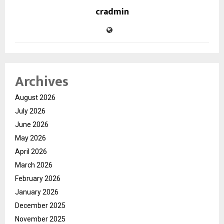
cradmin
Archives
August 2026
July 2026
June 2026
May 2026
April 2026
March 2026
February 2026
January 2026
December 2025
November 2025