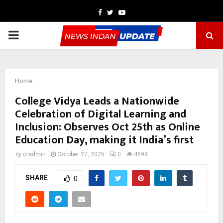
Facebook
Twitter
Youtube
PRIMARY
MENU
Home
College Vidya Leads a Nationwide
Celebration of Digital Learning and
Inclusion: Observes Oct 25th as Online
Education Day, making it India’s first
by
cradmin
October 27, 2025
0
4699
SHARE
0