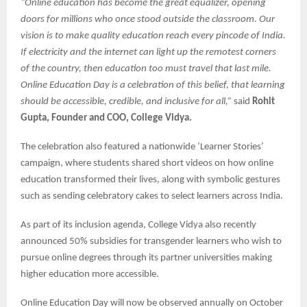
“Online education has become the great equalizer, opening
doors for millions who once stood outside the classroom. Our
vision is to make quality education reach every pincode of India.
If electricity and the internet can light up the remotest corners
of the country, then education too must travel that last mile.
Online Education Day is a celebration of this belief, that learning
should be accessible, credible, and inclusive for all,”
said
Rohit
Gupta, Founder and COO, College Vidya.
The celebration also featured a nationwide ‘Learner Stories’
campaign, where students shared short videos on how online
education transformed their lives, along with symbolic gestures
such as sending celebratory cakes to select learners across India.
As part of its inclusion agenda, College Vidya also recently
announced 50% subsidies for transgender learners who wish to
pursue online degrees through its partner universities making
higher education more accessible.
Online Education Day will now be observed annually on October