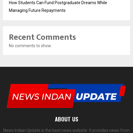
How Students Can Fund Postgraduate Dreams While
Managing Future Repayments
Recent Comments
No comments to show.
ABOUT US
News Indian Update is the best news website. It provides news from