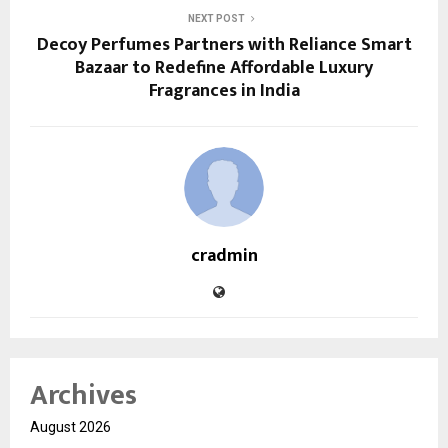
NEXT POST
Decoy Perfumes Partners with Reliance Smart
Bazaar to Redefine Affordable Luxury
Fragrances in India
cradmin
Archives
August 2026