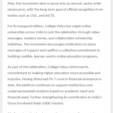
time, the movement aims to grow into an annual, sector-wide
observance, with the long-term goal of official recognition from
bodies such as UGC, and AICTE.
For its inaugural edition, College Vidya has urged online
universities across India to join the celebration through video
messages, student stories, and collaborative scholarship
initiatives. The movement encourages institutions to share
messages of support and reaffirm a collective commitment to
building credible, learner-centric online education programs.
As part of the celebration, College Vidya reinforced its
commitment to making higher education more accessible and
inclusive. Having disbursed ₹4.7 crore in financial assistance to
date, the platform continues to support meritorious and
underrepresented students based on academic merit and
financial need, further strengthening its contribution to India’s
Gross Enrolment Ratio (GER) mission.