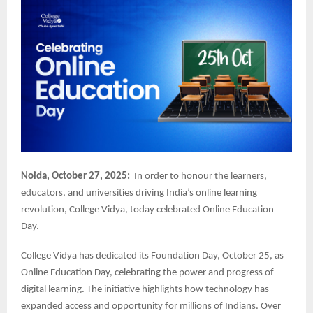
Noida, October 27, 2025:
In order to honour the learners,
educators, and universities driving India’s online learning
revolution, College Vidya, today celebrated Online Education
Day.
College Vidya has dedicated its Foundation Day, October 25, as
Online Education Day, celebrating the power and progress of
digital learning. The initiative highlights how technology has
expanded access and opportunity for millions of Indians. Over