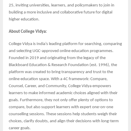
25, inviting universities, learners, and policymakers to join in
building a more inclusive and collaborative future for digital
higher education.
About College Vidya:
College Vidya is India’s leading platform for searching, comparing
and selecting UGC-approved online education programmes.
Founded in 2019 and originating from the legacy of the
Blackboard Education & Research Foundation (est. 1996), the
platform was created to bring transparency and trust to the
online education space. With a 4C framework: Compare,
Counsel, Career, and Community, College Vidya empowers
learners to make informed academic choices aligned with their
goals. Furthermore, they not only offer plenty of options to
compare, but also support learners with expert one-on-one
counselling sessions. These sessions help students weigh their
choices, clarify doubts, and align their decisions with long-term
career goals.