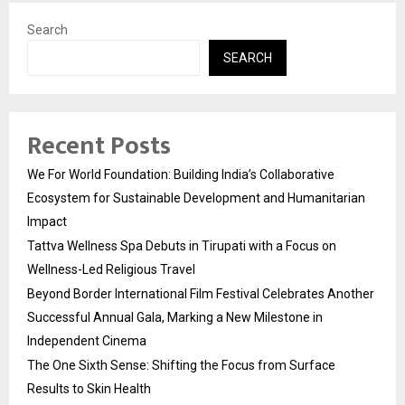
Search
SEARCH
Recent Posts
We For World Foundation: Building India’s Collaborative
Ecosystem for Sustainable Development and Humanitarian
Impact
Tattva Wellness Spa Debuts in Tirupati with a Focus on
Wellness-Led Religious Travel
Beyond Border International Film Festival Celebrates Another
Successful Annual Gala, Marking a New Milestone in
Independent Cinema
The One Sixth Sense: Shifting the Focus from Surface
Results to Skin Health