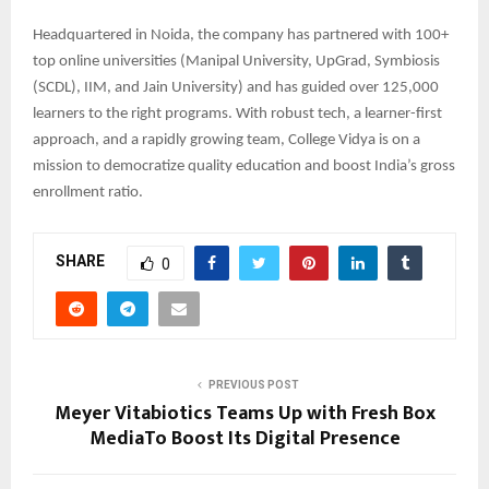
Headquartered in Noida, the company has partnered with 100+
top online universities (Manipal University, UpGrad, Symbiosis
(SCDL), IIM, and Jain University) and has guided over 125,000
learners to the right programs. With robust tech, a learner-first
approach, and a rapidly growing team, College Vidya is on a
mission to democratize quality education and boost India’s gross
enrollment ratio.
SHARE
0
PREVIOUS POST
Meyer Vitabiotics Teams Up with Fresh Box
MediaTo Boost Its Digital Presence