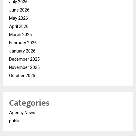
July 2026
June 2026
May 2026
April 2026
March 2026
February 2026
January 2026
December 2025
November 2025
October 2025
Categories
Agency News
public