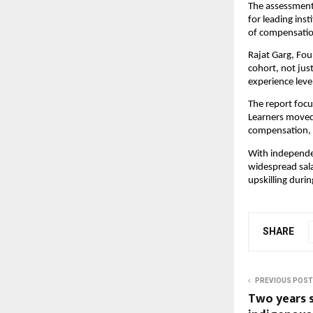
The assessment 
for leading inst
of compensation
Rajat Garg, Fou
cohort, not jus
experience leve
The report focu
Learners moved 
compensation, 
With independen
widespread sal
upskilling duri
SHARE
PREVIOUS POST
Two years si