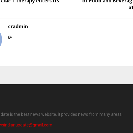
CAR-T therapy enters its
of Food and Beverag
a
cradmin
date is the best news website. It provides news from many areas.
wsindianupdate@gmail.com