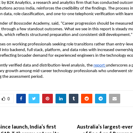
by B2K Analytics, a research and analytics firm that has conducted outcom
itutions across India, reinforces the credibility of the findings. The process i
 data, role classification, and one-to-one telephonic verification with learn
nder of Bosscoder Academy, said, “Career progression should be measured 
t through a few standout outcomes. What we see in this report is steady m
ls, which reflects structured preparation and consistent skill development.”
ses on working professionals seeking role transitions rather than entry-leve
into backend, full stack, platform, and data roles with increased ownership
reflecting broader demand for experienced engineers in the technology ec
tly verified data and distribution-level analysis, the 
report 
underscores a p
ary growth among mid-career technology professionals who underwent str
ng the assessment period.
0
nce launch, India’s first
Australia’s largest-eve