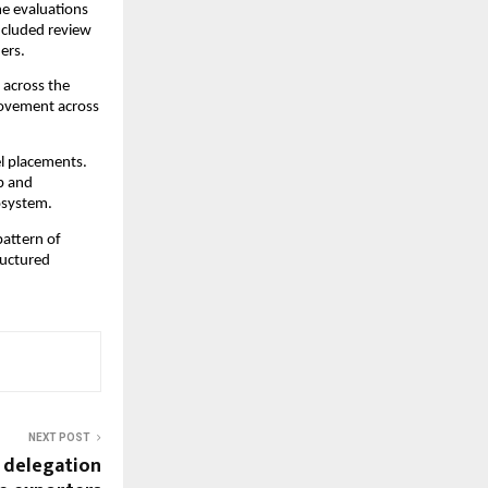
e evaluations 
ncluded review 
ers.
across the 
ovement across 
l placements. 
 and 
osystem.
attern of 
uctured 
NEXT POST
r delegation