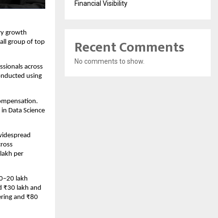
Financial Visibility
ry growth 
Recent Comments
l group of top 
No comments to show.
sionals across 
nducted using 
ompensation. 
in Data Science 
widespread 
ross 
akh per 
0–20 lakh 
 ₹30 lakh and 
ring and ₹80 