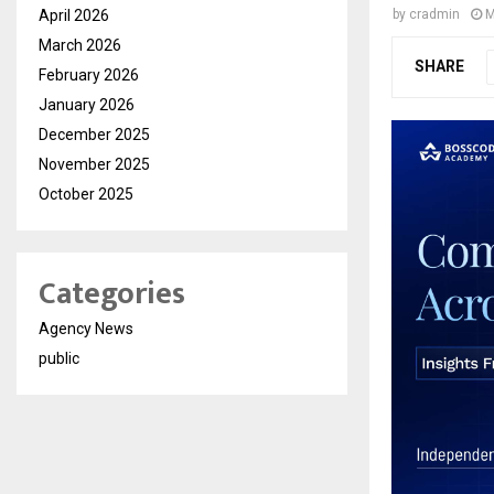
April 2026
by
cradmin
M
March 2026
SHARE
February 2026
January 2026
December 2025
November 2025
October 2025
Categories
Agency News
public