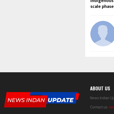
indigenous 
scale phase
ABOUT US
News Indian Up
Contact us:
ne