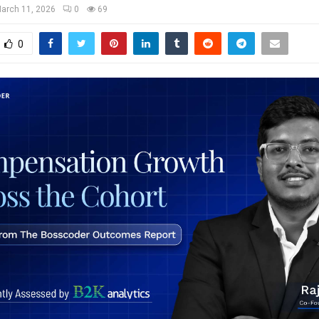
arch 11, 2026
0
69
0