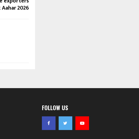
e exporters
t Aahar 2026
FOLLOW US