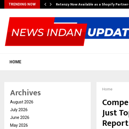
Retenzy Now Available as a Shopify Partner
TRENDING NOW
HOME
Archives
Home
Compen
August 2026
Just T
July 2026
June 2026
Report
May 2026