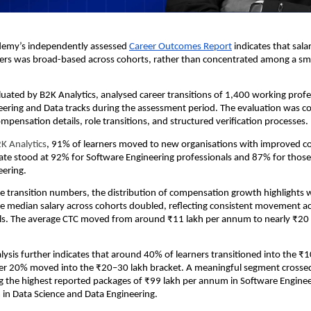
emy’s independently assessed 
Career Outcomes Report
 indicates that sala
ers was broad-based across cohorts, rather than concentrated among a smal
luated by B2K Analytics, analysed career transitions of 1,400 working profes
ering and Data tracks during the assessment period. The evaluation was co
ensation details, role transitions, and structured verification processes.
K Analytics
, 91% of learners moved to new organisations with improved c
rate stood at 92% for Software Engineering professionals and 87% for those 
eering.
 transition numbers, the distribution of compensation growth highlights 
e median salary across cohorts doubled, reflecting consistent movement ac
ls. The average CTC moved from around ₹11 lakh per annum to nearly ₹20 l
lysis further indicates that around 40% of learners transitioned into the ₹1
ver 20% moved into the ₹20–30 lakh bracket. A meaningful segment crossed
g the highest reported packages of ₹99 lakh per annum in Software Enginee
in Data Science and Data Engineering.