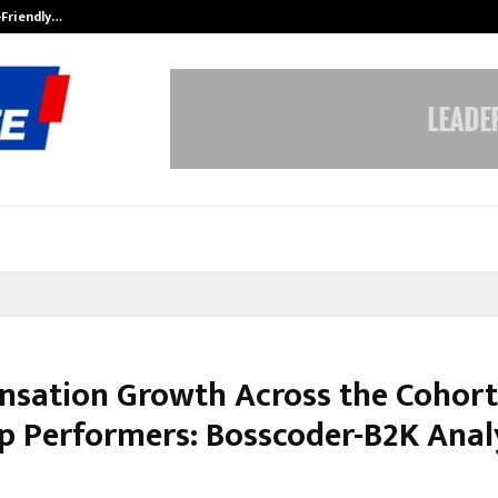
-Friendly…
Securium Solutions Pvt Ltd, a CERT
sation Growth Across the Cohort
op Performers: Bosscoder-B2K Anal