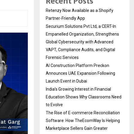
Recent Posts
Retenzy Now Available as a Shopify
Partner-Friendly App
Securium Solutions Pvt Ltd, a CERT-In
Empanelled Organization, Strengthens
Global Cybersecurity with Advanced
VAPT, Compliance Audits, and Digital
Forensic Services
AI Construction Platform Preckon
Announces UAE Expansion Following
Launch Event in Dubai
India’s Growing Interest in Financial
Education Shows Why Classrooms Need
to Evolve
The Rise of E-commerce Reconciliation
Software: How TheEcomWay Is Helping
Marketplace Sellers Gain Greater