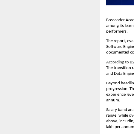
Bosscoder Acad
among its learn
performers.
The report, eva
Software Engine
documented comp
According to B2
The transition 
and Data Engin
Beyond headline
progression. Th
experience leve
annum.
Salary band ana
range, while o
above, includin
lakh per annum 