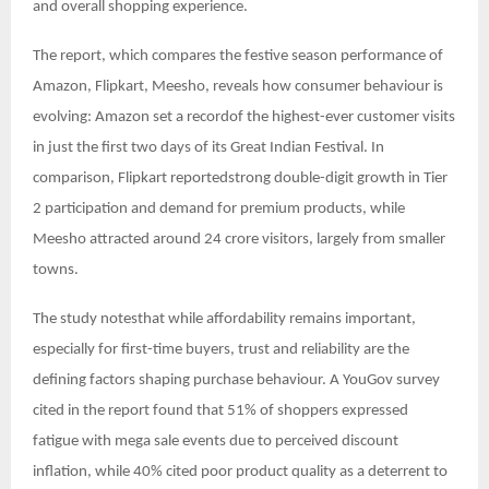
and overall shopping experience.
The report, which compares the festive season performance of
Amazon, Flipkart, Meesho, reveals how consumer behaviour is
evolving: Amazon set a recordof the highest-ever customer visits
in just the first two days of its Great Indian Festival. In
comparison, Flipkart reportedstrong double-digit growth in Tier
2 participation and demand for premium products, while
Meesho attracted around 24 crore visitors, largely from smaller
towns.
The study notesthat while affordability remains important,
especially for first-time buyers, trust and reliability are the
defining factors shaping purchase behaviour. A YouGov survey
cited in the report found that 51% of shoppers expressed
fatigue with mega sale events due to perceived discount
inflation, while 40% cited poor product quality as a deterrent to