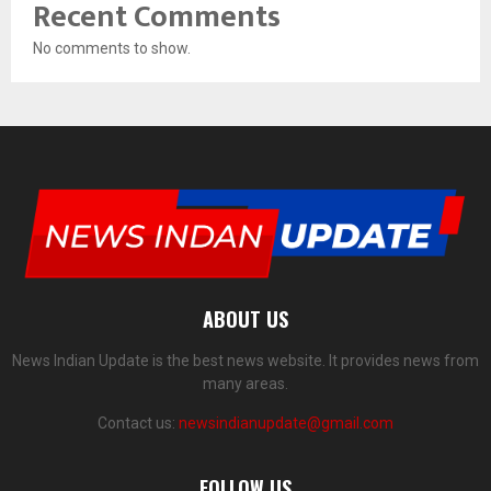
Recent Comments
No comments to show.
ABOUT US
News Indian Update is the best news website. It provides news from
many areas.
Contact us:
newsindianupdate@gmail.com
FOLLOW US