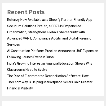
Recent Posts
Retenzy Now Available as a Shopify Partner-Friendly App
Securium Solutions Pvt Ltd, a CERT-In Empanelled
Organization, Strengthens Global Cybersecurity with
Advanced VAPT, Compliance Audits, and Digital Forensic
Services
AI Construction Platform Preckon Announces UAE Expansion
Following Launch Event in Dubai
India’s Growing Interest in Financial Education Shows Why
Classrooms Need to Evolve
The Rise of E-commerce Reconciliation Software: How
TheEcomWay Is Helping Marketplace Sellers Gain Greater
Financial Visibility