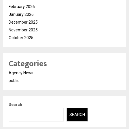
February 2026
January 2026
December 2025
November 2025
October 2025
Categories
Agency News
public
Search
SEARCH