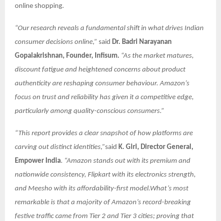
online shopping.
“Our research reveals a fundamental shift in what drives Indian
consumer decisions online,”
said
Dr. Badri Narayanan
Gopalakrishnan, Founder, Infisum.
“As the market matures,
discount fatigue and heightened concerns about product
authenticity are reshaping consumer behaviour. Amazon’s
focus on trust and reliability has given it a competitive edge,
particularly among quality-conscious consumers.”
“This report provides a clear snapshot of how platforms are
carving out distinct identities,”
said
K. Giri, Director General,
Empower India
.
“Amazon stands out with its premium and
nationwide consistency, Flipkart with its electronics strength,
and Meesho with its affordability-first model.What’s most
remarkable is that a majority of Amazon’s record-breaking
festive traffic came from Tier 2 and Tier 3 cities; proving that