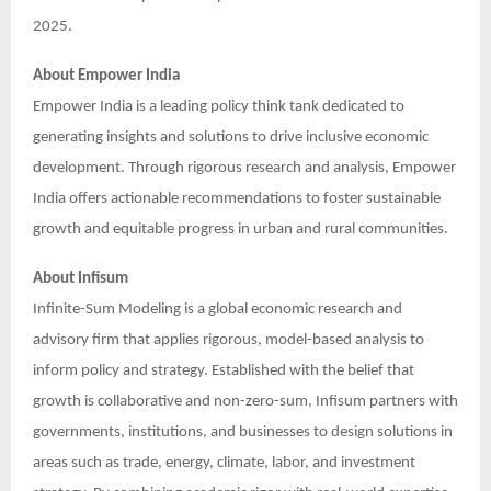
2025.
About Empower India
Empower India is a leading policy think tank dedicated to
generating insights and solutions to drive inclusive economic
development. Through rigorous research and analysis, Empower
India offers actionable recommendations to foster sustainable
growth and equitable progress in urban and rural communities.
About Infisum
Infinite-Sum Modeling is a global economic research and
advisory firm that applies rigorous, model-based analysis to
inform policy and strategy. Established with the belief that
growth is collaborative and non-zero-sum, Infisum partners with
governments, institutions, and businesses to design solutions in
areas such as trade, energy, climate, labor, and investment