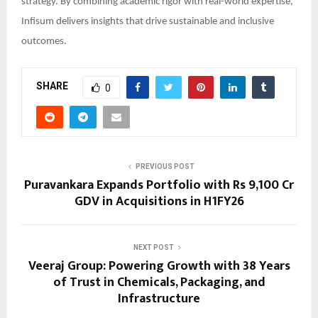
strategy. By combining academic rigor with real-world expertise,
Infisum delivers insights that drive sustainable and inclusive
outcomes.
SHARE
0
PREVIOUS POST
Puravankara Expands Portfolio with Rs 9,100 Cr
GDV in Acquisitions in H1FY26
NEXT POST
Veeraj Group: Powering Growth with 38 Years
of Trust in Chemicals, Packaging, and
Infrastructure