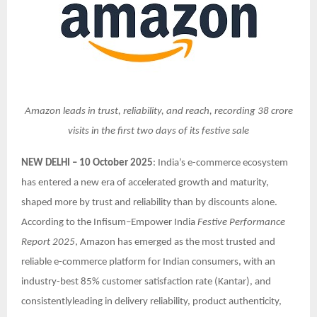
Amazon leads in trust, reliability, and reach, recording 38 crore
visits in the first two days of its festive sale
NEW DELHI – 10 October 2025
: India’s e-commerce ecosystem
has entered a new era of accelerated growth and maturity,
shaped more by trust and reliability than by discounts alone.
According to the Infisum–Empower India
Festive Performance
Report 2025
, Amazon has emerged as the most trusted and
reliable e-commerce platform for Indian consumers, with an
industry-best 85% customer satisfaction rate (Kantar), and
consistentlyleading in delivery reliability, product authenticity,