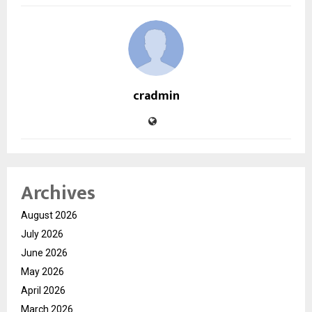
cradmin
Archives
August 2026
July 2026
June 2026
May 2026
April 2026
March 2026