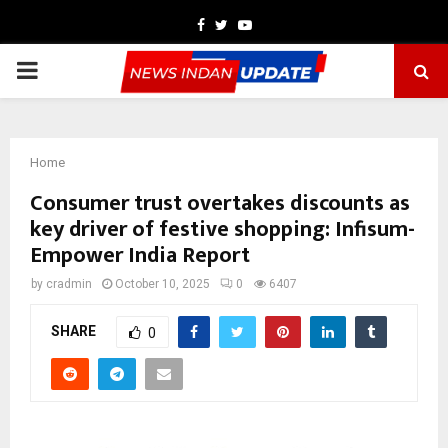
Facebook
Twitter
Youtube
PRIMARY
MENU
Home
Consumer trust overtakes discounts as
key driver of festive shopping: Infisum-
Empower India Report
by
cradmin
October 10, 2025
0
6407
SHARE
0