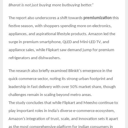
Bharat is not just buying more butbuying better.”
The report also underscores a shift towards
premiumization
this
festive season, with shoppers spending more on electronics,
appliances, and aspirational lifestyle products. Amazon led the
surge in premium smartphone, QLED and Mini-LED TV, and
appliance sales, while Flipkart saw demand jump for premium
refrigerators and dishwashers.
The research also briefly examined Blinkit’s emergence in the
quick commerce sector, noting its strong urban footprint and
leadership in fast delivery with over 50% market share, though
challenges remain in scaling beyond metro areas.
The study concludes that while Flipkart and Meesho continue to
play important roles in India’s diverse e-commerce ecosystem,
Amazon’s integration of trust, scale, and innovation sets it apart
as the most comprehensive platform for Indian consumers in