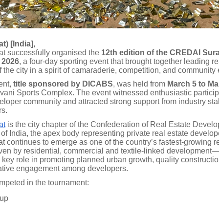
t) [India],
 successfully organised the
12th edition of the CREDAI Sura
 2026
, a four-day sporting event that brought together leading re
 the city in a spirit of camaraderie, competition, and communit
ent,
title sponsored by DICABS
, was held from
March 5 to Ma
avani Sports Complex. The event witnessed enthusiastic particip
veloper community and attracted strong support from industry st
rs.
at
is the city chapter of the Confederation of Real Estate Develo
of India, the apex body representing private real estate develo
at continues to emerge as one of the country’s fastest-growing r
en by residential, commercial and textile-linked developme
 key role in promoting planned urban growth, quality constructi
ative engagement among developers.
mpeted in the tournament:
oup