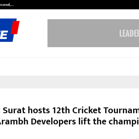
Second,…
Abdominal Aortic Aneurysm (AAA)-
 Surat hosts 12th Cricket Tourna
Arambh Developers lift the champ