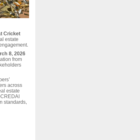
t Cricket
al estate
y engagement.
rch 8, 2026
ation from
akeholders
pers’
pers across
eal estate
nt—CREDAI
on standards,