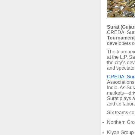
Surat (Gujara
CREDAI Surat
Tournament
developers of
The tournam
at the L.P. S
the city’s de
and spectato
CREDAI Sur
Associations 
India. As Sur
markets—driv
Surat plays a
and collabor
Six teams co
Northern Gr
Kiyan Group