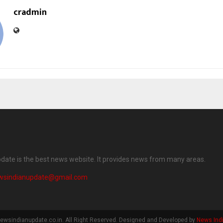
cradmin
date is the best news website. It provides news from many areas.
wsindianupdate@gmail.com
ewsindianupdate.co.in. All Right Reserved. Designed and Developed by
News Ind