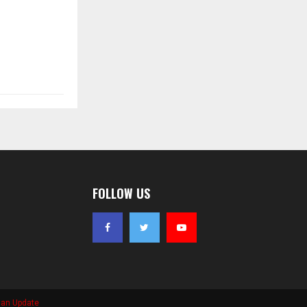
FOLLOW US
ian Update