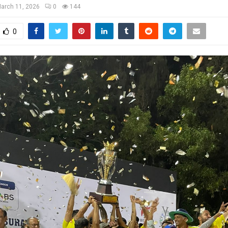
arch 11, 2026
0
144
0