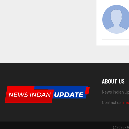
ABOUT US
News Indian Up
Contact us:
ne
@2023 - n