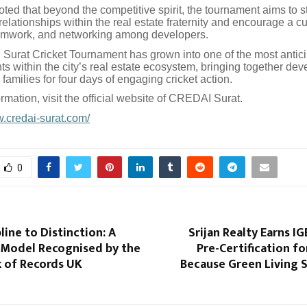
ted that beyond the competitive spirit, the tournament aims to 
relationships within the real estate fraternity and encourage a cu
amwork, and networking among developers.
urat Cricket Tournament has grown into one of the most antic
ts within the city’s real estate ecosystem, bringing together dev
 families for four days of engaging cricket action.
rmation, visit the official website of CREDAI Surat.
w.credai-surat.com/
0
line to Distinction: A
Srijan Realty Earns I
 Model Recognised by the
Pre-Certification f
 of Records UK
Because Green Living 