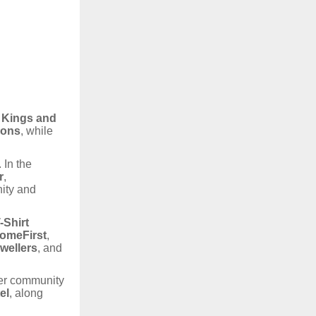
n Kings and
ions
, while
 In the
r
,
ity and
-Shirt
omeFirst
,
wellers
, and
per community
el
, along