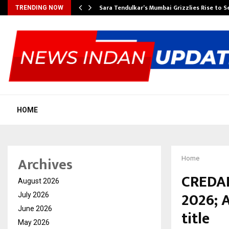
Sara Tendulkar’s Mumbai Grizzlies Rise to 
TRENDING NOW
HOME
Archives
Home
CREDAI
August 2026
2026; 
July 2026
June 2026
title
May 2026