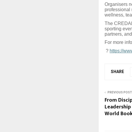
Organisers no
professional 
wellness, te
The CREDAI S
sporting even
partners, and
For more info
?
https://ww
SHARE
PREVIOUS POST
From Discip
Leadership
World Book