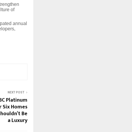
strengthen
lture of
ipated annual
elopers,
NEXT POST
GBC Platinum
or Six Homes
Shouldn’t Be
a Luxury