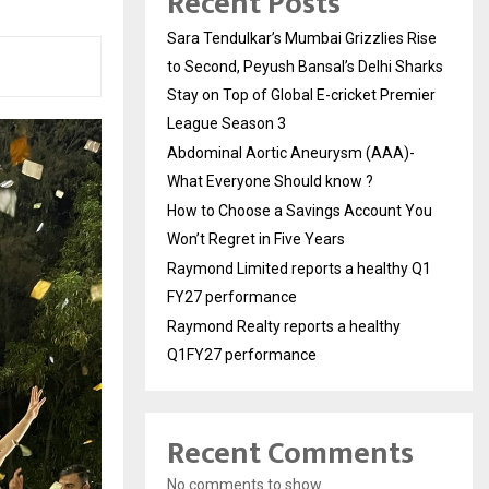
Recent Posts
Sara Tendulkar’s Mumbai Grizzlies Rise
to Second, Peyush Bansal’s Delhi Sharks
Stay on Top of Global E-cricket Premier
League Season 3
Abdominal Aortic Aneurysm (AAA)-
What Everyone Should know ?
How to Choose a Savings Account You
Won’t Regret in Five Years
Raymond Limited reports a healthy Q1
FY27 performance
Raymond Realty reports a healthy
Q1FY27 performance
Recent Comments
No comments to show.