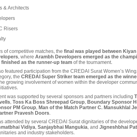
 & Architects
lopers
 Risers
lty
ys of competitive matches, the
final was played between Kiya
elopers
, where
Arambh Developers emerged as the champ
 finished as the runner-up team
of the tournament.
so featured participation from the CREDAI Surat Women’s Wing.
gory, the
CREDAI Super Striker team emerged as the winne
 the growing involvement of women within the developer commun
tiatives.
nt was supported by several sponsors and partners including
T
ells
,
Toss Ka Boss Shreepad Group
,
Boundary Sponsor H
onsor PM Group
,
Man of the Match Partner C. Mansukhlal Je
artner Pravesh Doors
.
s attended by several CREDAI Surat dignitaries of the develo
smatbhai Vidiya
,
Sanjaybhai Mangukia
, and
Jigneshbhai Pat
gnitaries and industry stakeholders.