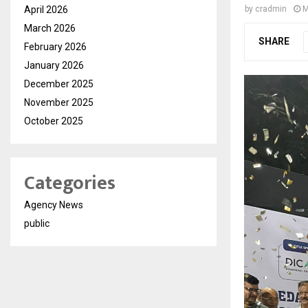
April 2026
by
cradmin
M
March 2026
SHARE
February 2026
January 2026
December 2025
November 2025
October 2025
Categories
Agency News
public