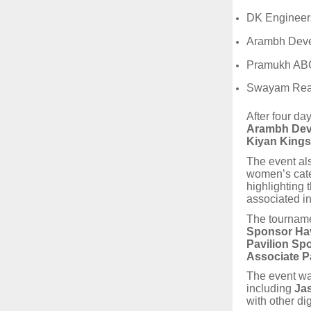
DK Engineers
Arambh Deve
Pramukh ABC
Swayam Rea
After four da
Arambh Dev
Kiyan Kings
The event al
women’s cate
highlighting
associated ini
The tourname
Sponsor Hav
Pavilion Sp
Associate P
The event wa
including
Ja
with other di