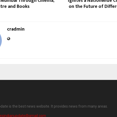
 Mumbai Through Cinema,
Ignites a Nationwide C
atre and Books
on the Future of Diffe
cradmin
date is the best news website. It provides news from many areas.
wsindianupdate@gmail.com