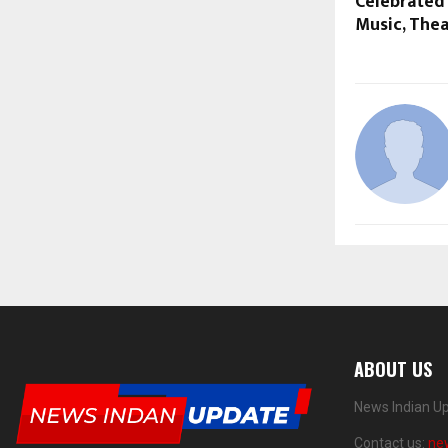
Celebrated
Music, The
ABOUT US
News Indian Up
Contact us:
ne