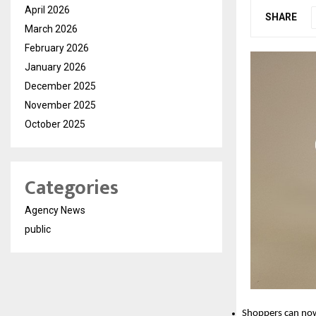
April 2026
SHARE
March 2026
February 2026
January 2026
December 2025
November 2025
October 2025
Categories
Agency News
public
Shoppers can now