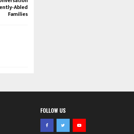
onversation
rently-Abled
Families
FOLLOW US