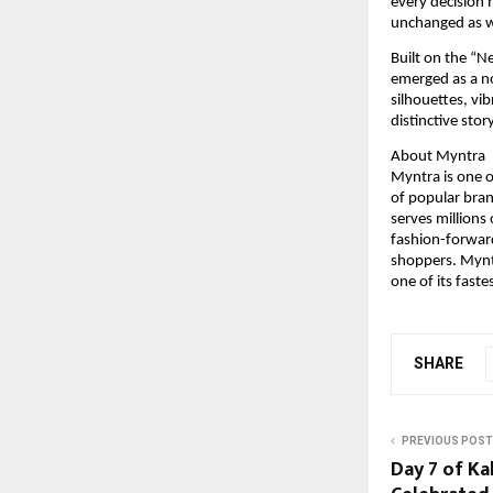
every decision 
unchanged as we
Built on the “N
emerged as a no
silhouettes, vi
distinctive sto
About Myntra
Myntra is one of
of popular bran
serves millions
fashion-forward
shoppers. Myntr
one of its fast
SHARE
PREVIOUS POST
Day 7 of Ka