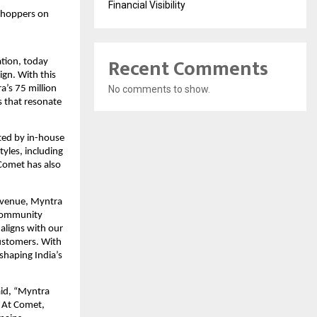
Financial Visibility
shoppers on 
Recent Comments
tion, today 
gn. With this 
’s 75 million 
No comments to show.
 that resonate 
ted by in-house 
les, including 
Comet has also 
venue, Myntra 
community 
ligns with our 
ustomers. With 
shaping India’s 
id, “Myntra 
 At Comet, 