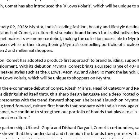
h, Comet has also introduced the ‘X Lows Polaris’, which will be unique to 
uary 09, 2026: Myntra, India’s leading fashion, beauty and lifestyle destina
aunch of Comet, a culture-first sneaker brand known for its distinctive desi
met makes its e-commerce debut, making the collection accessible to Myntra
users while further strengthening Myntra’s compelling portfolio of sneakers
en Z and millennial shoppers.
tion, Comet has adopted a product-first approach to brand building, suppor
lopment. With its debut on Myntra, Comet brings a curated range of 40+ sty
sneaker styles such as the X Lows, Aeon V2, and Alter. To mark the launch, 
X Lows Polaris, which will be unique to shoppers on Myntra.
the e-commerce debut of Comet, Ritesh Mishra, Head of Category and Re
s distinguished itself through a sharp design language and a deep-rooted 
 resonates with the trend-forward shopper. The brand’s launch on Myntra a
ng trend-forward, culture-first brands that resonate with India’s new-age c
omet, we continue to strengthen our portfolio of brands that play a role in  
neaker culture.”
 partnership, Utkarsh Gupta and Dishant Daryani, Comet’s co-founders, sa
ly shown that they understand and champion the brands they partner with.