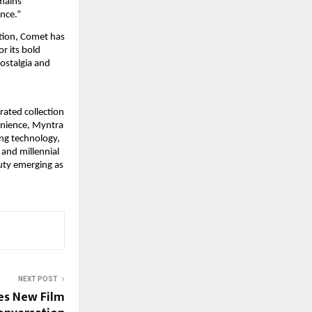
mains 
nce.”
tion, Comet has 
 its bold 
ostalgia and 
rated collection 
enience, Myntra 
ng technology, 
and millennial 
ty emerging as 
NEXT POST
es New Film