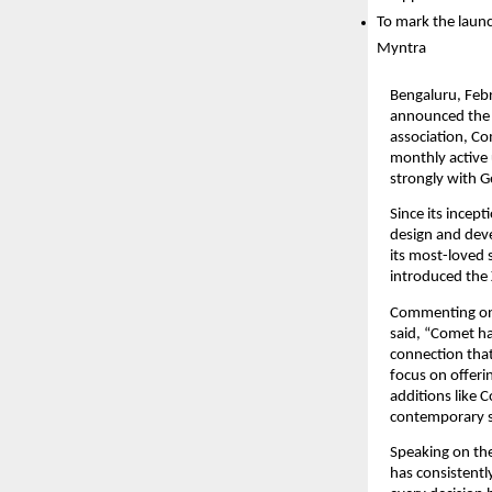
To mark the launc
Myntra
Bengaluru, Febr
announced the l
association, Co
monthly active 
strongly with G
Since its incep
design and deve
its most-loved 
introduced the 
Commenting on 
said, “Comet ha
connection that
focus on offeri
additions like C
contemporary s
Speaking on the
has consistent