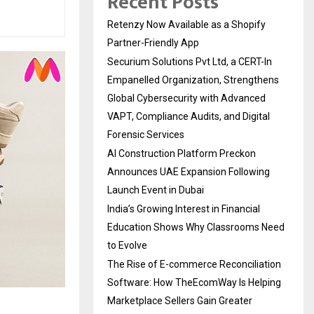
Recent Posts
Retenzy Now Available as a Shopify
Partner-Friendly App
Securium Solutions Pvt Ltd, a CERT-In
Empanelled Organization, Strengthens
Global Cybersecurity with Advanced
VAPT, Compliance Audits, and Digital
Forensic Services
AI Construction Platform Preckon
Announces UAE Expansion Following
Launch Event in Dubai
India’s Growing Interest in Financial
Education Shows Why Classrooms Need
to Evolve
The Rise of E-commerce Reconciliation
Software: How TheEcomWay Is Helping
Marketplace Sellers Gain Greater