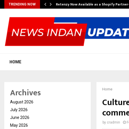
Retenzy Now Available as a Shopify Partner
TRENDING NOW
HOME
Archives
Home
Cultur
August 2026
commer
July 2026
June 2026
by
cradmin
F
May 2026