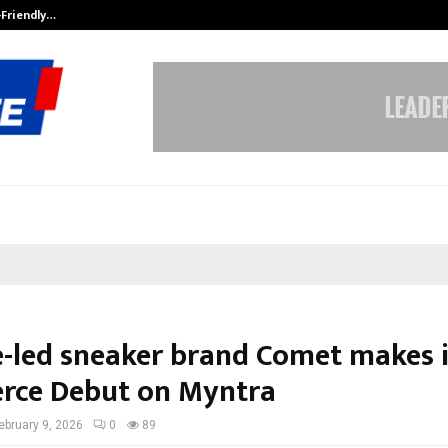
-Friendly…
Securium Solutions Pvt Ltd, a CERT
e-led sneaker brand Comet makes i
ce Debut on Myntra
ebruary 9, 2026
0
89