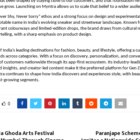
has been shaped by staying close to our customers, and that foundation re
 grow. Launching on Myntra allows us to scale that belief to a wider audie
ever Shy, Never Sorry” ethos and a strong focus on design and experimenta
table name in India’s evolving sneaker and streetwear landscape. Known for
brant colourways and limited-edition drops, the brand draws from cultural n
rytelling, with a sharp emphasis on product design.
 India’s leading destinations for fashion, beauty, and lifestyle, offering a cu
ds across categories. With a focus on discovery, personalization, and conv
 of customers nationwide through its app-first ecosystem. Its industry-leadi
 insights, and creator-led content make it the preferred platform for Gen Z 
a continues to shape how India discovers and experiences style, with beau
est-growing segments.
0
la Ghoda Arts Festival
Paranjape Schem