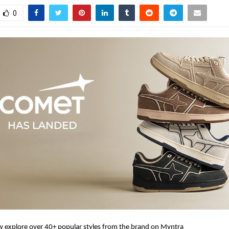
0
 explore over 40+ popular styles from the brand on Myntra