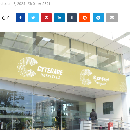
ctober 18, 2025
0
5891
0