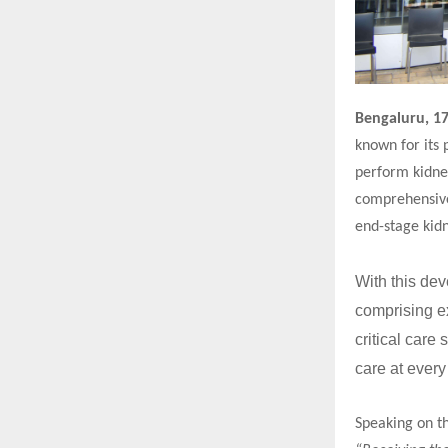
Bengaluru, 1
known for its 
perform kidney
comprehensive
end-stage kidn
With this dev
comprising ex
critical care
care at every
Speaking on t