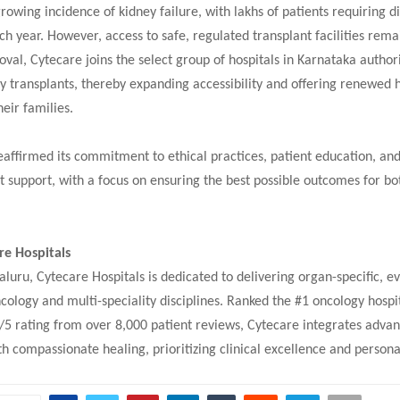
growing incidence of kidney failure, with lakhs of patients requiring di
ch year. However, access to safe, regulated transplant facilities rema
oval, Cytecare joins the select group of hospitals in Karnataka author
 transplants, thereby expanding accessibility and offering renewed 
heir families.
eaffirmed its commitment to ethical practices, patient education, an
t support, with a focus on ensuring the best possible outcomes for bo
re Hospitals
luru, Cytecare Hospitals is dedicated to delivering organ-specific, 
cology and multi-speciality disciplines. Ranked the #1 oncology hospit
/5 rating from over 8,000 patient reviews, Cytecare integrates adva
h compassionate healing, prioritizing clinical excellence and persona