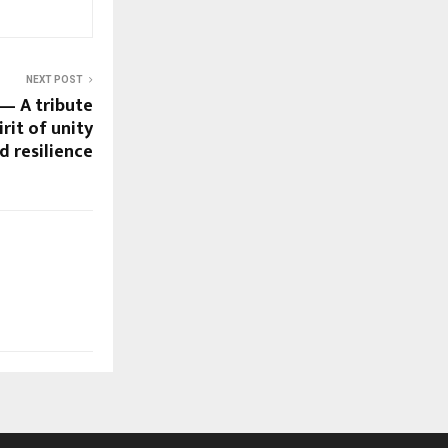
NEXT POST
 — A tribute
irit of unity
d resilience