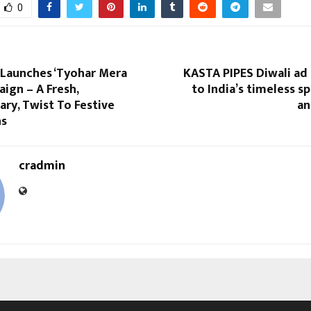
0
 Launches ‘Tyohar Mera
KASTA PIPES Diwali ad
aign – A Fresh,
to India’s timeless sp
ry, Twist To Festive
an
ns
cradmin