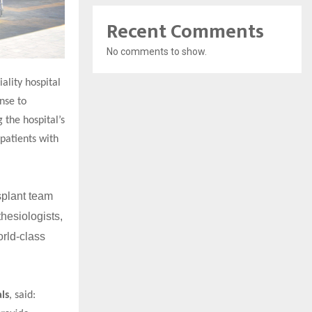
Recent Comments
No comments to show.
ality hospital
nse to
 the hospital’s
patients with
splant team
hesiologists,
orld-class
ls
, said: