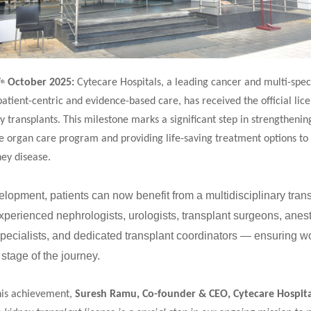
7
October 2025:
Cytecare Hospitals, a leading cancer and multi-speci
th
patient-centric and evidence-based care, has received the official lice
 transplants. This milestone marks a significant step in strengthening
 organ care program and providing life-saving treatment options to 
ey disease.
elopment, patients can now benefit from a multidisciplinary tran
perienced nephrologists, urologists, transplant surgeons, anest
 specialists, and dedicated transplant coordinators — ensuring w
 stage of the journey.
his achievement,
Suresh Ramu, Co-founder & CEO, Cytecare Hospita