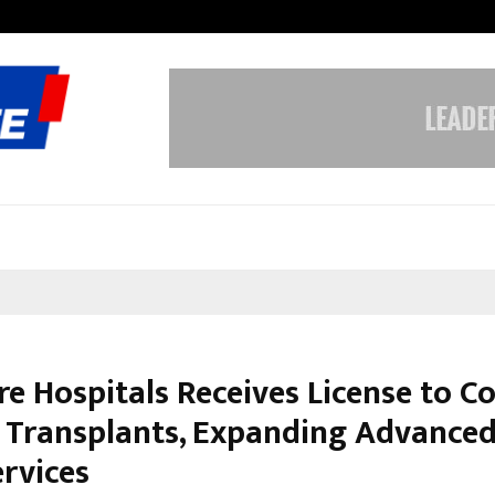
Understanding Gold Loan Interest
re Hospitals Receives License to C
 Transplants, Expanding Advance
ervices