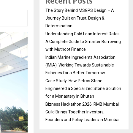
Recent Posts
The Story Behind MSGPS Design – A
Journey Built on Trust, Design &
Determination
Understanding Gold Loan Interest Rates:
A Complete Guide to Smarter Borrowing
with Muthoot Finance
Indian Marine Ingredients Association
(IMIA): Working Towards Sustainable
Fisheries for a Better Tomorrow
Case Study: How Petros Stone
Engineered a Specialized Stone Solution
for a Monastery in Bhutan
Bizness Hackathon 2026: RMB Mumbai
Guild Brings Together Investors,
Founders and Policy Leaders in Mumbai