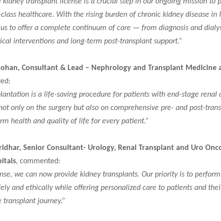
 kidney transplant license is a crucial step in our ongoing mission to 
-class healthcare. With the rising burden of chronic kidney disease in I
 us to offer a complete continuum of care — from diagnosis and dialys
cal interventions and long-term post-transplant support.”
Mohan, Consultant & Lead – Nephrology and Transplant Medicine 
ded:
lantation is a life-saving procedure for patients with end-stage renal 
ot only on the surgery but also on comprehensive pre- and post-trans
rm health and quality of life for every patient.”
ridhar, Senior Consultant- Urology, Renal Transplant and Uro Onc
itals
, commented:
ense, we can now provide kidney transplants. Our priority is to perform
ely and ethically while offering personalized care to patients and thei
 transplant journey.”