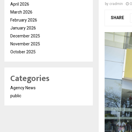
April 2026
by
cradmin
O
March 2026
SHARE
February 2026
January 2026
December 2025
November 2025
October 2025
Categories
Agency News
public