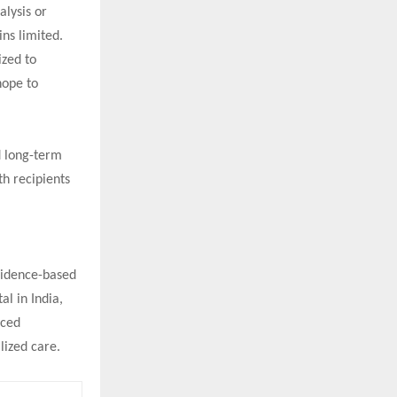
alysis or
ins limited.
ized to
hope to
d long-term
th recipients
evidence-based
al in India,
nced
lized care.