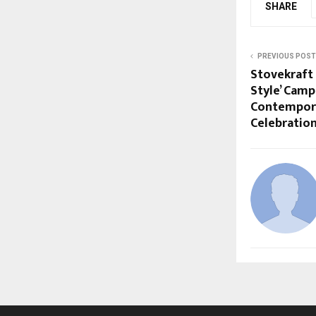
SHARE
PREVIOUS POST
Stovekraft
Style’ Camp
Contempora
Celebratio