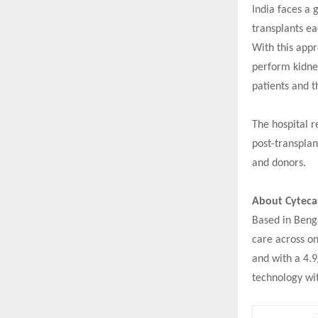
India faces a 
transplants ea
With this appr
perform kidney
patients and t
The hospital r
post-transplan
and donors.
About Cyteca
Based in Benga
care across on
and with a 4.9
technology wit