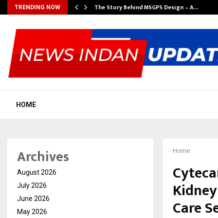
ws…
The Story Behind MSGPS Design – A…
TRENDING NOW
HOME
Archives
Home
Cyteca
August 2026
Kidney
July 2026
June 2026
Care S
May 2026