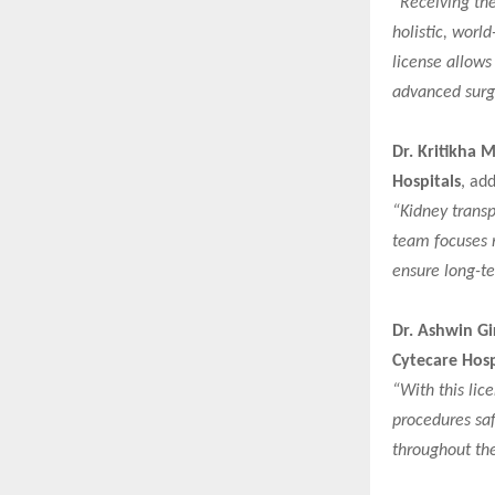
“Receiving the
holistic, world
license allows
advanced surgi
Dr. Kritikha 
Hospitals
, ad
“Kidney transp
team focuses n
ensure long-te
Dr. Ashwin Gi
Cytecare Hosp
“With this lic
procedures saf
throughout the