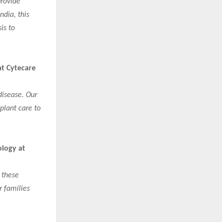
provide
ndia, this
is to
at Cytecare
disease. Our
plant care to
ology at
 these
r families