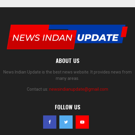
ABOUT US
News Indian Update is the best news website. It provides news from
many areas.
Contact us:
newsindianupdate@gmail.com
FOLLOW US