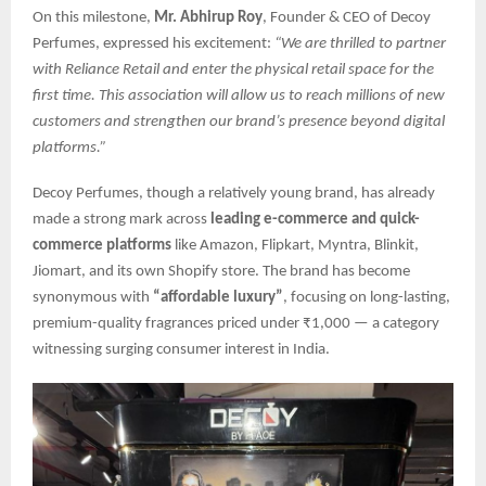
On this milestone,
Mr. Abhirup Roy
, Founder & CEO of Decoy
Perfumes, expressed his excitement:
“We are thrilled to partner
with Reliance Retail and enter the physical retail space for the
first time. This association will allow us to reach millions of new
customers and strengthen our brand’s presence beyond digital
platforms.”
Decoy Perfumes, though a relatively young brand, has already
made a strong mark across
leading e-commerce and quick-
commerce platforms
like Amazon, Flipkart, Myntra, Blinkit,
Jiomart, and its own Shopify store. The brand has become
synonymous with
“affordable luxury”
, focusing on long-lasting,
premium-quality fragrances priced under ₹1,000 — a category
witnessing surging consumer interest in India.