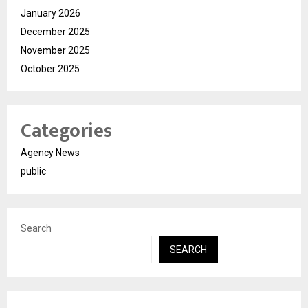
January 2026
December 2025
November 2025
October 2025
Categories
Agency News
public
Search
SEARCH