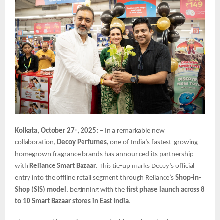
Kolkata, October 27
, 2025: –
In a remarkable new
th
collaboration,
Decoy Perfumes,
one of India’s fastest-growing
homegrown fragrance brands has announced its partnership
with
Reliance Smart Bazaar
. This tie-up marks Decoy’s official
entry into the offline retail segment through Reliance’s
Shop-in-
Shop (SIS) model
, beginning with the
first phase launch across 8
to 10 Smart Bazaar stores in East India
.