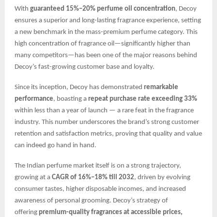
With
guaranteed 15%–20% perfume oil concentration
, Decoy
ensures a superior and long-lasting fragrance experience, setting
a new benchmark in the mass-premium perfume category. This
high concentration of fragrance oil—significantly higher than
many competitors—has been one of the major reasons behind
Decoy’s fast-growing customer base and loyalty.
Since its inception, Decoy has demonstrated
remarkable
performance
, boasting a
repeat purchase rate exceeding 33%
within less than a year of launch — a rare feat in the fragrance
industry. This number underscores the brand’s strong customer
retention and satisfaction metrics, proving that quality and value
can indeed go hand in hand.
The Indian perfume market itself is on a strong trajectory,
growing at a
CAGR of 16%–18% till 2032
, driven by evolving
consumer tastes, higher disposable incomes, and increased
awareness of personal grooming. Decoy’s strategy of
offering
premium-quality fragrances at accessible prices,