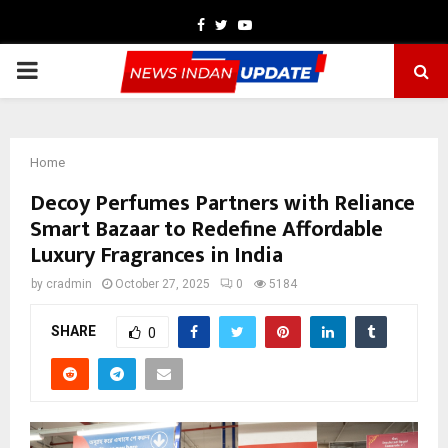
Facebook
Twitter
Youtube
PRIMARY
MENU
Home
Decoy Perfumes Partners with Reliance
Smart Bazaar to Redefine Affordable
Luxury Fragrances in India
by
cradmin
October 27, 2025
0
5184
SHARE
0