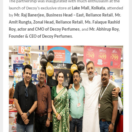
The partnership was inaugurated with much enthusiasm at the
launch of Decoy’s exclusive store at
Lake Mall, Kolkata
, attended
by
Mr. Raj Banerjee, Business Head – East, Reliance Retail
,
Mr.
Amit Rungta, Zonal Head, Reliance Retail
,
Ms. Falaque Rashid
Roy, actor and CMO of Decoy Perfumes
, and
Mr. Abhirup Roy,
Founder & CEO of Decoy Perfumes
.