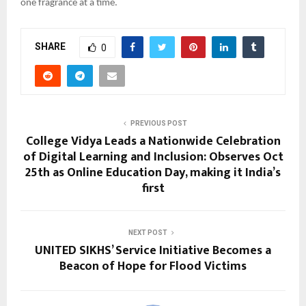
one fragrance at a time.
SHARE
0
PREVIOUS POST
College Vidya Leads a Nationwide Celebration
of Digital Learning and Inclusion: Observes Oct
25th as Online Education Day, making it India’s
first
NEXT POST
UNITED SIKHS’ Service Initiative Becomes a
Beacon of Hope for Flood Victims