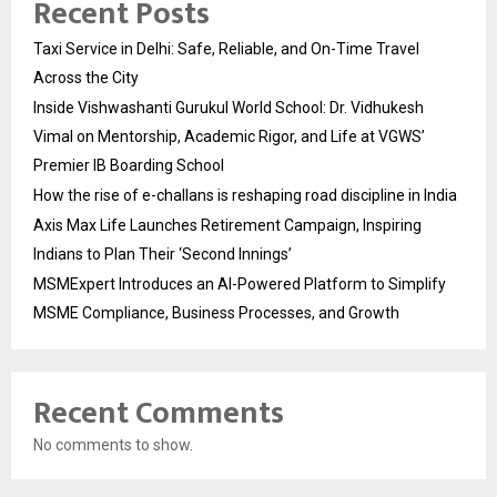
Recent Posts
Taxi Service in Delhi: Safe, Reliable, and On-Time Travel
Across the City
Inside Vishwashanti Gurukul World School: Dr. Vidhukesh
Vimal on Mentorship, Academic Rigor, and Life at VGWS’
Premier IB Boarding School
How the rise of e-challans is reshaping road discipline in India
Axis Max Life Launches Retirement Campaign, Inspiring
Indians to Plan Their ‘Second Innings’
MSMExpert Introduces an AI-Powered Platform to Simplify
MSME Compliance, Business Processes, and Growth
Recent Comments
No comments to show.