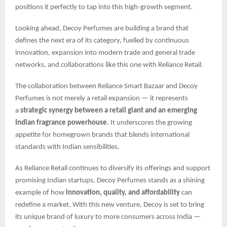
positions it perfectly to tap into this high-growth segment.
Looking ahead, Decoy Perfumes are building a brand that
defines the next era of its category, fuelled by continuous
innovation, expansion into modern trade and general trade
networks, and collaborations like this one with Reliance Retail.
The collaboration between Reliance Smart Bazaar and Decoy
Perfumes is not merely a retail expansion — it represents
a
strategic synergy between a retail giant and an emerging
Indian fragrance powerhouse
. It underscores the growing
appetite for homegrown brands that blends international
standards with Indian sensibilities.
As Reliance Retail continues to diversify its offerings and support
promising Indian startups, Decoy Perfumes stands as a shining
example of how
innovation, quality, and affordability
can
redefine a market. With this new venture, Decoy is set to bring
its unique brand of luxury to more consumers across India —