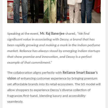
Speaking at the event,
Mr. Raj Banerjee
shared,
“We find
significant value in associating with Decoy, a brand that has
been rapidly growing and making a mark in the Indian perfume
market. Reliance has always stood by emerging Indian startups
that show promise and innovation, and Decoy is a perfect
example of that commitment.”
The collaboration aligns perfectly with
Reliance Smart Bazaar’s
vision
of enhancing customer experience by bringing premium
yet affordable brands into its retail ecosystem. The SIS model will
allow shoppers to experience Decoy’s diverse collection of
fragrances first-hand, blending luxury and accessibility
seamlessly.