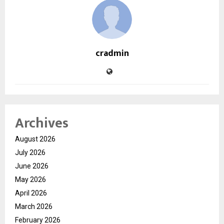
cradmin
Archives
August 2026
July 2026
June 2026
May 2026
April 2026
March 2026
February 2026