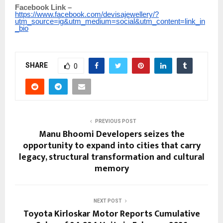
Facebook Link –
https://www.facebook.com/devisajewellery/?
utm_source=ig&utm_medium=social&utm_content=link_in
_bio
SHARE
0
PREVIOUS POST
Manu Bhoomi Developers seizes the
opportunity to expand into cities that carry
legacy, structural transformation and cultural
memory
NEXT POST
Toyota Kirloskar Motor Reports Cumulative