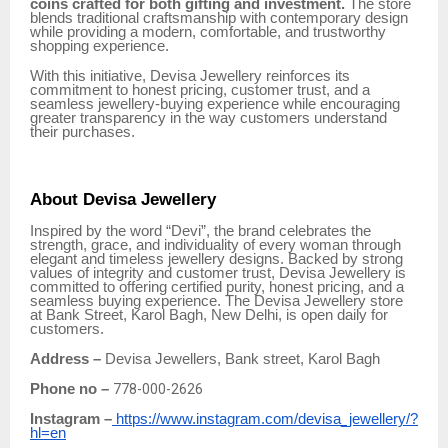
coins crafted for both gifting and investment.
The store
blends traditional craftsmanship with contemporary design
while providing a modern, comfortable, and trustworthy
shopping experience.
With this initiative, Devisa Jewellery reinforces its
commitment to honest pricing, customer trust, and a
seamless jewellery-buying experience while encouraging
greater transparency in the way customers understand
their purchases.
About Devisa Jewellery
Inspired by the word “Devi”, the brand celebrates the
strength, grace, and individuality of every woman through
elegant and timeless jewellery designs. Backed by strong
values of integrity and customer trust, Devisa Jewellery is
committed to offering certified purity, honest pricing, and a
seamless buying experience. The Devisa Jewellery store
at Bank Street, Karol Bagh, New Delhi, is open daily for
customers.
Address –
Devisa Jewellers, Bank street, Karol Bagh
Phone no –
778-000-2626
Instagram –
https://www.instagram.com/devisa_jewellery/?
hl=en