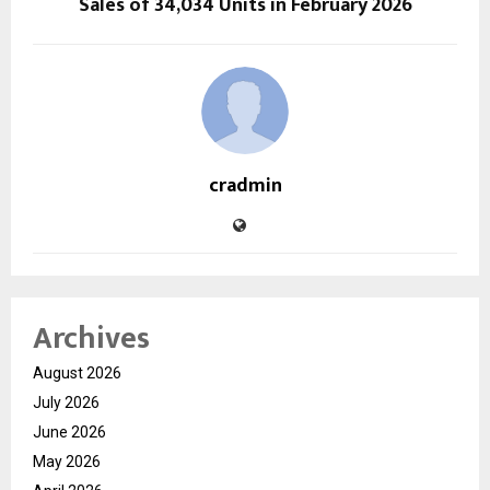
Sales of 34,034 Units in February 2026
cradmin
Archives
August 2026
July 2026
June 2026
May 2026