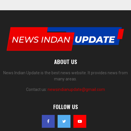
ABOUT US
News Indian Update is the best news website. It provides news from
many areas.
Contact us:
newsindianupdate@gmail.com
FOLLOW US