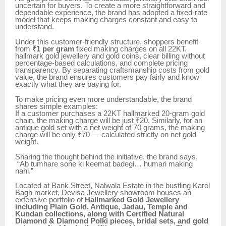
uncertain for buyers. To create a more straightforward and
dependable experience, the brand has adopted a fixed-rate
model that keeps making charges constant and easy to
understand.
Under this customer-friendly structure, shoppers benefit
from
₹1 per gram
fixed making charges on all 22KT.
hallmark gold jewellery and gold coins, clear billing without
percentage-based calculations, and complete pricing
transparency. By separating craftsmanship costs from gold
value, the brand ensures customers pay fairly and know
exactly what they are paying for.
To make pricing even more understandable, the brand
shares simple examples:
If a customer purchases a 22KT hallmarked 20-gram gold
chain, the making charge will be just ₹20. Similarly, for an
antique gold set with a net weight of 70 grams, the making
charge will be only ₹70 — calculated strictly on net gold
weight.
Sharing the thought behind the initiative, the brand says,
“Ab tumhare sone ki keemat badegi… humari making
nahi.”
Located at Bank Street, Nalwala Estate in the bustling Karol
Bagh market, Devisa Jewellery showroom houses an
extensive portfolio of
Hallmarked Gold Jewellery
including Plain Gold, Antique, Jadau, Temple and
Kundan collections, along with Certified Natural
Diamond & Diamond Polki pieces, bridal sets, and gold