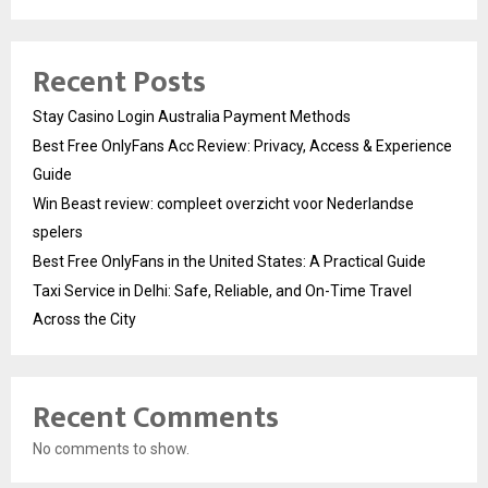
Recent Posts
Stay Casino Login Australia Payment Methods
Best Free OnlyFans Acc Review: Privacy, Access & Experience
Guide
Win Beast review: compleet overzicht voor Nederlandse
spelers
Best Free OnlyFans in the United States: A Practical Guide
Taxi Service in Delhi: Safe, Reliable, and On-Time Travel
Across the City
Recent Comments
No comments to show.