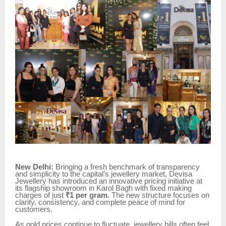
New Delhi:
Bringing a fresh benchmark of transparency
and simplicity to the capital’s jewellery market, Devisa
Jewellery has introduced an innovative pricing initiative at
its flagship showroom in Karol Bagh with fixed making
charges of just
₹1 per gram.
The new structure focuses on
clarity, consistency, and complete peace of mind for
customers.
As gold prices continue to fluctuate, jewellery bills often feel