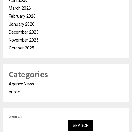
April 2026
March 2026
February 2026
January 2026
December 2025
November 2025
October 2025
Categories
Agency News
public
Search
SEARCH