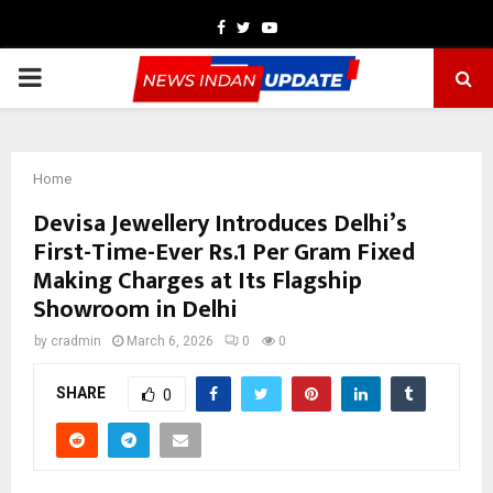
Facebook
Twitter
Youtube
PRIMARY
MENU
Home
Devisa Jewellery Introduces Delhi’s
First-Time-Ever Rs.1 Per Gram Fixed
Making Charges at Its Flagship
Showroom in Delhi
by
cradmin
March 6, 2026
0
0
SHARE
0