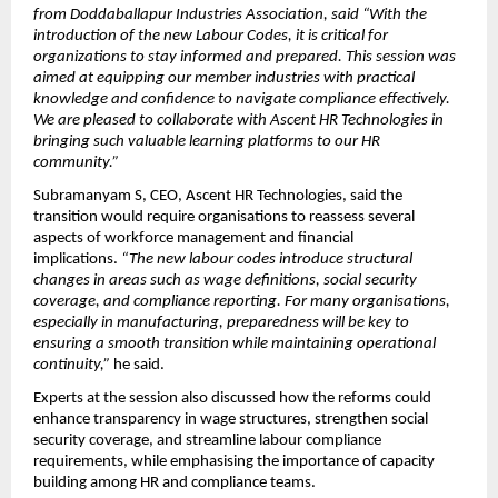
from Doddaballapur Industries Association, said “With the 
introduction of the new Labour Codes, it is critical for 
organizations to stay informed and prepared. This session was 
aimed at equipping our member industries with practical 
knowledge and confidence to navigate compliance effectively. 
We are pleased to collaborate with Ascent HR Technologies in 
bringing such valuable learning platforms to our HR 
community.”
Subramanyam S, CEO, Ascent HR Technologies, said the 
transition would require organisations to reassess several 
aspects of workforce management and financial 
implications. 
“The new labour codes introduce structural 
changes in areas such as wage definitions, social security 
coverage, and compliance reporting. For many organisations, 
especially in manufacturing, preparedness will be key to 
ensuring a smooth transition while maintaining operational 
continuity,”
 he said.
Experts at the session also discussed how the reforms could 
enhance transparency in wage structures, strengthen social 
security coverage, and streamline labour compliance 
requirements, while emphasising the importance of capacity 
building among HR and compliance teams.