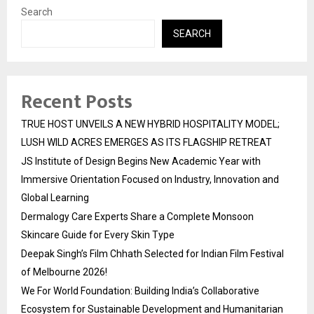
Search
SEARCH
Recent Posts
TRUE HOST UNVEILS A NEW HYBRID HOSPITALITY MODEL;
LUSH WILD ACRES EMERGES AS ITS FLAGSHIP RETREAT
JS Institute of Design Begins New Academic Year with
Immersive Orientation Focused on Industry, Innovation and
Global Learning
Dermalogy Care Experts Share a Complete Monsoon
Skincare Guide for Every Skin Type
Deepak Singh’s Film Chhath Selected for Indian Film Festival
of Melbourne 2026!
We For World Foundation: Building India’s Collaborative
Ecosystem for Sustainable Development and Humanitarian