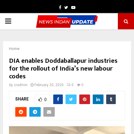
Facebook
Twitter
Youtube
PRIMARY
MENU
Home
DIA enables Doddaballapur industries
for the rollout of India’s new labour
codes
by
cradmin
February 20, 2026
0
0
SHARE
0