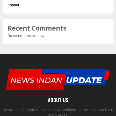
Impact
Recent Comments
No comments to show.
ABOUT US
News Indian Update is the best news website. It provides news from
many areas.