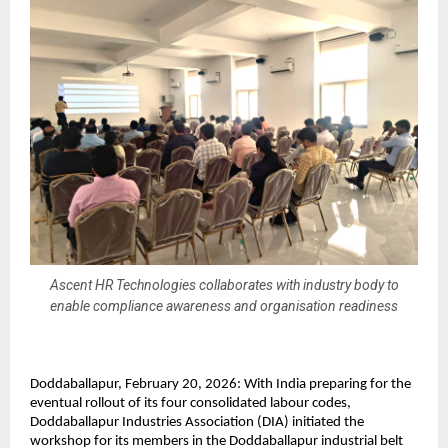
Ascent HR Technologies collaborates with industry body to
enable compliance awareness and organisation readiness
Doddaballapur, February 20, 2026: With India preparing for the 
eventual rollout of its four consolidated labour codes, 
Doddaballapur Industries Association (DIA) initiated the 
workshop for its members in the Doddaballapur industrial belt 