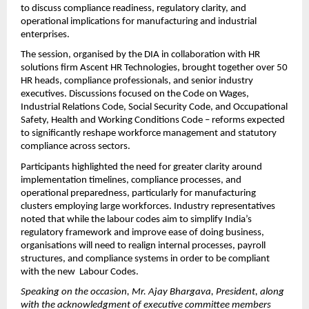
to discuss compliance readiness, regulatory clarity, and 
operational implications for manufacturing and industrial 
enterprises.
The session, organised by the DIA in collaboration with HR 
solutions firm Ascent HR Technologies, brought together over 50 
HR heads, compliance professionals, and senior industry 
executives. Discussions focused on the Code on Wages, 
Industrial Relations Code, Social Security Code, and Occupational 
Safety, Health and Working Conditions Code – reforms expected 
to significantly reshape workforce management and statutory 
compliance across sectors.
Participants highlighted the need for greater clarity around 
implementation timelines, compliance processes, and 
operational preparedness, particularly for manufacturing 
clusters employing large workforces. Industry representatives 
noted that while the labour codes aim to simplify India’s 
regulatory framework and improve ease of doing business, 
organisations will need to realign internal processes, payroll 
structures, and compliance systems in order to be compliant 
with the new  Labour Codes.
Speaking on the occasion, Mr. Ajay Bhargava, President, along 
with the acknowledgment of executive committee members 