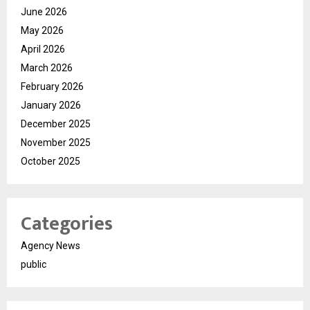
June 2026
May 2026
April 2026
March 2026
February 2026
January 2026
December 2025
November 2025
October 2025
Categories
Agency News
public