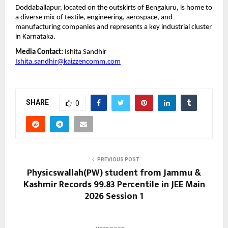
Doddaballapur, located on the outskirts of Bengaluru, is home to 
a diverse mix of textile, engineering, aerospace, and 
manufacturing companies and represents a key industrial cluster 
in Karnataka.
Media Contact:
 Ishita Sandhir
Ishita.sandhir@kaizzencomm.com
SHARE
0
PREVIOUS POST
Physicswallah(PW) student from Jammu &
Kashmir Records 99.83 Percentile in JEE Main
2026 Session 1