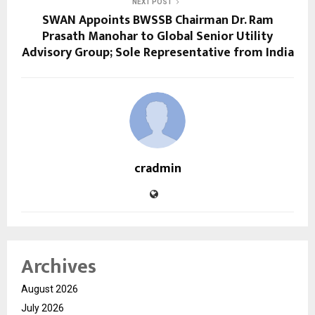
NEXT POST
SWAN Appoints BWSSB Chairman Dr. Ram
Prasath Manohar to Global Senior Utility
Advisory Group; Sole Representative from India
cradmin
Archives
August 2026
July 2026