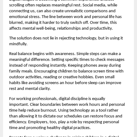
scrolling often replaces meaningful rest. Social media, while 
connecting us, can also create unrealistic comparisons and 
emotional stress. The line between work and personal life has 
blurred, making it harder to truly switch off. Over time, this 
affects mental well-being, relationships and productivity.
The solution does not lie in rejecting technology, but in using it 
mindfully.
Real balance begins with awareness. Simple steps can make a 
meaningful difference. Setting specific times to check messages 
instead of responding instantly. Keeping phones away during 
family meals. Encouraging children to balance screen time with 
outdoor activities, reading or creative hobbies. Even small 
habits like avoiding screens an hour before sleep can improve 
rest and mental clarity.
For working professionals, digital discipline is equally 
important. Clear boundaries between work hours and personal 
time help reduce burnout. Using technology as a tool rather 
than allowing it to dictate our schedules can restore focus and 
efficiency. Employers, too, play a role by respecting personal 
time and promoting healthy digital practices.