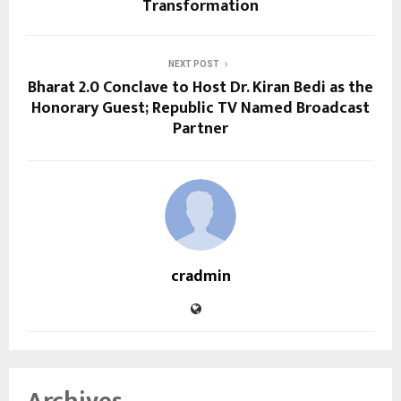
Transformation
NEXT POST
Bharat 2.0 Conclave to Host Dr. Kiran Bedi as the
Honorary Guest; Republic TV Named Broadcast
Partner
cradmin