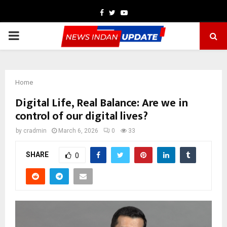
Facebook
Twitter
Youtube
PRIMARY
MENU
Home
Digital Life, Real Balance: Are we in
control of our digital lives?
by
cradmin
March 6, 2026
0
33
SHARE
0