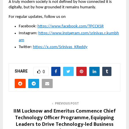
A truly modern society is not defined by how connected it is 
digitally, but by how grounded it remains humanly.
For regular updates, follow us on
Facebook: 
https://www.facebook.com/TPCCKSR
Instagram: 
https://www.instagram.com/srinivas.r.kumbh
am
Twitter: 
https://x.com/Srinivas_KReddy
SHARE
0
PREVIOUS POST
IIM Lucknow and Emeritus Commence Chief
Technology Officer Programme, Equipping
Leaders to Drive Technology-led Business