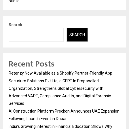
public
Search
SEARCH
Recent Posts
Retenzy Now Available as a Shopify Partner-Friendly App
Securium Solutions Pvt Ltd, a CERT-In Empanelled
Organization, Strengthens Global Cybersecurity with
Advanced VAPT, Compliance Audits, and Digital Forensic
Services
AI Construction Platform Preckon Announces UAE Expansion
Following Launch Event in Dubai
India’s Growing Interest in Financial Education Shows Why