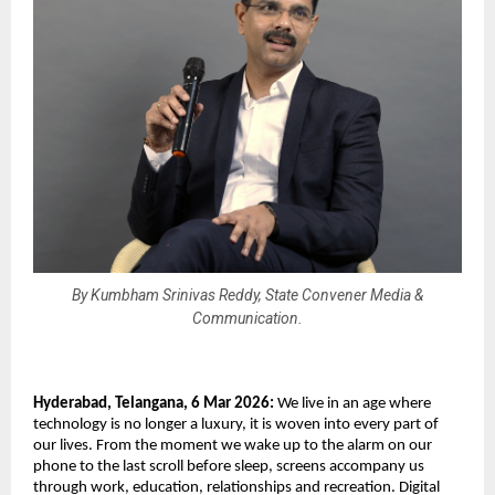
By Kumbham Srinivas Reddy, State Convener Media &
Communication.
Hyderabad, Telangana, 6 Mar 2026: 
We live in an age where 
technology is no longer a luxury, it is woven into every part of 
our lives. From the moment we wake up to the alarm on our 
phone to the last scroll before sleep, screens accompany us 
through work, education, relationships and recreation. Digital 