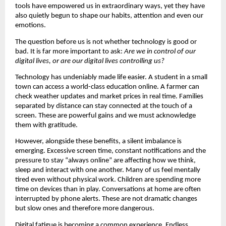
tools have empowered us in extraordinary ways, yet they have 
also quietly begun to shape our habits, attention and even our 
emotions.
The question before us is not whether technology is good or 
bad. It is far more important to ask: 
Are we in control of our 
digital lives, or are our digital lives controlling us?
Technology has undeniably made life easier. A student in a small 
town can access a world-class education online. A farmer can 
check weather updates and market prices in real time. Families 
separated by distance can stay connected at the touch of a 
screen. These are powerful gains and we must acknowledge 
them with gratitude.
However, alongside these benefits, a silent imbalance is 
emerging. Excessive screen time, constant notifications and the 
pressure to stay “always online” are affecting how we think, 
sleep and interact with one another. Many of us feel mentally 
tired even without physical work. Children are spending more 
time on devices than in play. Conversations at home are often 
interrupted by phone alerts. These are not dramatic changes 
but slow ones and therefore more dangerous.
Digital fatigue is becoming a common experience. Endless 