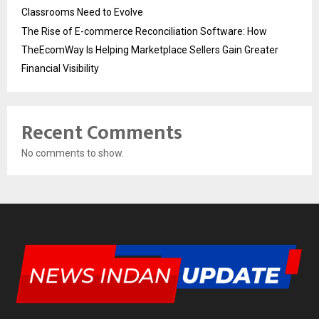
Classrooms Need to Evolve
The Rise of E-commerce Reconciliation Software: How
TheEcomWay Is Helping Marketplace Sellers Gain Greater
Financial Visibility
Recent Comments
No comments to show.