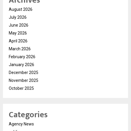
Archives
August 2026
July 2026
June 2026
May 2026
April 2026
March 2026
February 2026
January 2026
December 2025
November 2025
October 2025
Categories
Agency News