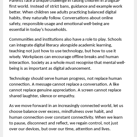
Parents face a unique challenge in raising children in a digital-
first world. Instead of strict bans, guidance and example work 
better. When children see adults practicing balanced digital 
habits, they naturally follow. Conversations about online 
safety, responsible usage and emotional well-being are 
essential in today’s households.
Communities and institutions also have a role to play. Schools 
can integrate digital literacy alongside academic learning, 
teaching not just how to use technology, but how to use it 
wisely. Workplaces can encourage offline breaks and human 
interaction. Society as a whole must recognise that mental well-
being is as important as digital advancement.
Technology should serve human progress, not replace human 
connection. A message cannot replace a conversation. A like 
cannot replace genuine appreciation. A screen cannot replace 
shared laughter, silence or empathy.
As we move forward in an increasingly connected world, let us 
choose balance over excess, mindfulness over habit, and 
human connection over constant connectivity. When we learn 
to pause, disconnect and reflect, we regain control, not just 
over our devices, but over our time, attention and lives.