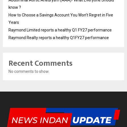
Abdominal Aortic Aneurysm (AAA)- What Everyone Should
know ?
How to Choose a Savings Account You Won’t Regret in Five
Years
Raymond Limited reports a healthy Q1 FY27 performance
Raymond Realty reports a healthy Q1FY27 performance
Recent Comments
No comments to show.