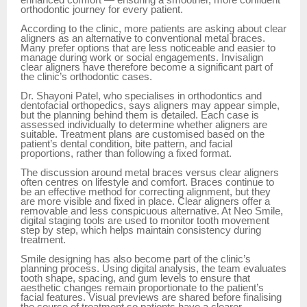
orthodontic journey for every patient.
According to the clinic, more patients are asking about clear
aligners as an alternative to conventional metal braces.
Many prefer options that are less noticeable and easier to
manage during work or social engagements. Invisalign
clear aligners have therefore become a significant part of
the clinic’s orthodontic cases.
Dr. Shayoni Patel, who specialises in orthodontics and
dentofacial orthopedics, says aligners may appear simple,
but the planning behind them is detailed. Each case is
assessed individually to determine whether aligners are
suitable. Treatment plans are customised based on the
patient’s dental condition, bite pattern, and facial
proportions, rather than following a fixed format.
The discussion around metal braces versus clear aligners
often centres on lifestyle and comfort. Braces continue to
be an effective method for correcting alignment, but they
are more visible and fixed in place. Clear aligners offer a
removable and less conspicuous alternative. At Neo Smile,
digital staging tools are used to monitor tooth movement
step by step, which helps maintain consistency during
treatment.
Smile designing has also become part of the clinic’s
planning process. Using digital analysis, the team evaluates
tooth shape, spacing, and gum levels to ensure that
aesthetic changes remain proportionate to the patient’s
facial features. Visual previews are shared before finalising
the course of treatment so patients have a clearer