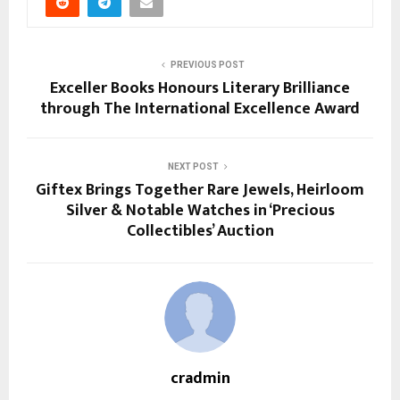
PREVIOUS POST
Exceller Books Honours Literary Brilliance
through The International Excellence Award
NEXT POST
Giftex Brings Together Rare Jewels, Heirloom
Silver & Notable Watches in ‘Precious
Collectibles’ Auction
cradmin