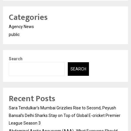
Categories
Agency News
public
Search
SEARCH
Recent Posts
Sara Tendulkar’s Mumbai Grizzlies Rise to Second, Peyush
Bansal’s Delhi Sharks Stay on Top of Global E-cricket Premier
League Season 3