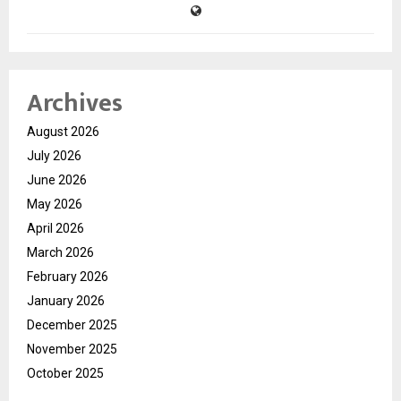
Archives
August 2026
July 2026
June 2026
May 2026
April 2026
March 2026
February 2026
January 2026
December 2025
November 2025
October 2025