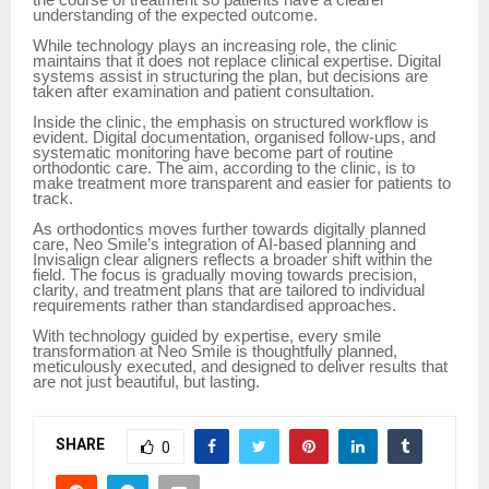
understanding of the expected outcome.
While technology plays an increasing role, the clinic
maintains that it does not replace clinical expertise. Digital
systems assist in structuring the plan, but decisions are
taken after examination and patient consultation.
Inside the clinic, the emphasis on structured workflow is
evident. Digital documentation, organised follow-ups, and
systematic monitoring have become part of routine
orthodontic care. The aim, according to the clinic, is to
make treatment more transparent and easier for patients to
track.
As orthodontics moves further towards digitally planned
care, Neo Smile’s integration of AI-based planning and
Invisalign clear aligners reflects a broader shift within the
field. The focus is gradually moving towards precision,
clarity, and treatment plans that are tailored to individual
requirements rather than standardised approaches.
With technology guided by expertise, every smile
transformation at Neo Smile is thoughtfully planned,
meticulously executed, and designed to deliver results that
are not just beautiful, but lasting.
SHARE
0