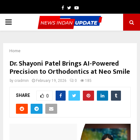
Facebook
Twitter
Youtube
PRIMARY
MENU
Home
Dr. Shayoni Patel Brings AI-Powered
Precision to Orthodontics at Neo Smile
by
cradmin
February 19, 2026
0
185
SHARE
0