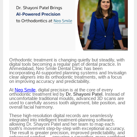
Orthodontic treatment is changing quietly but steadily, with
digital tools becoming a regular part of dental practice. In
Ahmedabad, Neo Smile Dental Clinic has been
incorporating AI-supported planning systems and Invisalign
clear aligners into its orthodontic treatments, with a focus
on improving accuracy and predictability.
At
Neo Smile
, digital precision is at the core of every
orthodontic treatment led by
Dr. Shayoni Patel
. Instead of
uncomfortable traditional moulds, advanced 3D scans are
used to carefully assess tooth alignment, bite position, and
overall facial harmony.
These high-resolution digital records are seamlessly
integrated into intelligent treatment-planning software,
allowing Dr. Shayoni Patel and her team to map each
tooth’s movement step-by-step with exceptional accuracy.
The result is greater precision, improved predictability, and
enhanced comfort — ensuring a smoother, more confident