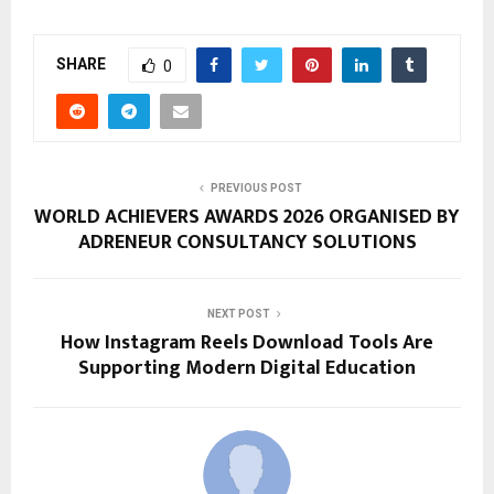
SHARE
0
PREVIOUS POST
WORLD ACHIEVERS AWARDS 2026 ORGANISED BY
ADRENEUR CONSULTANCY SOLUTIONS
NEXT POST
How Instagram Reels Download Tools Are
Supporting Modern Digital Education