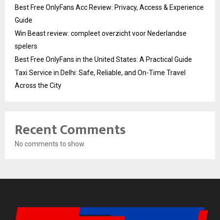
Best Free OnlyFans Acc Review: Privacy, Access & Experience
Guide
Win Beast review: compleet overzicht voor Nederlandse
spelers
Best Free OnlyFans in the United States: A Practical Guide
Taxi Service in Delhi: Safe, Reliable, and On-Time Travel
Across the City
Recent Comments
No comments to show.