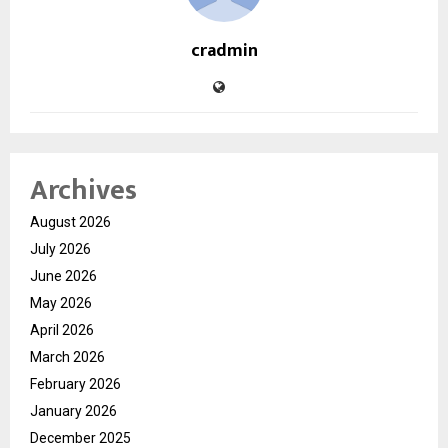
cradmin
Archives
August 2026
July 2026
June 2026
May 2026
April 2026
March 2026
February 2026
January 2026
December 2025