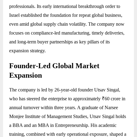
professionals. Its early international breakthrough order to
Israel established the foundation for repeat global business,
even amid global supply chain volatility. The company now
focuses on compliance-led manufacturing, timely deliveries,
and long-term buyer partnerships as key pillars of its
expansion strategy.
Founder-Led Global Market
Expansion
The company is led by 26-year-old founder Utsav Singal,
who has steered the enterprise to approximately ₹60 crore in
annual turnover within three years. A graduate of Narsee
Monjee Institute of Management Studies, Utsav Singal holds
a BBA and an MBA in Entrepreneurship. His academic
training, combined with early operational exposure, shaped a