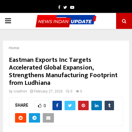
Facebook
Twitter
Youtube
PRIMARY
MENU
Home
Eastman Exports Inc Targets
Accelerated Global Expansion,
Strengthens Manufacturing Footprint
from Ludhiana
by
cradmin
February 27, 2026
0
0
SHARE
0