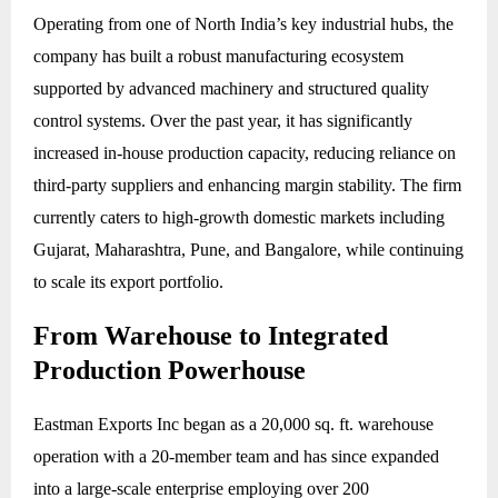
Operating from one of North India’s key industrial hubs, the
company has built a robust manufacturing ecosystem
supported by advanced machinery and structured quality
control systems. Over the past year, it has significantly
increased in-house production capacity, reducing reliance on
third-party suppliers and enhancing margin stability. The firm
currently caters to high-growth domestic markets including
Gujarat, Maharashtra, Pune, and Bangalore, while continuing
to scale its export portfolio.
From Warehouse to Integrated
Production Powerhouse
Eastman Exports Inc began as a 20,000 sq. ft. warehouse
operation with a 20-member team and has since expanded
into a large-scale enterprise employing over 200