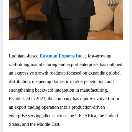
Ludhiana-based
Eastman Exports Inc
,
a fast-growing
scaffolding manufacturing and export enterprise, has outlined
an aggressive growth roadmap focused on expanding global
distribution, deepening domestic market penetration, and
strengthening backward integration in manufacturing.
Established in 2021, the company has rapidly evolved from
an export trading operation into a production-driven
enterprise serving clients across the UK, Africa, the United
States, and the Middle East.