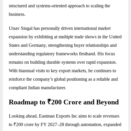
structured and systems-oriented approach to scaling the
business.
Utsav Singal has personally driven international market
expansion by exhibiting at multiple trade shows in the United
States and Germany, strengthening buyer relationships and
understanding regulatory frameworks firsthand. His focus
remains on building durable systems over rapid expansion.
With biannual visits to key export markets, he continues to
reinforce the company’s global positioning as a reliable and
compliant Indian manufacturer.
Roadmap to ₹200 Crore and Beyond
Looking ahead, Eastman Exports Inc aims to scale revenues
to ₹200 crore by FY 2027–28 through automation, expanded