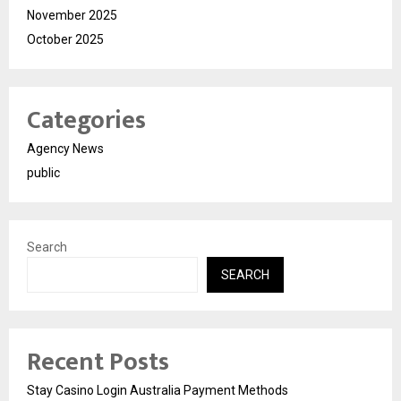
November 2025
October 2025
Categories
Agency News
public
Search
SEARCH
Recent Posts
Stay Casino Login Australia Payment Methods