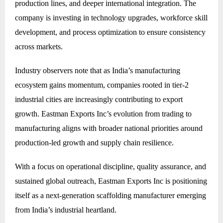
production lines, and deeper international integration. The
company is investing in technology upgrades, workforce skill
development, and process optimization to ensure consistency
across markets.
Industry observers note that as India’s manufacturing
ecosystem gains momentum, companies rooted in tier-2
industrial cities are increasingly contributing to export
growth. Eastman Exports Inc’s evolution from trading to
manufacturing aligns with broader national priorities around
production-led growth and supply chain resilience.
With a focus on operational discipline, quality assurance, and
sustained global outreach, Eastman Exports Inc is positioning
itself as a next-generation scaffolding manufacturer emerging
from India’s industrial heartland.