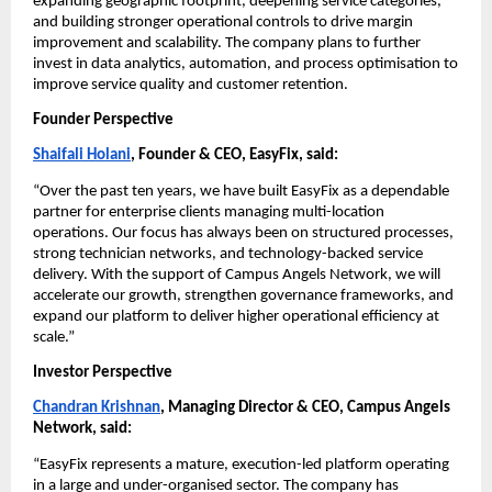
expanding geographic footprint, deepening service categories, 
and building stronger operational controls to drive margin 
improvement and scalability. The company plans to further 
invest in data analytics, automation, and process optimisation to 
improve service quality and customer retention.
Founder Perspective
Shaifali Holani
, Founder & CEO, EasyFix, said:
“Over the past ten years, we have built EasyFix as a dependable 
partner for enterprise clients managing multi-location 
operations. Our focus has always been on structured processes, 
strong technician networks, and technology-backed service 
delivery. With the support of Campus Angels Network, we will 
accelerate our growth, strengthen governance frameworks, and 
expand our platform to deliver higher operational efficiency at 
scale.”
Investor Perspective
Chandran Krishnan
, Managing Director & CEO, Campus Angels 
Network, said:
“EasyFix represents a mature, execution-led platform operating 
in a large and under-organised sector. The company has 