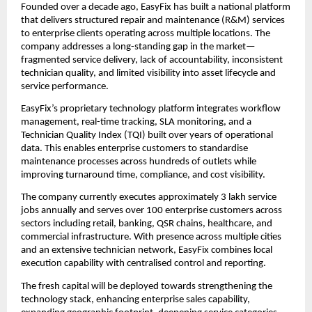
Founded over a decade ago, EasyFix has built a national platform 
that delivers structured repair and maintenance (R&M) services 
to enterprise clients operating across multiple locations. The 
company addresses a long-standing gap in the market—
fragmented service delivery, lack of accountability, inconsistent 
technician quality, and limited visibility into asset lifecycle and 
service performance.
EasyFix’s proprietary technology platform integrates workflow 
management, real-time tracking, SLA monitoring, and a 
Technician Quality Index (TQI) built over years of operational 
data. This enables enterprise customers to standardise 
maintenance processes across hundreds of outlets while 
improving turnaround time, compliance, and cost visibility.
The company currently executes approximately 3 lakh service 
jobs annually and serves over 100 enterprise customers across 
sectors including retail, banking, QSR chains, healthcare, and 
commercial infrastructure. With presence across multiple cities 
and an extensive technician network, EasyFix combines local 
execution capability with centralised control and reporting.
The fresh capital will be deployed towards strengthening the 
technology stack, enhancing enterprise sales capability, 