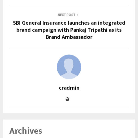
NEXT POST
SBI General Insurance launches an integrated
brand campaign with Pankaj Tripathi as its
Brand Ambassador
cradmin
Archives