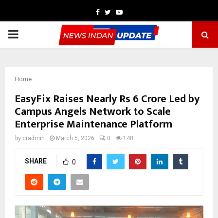
Facebook
Twitter
Youtube
PRIMARY
MENU
Home
EasyFix Raises Nearly Rs 6 Crore Led by
Campus Angels Network to Scale
Enterprise Maintenance Platform
by
cradmin
March 5, 2026
0
148
SHARE
0