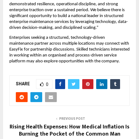
demonstrated resilience, operational discipline, and strong 
enterprise traction over a sustained period. We believe there is 
significant opportunity to build a national leader in structured 
enterprise maintenance services by leveraging technology, data-
driven decision-making, and disciplined scaling.”
Enterprises seeking a structured, technology-driven 
maintenance partner across multiple locations may connect with 
EasyFix for partnership discussions. Skilled technicians interested 
in working within an organised and process-driven service 
platform may also explore opportunities with the company.
SHARE
0
PREVIOUS POST
Rising Health Expenses: How Medical Inflation Is
Burning the Pocket of the Common Man