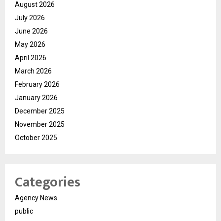
August 2026
July 2026
June 2026
May 2026
April 2026
March 2026
February 2026
January 2026
December 2025
November 2025
October 2025
Categories
Agency News
public