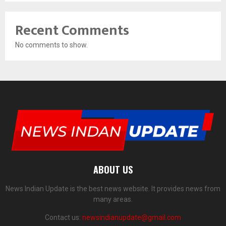
Recent Comments
No comments to show.
ABOUT US
News Indian Update is the best news website. It provides news from
many areas.
Contact us:
newsindianupdate@gmail.com