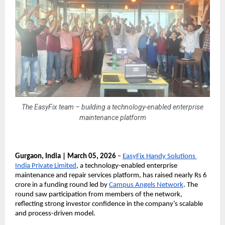
The EasyFix team – building a technology-enabled enterprise
maintenance platform
Gurgaon, India | March 05, 2026
 – 
EasyFix Handy Solutions 
India Private Limited
, a technology-enabled enterprise 
maintenance and repair services platform, has raised nearly Rs 6 
crore in a funding round led by 
Campus Angels Network
. The 
round saw participation from members of the network, 
reflecting strong investor confidence in the company’s scalable 
and process-driven model.