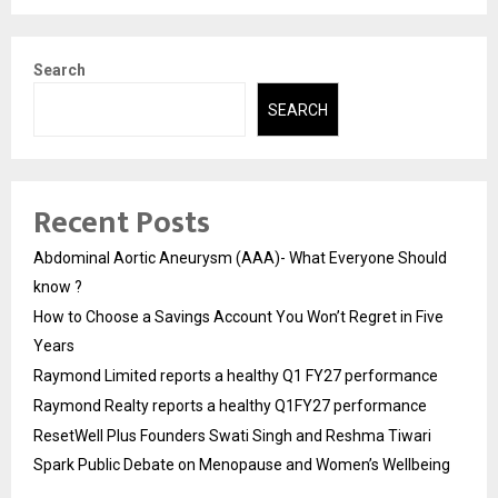
Search
SEARCH
Recent Posts
Abdominal Aortic Aneurysm (AAA)- What Everyone Should
know ?
How to Choose a Savings Account You Won’t Regret in Five
Years
Raymond Limited reports a healthy Q1 FY27 performance
Raymond Realty reports a healthy Q1FY27 performance
ResetWell Plus Founders Swati Singh and Reshma Tiwari
Spark Public Debate on Menopause and Women’s Wellbeing