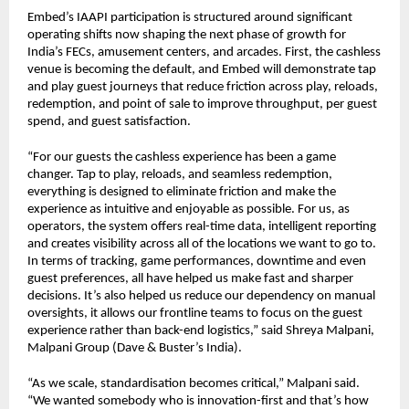
Embed’s IAAPI participation is structured around significant 
operating shifts now shaping the next phase of growth for 
India’s FECs, amusement centers, and arcades. First, the cashless 
venue is becoming the default, and Embed will demonstrate tap 
and play guest journeys that reduce friction across play, reloads, 
redemption, and point of sale to improve throughput, per guest 
spend, and guest satisfaction.
“For our guests the cashless experience has been a game 
changer. Tap to play, reloads, and seamless redemption, 
everything is designed to eliminate friction and make the 
experience as intuitive and enjoyable as possible. For us, as 
operators, the system offers real-time data, intelligent reporting 
and creates visibility across all of the locations we want to go to. 
In terms of tracking, game performances, downtime and even 
guest preferences, all have helped us make fast and sharper 
decisions. It’s also helped us reduce our dependency on manual 
oversights, it allows our frontline teams to focus on the guest 
experience rather than back-end logistics,” said Shreya Malpani, 
Malpani Group (Dave & Buster’s India).
“As we scale, standardisation becomes critical,” Malpani said. 
“We wanted somebody who is innovation-first and that’s how 