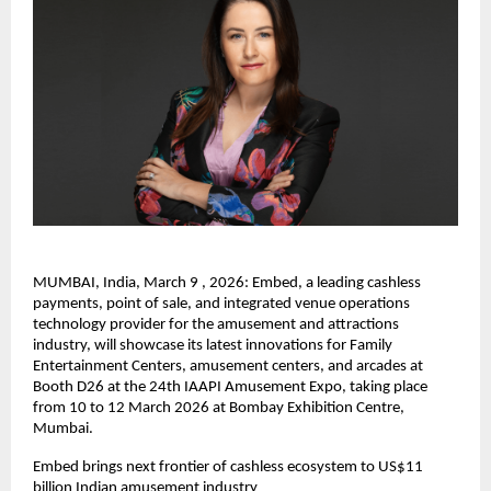
MUMBAI, India, March 9 , 2026: Embed, a leading cashless 
payments, point of sale, and integrated venue operations 
technology provider for the amusement and attractions 
industry, will showcase its latest innovations for Family 
Entertainment Centers, amusement centers, and arcades at 
Booth D26 at the 24th IAAPI Amusement Expo, taking place 
from 10 to 12 March 2026 at Bombay Exhibition Centre, 
Mumbai.
Embed brings next frontier of cashless ecosystem to US$11 
billion Indian amusement industry