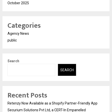
October 2025
Categories
Agency News
public
Search
SEARCH
Recent Posts
Retenzy Now Available as a Shopify Partner-Friendly App
Securium Solutions Pvt Ltd, a CERT-In Empanelled