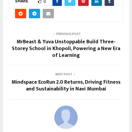
SHARE
0
PREVIOUS POST
MrBeast & Yuva Unstoppable Build Three-
Storey School in Khopoli, Powering a New Era
of Learning
NEXT POST
Mindspace EcoRun 2.0 Returns, Driving Fitness
and Sustainability in Navi Mumbai