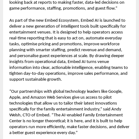
looking back at reports to making faster, data-led decisions on 
game performance, staffing, promotions, and guest flow.”
As part of the new Embed Ecosystem, Embed AI is launched to 
deliver a new generation of intelligent tools built specifically for 
entertainment venues. It is designed to help operators access 
real-time reporting that is easy to act on, automate everyday 
tasks, optimise pricing and promotions, improve workforce 
planning with smarter staffing, predict revenue and demand, 
and personalise guest experiences at scale. By drawing deeper 
insights from operational data, Embed AI turns venue 
information into clear, actionable intelligence, enabling teams to 
tighten day-to-day operations, improve sales performance, and 
support sustainable growth.
“Our partnerships with global technology leaders like Google, 
Apple, and Amazon Web Services give us access to pilot 
technologies that allow us to tailor their latest innovations 
specifically for the family entertainment industry,” said Andy 
Welsh, CTO of Embed. “The AI-enabled Family Entertainment 
Center is no longer theoretical; it is here, and it is built to help 
operators run more efficiently, make faster decisions, and deliver 
a better guest experience every day.”