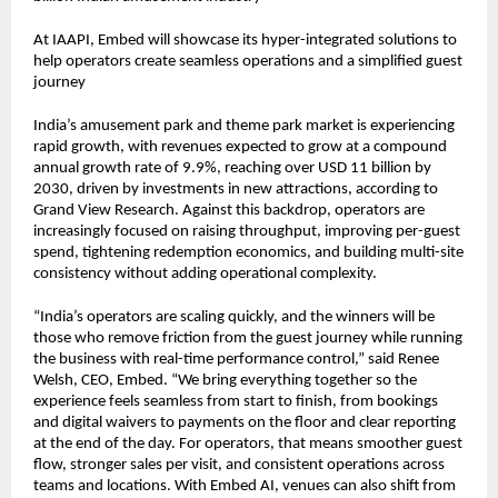
At IAAPI, Embed will showcase its hyper-integrated solutions to 
help operators create seamless operations and a simplified guest 
journey
India’s amusement park and theme park market is experiencing 
rapid growth, with revenues expected to grow at a compound 
annual growth rate of 9.9%, reaching over USD 11 billion by 
2030, driven by investments in new attractions, according to 
Grand View Research. Against this backdrop, operators are 
increasingly focused on raising throughput, improving per-guest 
spend, tightening redemption economics, and building multi-site 
consistency without adding operational complexity.
“India’s operators are scaling quickly, and the winners will be 
those who remove friction from the guest journey while running 
the business with real-time performance control,” said Renee 
Welsh, CEO, Embed. “We bring everything together so the 
experience feels seamless from start to finish, from bookings 
and digital waivers to payments on the floor and clear reporting 
at the end of the day. For operators, that means smoother guest 
flow, stronger sales per visit, and consistent operations across 
teams and locations. With Embed AI, venues can also shift from 