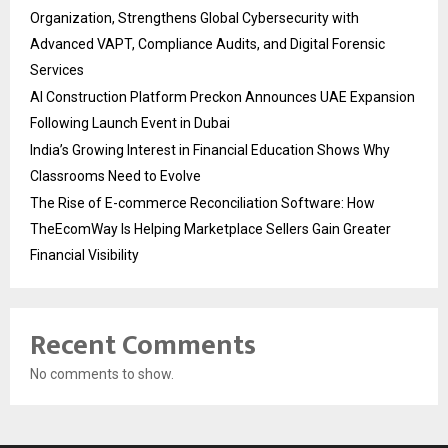
Organization, Strengthens Global Cybersecurity with
Advanced VAPT, Compliance Audits, and Digital Forensic
Services
AI Construction Platform Preckon Announces UAE Expansion
Following Launch Event in Dubai
India’s Growing Interest in Financial Education Shows Why
Classrooms Need to Evolve
The Rise of E-commerce Reconciliation Software: How
TheEcomWay Is Helping Marketplace Sellers Gain Greater
Financial Visibility
Recent Comments
No comments to show.