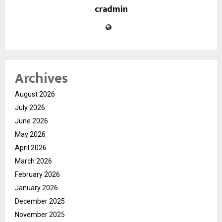
cradmin
Archives
August 2026
July 2026
June 2026
May 2026
April 2026
March 2026
February 2026
January 2026
December 2025
November 2025