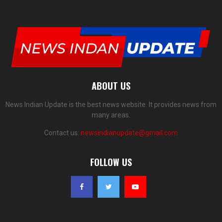
ABOUT US
News Indian Update is the best news website. It provides news from
many areas.
Contact us:
newsindianupdate@gmail.com
FOLLOW US