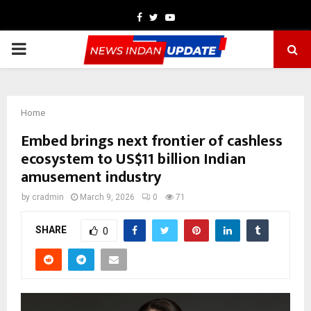
Facebook
Twitter
Youtube
PRIMARY
MENU
Home
Embed brings next frontier of cashless
ecosystem to US$11 billion Indian
amusement industry
by
cradmin
March 9, 2026
0
71
SHARE
0