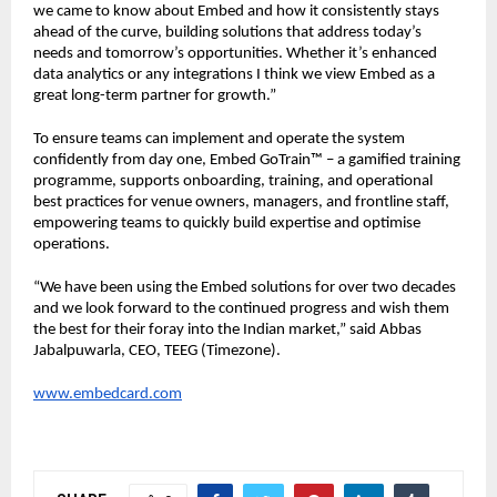
we came to know about Embed and how it consistently stays 
ahead of the curve, building solutions that address today’s 
needs and tomorrow’s opportunities. Whether it’s enhanced 
data analytics or any integrations I think we view Embed as a 
great long-term partner for growth.”
To ensure teams can implement and operate the system 
confidently from day one, Embed GoTrain™ – a gamified training 
programme, supports onboarding, training, and operational 
best practices for venue owners, managers, and frontline staff, 
empowering teams to quickly build expertise and optimise 
operations.
“We have been using the Embed solutions for over two decades 
and we look forward to the continued progress and wish them 
the best for their foray into the Indian market,” said Abbas 
Jabalpuwarla, CEO, TEEG (Timezone).
www.embedcard.com